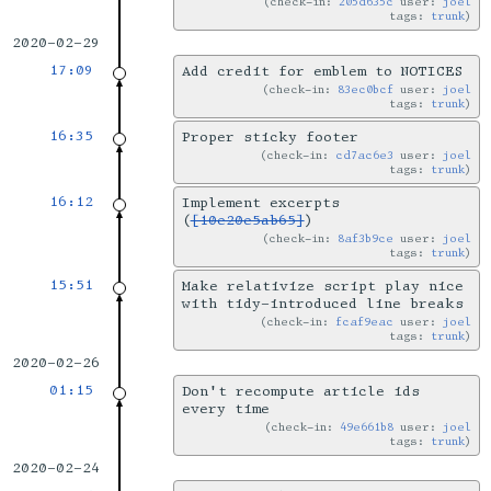
check-in:
205d635c
user:
joel
tags:
trunk
2020-02-29
17:09
Add credit for emblem to NOTICES
check-in:
83ec0bcf
user:
joel
tags:
trunk
16:35
Proper sticky footer
check-in:
cd7ac6e3
user:
joel
tags:
trunk
16:12
Implement excerpts
(
[10e20e5ab65]
)
check-in:
8af3b9ce
user:
joel
tags:
trunk
15:51
Make relativize script play nice
with tidy-introduced line breaks
check-in:
fcaf9eac
user:
joel
tags:
trunk
2020-02-26
01:15
Don't recompute article ids
every time
check-in:
49e661b8
user:
joel
tags:
trunk
2020-02-24