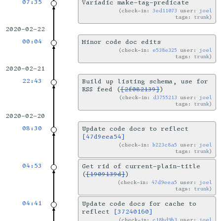
07:35
Variadic make-tag-predicate
check-in:
3ed11073
user:
joel
tags:
trunk
2020-02-22
00:04
Minor code doc edits
check-in:
e538e325
user:
joel
tags:
trunk
2020-02-21
22:43
Build up listing schema, use for
RSS feed (
[2f082139]
)
check-in:
d3755213
user:
joel
tags:
trunk
2020-02-20
08:30
Update code docs to reflect
[47d9eea54]
check-in:
b223c8a5
user:
joel
tags:
trunk
04:53
Get rid of current-plain-title
(
[1909139d]
)
check-in:
47d9eea5
user:
joel
tags:
trunk
04:41
Update code docs for cache to
reflect
[37240160]
check-in:
c18bd9b3
user:
joel