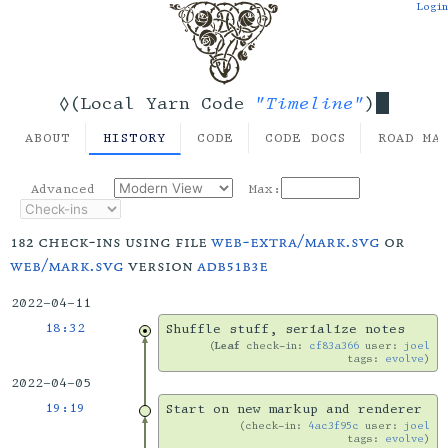
Login
"Timeline"
◊(Local Yarn Code
)
ABOUT
HISTORY
CODE
CODE DOCS
ROAD MA
Advanced
Max:
182 check-ins using file
web-extra/mark.svg
or
web/mark.svg
version
adb51b3e
2022-04-11
18:32
Shuffle stuff, serialize notes
Leaf
check-in:
cf83a366
user:
joel
tags:
evolve
2022-04-05
19:19
Start on new markup and renderer
check-in:
4ac3f95c
user:
joel
tags:
evolve