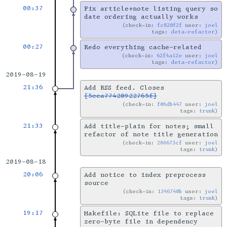
00:37
Fix article+note listing query so
date ordering actually works
check-in:
fc820f2f
user:
joel
tags:
deta-refactor
00:27
Redo everything cache-related
check-in:
62f4a12e
user:
joel
tags:
deta-refactor
2019-08-19
21:36
Add RSS feed. Closes
[5cca77420922765f]
check-in:
f06db447
user:
joel
tags:
trunk
21:33
Add title-plain for notes; small
refactor of note title generation
check-in:
286673cf
user:
joel
tags:
trunk
2019-08-18
20:06
Add notice to index preprocess
source
check-in:
1346740b
user:
joel
tags:
trunk
19:17
Makefile: SQLite file to replace
zero-byte file in dependency