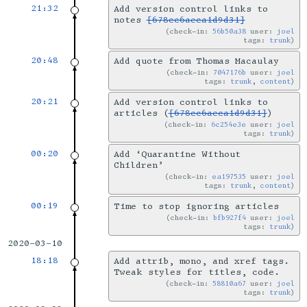
21:32
Add version control links to
notes
[678cc6aeca1d9d31]
check-in:
56b50a38
user:
joel
tags:
trunk
20:48
Add quote from Thomas Macaulay
check-in:
7047176b
user:
joel
tags:
trunk
,
content
20:21
Add version control links to
articles (
[678cc6aeca1d9d31]
)
check-in:
6c254e3e
user:
joel
tags:
trunk
00:20
Add ‘Quarantine Without
Children’
check-in:
ea197535
user:
joel
tags:
trunk
,
content
00:19
Time to stop ignoring articles
check-in:
bfb927f4
user:
joel
tags:
trunk
2020-03-10
18:18
Add attrib, mono, and xref tags.
Tweak styles for titles, code.
check-in:
58810a67
user:
joel
tags:
trunk