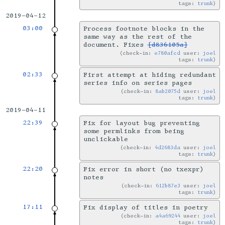
tags:
trunk
2019-04-12
03:00
Process footnote blocks in the
same way as the rest of the
document. Fixes
[d836105a]
check-in:
e780afcd
user:
joel
tags:
trunk
02:33
First attempt at hiding redundant
series info on series pages
check-in:
8ab2075d
user:
joel
tags:
trunk
2019-04-11
22:39
Fix for layout bug preventing
some permlinks from being
unclickable
check-in:
4d2683da
user:
joel
tags:
trunk
22:20
Fix error in short (no txexpr)
notes
check-in:
612b87e3
user:
joel
tags:
trunk
17:11
Fix display of titles in poetry
check-in:
a4a69244
user:
joel
tags:
trunk