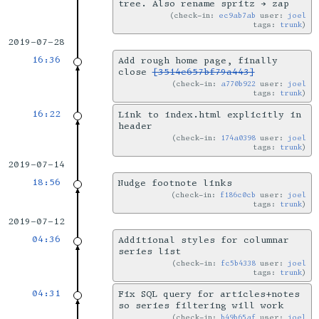
tree. Also rename spritz → zap
check-in:
ec9ab7ab
user:
joel
tags:
trunk
2019-07-28
16:36
Add rough home page, finally
close
[3514e657bf79a443]
check-in:
a770b922
user:
joel
tags:
trunk
16:22
Link to index.html explicitly in
header
check-in:
174a0398
user:
joel
tags:
trunk
2019-07-14
18:56
Nudge footnote links
check-in:
f186c0cb
user:
joel
tags:
trunk
2019-07-12
04:36
Additional styles for columnar
series list
check-in:
fc5b4338
user:
joel
tags:
trunk
04:31
Fix SQL query for articles+notes
so series filtering will work
check-in:
b49b65af
user:
joel