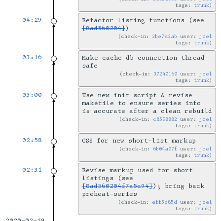
tags:
trunk
04:29
Refactor listing functions (see
[8ad560204]
)
check-in:
3be7a3ab
user:
joel
tags:
trunk
03:16
Make cache db connection thread-
safe
check-in:
37240160
user:
joel
tags:
trunk
03:00
Use new init script & revise
makefile to ensure series info
is accurate after a clean rebuild
check-in:
c8598882
user:
joel
tags:
trunk
02:58
CSS for new short-list markup
check-in:
6b04a07f
user:
joel
tags:
trunk
02:31
Revise markup used for short
listings (see
[8ad560204f7a5c94]
); bring back
preheat-series
check-in:
eff5c85d
user:
joel
tags:
trunk
2020-02-19