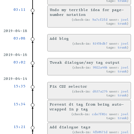
tags:
trunk
03:11
Undo my terrible idea for page-
number notation
check-in:
9a7cf2fd
user:
joel
tags:
trunk
2019-04-18
03:08
Add blog
check-in:
8145bdb7
user:
joel
tags:
trunk
2019-04-16
03:02
Tweak dialogue/say tag output
check-in:
9922a46b
user:
joel
tags:
trunk
2019-04-14
15:35
Fix CSS selector
check-in:
d637a276
user:
joel
tags:
trunk
15:34
Prevent dt tag from being auto-
wrapped in p tag
check-in:
cde7f02c
user:
joel
tags:
trunk
15:21
Add dialogue tags
check-in:
4fb0671d
user:
joel