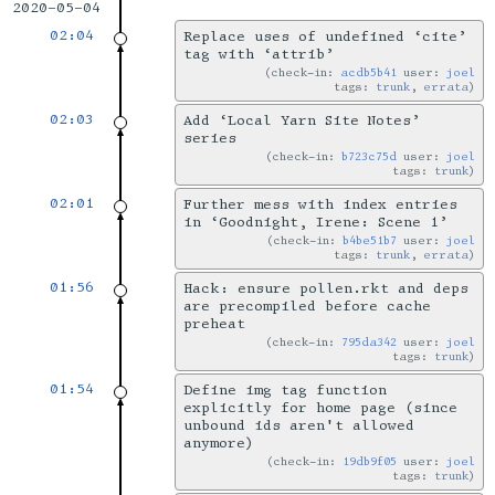
2020-05-04
02:04
Replace uses of undefined ‘cite’
tag with ‘attrib’
check-in:
acdb5b41
user:
joel
tags:
trunk
,
errata
02:03
Add ‘Local Yarn Site Notes’
series
check-in:
b723c75d
user:
joel
tags:
trunk
02:01
Further mess with index entries
in ‘Goodnight, Irene: Scene 1’
check-in:
b4be51b7
user:
joel
tags:
trunk
,
errata
01:56
Hack: ensure pollen.rkt and deps
are precompiled before cache
preheat
check-in:
795da342
user:
joel
tags:
trunk
01:54
Define img tag function
explicitly for home page (since
unbound ids aren't allowed
anymore)
check-in:
19db9f05
user:
joel
tags:
trunk