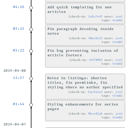
04:16
Add quick templating for new
articles
check-in:
1afe7e97
user:
joel
tags:
trunk
03:23
Fix paragraph decoding inside
notes
check-in:
40ecb212
user:
joel
tags:
trunk
03:22
Fix bug preventing inclusion of
article footers
check-in:
41f70967
user:
joel
tags:
trunk
2019-04-08
12:37
Notes in listings: shorten
titles, fix permlinks, fix
styling where no author specified
check-in:
5ac5a1e3
user:
joel
tags:
trunk
01:44
Styling enhancements for series
pages
check-in:
9bce92ab
user:
joel
tags:
trunk
2019-04-07