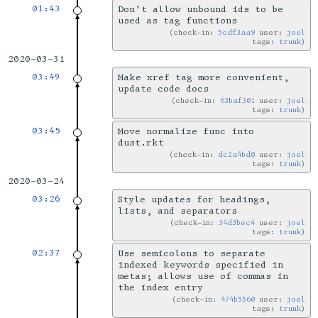
01:43
Don't allow unbound ids to be
used as tag functions
check-in:
5cdf3aa9
user:
joel
tags:
trunk
2020-03-31
03:49
Make xref tag more convenient,
update code docs
check-in:
63baf301
user:
joel
tags:
trunk
03:45
Move normalize func into
dust.rkt
check-in:
dc2a4bd0
user:
joel
tags:
trunk
2020-03-24
03:26
Style updates for headings,
lists, and separators
check-in:
34d3bec4
user:
joel
tags:
trunk
02:37
Use semicolons to separate
indexed keywords specified in
metas; allows use of commas in
the index entry
check-in:
474b5560
user:
joel
tags:
trunk