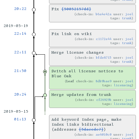
20:22
Fix
[50052157dd]
check-in:
b6a4e42a
user:
joel
tags:
trunk
2019-05-19
22:14
Fix link on wiki
check-in:
c1172e44
user:
joel
tags:
trunk
22:11
Merge license changes
check-in:
bfde8715
user:
joel
tags:
trunk
21:50
Switch all license notices to
Blue Oak
Leaf
check-in:
8db9bae9
user:
joel
tags:
licensing
20:24
Merge updates from trunk
check-in:
cf26929b
user:
joel
tags:
licensing
2019-05-15
01:13
Add keyword index page, make
index links bidirectional
(addresses
[5daecde7]
)
check-in:
ae6010c0
user:
joel
tags:
trunk