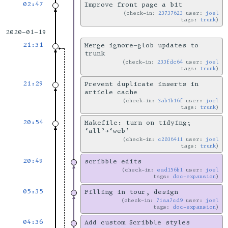
02:47
Improve front page a bit
check-in:
23737623
user:
joel
tags:
trunk
2020-01-19
21:31
Merge ignore-glob updates to
trunk
check-in:
233fdc64
user:
joel
tags:
trunk
21:29
Prevent duplicate inserts in
article cache
check-in:
3ab1b16f
user:
joel
tags:
trunk
20:54
Makefile: turn on tidying;
‘all’→‘web’
check-in:
c2036411
user:
joel
tags:
trunk
20:49
scribble edits
check-in:
ead156b1
user:
joel
tags:
doc-expansion
05:35
Filling in tour, design
check-in:
71aa7cd9
user:
joel
tags:
doc-expansion
04:36
Add custom Scribble styles