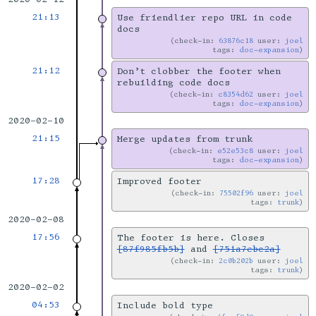
21:13
Use friendlier repo URL in code
docs
check-in:
63876c18
user:
joel
tags:
doc-expansion
21:12
Don’t clobber the footer when
rebuilding code docs
check-in:
c8354d62
user:
joel
tags:
doc-expansion
2020-02-10
21:15
Merge updates from trunk
check-in:
e52e53c8
user:
joel
tags:
doc-expansion
17:28
Improved footer
check-in:
75502f96
user:
joel
tags:
trunk
2020-02-08
17:56
The footer is here. Closes
[87f985fb5b]
and
[751a7ebc2a]
check-in:
2c0b202b
user:
joel
tags:
trunk
2020-02-02
04:53
Include bold type