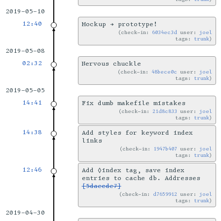
2019-05-10
12:40
Mockup → prototype!
check-in:
6034ec3d
user:
joel
tags:
trunk
2019-05-08
02:32
Nervous chuckle
check-in:
48bece0c
user:
joel
tags:
trunk
2019-05-05
14:41
Fix dumb makefile mistakes
check-in:
21d8c833
user:
joel
tags:
trunk
14:38
Add styles for keyword index
links
check-in:
1947b407
user:
joel
tags:
trunk
12:46
Add ◊index tag, save index
entries to cache db. Addresses
[5daecde7]
check-in:
d7659912
user:
joel
tags:
trunk
2019-04-30