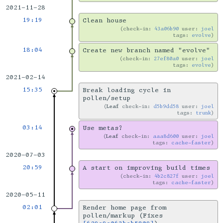
2021-11-28
19:19
Clean house
check-in:
43a06b90
user:
joel
tags:
evolve
18:04
Create new branch named "evolve"
check-in:
27ef80a0
user:
joel
tags:
evolve
2021-02-14
15:35
Break loading cycle in
pollen/setup
Leaf
check-in:
d5b9dd58
user:
joel
tags:
trunk
03:14
Use metas?
Leaf
check-in:
aaa8d600
user:
joel
tags:
cache-faster
2020-07-03
20:59
A start on improving build times
check-in:
4b2c827f
user:
joel
tags:
cache-faster
2020-05-11
02:01
Render home page from
pollen/markup (Fixes