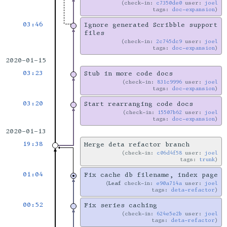
check-in:
c7350de0
user:
joel
tags:
doc-expansion
03:46
Ignore generated Scribble support
files
check-in:
2c745dc9
user:
joel
tags:
doc-expansion
2020-01-15
03:23
Stub in more code docs
check-in:
831c9996
user:
joel
tags:
doc-expansion
03:20
Start rearranging code docs
check-in:
15507b62
user:
joel
tags:
doc-expansion
2020-01-13
19:38
Merge deta refactor branch
check-in:
c06d4f58
user:
joel
tags:
trunk
01:04
Fix cache db filename, index page
Leaf
check-in:
e90a714a
user:
joel
tags:
deta-refactor
00:52
Fix series caching
check-in:
624e5e2b
user:
joel
tags:
deta-refactor