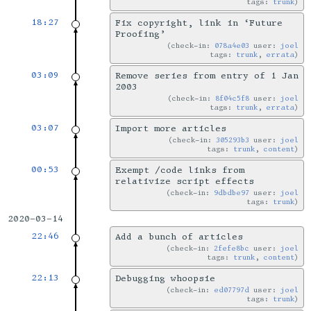
tags:
trunk
18:27
Fix copyright, link in ‘Future
Proofing’
check-in:
078a4e03
user:
joel
tags:
trunk
,
errata
03:09
Remove series from entry of 1 Jan
2003
check-in:
8f04c5f8
user:
joel
tags:
trunk
,
errata
03:07
Import more articles
check-in:
305293b3
user:
joel
tags:
trunk
,
content
00:53
Exempt /code links from
relativize script effects
check-in:
9dbdbe97
user:
joel
tags:
trunk
2020-03-14
22:46
Add a bunch of articles
check-in:
2fefe8bc
user:
joel
tags:
trunk
,
content
22:13
Debugging whoopsie
check-in:
ed07797d
user:
joel
tags:
trunk