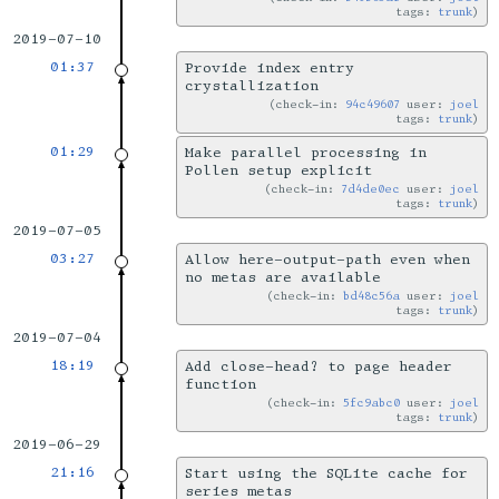
tags:
trunk
2019-07-10
01:37
Provide index entry
crystallization
check-in:
94c49607
user:
joel
tags:
trunk
01:29
Make parallel processing in
Pollen setup explicit
check-in:
7d4de0ec
user:
joel
tags:
trunk
2019-07-05
03:27
Allow here-output-path even when
no metas are available
check-in:
bd48c56a
user:
joel
tags:
trunk
2019-07-04
18:19
Add close-head? to page header
function
check-in:
5fc9abc0
user:
joel
tags:
trunk
2019-06-29
21:16
Start using the SQLite cache for
series metas