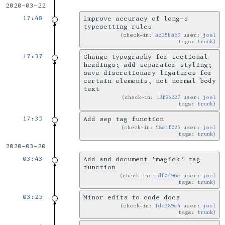
2020-03-22
17:48
Improve accuracy of long-s
typesetting rules
check-in:
ac35ba69
user:
joel
tags:
trunk
17:37
Change typography for sectional
headings; add separator styling;
save discretionary ligatures for
certain elements, not normal body
text
check-in:
13f9b227
user:
joel
tags:
trunk
17:35
Add sep tag function
check-in:
58c1f025
user:
joel
tags:
trunk
2020-03-20
03:43
Add and document ‘magick’ tag
function
check-in:
adf0d96e
user:
joel
tags:
trunk
03:25
Minor edits to code docs
check-in:
1da389c4
user:
joel
tags:
trunk