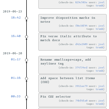
check-in:
829c503e
user:
joel
tags:
trunk
2019-06-23
18:42
Improve disposition marks in
notes
check-in:
f0e18f94
user:
joel
tags:
trunk
16:40
Fix verse italic attribute to
match docs
check-in:
d42e2609
user:
joel
tags:
trunk
2019-06-20
01:17
Rename smallcaps→caps, add
saylines tag
check-in:
374734ed
user:
joel
tags:
trunk
01:16
Add space between list items
(CSS)
check-in:
3912ae79
user:
joel
tags:
trunk
00:33
Fix CSS selector
check-in:
74bf6fa0
user:
joel
tags:
trunk