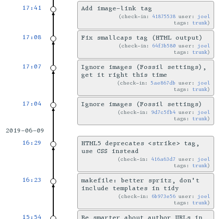
17:41
Add image-link tag
check-in:
41875538
user:
joel
tags:
trunk
17:08
Fix smallcaps tag (HTML output)
check-in:
64f3b580
user:
joel
tags:
trunk
17:07
Ignore images (Fossil settings),
get it right this time
check-in:
5ae867db
user:
joel
tags:
trunk
17:04
Ignore images (Fossil settings)
check-in:
9d7c5fb4
user:
joel
tags:
trunk
2019-06-09
16:29
HTML5 deprecates <strike> tag,
use CSS instead
check-in:
416a63d7
user:
joel
tags:
trunk
16:23
makefile: better spritz, don't
include templates in tidy
check-in:
6b973e56
user:
joel
tags:
trunk
15:54
Be smarter about author URLs in