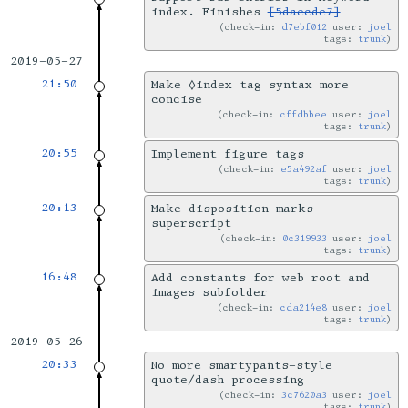
index. Finishes
[5daecde7]
check-in:
d7ebf012
user:
joel
tags:
trunk
2019-05-27
21:50
Make ◊index tag syntax more
concise
check-in:
cffdbbee
user:
joel
tags:
trunk
20:55
Implement figure tags
check-in:
e5a492af
user:
joel
tags:
trunk
20:13
Make disposition marks
superscript
check-in:
0c319933
user:
joel
tags:
trunk
16:48
Add constants for web root and
images subfolder
check-in:
cda214e8
user:
joel
tags:
trunk
2019-05-26
20:33
No more smartypants-style
quote/dash processing
check-in:
3c7620a3
user:
joel
tags:
trunk