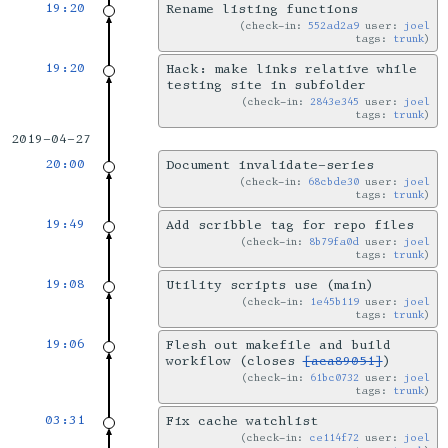
19:20
Rename listing functions
check-in:
552ad2a9
user:
joel
tags:
trunk
19:20
Hack: make links relative while
testing site in subfolder
check-in:
2843e345
user:
joel
tags:
trunk
2019-04-27
20:00
Document invalidate-series
check-in:
68cbde30
user:
joel
tags:
trunk
19:49
Add scribble tag for repo files
check-in:
8b79fa0d
user:
joel
tags:
trunk
19:08
Utility scripts use (main)
check-in:
1e45b119
user:
joel
tags:
trunk
19:06
Flesh out makefile and build
workflow (closes
[aca89051]
)
check-in:
61bc0732
user:
joel
tags:
trunk
03:31
Fix cache watchlist
check-in:
ce114f72
user:
joel