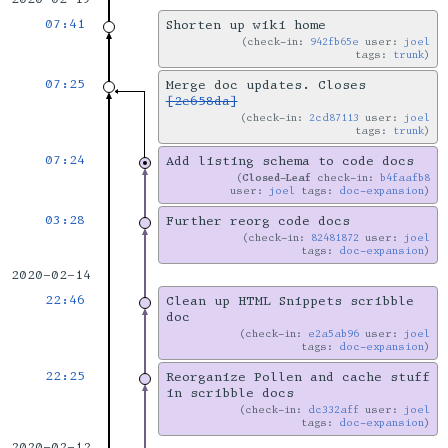
07:41
Shorten up wiki home
check-in:
942fb65e
user:
joel
tags:
trunk
07:25
Merge doc updates. Closes
[2e658da]
check-in:
2cd87113
user:
joel
tags:
trunk
07:24
Add listing schema to code docs
Closed-Leaf
check-in:
b4faafb8
user:
joel
tags:
doc-expansion
03:28
Further reorg code docs
check-in:
82481872
user:
joel
tags:
doc-expansion
2020-02-14
22:46
Clean up HTML Snippets scribble
doc
check-in:
e2a5ab96
user:
joel
tags:
doc-expansion
22:25
Reorganize Pollen and cache stuff
in scribble docs
check-in:
dc332aff
user:
joel
tags:
doc-expansion
2020-02-12