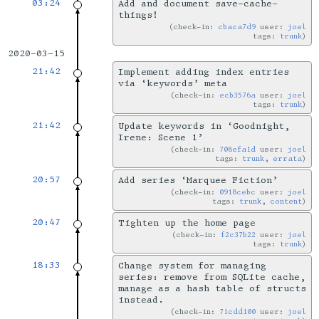
03:24
Add and document save-cache-
things!
check-in:
cbaca7d9
user:
joel
tags:
trunk
2020-03-15
21:42
Implement adding index entries
via ‘keywords’ meta
check-in:
ecb3576a
user:
joel
tags:
trunk
21:42
Update keywords in ‘Goodnight,
Irene: Scene 1’
check-in:
708efa1d
user:
joel
tags:
trunk
,
errata
20:57
Add series ‘Marquee Fiction’
check-in:
0918cebc
user:
joel
tags:
trunk
,
content
20:47
Tighten up the home page
check-in:
f2c37b22
user:
joel
tags:
trunk
18:33
Change system for managing
series: remove from SQLite cache,
manage as a hash table of structs
instead.
check-in:
71cdd100
user:
joel