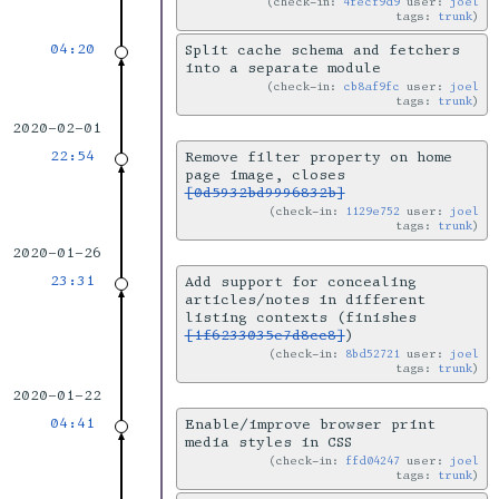
check-in:
4fecf9d9
user:
joel
tags:
trunk
04:20
Split cache schema and fetchers
into a separate module
check-in:
cb8af9fc
user:
joel
tags:
trunk
2020-02-01
22:54
Remove filter property on home
page image, closes
[0d5932bd9996832b]
check-in:
1129e752
user:
joel
tags:
trunk
2020-01-26
23:31
Add support for concealing
articles/notes in different
listing contexts (finishes
[1f6233035e7d8cc8]
)
check-in:
8bd52721
user:
joel
tags:
trunk
2020-01-22
04:41
Enable/improve browser print
media styles in CSS
check-in:
ffd04247
user:
joel
tags:
trunk