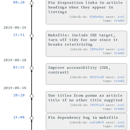
00:20
Fix disposition links in article
headings when they appear in
listings
check-in:
4206e0ac
user:
joel
tags:
trunk
2019-06-19
23:51
Makefile: include CSS target,
turn off tidy for now since it
breaks relativizing
check-in:
2894ef67
user:
joel
tags:
trunk
2019-06-18
03:53
Improve accessibility (CSS,
contrast)
check-in:
89123ed5
user:
joel
tags:
trunk
2019-06-16
20:20
Use titles from poems as article
title if no other title supplied
check-in:
7843fa34
user:
joel
tags:
trunk
19:08
Fix dependency bug in makefile
check-in:
eafa8b45
user:
joel
tags:
trunk