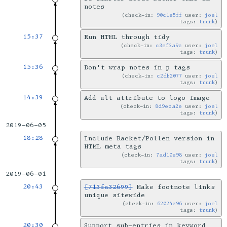
notes
check-in:
90c1e5ff
user:
joel
tags:
trunk
15:37
Run HTML through tidy
check-in:
c3ef3a9c
user:
joel
tags:
trunk
15:36
Don't wrap notes in p tags
check-in:
c2db2077
user:
joel
tags:
trunk
14:39
Add alt attribute to logo image
check-in:
8d9eca2e
user:
joel
tags:
trunk
2019-06-05
18:28
Include Racket/Pollen version in
HTML meta tags
check-in:
7ad10e98
user:
joel
tags:
trunk
2019-06-01
20:43
[713fa32699]
Make footnote links
unique sitewide
check-in:
62024c96
user:
joel
tags:
trunk
20:30
Support sub-entries in keyword