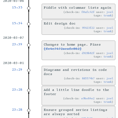
2020-03-08
15:35
Fiddle with columnar lists again
check-in:
f0afc42f
user:
joel
tags:
trunk
15:34
Edit design doc
check-in:
95623f22
user:
joel
tags:
trunk
2020-03-07
23:39
Changes to home page. Fixes
[fc4c7472aeafe082]
check-in:
d928b82f
user:
joel
tags:
trunk
2020-03-01
23:29
Diagrams and revisions in code
docs
check-in:
885574b7
user:
joel
tags:
trunk
23:28
Add a little line doodle to the
footer
check-in:
e9be84e2
user:
joel
tags:
trunk
23:28
Ensure grouped series listings
are always sorted