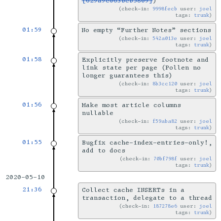
[629a9c063beb5809]
)
check-in:
9998fecb
user:
joel
tags:
trunk
01:59
No empty “Further Notes” sections
check-in:
542a013e
user:
joel
tags:
trunk
01:58
Explicitly preserve footnote and
link state per page (Pollen no
longer guarantees this)
check-in:
8b3cc120
user:
joel
tags:
trunk
01:56
Make most article columns
nullable
check-in:
f59aba82
user:
joel
tags:
trunk
01:55
Bugfix cache-index-entries-only!,
add to docs
check-in:
70bf798f
user:
joel
tags:
trunk
2020-05-10
21:36
Collect cache INSERTs in a
transaction, delegate to a thread
check-in:
187278e6
user:
joel
tags:
trunk