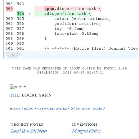
593

-

span
+

595

595

        color: ◊color-xrefmark;

596

596

        position: relative;

597

597

        top: -0.5em;

598

598

        font-size: 0.83em;

599

599

    }

600

600

THIS PAGE WAS GENERATED IN ABOUT 0.013S BY FOSSIL 2.19
[318AB802DB] 2022-05-27 02:05:21
the local yarn
home
•
blog
•
keyword index
•
◊(source code)
project notes
inventions
Local Yarn Site Notes
Marquee Fiction