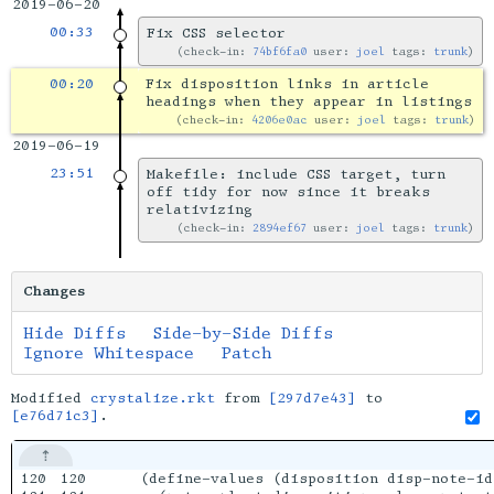
2019-06-20
00:33
Fix CSS selector
check-in:
74bf6fa0
user:
joel
tags:
trunk
00:20
Fix disposition links in article
headings when they appear in listings
check-in:
4206e0ac
user:
joel
tags:
trunk
2019-06-19
23:51
Makefile: include CSS target, turn
off tidy for now since it breaks
relativizing
check-in:
2894ef67
user:
joel
tags:
trunk
Changes
Hide Diffs
Side-by-Side Diffs
Ignore Whitespace
Patch
Modified
crystalize.rkt
from
[297d7e43]
to
[e76d71c3]
.
120

120

  (define-values (disposition disp-note-id)