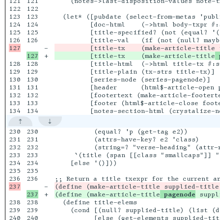
121

121

    (notes->last-disposition-values note-tx
122

122

123

123

  (let* ([pubdate (select-from-metas 'publi
124

124

         [doc-html    (->html body-txpr #:s
125

125

         [title-specified? (not (equal? '(
126

-

+

         [title-tx    (make-article-title
 
128

128

         [title-html  (->html title-tx #:s
129

129

         [title-plain (tx-strs title-tx)]

130

130

         [series-node (series-pagenode)]

131

131

         [header      (html$-article-open 
132

132

         [footertext (make-article-footert
133

133

         [footer (html$-article-close foote
230

230

          (equal? 'p (get-tag e2))

231

231

          (attrs-have-key? e2 'class)

232

232

          (string=? "verse-heading" (attr-r
233

233

     `(title (span [[class "smallcaps"]] "
234

234

    [else '()]))

235

235

236

-

+

(define (make-article-title
 pagenode
238

238

  (define title-elems

239

239

    (cond [(null? supplied-title) (list (d
240

240

          [else (get-elements supplied-titl