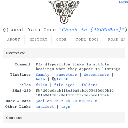
Login
"Check-in [4206e0ac]"
◊(Local Yarn Code
)
ABOUT
HISTORY
CODE
CODE DOCS
ROAD MA
Overview
Comment:
Fix disposition links in article
headings when they appear in listings
Timelines:
family
|
ancestors
|
descendants
|
both
|
trunk
Files:
files
|
file ages
|
folders
SHA3-256:
4206e0acb1f8c3ba8abf6554360d5b16
181b0df3bb78ef3f6cf57de26eef3f44
User & Date:
joel
on
2019-06-20 00:20:10
Other Links:
manifest
|
tags
Context