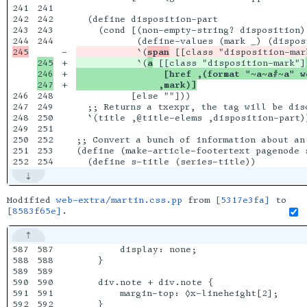
241

241

242

242

  (define disposition-part

243

243

    (cond [(non-empty-string? disposition)

244

-

           `(
span
 [[class "disposition-mar
245

+

           `(
a
 [[class "disposition-mark"]
246

+

                [href ,(format "~a~a#~a" w
+

               ,mark)]
246

248

          [else ""]))

247

249

  ;; Returns a txexpr, the tag will be dis
248

250

  `(title ,@title-elems ,disposition-part))
249

251

250

252

;; Convert a bunch of information about an
251

253

(define (make-article-footertext pagenode 
Modified
web-extra/martin.css.pp
from
[5317e3fa]
to
[8583f65e]
.
587

587

        display: none;

588

588

    }

589

589

590

590

    div.note + div.note {

591

591

        margin-top: ◊x-lineheight[2];

592

592

    }
