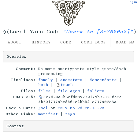
Login
"Check-in [3c7620a3]"
◊(Local Yarn Code
)
ABOUT
HISTORY
CODE
CODE DOCS
ROAD MA
Overview
Comment:
No more smartypants-style quote/dash
processing
Timelines:
family
|
ancestors
|
descendants
|
both
|
trunk
Files:
files
|
file ages
|
folders
SHA3-256:
3c7620a3b8cfd089770175b923296c2a
3b5017374bcd461c4bb641e737402e8a
User & Date:
joel
on
2019-05-26 20:33:28
Other Links:
manifest
|
tags
Context