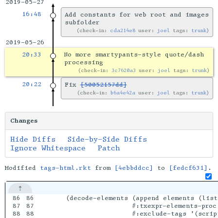
2019-05-27
16:48
Add constants for web root and images
subfolder
check-in:
cda214e8
user:
joel
tags:
trunk
2019-05-26
20:33
No more smartypants-style quote/dash
processing
check-in:
3c7620a3
user:
joel
tags:
trunk
20:22
Fix
[50052157dd]
check-in:
b6a4e42a
user:
joel
tags:
trunk
Changes
Hide Diffs
Side-by-Side Diffs
Ignore Whitespace
Patch
Modified
tags-html.rkt
from
[4ebbddcc]
to
[fedcf631]
.
86

86

    (decode-elements (append elements (list
87

87

                     #:txexpr-elements-proc 
88

88

                     #:exclude-tags '(script