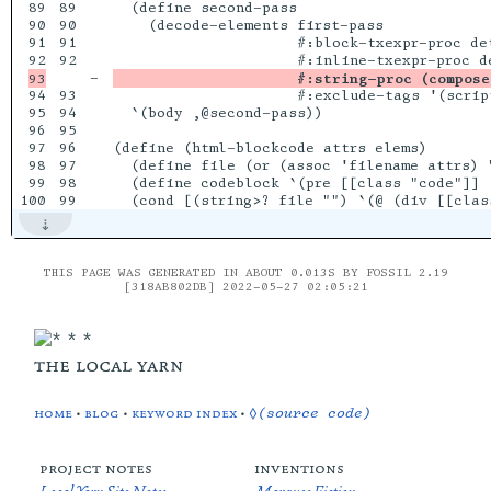
89

89

  (define second-pass

90

90

    (decode-elements first-pass

91

91

                     #:block-txexpr-proc det
92

-

                     #:string-proc (compose
94

93

                     #:exclude-tags '(script
95

94

  `(body ,@second-pass))

96

95

97

96

(define (html-blockcode attrs elems)

98

97

  (define file (or (assoc 'filename attrs) "
99

98

  (define codeblock `(pre [[class "code"]] (
THIS PAGE WAS GENERATED IN ABOUT 0.013S BY FOSSIL 2.19
[318AB802DB] 2022-05-27 02:05:21
the local yarn
home
•
blog
•
keyword index
•
◊(source code)
project notes
inventions