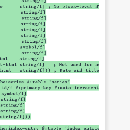
        string/f]
w      string/f] ; No block-level HTML element
        string/f]
        string/f]
        string/f]
        string/f]
        string/f]
        string/f]
        symbol/f]
        string/f]
tml    string/f]
t-html string/f]   ; Not used for now
-html   string/f])) ; Date and title only
he:series #:table "series"
 id/f #:primary-key #:auto-increment]
 symbol/f]
 string/f]
string/f]
string/f]
string/f]))
he:index-entry #:table "index_entries"