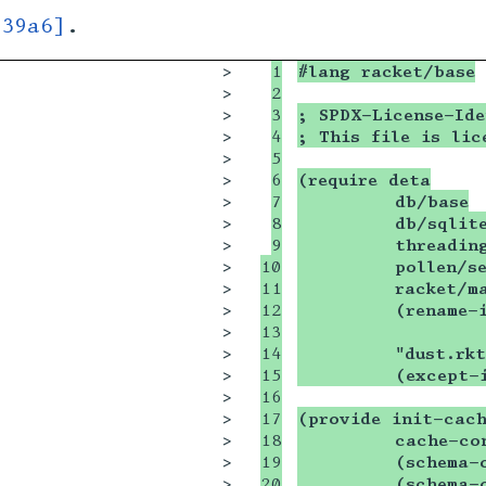
939a6]
.
>

1

#lang racket/base
>

2

>

3

; SPDX-License-Ide
>

4

; This file is lic
>

5

>

6

(require deta
>

7

         db/base
>

8

         db/sqlit
>

9

         threadin
>

10

         pollen/s
>

11

         racket/m
>

12

         (rename-
>

13

                 
>

14

         "dust.rkt
>

15

         (except-
>

16

>

17

(provide init-cac
>

18

         cache-co
>

19

         (schema-
>

20

         (schema-