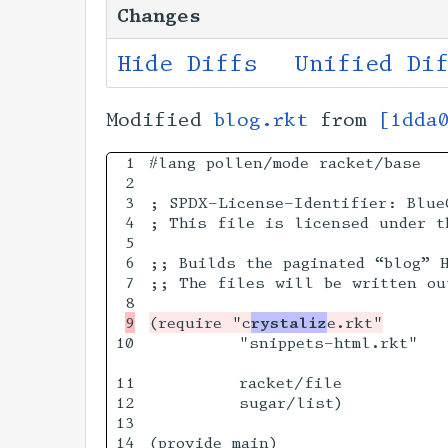
Changes
Hide Diffs
Unified Di
Modified
blog.rkt
from
[1dda
1

#lang pollen/mode racket/base

2

3

; SPDX-License-Identifier: BlueO
4

; This file is licensed under t
5

6

;; Builds the paginated “blog” H
7

;; The files will be written ou
(require "c
rystaliz
10

         "snippets-html.rkt"

11

         racket/file

12

         sugar/list)

13

14

(provide main)
