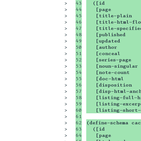
>

43

  ([id           
>

44

   [page         
>

45

   [title-plain  
>

46

   [title-html-fl
>

47

   [title-specifie
>

48

   [published    
>

49

   [updated      
>

50

   [author       
>

51

   [conceal      
>

52

   [series-page  
>

53

   [noun-singular
>

54

   [note-count   
>

55

   [doc-html     
>

56

   [disposition  
>

57

   [disp-html-anc
>

58

   [listing-full-h
>

59

   [listing-excerp
>

60

   [listing-short
>

61

>

62

(define-schema cac
>

63

  ([id           
>

64

   [page         