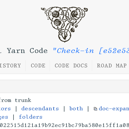
l Yarn Code
"Check-in [e52e5
ISTORY
CODE
CODE DOCS
ROAD MAP
from trunk
tors
|
descendants
|
both
|
doc-expa
ges
|
folders
022515d121a19b92ec9
1bc79ba580e15ff1a0