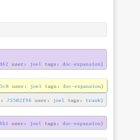
d62
user:
joel
tags:
doc-expansion
3c8
user:
joel
tags:
doc-expansion
n:
75502f96
user:
joel
tags:
trunk
6b1
user:
joel
tags:
doc-expansion