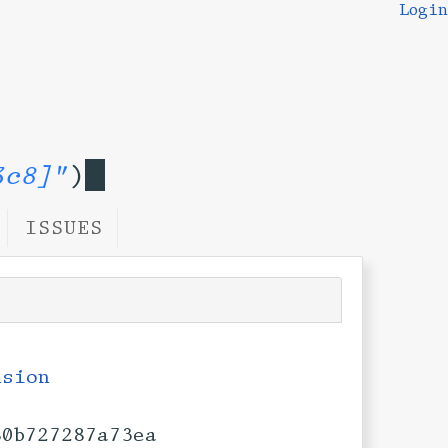
Login
3c8]"
)
ISSUES
nsion
80b727287a73ea