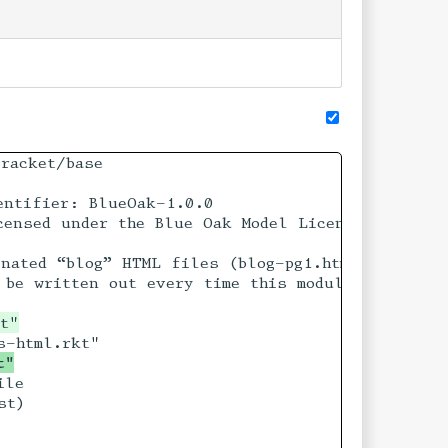
racket/base

ntifier: BlueOak-1.0.0

ensed under the Blue Oak Model License 1.0.0.

che

nated “blog” HTML files (blog-pg1.html ...) from


be written out every time this module is evalua
t"
le

t)
