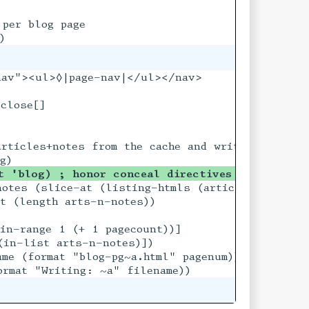
per blog page

nav"><ul>◊|page-nav|</ul></nav>

close[]

files

rticles+notes from the cache and writes out all 
t 'blog) ; honor conceal directives for the bl
f)) per-page))

otes (slice-at (listing-htmls (articles+notes 'f
t (length arts-n-notes))

in-range 1 (+ 1 pagecount))]

in-list arts-n-notes)])

me (format "blog-pg~a.html" pagenum))
