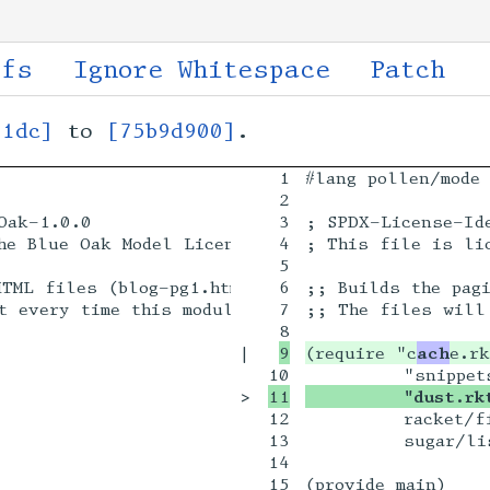
ffs
Ignore Whitespace
Patch
01dc]
to
[75b9d900]
.
1

#lang pollen/mode 
2

ak-1.0.0

3

; SPDX-License-Ide
he Blue Oak Model License 1.0.0.

4

; This file is lic
5

TML files (blog-pg1.html ...) from the SQLite ca
6

;; Builds the pagi
t every time this module is evaluated! (see end)
7

;; The files will 
|

(require "c
ach
>

         "dust.rk
12

         racket/fi
13

         sugar/lis
14

15

(provide main)
