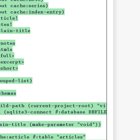
out cache:series)
out cache:index-entry)
ticle!
otes!
plain-title
+notes
htmls
full>
excerpt>
short>
ouped-list)
chemas
ild-path (current-project-root) "vitreous.sqli
n (sqlite3-connect #:database DBFILE #:mode 'c
ain-title (make-parameter "void"))
he:article #:table "articles"