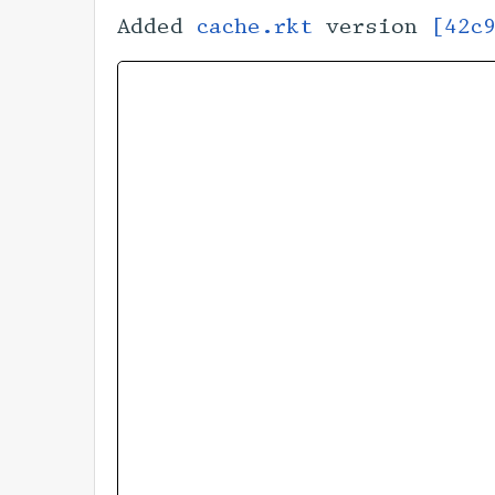
Added
cache.rkt
version
[42c