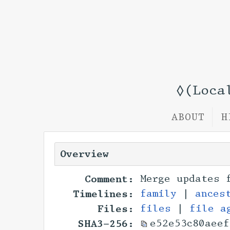
◊(Loca
ABOUT
H
Overview
Comment:
Merge updates 
Timelines:
family
|
ances
Files:
files
|
file a
SHA3-256:
e52e53c80aeef