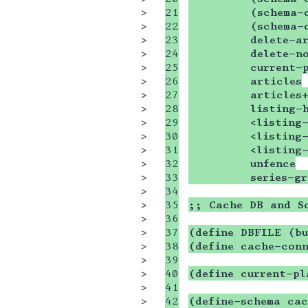
>

21

         (schema-
>

22

         (schema-
>

23

         delete-ar
>

24

         delete-n
>

25

         current-
>

26

         articles
>

27

         articles
>

28

         listing-
>

29

         <listing-
>

30

         <listing-
>

31

         <listing-
>

32

         unfence
>

33

         series-gr
>

34

>

35

;; Cache DB and S
>

36

>

37

(define DBFILE (bu
>

38

(define cache-con
>

39

>

40

(define current-pl
>

41

>

42

(define-schema cac