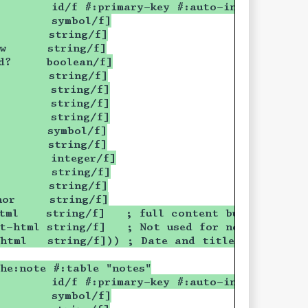
        id/f #:primary-key #:auto-increment]
        symbol/f]
        string/f]
ow      string/f]
d?     boolean/f]
        string/f]
        string/f]
        string/f]
        string/f]
        symbol/f]
        string/f]
        integer/f]
        string/f]
        string/f]
hor     string/f]
tml    string/f]   ; full content but without 
t-html string/f]   ; Not used for now
-html   string/f])) ; Date and title only
he:note #:table "notes"
        id/f #:primary-key #:auto-increment]
        symbol/f]