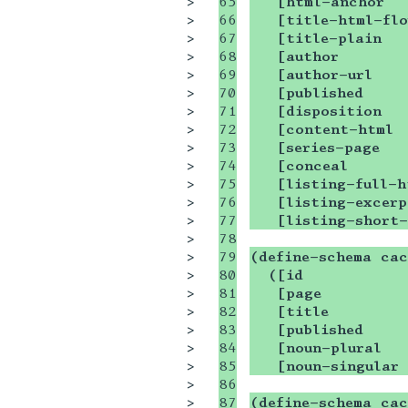
>

65

   [html-anchor  
>

66

   [title-html-flo
>

67

   [title-plain  
>

68

   [author       
>

69

   [author-url   
>

70

   [published    
>

71

   [disposition  
>

72

   [content-html 
>

73

   [series-page  
>

74

   [conceal      
>

75

   [listing-full-h
>

76

   [listing-excerp
>

77

   [listing-short
>

78

>

79

(define-schema cac
>

80

  ([id           
>

81

   [page         
>

82

   [title        
>

83

   [published     
>

84

   [noun-plural   
>

85

   [noun-singular 
>

86

>

87

(define-schema cac