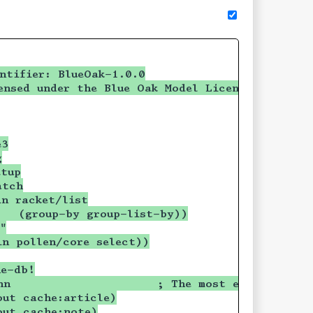
ntifier: BlueOak-1.0.0
ensed under the Blue Oak Model License 1.0.0.
e3
g
etup
atch
in racket/list
   (group-by group-list-by))
"
in pollen/core select))
he-db!
nn                     ; The most eligible bac
out cache:article)
out cache:note)