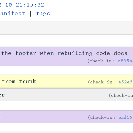
2-10 21:15:32
manifest
|
tags
 the footer when rebuilding code docs
check-in:
c8354
 from trunk
check-in:
e52e5
er
check-i
s
check-in:
ead15