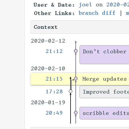
User & Date:
joel
on
2020-0
Other Links:
branch diff
|
Context
2020-02-12
21:12
Don’t clobber
2020-02-10
21:15
Merge updates
17:28
Improved foot
2020-01-19
20:49
scribble edit