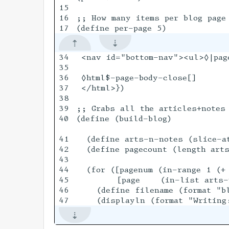
15

16

;; How many items per blog page

34

 <nav id="bottom-nav"><ul>◊|pag
35

36

 ◊html$-page-body-close[]

37

 </html>})

38

39

;; Grabs all the articles+notes 
40

(define (build-blog)

41

  (define arts-n-notes (slice-at
42

  (define pagecount (length arts
43

44

  (for ([pagenum (in-range 1 (+ 
45

        [page    (in-list arts-n
46

    (define filename (format "bl