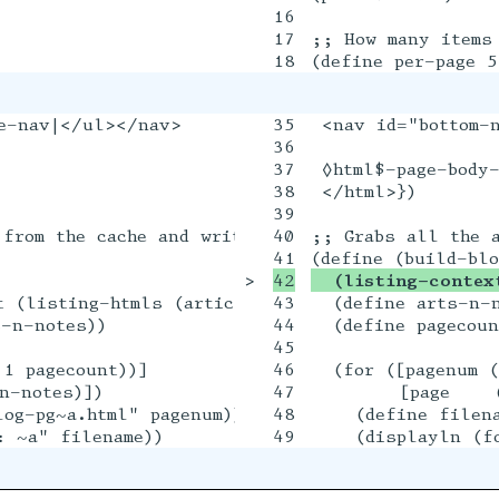
16

17

;; How many items 
e-nav|</ul></nav>

35

 <nav id="bottom-
36

37

 ◊html$-page-body-
38

 </html>})

39

from the cache and writes out all the blog page 
40

;; Grabs all the a
>

  (listing-contex
 (listing-htmls (articles+notes 'full #:series #
43

  (define arts-n-n
-n-notes))

44

  (define pagecoun
45

1 pagecount))]

46

  (for ([pagenum (
-notes)])

47

        [page    (
og-pg~a.html" pagenum))

48

    (define filena