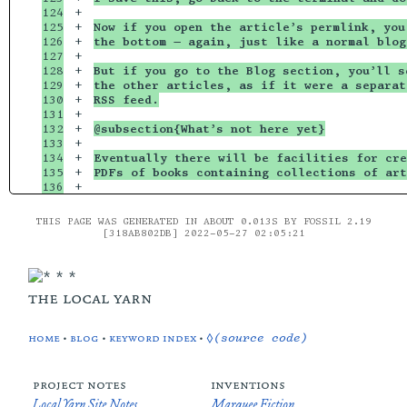
124

+

125

+

Now if you open the article’s permlink, you
126

+

the bottom — again, just like a normal blog
127

+

128

+

But if you go to the Blog section, you’ll s
129

+

the other articles, as if it were a separat
130

+

RSS feed.
131

+

132

+

@subsection{What’s not here yet}
133

+

134

+

Eventually there will be facilities for cre
135

+

PDFs of books containing collections of art
THIS PAGE WAS GENERATED IN ABOUT 0.013S BY FOSSIL 2.19
[318AB802DB] 2022-05-27 02:05:21
the local yarn
home
•
blog
•
keyword index
•
◊(source code)
project notes
inventions
Local Yarn Site Notes
Marquee Fiction