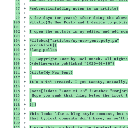
96

+

97

+

@subsection{Adding notes to an article}
98

+

99

+

A few days (or years) after doing the above
100

+

@italic{My New Post} and I decide to publis
101

+

102

+

I open the article in my editor and add som
103

+

104

+

@filebox["articles/my-new-post.poly.pm"
105

+

@codeblock|{
106

+

#lang pollen
107

+

108

+

◊; Copyright 2020 by Joel Dueck. All Rights
109

+

◊(define-meta published "2020-01-18")
110

+

111

+

◊title{My New Post}
112

+

113

+

It’s a 4⨉4 treated. I got twenty, actually,
114

+

115

+

◊note[#:date "2020-01-23" #:author "Marjor
116

+

 Hope you sank that thing below the frost l
117

+

}
118

+

}|]
119

+

120

+

This looks like a blog-style comment, but t
121

+

that typical comments don’t have, as we’ll 
122

+

123

+

I save this, go back to the terminal and do