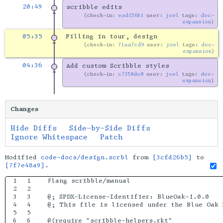
20:49
scribble edits
check-in:
ead156b1
user:
joel
tags:
doc-
expansion
05:35
Filling in tour, design
check-in:
71aa7cd9
user:
joel
tags:
doc-
expansion
04:36
Add custom Scribble styles
check-in:
c7350de0
user:
joel
tags:
doc-
expansion
Changes
Hide Diffs
Side-by-Side Diffs
Ignore Whitespace
Patch
Modified
code-docs/design.scrbl
from
[3cfd26b5]
to
[7f7e48a9]
.
1

1

#lang scribble/manual

2

2

3

3

@; SPDX-License-Identifier: BlueOak-1.0.0

4

4

@; This file is licensed under the Blue Oak 
5

5

6

6

@(require "scribble-helpers.rkt"
