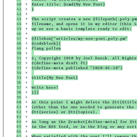
40

+

Enter title: @cmd{My New Post}
41

+

}
42

+

43

+

The script creates a new @filepath{.poly.pm
44

+

filename, and opens it in my editor (this i
45

+

up we see a basic template ready to edit:
46

+

47

+

@filebox["articles/my-new-post.poly.pm"
48

+

@codeblock|{
49

+

#lang pollen
50

+

51

+

◊; Copyright 2020 by Joel Dueck. All Rights
52

+

◊(define-meta draft #t)
53

+

◊(define-meta published "2020-01-18")
54

+

55

+

◊title{My New Post}
56

+

57

+

Write here!
58

+

}|]
59

+

60

+

At this point I might delete the @tt{◊title
61

+

(other than the one needed to generate the 
62

+

@tt{series} or @tt{topics}. 
63

+

64

+

As long as the @racket[define-meta] for @tt
65

+

in the RSS feed, or in the blog or any seri
66

+

67

+

When satisfied with the post I’ll remove th