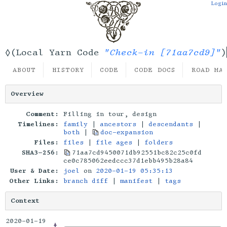
Login
"Check-in [71aa7cd9]"
◊(Local Yarn Code
)
ABOUT
HISTORY
CODE
CODE DOCS
ROAD MA
Overview
Comment:
Filling in tour, design
Timelines:
family
|
ancestors
|
descendants
|
both
|
doc-expansion
Files:
files
|
file ages
|
folders
SHA3-256:
71aa7cd9450071db92551bc82c25c0fd
ce0c785062eedccc37d1ebb495b28a84
User & Date:
joel
on
2020-01-19 05:35:13
Other Links:
branch diff
|
manifest
|
tags
Context
2020-01-19