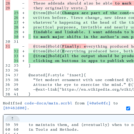
28

-

  These addenda should also be able
 to mark 
-

25

+

  @item{@bold{
Changes are part of the cont
en
26

+

  written before. Views change, new ideas co
27

+

  whatever’s happening at the head of the ti
28

+

  practical purposes, invisible and nearly u
29

+

findable and linkable. I want addenda to b
+

to mark major shifts in the author’s own p
31

-

  @item{@bold{
Finally: e
verything produced h
32

+

  @item{@bold{
E
33

+

  @item{@bold{All the output should be produ
+

  clicking on buttons in apps to publish web
32

35

]

33

36

34

37

@nested[#:style 'inset]{

35

38

  “Yet modest ornament with use combined @(li
36

39

  Attracts the eye to exercise the mind.” @(l
37

40

  —@ext-link["https://en.wikipedia.org/wiki/S
Modified
code-docs/main.scrbl
from
[40a6e0fc]
to
[89482d00]
.
59

59

to maintain them, and (eventually) when to r
60

60

in Tools and Methods.
