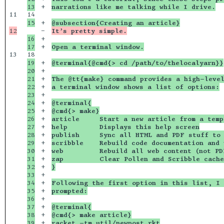
+

narrations like me talking while I drive.
11

+

@subsection{Creating an article}
-

It’s pretty simple.
16

+

+

Open a terminal window.
13

19

+

@terminal{@cmd{> cd /path/to/thelocalyarn}}
20

+

21

+

The @tt{make} command provides a high-level
22

+

a terminal window shows a list of options:
23

+

24

+

@terminal{
25

+

@cmd{> make}
26

+

article     Start a new article from a temp
27

+

help        Displays this help screen
28

+

publish     Sync all HTML and PDF stuff to 
29

+

scribble    Rebuild code documentation and 
30

+

web         Rebuild all web content (not PD
31

+

zap         Clear Pollen and Scribble cache
32

+

}
33

+

34

+

Following the first option in this list, I 
35

+

prompted:
36

+

37

+

@terminal{
38

+

@cmd{> make article}
39

+

racket -tm util/newpost.rkt