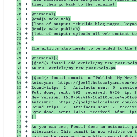
68

+

time, then go back to the terminal:
69

+

70

+

@terminal{
71

+

@cmd{> make web}
72

+

[lots of output: rebuilds blog pages, keywo
73

+

@cmd{> make publish}
74

+

[lots of output: uploads all web content to
75

+

}
76

+

77

+

The article also needs to be added to the F
78

+

79

+

@terminal|{
80

+

|@cmd{> fossil add article/my-new-post.pol
81

+

ADDED  article/my-new-post.poly.pm
82

+

83

+

|@cmd{> fossil commit -m "Publish ‘My New P
84

+

Autosync:  https://joel@thelocalyarn.com/co
85

+

Round-trips: 2   Artifacts sent: 0  receive
86

+

Pull done, sent: 892  received: 8720  ip: 1
87

+

New_Version: 15507b62416716a3f0be3c444b0fc0
88

+

Autosync:  https://joel@thelocalyarn.com/co
89

+

Round-trips: 2   Artifacts sent: 2  receive
90

+

Sync done, sent: 10153  received: 4680  ip:
91

+

}|
92

+

93

+

As you can see, Fossil does an automatic pu
94

+

afterwards. This commit is now visible on t
95

+

can now be seen on the public repo at @tt{t