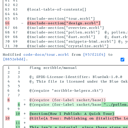
61

61

62

62

63

63

@local-table-of-contents[]

64

64

65

-

@include-section["design.scrbl"]
67

66

@include-section["overview.scrbl"]

68

67

@include-section["pollen.scrbl"]  @; pollen.r
69

68

@include-section["dust.scrbl"]    @; dust.rkt
70

69

@include-section["snippets-html.scrbl"] @; yo
Modified
code-docs/tour.scrbl
from
[957f21f4]
to
[8852ebdd]
.
1

1

#lang scribble/manual

2

2

3

3

@; SPDX-License-Identifier: BlueOak-1.0.0

4

4

@; This file is licensed under the Blue Oak
5

5

6

6

@(require "scribble-helpers.rkt")

7

-

+

@(require (for-label racket/base
 "../pollen
9

+

@section{How I Publish: A Quick Tour}
-

@title{A Tour: Publishing on @italic{The L
11

+

12

+

This isn’t a tutorial, since these steps pr