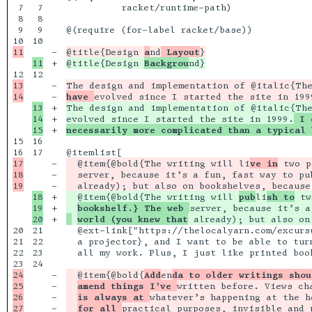
7

7

          racket/runtime-path)

8

8

9

9

@(require (for-label racket/base))

10

-

@title{Design 
a
nd
 Layout
+

@title{Design 
Backgrou
12

13

-

The design and implementation of @italic{The
-

have 
13

+

The design and implementation of @italic{The
14

+

evolved since I started the site in 1999.
 I 
+

necessarily more complicated than a typical 
15

16

17

17

-

  @item{@bold{The writing will li
ve in
 two p
18

-

  server, because it’s a fun, fast way to pu
-

18

+

  @item{@bold{The writing will 
pub
li
sh to
 tw
19

+

bookshelf.} The web 
+

world (you knew that
20

21

  @ext-link["https://thelocalyarn.com/excurs
21

22

  a projector}, and I want to be able to tur
22

23

  all my work. Plus, I just like printed book
24

24

-

  @item{@bold{
Add
en
da to older writings shou
25

-

amend things I’ve 
written before. Views ch
26

-

is always at 
whatever’s happening at the h
27

-

for all 
practical purposes, invisible and 