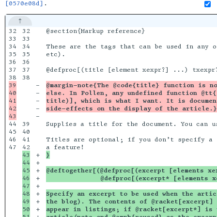
[0570e08d]
.
32

32

@section{Markup reference}

33

33

34

34

These are the tags that can be used in any o
35

35

etc).

36

36

37

37

@defproc[(title [element xexpr?] ...) txexpr?
38

39

-

@margin-note{The @code{title} function is no
40

-

else. In Pollen, any undefined function @tt{
41

-

title)], which is what I want. It is documen
42

-

side-effects on the display of the article.}
-

44

39

Supplies a title for the document. You can u
45

40

46

41

Titles are optional; if you don’t specify a 
47

43

+

}
44

+

45

+

@deftogether[(@defproc[(excerpt [elements xe
46

+

              @defproc[(excerpt* [elements x
47

+

48

+

Specify an excerpt to be used when the artic
49

+

the blog). The contents of @racket[excerpt] 
50

+

appear in listings; if @racket[excerpt*] is 
51

+

article/note and @emph{reused} as the excerp