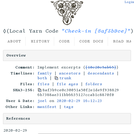
Login
"Check-in [8af3b9ce]"
◊(Local Yarn Code
)
ABOUT
HISTORY
CODE
CODE DOCS
ROAD MA
Overview
Comment:
Implement excerpts (
[10e20e5ab65]
)
Timelines:
family
|
ancestors
|
descendants
|
both
|
trunk
Files:
files
|
file ages
|
folders
SHA3-256:
8af3b9ce0c30051a50f2e1de9f938829
6b7388ae311bb6635127ccab1c8870f0
User & Date:
joel
on
2020-02-29 16:12:23
Other Links:
manifest
|
tags
References
2020-02-29