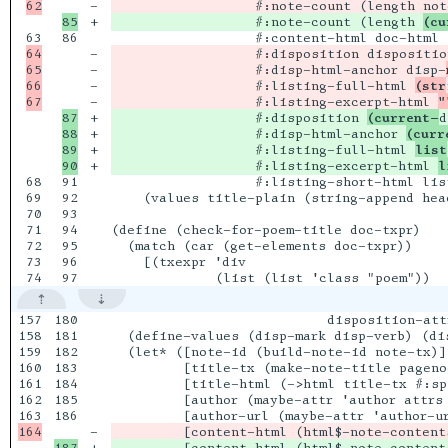
-

                  #:note-count (length not
+

                  #:note-count (length 
(cu
86

64

-

                  #:disposition disposition
65

-

                  #:disp-html-anchor disp-
66

-

                  #:listing-full-html 
(str
-

                  #:listing-excerpt-html 
"
87

+

                  #:disposition 
(current-
d
88

+

                  #:disp-html-anchor 
(curr
89

+

                  #:listing-full-html 
list
+

                  #:listing-excerpt-html 
l
68

91

                  #:listing-short-html list
69

92

    (values title-plain (string-append hea
70

93

71

94

(define (check-for-poem-title doc-txpr)

72

95

  (match (car (get-elements doc-txpr))

73

96

    [(txexpr 'div

157

180

                           disposition-attr
158

181

  (define-values (disp-mark disp-verb) (di
159

182

  (let* ([note-id (build-note-id note-tx)]

160

183

         [title-tx (make-note-title pageno
161

184

         [title-html (->html title-tx #:sp
162

185

         [author (maybe-attr 'author attrs 
186

-

         [content-html (html$-note-content
187

+
