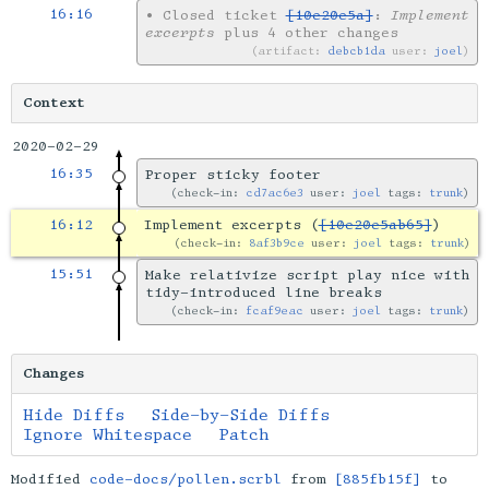
16:16
•
Closed ticket
[10e20e5a]
:
Implement
excerpts
plus 4 other changes
artifact:
debcb1da
user:
joel
Context
2020-02-29
16:35
Proper sticky footer
check-in:
cd7ac6e3
user:
joel
tags:
trunk
16:12
Implement excerpts (
[10e20e5ab65]
)
check-in:
8af3b9ce
user:
joel
tags:
trunk
15:51
Make relativize script play nice with
tidy-introduced line breaks
check-in:
fcaf9eac
user:
joel
tags:
trunk
Changes
Hide Diffs
Side-by-Side Diffs
Ignore Whitespace
Patch
Modified
code-docs/pollen.scrbl
from
[885fb15f]
to