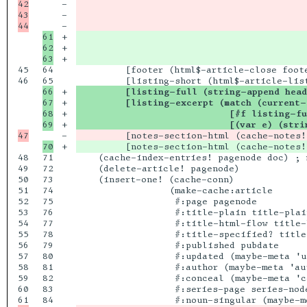
42

-

                                          
43

-

                                          
-

                                          
61

+

62

+

+

                                          
45

64

         [footer (html$-article-close foote
46

66

+

         [listing-full (string-append head
67

+

         [listing-excerpt (match (current-
68

+

                            [#f listing-fu
+

                            [(var e) (stri
-

         [notes-section-html (cache-notes!
+

         [notes-section-html (cache-notes!
48

71

    (cache-index-entries! pagenode doc) ; 
49

72

    (delete-article! pagenode)

50

73

    (insert-one! (cache-conn)

51

74

                 (make-cache:article

52

75

                  #:page pagenode

53

76

                  #:title-plain title-plain
54

77

                  #:title-html-flow title-h
55

78

                  #:title-specified? title
56

79

                  #:published pubdate

57

80

                  #:updated (maybe-meta 'up
58

81

                  #:author (maybe-meta 'aut
59

82

                  #:conceal (maybe-meta 'co
60

83

                  #:series-page series-node
84
