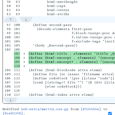
59

62

         html-newthought

60

63

         html-caps

61

64

         html-center

97

100

  (define second-pass

98

101

    (decode-elements first-pass

99

102

                     #:block-txexpr-proc de
100

103

                     #:inline-txexpr-proc d
101

104

                     #:exclude-tags '(scrip
102

105

  `(body ,@second-pass))

103

107

+

(define (html-title . elements) `(title ,@
108

+

(define (html-excerpt . elements) `(excerp
109

+

(define (html-excerpt* . elements) `(excer
+

104

111

(define (html-blockcode attrs elems)

105

112

  (define file (or (assoc 'filename attrs) 
106

113

  (define codeblock `(pre [[class "code"]]
107

114

  (cond [(string>? file "") `(@ (div [[cla
108

115

        [else codeblock]))

109

116

Modified
web-extra/martin.css.pp
from
[d5244fee]
to
[bcad2246]
.