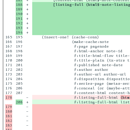
188

+

         [listing-full (html$-note-listin
189

+

                                          
190

+

                                          
191

+

                                          
192

+

                                          
193

+

                                          
+

                                          
165

195

    (insert-one! (cache-conn)

166

196

                 (make-cache:note

167

197

                  #:page pagenode

168

198

                  #:html-anchor note-id

169

199

                  #:title-html-flow title-h
170

200

                  #:title-plain (tx-strs ti
171

201

                  #:published note-date

172

202

                  #:author author

173

203

                  #:author-url author-url

174

204

                  #:disposition disposition
175

205

                  #:series-page (metas-seri
176

206

                  #:conceal (or (maybe-att
207

-

                  #:listing-full-html 
(htm
+

179

-

                                          
180

-

                                          
181

-

                                          
182

-

                                          
183

-

                                          
184

-

                                          