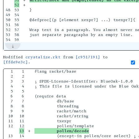
+

48

53

}

49

54

50

55

@defproc[(p [element xexpr?] ...) txexpr?]{

51

56

52

57

Wrap text in a paragraph. You almost never ne
53

58

just separate paragraphs by an empty line.

Modified
crystalize.rkt
from
[c9517191]
to
[ffde9e3c]
.
1

1

#lang racket/base

2

2

3

3

; SPDX-License-Identifier: BlueOak-1.0.0

4

4

; This file is licensed under the Blue Oak
5

5

6

6

(require deta

7

7

         db/base

8

8

         threading

9

9

         racket/match

10

10

         racket/string

11

11

         txexpr

12

+

         pollen/decode
13

14

         (except-in pollen/core select) ; 