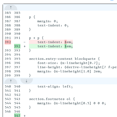
385

385

386

386

p {

387

387

    margin: 0;

388

388

    text-indent: 0;

389

389

}

390

390

391

-

    text-indent: 
2
+

    text-indent: 
1
393

393

}

394

394

395

395

section.entry-content blockquote {

396

396

    font-size: ◊x-lineheight[0.7];

397

397

    line-height: ◊derive-lineheight[7 #:per
398

398

    margin: ◊x-lineheight[1.0] 2em;

540

540

    text-align: left;

541

541

}

542

542

543

543

section.footnotes ol {

544

544

    margin: ◊x-lineheight[0.5] 0 0 0;

545

545

}

546

547

+
