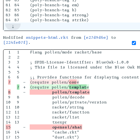
80

83

(poly-branch-tag i)

81

84

(poly-branch-tag em)

82

85

(poly-branch-tag b)

83

86

(poly-branch-tag strong)

Modified
snippets-html.rkt
from
[e27d9d6e]
to
[224fe07f]
.
1

1

#lang pollen/mode racket/base

2

2

3

3

; SPDX-License-Identifier: BlueOak-1.0.0

4

4

; This file is licensed under the Blue Oak M
5

5

6

-

(require pollen/
cor
+

(require pollen/
templat
-

         pollen/template
9

8

         pollen/decode

10

9

         pollen/private/version

11

10

         racket/string

12

11

         racket/function

13

12

         racket/list

13

-

         openssl/sha1
16

14

         "cache.rkt"

17

15

         "dust.rkt")
