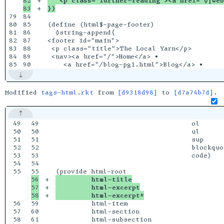
82

+

   <p class="further-reading"><a href="◊|web
+

})
79

84

80

85

(define (html$-page-footer)

81

86

  ◊string-append{

82

87

<footer id="main">

83

88

 <p class="title">The Local Yarn</p>

84

89

 <nav><a href="/">Home</a> •

Modified
tags-html.rkt
from
[d9318d98]
to
[d7a74b7d]
.
49

49

                                  ol

50

50

                                  ul

51

51

                                  sup

52

52

                                  blockquot
53

53

                                  code)

54

54

55

56

+

         html-title
57

+

         html-excerpt
+

         html-excerpt*
56

59

         html-item

57

60

         html-section

58

61

         html-subsection
