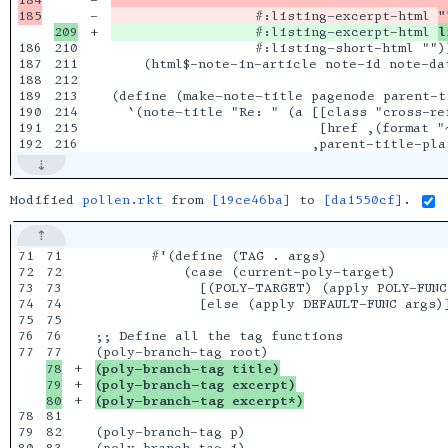
-

                  #:listing-excerpt-html 
"
+

                  #:listing-excerpt-html 
l
186

210

                  #:listing-short-html ""))
187

211

    (html$-note-in-article note-id note-dat
188

212

189

213

(define (make-note-title pagenode parent-ti
190

214

  `(note-title "Re: " (a [[class "cross-ref
191

215

                          [href ,(format "~
Modified
pollen.rkt
from
[19ce46ba]
to
[da1550cf]
.
71

71

       #'(define (TAG . args)

72

72

           (case (current-poly-target)

73

73

             [(POLY-TARGET) (apply POLY-FUNC 
74

74

             [else (apply DEFAULT-FUNC args)]
75

75

76

76

;; Define all the tag functions

77

78

+

(poly-branch-tag title)
79

+

(poly-branch-tag excerpt)
+

(poly-branch-tag excerpt*)
78

81

79

82

(poly-branch-tag p)
