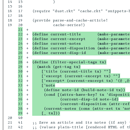
14

15

         )

15

16

16

17

(require "dust.rkt" "cache.rkt" "snippets-h
17

18

18

19

(provide parse-and-cache-article!

19

21

+

22

+

(define current-title       (make-paramete
23

+

(define current-excerpt     (make-paramete
24

+

(define current-notes       (make-paramete
25

+

(define current-disposition (make-paramete
26

+

(define current-disp-id     (make-paramete
27

+

28

+

(define (filter-special-tags tx)
29

+

  (match (get-tag tx)
30

+

    ['title (current-title tx) ""]
31

+

    ['excerpt (current-excerpt tx) ""]
32

+

    ['excerpt* (current-excerpt tx) `(@ ,@
33

+

    ['note
34

+

     (define note-id (build-note-id tx))
35

+

     (cond [(attrs-have-key? tx 'dispositi
36

+

            (current-disp-id note-id)
37

+

            (current-disposition (attr-ref
38

+

     (current-notes (cons (attr-set tx 'no
+

    [_ tx]))
20

40

21

41

;; Save an article and its notes (if any) t
22

42

;; (values plain-title [rendered HTML of th