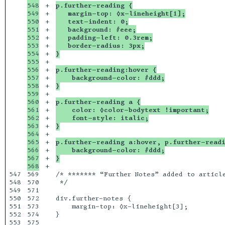
548

+

p.further-reading {
549

+

   margin-top: ◊x-lineheight[1];
550

+

   text-indent: 0;
551

+

   background: #eee;
552

+

   padding-left: 0.3rem;
553

+

   border-radius: 3px;
554

+

}
555

+

556

+

p.further-reading:hover {
557

+

    background-color: #ddd;
558

+

}
559

+

560

+

p.further-reading a {
561

+

    color: ◊color-bodytext !important;
562

+

    font-style: italic;
563

+

}
564

+

565

+

p.further-reading a:hover, p.further-read
566

+

    background-color: #ddd;
567

+

}
+

547

569

/* ******* “Further Notes” added to article
548

570

 */

549

571

550

572

div.further-notes {

551

573

    margin-top: ◊x-lineheight[3];

552

574

}
