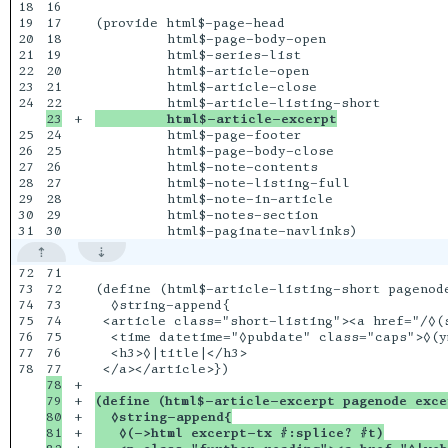
18

16

19

17

(provide html$-page-head

20

18

         html$-page-body-open

21

19

         html$-series-list

22

20

         html$-article-open

23

21

         html$-article-close

24

+

         html$-article-excerpt
25

24

         html$-page-footer

26

25

         html$-page-body-close

27

26

         html$-note-contents

28

27

         html$-note-listing-full

29

28

         html$-note-in-article

30

29

         html$-notes-section

72

71

73

72

(define (html$-article-listing-short pagenode
74

73

  ◊string-append{

75

74

 <article class="short-listing"><a href="/◊(s
76

75

  <time datetime="◊pubdate" class="caps">◊(y
77

76

  <h3>◊|title|</h3>

78

78

+

79

+

(define (html$-article-excerpt pagenode exce
80

+

  ◊string-append{
81

+

   ◊(->html excerpt-tx #:splice? #t)