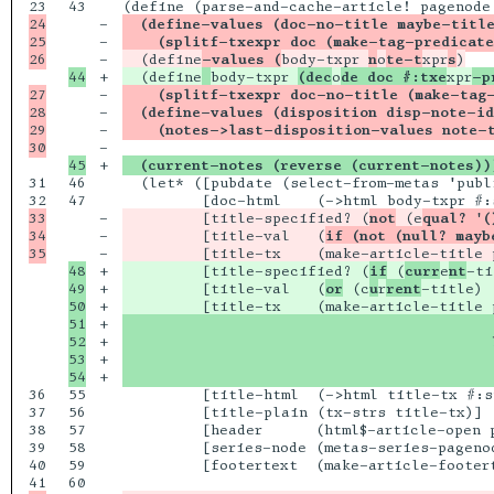
43

24

-

  (define-values (doc-no-title maybe-titl
25

-

    (splitf-txexpr doc (make-tag-predicate
-

  (define
-values (
body-txpr 
n
o
te-t
xpr
s
+

  (define
body-txpr 
(dec
o
de doc #:txe
xpr
-p
27

-

    (splitf-txexpr doc-no-title (make-tag-
28

-

  (define-values (disposition disp-note-id
29

-

    (notes->last-disposition-values note-
-

+

  (current-notes (reverse (current-notes))
31

46

  (let* ([pubdate (select-from-metas 'publi
47

33

-

         [title-specified? (
not
 (e
qual? '(
34

-

         [title-val   (
if (not (null? mayb
-

         [title-tx    (make-article-title 
48

+

         [title-specified? (
if
 (
curr
e
nt
-ti
49

+

         [title-val   (
or
 (c
u
r
rent
-title) 
50

+

51

+

                                          
52

+

                                          
53

+

                                          
+

                                          
36

55

         [title-html  (->html title-tx #:s
37

56

         [title-plain (tx-strs title-tx)]

38

57

         [header      (html$-article-open 
39

58

         [series-node (metas-series-pagenod
40

59

         [footertext  (make-article-footert
60
