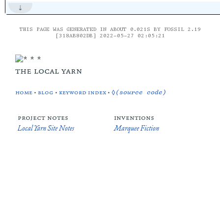
THIS PAGE WAS GENERATED IN ABOUT 0.021S BY FOSSIL 2.19
[318AB802DB] 2022-05-27 02:05:21
the local yarn
home
•
blog
•
keyword index
•
◊(source code)
project notes
inventions
Local Yarn Site Notes
Marquee Fiction