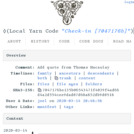
Login
"Check-in [7047176b]"
◊(Local Yarn Code
)
ABOUT
HISTORY
CODE
CODE DOCS
ROAD MA
Overview
Comment:
Add quote from Thomas Macaulay
Timelines:
family
|
ancestors
|
descendants
|
both
|
trunk
|
content
Files:
files
|
file ages
|
folders
SHA3-256:
7047176be135b06543471f4039f4ad66
d4a2d554cee9dad07d68a852db9d0518
User & Date:
joel
on
2020-03-14 20:48:58
Other Links:
manifest
|
tags
Context
2020-03-14