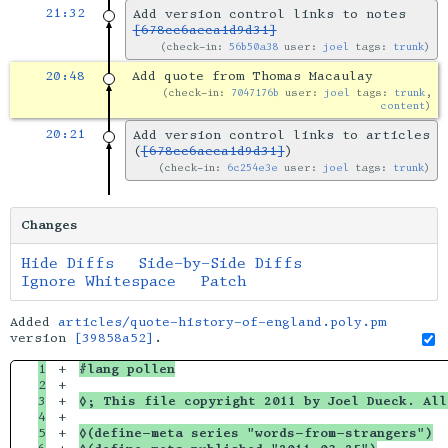
21:32
Add version control links to notes
[678cc6aeca1d9d31]
check-in:
56b50a38
user:
joel
tags:
trunk
20:48
Add quote from Thomas Macaulay
check-in:
7047176b
user:
joel
tags:
trunk
,
content
20:21
Add version control links to articles
(
[678cc6aeca1d9d31]
)
check-in:
6c254e3e
user:
joel
tags:
trunk
Changes
Hide Diffs
Side-by-Side Diffs
Ignore Whitespace
Patch
Added
articles/quote-history-of-england.poly.pm
version
[39858a52]
.
1

+

#lang pollen
2

+

3

+

◊; This file copyright 2011 by Joel Dueck. All
4

+

5

+

◊(define-meta series "words-from-strangers")