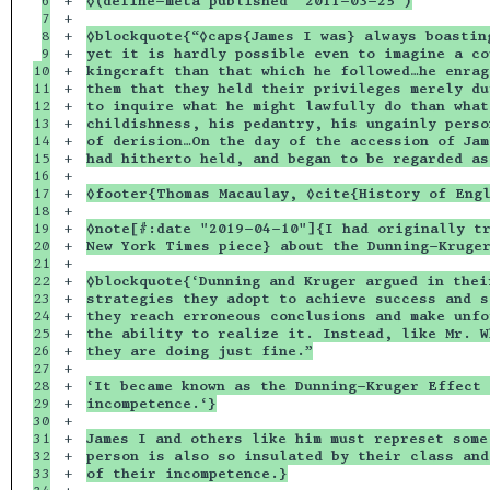
6

+

◊(define-meta published "2011-03-25")
7

+

8

+

◊blockquote{“◊caps{James I was} always boastin
9

+

yet it is hardly possible even to imagine a co
10

+

kingcraft than that which he followed…he enrag
11

+

them that they held their privileges merely du
12

+

to inquire what he might lawfully do than what
13

+

childishness, his pedantry, his ungainly perso
14

+

of derision…On the day of the accession of Jam
15

+

had hitherto held, and began to be regarded as
16

+

17

+

◊footer{Thomas Macaulay, ◊cite{History of Eng
18

+

19

+

◊note[#:date "2019-04-10"]{I had originally tr
20

+

New York Times piece} about the Dunning-Kruge
21

+

22

+

◊blockquote{‘Dunning and Kruger argued in thei
23

+

strategies they adopt to achieve success and s
24

+

they reach erroneous conclusions and make unfo
25

+

the ability to realize it. Instead, like Mr. W
26

+

they are doing just fine.”
27

+

28

+

‘It became known as the Dunning-Kruger Effect 
29

+

incompetence.‘}
30

+

31

+

James I and others like him must represet some
32

+

person is also so insulated by their class and
33

+

of their incompetence.}