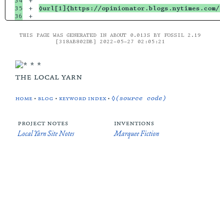
34

+

35

+

◊url[1]{https://opinionator.blogs.nytimes.com
THIS PAGE WAS GENERATED IN ABOUT 0.013S BY FOSSIL 2.19
[318AB802DB] 2022-05-27 02:05:21
the local yarn
home
•
blog
•
keyword index
•
◊(source code)
project notes
inventions
Local Yarn Site Notes
Marquee Fiction