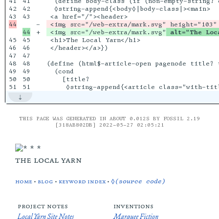
41

41

  (define body-class (if (non-empty-string? 
42

42

  ◊string-append{<body◊|body-class|><main>

43

-

+

 <img src="/web-extra/mark.svg"
 alt="The Loc
45

45

 <h1>The Local Yarn</h1>

46

46

 </header></a>})

47

47

48

48

(define (html$-article-open pagenode title? t
49

49

  (cond

50

50

    [title?

THIS PAGE WAS GENERATED IN ABOUT 0.012S BY FOSSIL 2.19
[318AB802DB] 2022-05-27 02:05:21
the local yarn
home
•
blog
•
keyword index
•
◊(source code)
project notes
inventions
Local Yarn Site Notes
Marquee Fiction