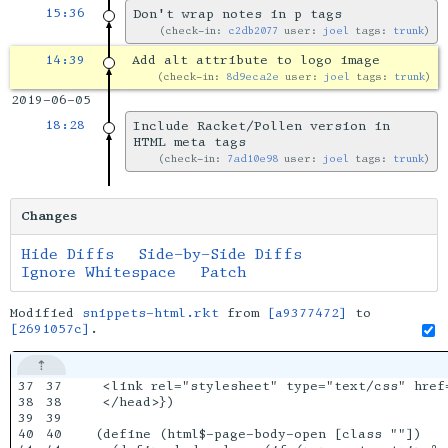
15:36
Don't wrap notes in p tags
check-in:
c2db2077
user:
joel
tags:
trunk
14:39
Add alt attribute to logo image
check-in:
8d9eca2e
user:
joel
tags:
trunk
2019-06-05
18:28
Include Racket/Pollen version in
HTML meta tags
check-in:
7ad10e98
user:
joel
tags:
trunk
Changes
Hide Diffs
Side-by-Side Diffs
Ignore Whitespace
Patch
Modified
snippets-html.rkt
from
[a9377472]
to
[2691057c]
.
37

37

 <link rel="stylesheet" type="text/css" href=
38

38

 </head>})

39

39

40

40

(define (html$-page-body-open [class ""])
