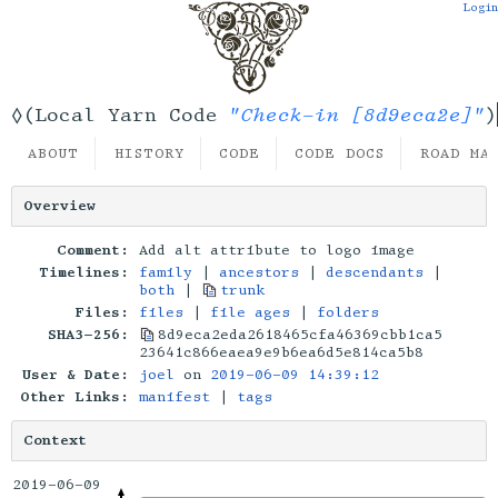
Login
"Check-in [8d9eca2e]"
◊(Local Yarn Code
)
ABOUT
HISTORY
CODE
CODE DOCS
ROAD MA
Overview
Comment:
Add alt attribute to logo image
Timelines:
family
|
ancestors
|
descendants
|
both
|
trunk
Files:
files
|
file ages
|
folders
SHA3-256:
8d9eca2eda2618465cfa46369cbb1ca5
23641c866eaea9e9b6ea6d5e814ca5b8
User & Date:
joel
on
2019-06-09 14:39:12
Other Links:
manifest
|
tags
Context
2019-06-09