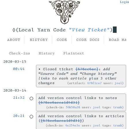
Login
"View Ticket"
◊(Local Yarn Code
)
ABOUT
HISTORY
CODE
CODE DOCS
ROAD MA
Check-ins
History
Plaintext
2020-03-15
00:44
•
Closed ticket
[678cc6ae]
:
Add
“Source Code” and “Change history”
links to each article
plus 3 other
changes
artifact:
678f1ce7
user:
joel
2020-03-14
21:32
Add version control links to notes
[678cc6aeca1d9d31]
check-in:
56b50a38
user:
joel
tags:
trunk
20:21
Add version control links to articles
(
[678cc6aeca1d9d31]
)
check-in:
6c254e3e
user:
joel
tags:
trunk