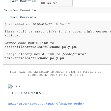
Last Modified:
00:44:57
Version Found In:
User Comments:
joel added on 2020-02-27 19:34:17:
These would be small links in the upper right corner 
article.
Source code would link to
/code/file/articles/filename.poly.pm
.
Change history would link to
/code/finfo?
name=articles/filename.poly.pm
THIS PAGE WAS GENERATED IN ABOUT 0.013S BY FOSSIL 2.19
[318AB802DB] 2022-05-27 02:05:21
the local yarn
home
•
blog
•
keyword index
•
◊(source code)