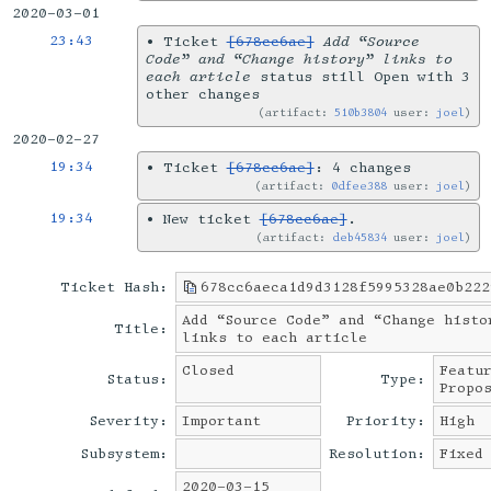
2020-03-01
23:43
•
Ticket
[678cc6ae]
Add “Source
Code” and “Change history” links to
each article
status still Open with 3
other changes
artifact:
510b3804
user:
joel
2020-02-27
19:34
•
Ticket
[678cc6ae]
: 4 changes
artifact:
0dfee388
user:
joel
19:34
•
New ticket
[678cc6ae]
.
artifact:
deb45834
user:
joel
Ticket Hash:
678cc6aeca1d9d3128f5995328ae0b222
Add “Source Code” and “Change histo
Title:
links to each article
Closed
Featu
Status:
Type:
Propo
Severity:
Important
Priority:
High
Subsystem:
Resolution:
Fixed
2020-03-15