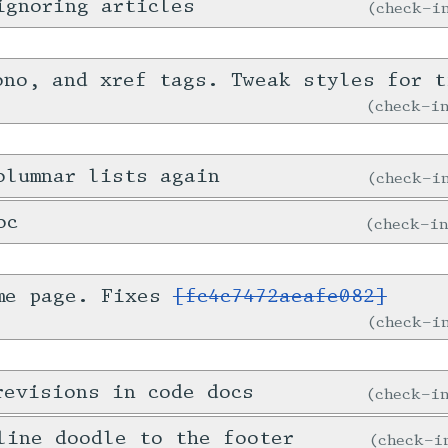
ignoring articles
check-
ono, and xref tags. Tweak styles for t
check-
olumnar lists again
check-
oc
check-i
me page. Fixes
[fc4c7472aeafe082]
check-
revisions in code docs
check-
line doodle to the footer
check-