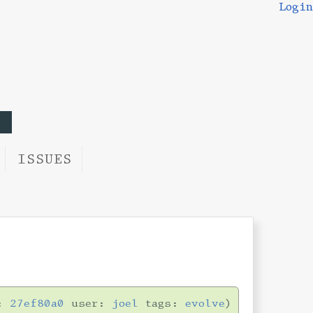
Login
ISSUES
n:
27ef80a0
user:
joel
tags:
evolve