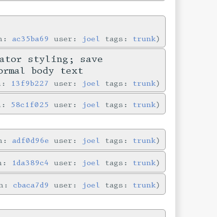
in:
ac35ba69
user:
joel
tags:
trunk
ator styling; save
ormal body text
in:
13f9b227
user:
joel
tags:
trunk
in:
58c1f025
user:
joel
tags:
trunk
in:
adf0d96e
user:
joel
tags:
trunk
in:
1da389c4
user:
joel
tags:
trunk
in:
cbaca7d9
user:
joel
tags:
trunk