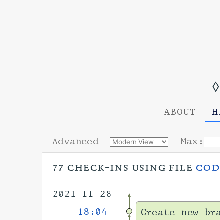
◊
ABOUT
H
Advanced
Max:
77 check-ins using file
cod
2021-11-28
18:04
Create new br