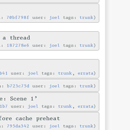
in:
70bf798f
user:
joel
tags:
trunk
 a thread
in:
187278e6
user:
joel
tags:
trunk
b41
user:
joel
tags:
trunk
,
errata
in:
b723c75d
user:
joel
tags:
trunk
e: Scene 1’
1b7
user:
joel
tags:
trunk
,
errata
fore cache preheat
in:
795da342
user:
joel
tags:
trunk