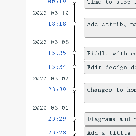
00:19
Time to stop 
2020-03-10
18:18
Add attrib, m
2020-03-08
15:35
Fiddle with c
15:34
Edit design d
2020-03-07
23:39
Changes to ho
2020-03-01
23:29
Diagrams and 
23:28
Add a little 