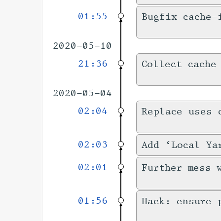
01:55
Bugfix cache-
2020-05-10
21:36
Collect cache
2020-05-04
02:04
Replace uses 
02:03
Add ‘Local Ya
02:01
Further mess 
01:56
Hack: ensure 