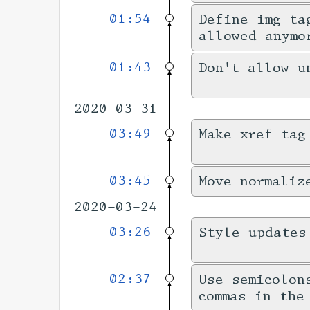
01:54
Define img ta
allowed anymo
01:43
Don't allow u
2020-03-31
03:49
Make xref tag
03:45
Move normaliz
2020-03-24
03:26
Style updates
02:37
Use semicolon
commas in the