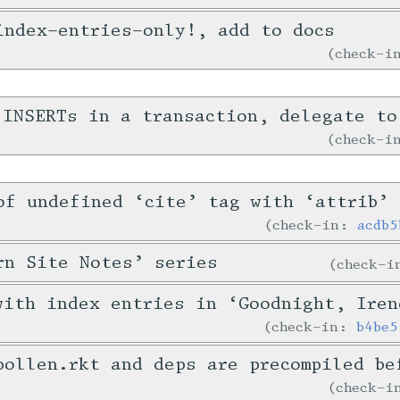
index-entries-only!, add to docs
check-
 INSERTs in a transaction, delegate to
check-
of undefined ‘cite’ tag with ‘attrib’
check-in:
acdb5
rn Site Notes’ series
check-
with index entries in ‘Goodnight, Iren
check-in:
b4be5
pollen.rkt and deps are precompiled be
check-