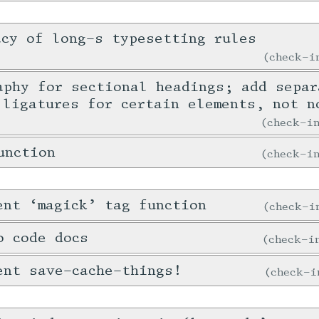
acy of long-s typesetting rules
check-
aphy for sectional headings; add separ
 ligatures for certain elements, not n
check-
unction
check-
ent ‘magick’ tag function
check-
o code docs
check-
ent save-cache-things!
check-