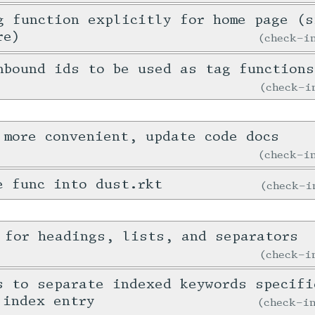
g function explicitly for home page (s
re)
check-
nbound ids to be used as tag functions
check-
 more convenient, update code docs
check-
e func into dust.rkt
check-
 for headings, lists, and separators
check-
s to separate indexed keywords specifi
 index entry
check-