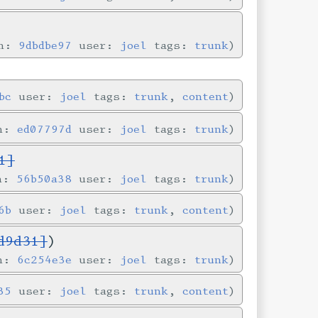
in:
9dbdbe97
user:
joel
tags:
trunk
bc
user:
joel
tags:
trunk
,
content
in:
ed07797d
user:
joel
tags:
trunk
1]
in:
56b50a38
user:
joel
tags:
trunk
6b
user:
joel
tags:
trunk
,
content
d9d31]
)
in:
6c254e3e
user:
joel
tags:
trunk
35
user:
joel
tags:
trunk
,
content