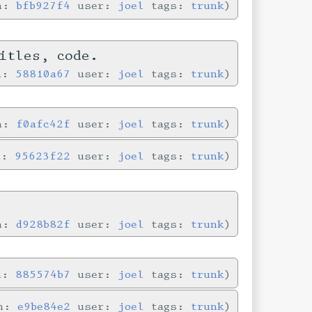
in:
bfb927f4
user:
joel
tags:
trunk
itles, code.
in:
58810a67
user:
joel
tags:
trunk
in:
f0afc42f
user:
joel
tags:
trunk
n:
95623f22
user:
joel
tags:
trunk
in:
d928b82f
user:
joel
tags:
trunk
in:
885574b7
user:
joel
tags:
trunk
in:
e9be84e2
user:
joel
tags:
trunk