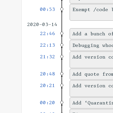
00:53
Exempt /code 
2020-03-14
22:46
Add a bunch o
22:13
Debugging who
21:32
Add version c
20:48
Add quote fro
20:21
Add version c
00:20
Add ‘Quaranti