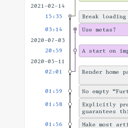
2021-02-14
15:35
Break loading
03:14
Use metas?
2020-07-03
20:59
A start on im
2020-05-11
02:01
Render home p
01:59
No empty “Fur
01:58
Explicitly pr
guarantees th
01:56
Make most art