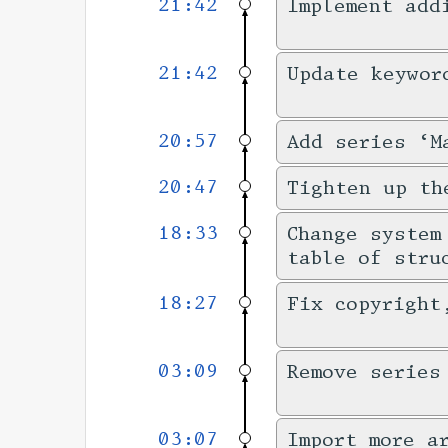
21:42
Implement add
21:42
Update keywor
20:57
Add series ‘M
20:47
Tighten up th
18:33
Change system
table of stru
18:27
Fix copyright
03:09
Remove series
03:07
Import more a