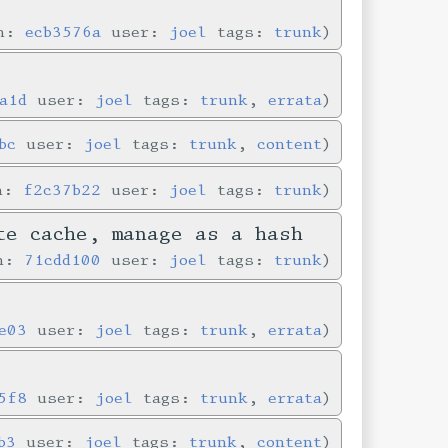
in:
ecb3576a
user:
joel
tags:
trunk
a1d
user:
joel
tags:
trunk
,
errata
bc
user:
joel
tags:
trunk
,
content
in:
f2c37b22
user:
joel
tags:
trunk
te cache, manage as a hash
in:
71cdd100
user:
joel
tags:
trunk
e03
user:
joel
tags:
trunk
,
errata
5f8
user:
joel
tags:
trunk
,
errata
b3
user:
joel
tags:
trunk
,
content