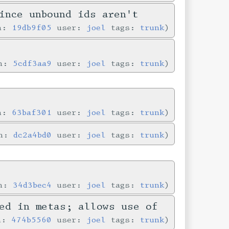
ince unbound ids aren't
in:
19db9f05
user:
joel
tags:
trunk
in:
5cdf3aa9
user:
joel
tags:
trunk
in:
63baf301
user:
joel
tags:
trunk
in:
dc2a4bd0
user:
joel
tags:
trunk
in:
34d3bec4
user:
joel
tags:
trunk
ed in metas; allows use of
in:
474b5560
user:
joel
tags:
trunk