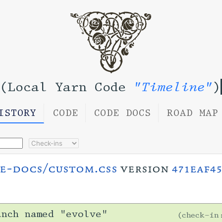
(Local Yarn Code
"Timeline"
)
ISTORY
CODE
CODE DOCS
ROAD MAP
e-docs/custom.css
version
471eaf45
anch named "evolve"
check-i