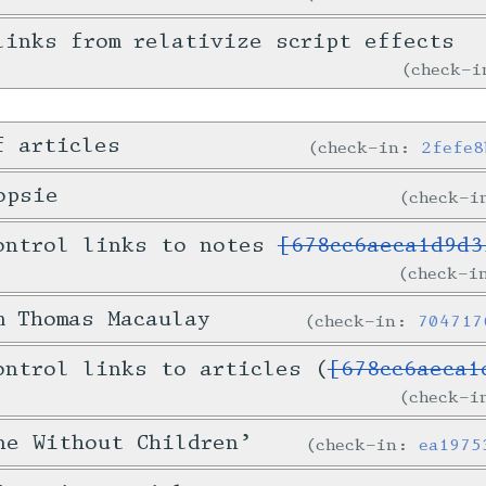
links from relativize script effects
check-
f articles
check-in:
2fefe8
opsie
check-
ontrol links to notes
[678cc6aeca1d9d3
check-
m Thomas Macaulay
check-in:
704717
ontrol links to articles (
[678cc6aeca1
check-
ne Without Children’
check-in:
ea1975