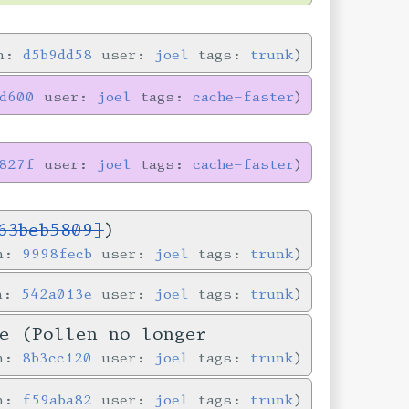
in:
d5b9dd58
user:
joel
tags:
trunk
8d600
user:
joel
tags:
cache-faster
827f
user:
joel
tags:
cache-faster
63beb5809]
)
in:
9998fecb
user:
joel
tags:
trunk
in:
542a013e
user:
joel
tags:
trunk
e (Pollen no longer
in:
8b3cc120
user:
joel
tags:
trunk
in:
f59aba82
user:
joel
tags:
trunk