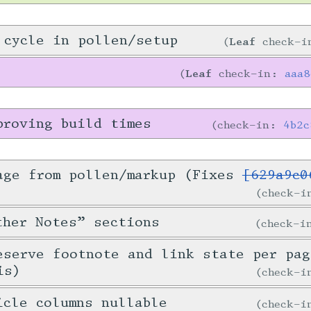
 cycle in pollen/setup
Leaf
check-
Leaf
check-in:
aaa
proving build times
check-in:
4b2c
age from pollen/markup (Fixes
[629a9c0
check-
ther Notes” sections
check-
eserve footnote and link state per pag
is)
check-
icle columns nullable
check-