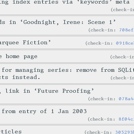
ing index entries via ‘keywords’ meta
check-
ds in ‘Goodnight, Irene: Scene 1’
check-in:
708ef
arquee Fiction’
check-in:
0918ce
e home page
check-
 for managing series: remove from SQLi
cts instead.
check-
, link in ‘Future Proofing’
check-in:
078a4
 from entry of 1 Jan 2003
check-in:
8f04c
rticles
check-in:
305293