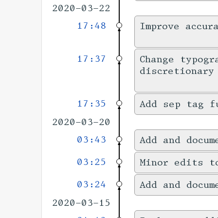
2020-03-22
17:48
Improve accur
17:37
Change typogr
discretionary
17:35
Add sep tag f
2020-03-20
03:43
Add and docum
03:25
Minor edits t
03:24
Add and docum
2020-03-15