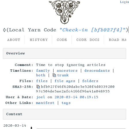
Login
"Check-in [bfb927f4]"
◊(Local Yarn Code
)
ABOUT
HISTORY
CODE
CODE DOCS
ROAD MA
Overview
Comment:
Time to stop ignoring articles
Timelines:
family
|
ancestors
|
descendants
|
both
|
trunk
Files:
files
|
file ages
|
folders
SHA3-256:
bfb927f46f620dabc5e520f4d0339200
97c504de5ae2afc4166f96a41a048955
User & Date:
joel
on
2020-03-14 00:19:15
Other Links:
manifest
|
tags
Context
2020-03-14