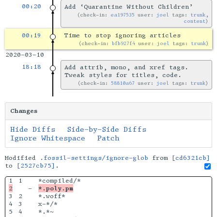
00:20
Add ‘Quarantine Without Children’
check-in:
ea197535
user:
joel
tags:
trunk
,
content
00:19
Time to stop ignoring articles
check-in:
bfb927f4
user:
joel
tags:
trunk
2020-03-10
18:18
Add attrib, mono, and xref tags.
Tweak styles for titles, code.
check-in:
58810a67
user:
joel
tags:
trunk
Changes
Hide Diffs
Side-by-Side Diffs
Ignore Whitespace
Patch
Modified
.fossil-settings/ignore-glob
from
[cd6321cb]
to
[2527cb75]
.
1

-

*.poly.pm
3

2

*.woff*

4

3

x-*/*

5

4

*.*~
