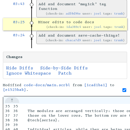
03:43
Add and document ‘magick’ tag
function
check-in:
adf0d96e
user:
joel
tags:
trunk
03:25
Minor edits to code docs
check-in:
1da389c4
user:
joel
tags:
trunk
03:24
Add and document save-cache-things!
check-in:
cbaca7d9
user:
joel
tags:
trunk
Changes
Hide Diffs
Side-by-Side Diffs
Ignore Whitespace
Patch
Modified
code-docs/main.scrbl
from
[1cad1ba1]
to
[e1525bab]
.
35

35

36

36

The modules are arranged vertically: those on
37

37

those on the lower rows. The bottom row are 
38

38

@tech{series}.

39

39

40

40

Individual articles, while they are being re