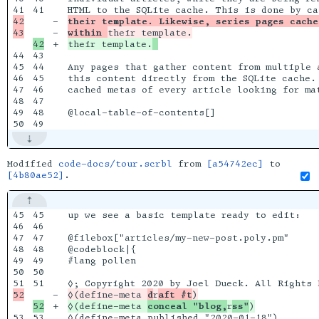
41

42

-

their template. Likewise, series pages cache
-

within 
+

their template.
44

43

45

44

Any pages that gather content from multiple a
46

45

this content directly from the SQLite cache.
47

46

cached metas of every article looking for mat
48

47

49

48

@local-table-of-contents[]

Modified
code-docs/tour.scrbl
from
[a54742ec]
to
[4b80ae52]
.
45

45

up we see a basic template ready to edit:

46

46

47

47

@filebox["articles/my-new-post.poly.pm"

48

48

@codeblock|{

49

49

#lang pollen

50

50

51

-

◊(define-meta 
d
r
aft #t
+

◊(define-meta 
conceal "blog,
r
ss"
53

53

◊(define-meta published "2020-01-18")
