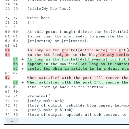
54

54

55

55

◊title{My New Post}

56

56

57

57

Write here!

58

58

}|]

59

59

60

60

At this point I might delete the @tt{◊title}
61

61

(other than the one needed to generate the f
62

62

@tt{series} or @tt{topics}. 

63

64

-

As long as the @racket[define-meta] for @tt{
-

in the RSS feed
, o
r in the blog
 or any serie
64

+

As long as the @racket[define-meta] for @tt{
65

+

appear 
in the RSS feed
; as long as it contai
+

useful for when an article is in a draft sta
67

-

When satisfied with the post I’ll remove the
+

When satisfied with the post I’ll remove the
68

69

time, then go back to the terminal:

69

70

70

71

@terminal{

71

72

@cmd{> make web}

72

73

[lots of output: rebuilds blog pages, keyword
73

74

@cmd{> make publish}
