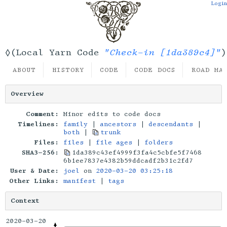
Login
"Check-in [1da389c4]"
◊(Local Yarn Code
)
ABOUT
HISTORY
CODE
CODE DOCS
ROAD MA
Overview
Comment:
Minor edits to code docs
Timelines:
family
|
ancestors
|
descendants
|
both
|
trunk
Files:
files
|
file ages
|
folders
SHA3-256:
1da389c43ef4999f3fa4c5cbfe5f7468
6b1ee7837e4382b59ddcadf2b31c2fd7
User & Date:
joel
on
2020-03-20 03:25:18
Other Links:
manifest
|
tags
Context
2020-03-20