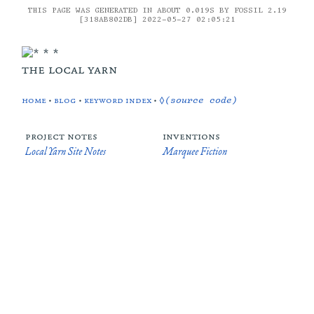
THIS PAGE WAS GENERATED IN ABOUT 0.019S BY FOSSIL 2.19
[318AB802DB] 2022-05-27 02:05:21
the local yarn
home
•
blog
•
keyword index
•
◊(source code)
project notes
inventions
Local Yarn Site Notes
Marquee Fiction