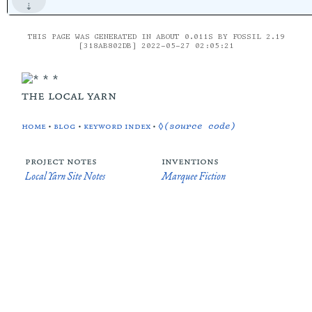
THIS PAGE WAS GENERATED IN ABOUT 0.011S BY FOSSIL 2.19
[318AB802DB] 2022-05-27 02:05:21
the local yarn
home
•
blog
•
keyword index
•
◊(source code)
project notes
inventions
Local Yarn Site Notes
Marquee Fiction