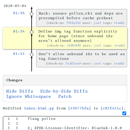
2020-05-04
01:56
Hack: ensure pollen.rkt and deps are
precompiled before cache preheat
check-in:
795da342
user:
joel
tags:
trunk
01:54
Define img tag function explicitly
for home page (since unbound ids
aren't allowed anymore)
check-in:
19db9f05
user:
joel
tags:
trunk
01:43
Don't allow unbound ids to be used as
tag functions
check-in:
5cdf3aa9
user:
joel
tags:
trunk
Changes
Hide Diffs
Side-by-Side Diffs
Ignore Whitespace
Patch
Modified
index.html.pp
from
[456776fa]
to
[c03f431c]
.
1

1

#lang pollen

2

2

3

3

◊; SPDX-License-Identifier: BlueOak-1.0.0
