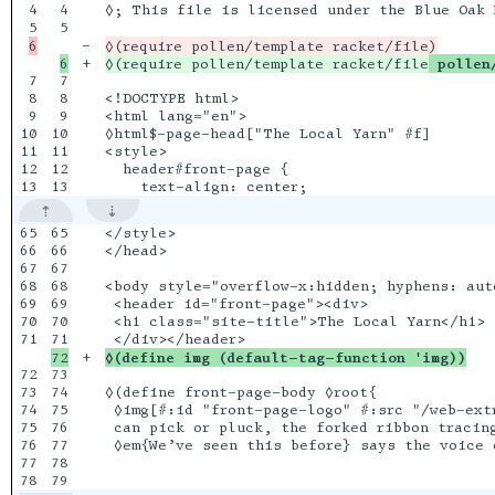
4

4

◊; This file is licensed under the Blue Oak 
5

-

+

◊(require pollen/template racket/file
 pollen
7

7

8

8

<!DOCTYPE html>

9

9

<html lang="en">

10

10

◊html$-page-head["The Local Yarn" #f]

11

11

<style>

12

12

  header#front-page {

65

65

</style>

66

66

</head>

67

67

68

68

<body style="overflow-x:hidden; hyphens: auto
69

69

 <header id="front-page"><div>

70

70

 <h1 class="site-title">The Local Yarn</h1>

71

+

◊(define img (default-tag-function 'img))
72

73

73

74

◊(define front-page-body ◊root{

74

75

 ◊img[#:id "front-page-logo" #:src "/web-ext
75

76

 can pick or pluck, the forked ribbon tracing
76

77

 ◊em{We’ve seen this before} says the voice o
77

78
