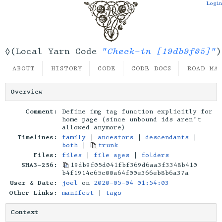
Login
"Check-in [19db9f05]"
◊(Local Yarn Code
)
ABOUT
HISTORY
CODE
CODE DOCS
ROAD MA
Overview
Comment:
Define img tag function explicitly for
home page (since unbound ids aren't
allowed anymore)
Timelines:
family
|
ancestors
|
descendants
|
both
|
trunk
Files:
files
|
file ages
|
folders
SHA3-256:
19db9f05d041fbf369d6aa3f3348b410
b4f1914c65c00a64f00e366eb8b6a37a
User & Date:
joel
on
2020-05-04 01:54:03
Other Links:
manifest
|
tags
Context