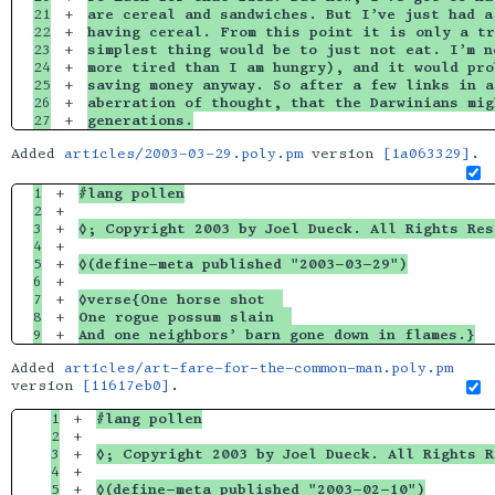
21

+

are cereal and sandwiches. But I’ve just had a
22

+

having cereal. From this point it is only a tr
23

+

simplest thing would be to just not eat. I’m n
24

+

more tired than I am hungry), and it would pro
25

+

saving money anyway. So after a few links in a
26

+

aberration of thought, that the Darwinians mig
generations.
Added
articles/2003-03-29.poly.pm
version
[1a063329]
.
1

+

#lang pollen
2

+

3

+

◊; Copyright 2003 by Joel Dueck. All Rights Res
4

+

5

+

◊(define-meta published "2003-03-29")
6

+

7

+

◊verse{One horse shot  
8

+

One rogue possum slain  
And one neighbors’ barn gone down in flames.}
Added
articles/art-fare-for-the-common-man.poly.pm
version
[11617eb0]
.
1

+

#lang pollen
2

+

3

+

◊; Copyright 2003 by Joel Dueck. All Rights R
4

+

5

+

◊(define-meta published "2003-02-10")