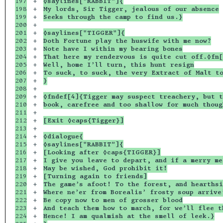
197

+

◊saylines["RABBIT"]{
198

+

My lords, Sir Tigger, jealous of our absence
199

+

Seeks through the camp to find us.}
200

+

201

+

◊saylines["TIGGER"]{
202

+

Doth Fortune play the huswife with me now?
203

+

Note have I within my bearing bones
204

+

That here my rendezvous is quite cut off.◊fn[
205

+

Well, home I’ll turn, this hunt resign
206

+

To suck, to suck, the very Extract of Malt t
207

+

}
208

+

209

+

◊fndef[4]{Tigger may suspect treachery, but t
210

+

book, carefree and too shallow for much thoug
211

+

212

+

[Exit ◊caps{Tigger}]
213

+

214

+

◊dialogue{
215

+

◊saylines["RABBIT"]{
216

+

[Looking after ◊caps{TIGGER}]
217

+

I give you leave to depart, and if a merry me
218

+

May be wished, God prohibit it!
219

+

[Turning again to friends]
220

+

The game’s afoot! To the forest, and hearthsi
221

+

Where ne’er from Borealis’ frosty soup arrive
222

+

Be copy now to men of grosser blood
223

+

And teach them how to march, for we’ll flee t
224

+

Hence! I am qualmish at the smell of leek.}