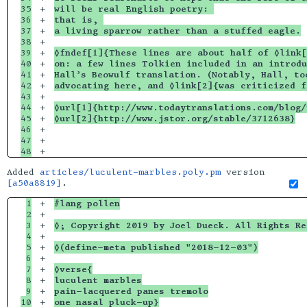
35

+

will be real English poetry: 
36

+

that is, 
37

+

a living sparrow rather than a stuffed eagle.
38

+

39

+

◊fndef[1]{These lines are about half of ◊link[
40

+

on: a few lines Tolkien included in an introdu
41

+

Hall’s Beowulf translation. (Notably, Hall, to
42

+

advocating here, and ◊link[2]{was criticized f
43

+

44

+

◊url[1]{http://www.todaytranslations.com/blog
45

+

◊url[2]{http://www.jstor.org/stable/3712638}
46

+

47

+

Added
articles/luculent-marbles.poly.pm
version
[a50a8819]
.
1

+

#lang pollen
2

+

3

+

◊; Copyright 2019 by Joel Dueck. All Rights Re
4

+

5

+

◊(define-meta published "2018-12-03")
6

+

7

+

◊verse{
8

+

luculent marbles
9

+

pain-lacquered panes tremolo
one nasal pluck-up}