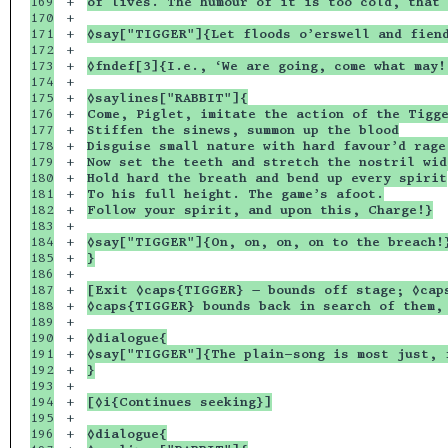
169

+

of lives. The humour of it is too cold, that 
170

+

171

+

◊say["TIGGER"]{Let floods o’erswell and fien
172

+

173

+

◊fndef[3]{I.e., ‘We are going, come what may!
174

+

175

+

◊saylines["RABBIT"]{
176

+

Come, Piglet, imitate the action of the Tigg
177

+

Stiffen the sinews, summon up the blood
178

+

Disguise small nature with hard favour’d rage
179

+

Now set the teeth and stretch the nostril wid
180

+

Hold hard the breath and bend up every spirit
181

+

To his full height. The game’s afoot.
182

+

Follow your spirit, and upon this, Charge!}
183

+

184

+

◊say["TIGGER"]{On, on, on, on to the breach!
185

+

}
186

+

187

+

[Exit ◊caps{TIGGER} — bounds off stage; ◊cap
188

+

◊caps{TIGGER} bounds back in search of them,
189

+

190

+

◊dialogue{
191

+

◊say["TIGGER"]{The plain-song is most just, 
192

+

}
193

+

194

+

[◊i{Continues seeking}]
195

+

196

+

◊dialogue{