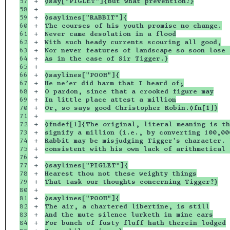
57

+

◊say["PIGLET"]{But what prevention?}
58

+

59

+

◊saylines["RABBIT"]{
60

+

The courses of his youth promise no change.
61

+

Never came desolation in a flood
62

+

With such heady currents scouring all good,
63

+

Nor never features of landscape so soon lose 
64

+

As in the case of Sir Tigger.}
65

+

66

+

◊saylines["POOH"]{
67

+

He ne’er did harm that I heard of;
68

+

O pardon, since that a crooked figure may
69

+

In little place attest a million
70

+

Or, so says good Christopher Robin.◊fn[1]}
71

+

72

+

◊fndef[1]{The original, literal meaning is th
73

+

signify a million (i.e., by converting 100,00
74

+

Rabbit may be misjudging Tigger’s character. 
75

+

consistent with his own lack of arithmetical 
76

+

77

+

◊saylines["PIGLET"]{
78

+

Hearest thou not these weighty things
79

+

That task our thoughts concerning Tigger?}
80

+

81

+

◊saylines["POOH"]{
82

+

The air, a chartered libertine, is still
83

+

And the mute silence lurketh in mine ears
84

+

For bunch of fusty fluff hath therein lodged