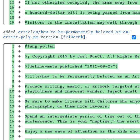
15

+

If not otherwise occupied, the arms sway from 
16

+

17

+

A hundred-dollar bill is being passed from han
18

+

Visitors to the installation may walk through 
Added
articles/how-to-be-permanently-beloved-as-an-
artist.poly.pm
version
[f210ae0b]
.
1

+

#lang pollen
2

+

3

+

◊; Copyright 2019 by Joel Dueck. All Rights Re
4

+

5

+

◊(define-meta published "2011-09-27")
6

+

7

+

◊title{How to be Permanently Beloved as an Art
8

+

9

+

Produce writing, music, or artwork targeted at
10

+

playfulness and innocent wonder. Inject adult 
11

+

12

+

Be sure to make friends with children who enjo
13

+

photographs, do them nice favours.
14

+

15

+

Spend an intermediate period of time out of th
16

+

adolescence. This is your “naptime,” the siest
17

+

18

+

Enjoy a new wave of attention as the kids who 
19

+
