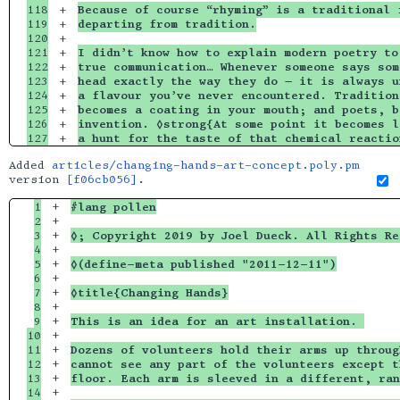
118

+

Because of course “rhyming” is a traditional 
119

+

departing from tradition.
120

+

121

+

I didn’t know how to explain modern poetry to
122

+

true communication… Whenever someone says som
123

+

head exactly the way they do — it is always u
124

+

a flavour you’ve never encountered. Tradition
125

+

becomes a coating in your mouth; and poets, b
126

+

invention. ◊strong{At some point it becomes l
a hunt for the taste of that chemical reactio
Added
articles/changing-hands-art-concept.poly.pm
version
[f06cb056]
.
1

+

#lang pollen
2

+

3

+

◊; Copyright 2019 by Joel Dueck. All Rights Re
4

+

5

+

◊(define-meta published "2011-12-11")
6

+

7

+

◊title{Changing Hands}
8

+

9

+

This is an idea for an art installation. 
10

+

11

+

Dozens of volunteers hold their arms up throug
12

+

cannot see any part of the volunteers except t
13

+

floor. Each arm is sleeved in a different, ran
14

+
