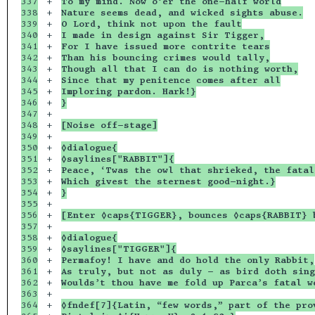
337

+

To my mind. Now o’er the one-half world
338

+

Nature seems dead, and wicked sights abuse.
339

+

O Lord, think not upon the fault
340

+

I made in design against Sir Tigger,
341

+

For I have issued more contrite tears
342

+

Than his bouncing crimes would tally,
343

+

Though all that I can do is nothing worth,
344

+

Since that my penitence comes after all
345

+

Imploring pardon. Hark!}
346

+

}
347

+

348

+

[Noise off-stage]
349

+

350

+

◊dialogue{
351

+

◊saylines["RABBIT"]{
352

+

Peace, ‘Twas the owl that shrieked, the fatal
353

+

Which givest the sternest good-night.}
354

+

}
355

+

356

+

[Enter ◊caps{TIGGER}, bounces ◊caps{RABBIT} 
357

+

358

+

◊dialogue{
359

+

◊saylines["TIGGER"]{
360

+

Permafoy! I have and do hold the only Rabbit,
361

+

As truly, but not as duly - as bird doth sing
362

+

Woulds’t thou have me fold up Parca’s fatal w
363

+

364

+

◊fndef[7]{Latin, “few words,” part of the pro