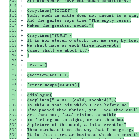
309

+

All his senses have but human conditions.}
310

+

311

+

◊saylines["PIGLET"]{
312

+

Yeah, such an antic does not amount to a man,
313

+

And the gaffer says true “The empty vessel
314

+

Makes the greatest sound.”}
315

+

316

+

◊saylines["POOH"]{
317

+

It is now eleven o’clock. Let me see, by twel
318

+

We shall have us each three honeypots.
319

+

Come, shall we about it?}
320

+

}
321

+

322

+

[Exeunt]
323

+

324

+

◊section{Act III}
325

+

326

+

[Enter ◊caps{RABBIT}]
327

+

328

+

◊dialogue{
329

+

◊saylines["RABBIT (cold, spooked)"]{
330

+

Is this a sand-pit which I see before me?
331

+

I’ve passed thee thrice, yet I see thee still
332

+

Art thou not, fatal vision, sensible
333

+

To feeling as to sight, or art thou but
334

+

A picture of the mind, a false creation?
335

+

Thou marshals’t me the way that I am going.
336

+

It is this circular business which informs th