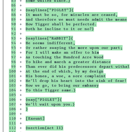
85

+

Some whiles since.}
86

+

87

+

◊saylines["PIGLET"]{
88

+

It must be so, for miracles are ceased,
89

+

And therefore we must needs admit the means
90

+

How Tigger shall be perfected.
91

+

Doth he incline to it or no?}
92

+

93

+

◊saylines["RABBIT"]{
94

+

He seems indifferent,
95

+

Or rather swaying the more upon our part;
96

+

For I will make an offer to him
97

+

As touching the Hundred Acre Wood
98

+

To hike and march a greater distance
99

+

Than ever did his predecessors depart withal
100

+

At the end of which, by my design
101

+

His bones, a woe, a sore complaint
102

+

He’ll drop his heart into the sink of fear!
103

+

Now we go, to bring our embassy
104

+

To this Tigger same.}
105

+

106

+

◊say["PIGLET"]{
107

+

We’ll wait upon you.}
108

+

}
109

+

110

+

[Exeunt]
111

+

112

+

◊section{Act II}