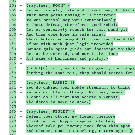
253

+

254

+

◊saylines["POOH"]{
255

+

By our travels, late and circuitous, I this i
256

+

That many paths having full reference
257

+

To one arrival may work contrariously
258

+

Without defeat; therefore, good Rabbit
259

+

Let us conversely search for this sand-pit
260

+

And thus come home in safe array,
261

+

Where before we sought the home and found th’
262

+

If we with such just logic prepended
263

+

Cannot gain again guide our footsteps thither
264

+

Let us be worried, and our titles lose
265

+

All name of hardiness and policy.}
266

+

267

+

◊fndef[6]{Here, as in the original, Pooh sugg
268

+

finding the sand-pit, they should search for 
269

+

270

+

◊saylines["RABBIT"]{
271

+

You do unbend your noble strength, to think
272

+

So brainsickly of things. Prithee, peace!
273

+

I dare do all that may become a rabbit.
274

+

Who dares do more is none.}
275

+

276

+

◊saylines["PIGLET"]{
277

+

Defend your glove, my liege: therfore
278

+

Divide we our happy company into two,
279

+

Whereof take you twenty-pace from this spot
280

+

And thence, sand-pit seeking, return again.}