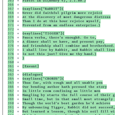
365

+

Pistol in ◊i{Henry V}, 2.1.80.}
366

+

367

+

◊saylines["RABBIT"]{
368

+

Never did faithful pilgrim more rejoice
369

+

At the discovery of most dangerous distress
370

+

Than I do at this hour rejoice myself,
371

+

Prevented from an endless enterprise.}
372

+

373

+

◊saylines["TIGGER"]{
374

+

Pauca verba, there’s enough8. Go to,
375

+

A dinner shall we have, and present pay,
376

+

And friendship shall combine and brotherhood.
377

+

I shall live by Rabbit, and Rabbit shall live
378

+

Is not this just? Give me thy hand.}
379

+

}
380

+

381

+

[Exeunt]
382

+

383

+

◊dialogue{
384

+

◊saylines["CHORUS"]{
385

+

Thus far, with rough and all unable pen
386

+

Our bending author hath persued the story
387

+

In little room confining as little men
388

+

Mangling by starts the full course of their g
389

+

Small time, but in that small most strangely 
390

+

Though the world’s best garden he’d achieve
391

+

By unbouncing Tigger, Rabbit did not succeed,
392

+

But learned a lesson, though his soil fill wi