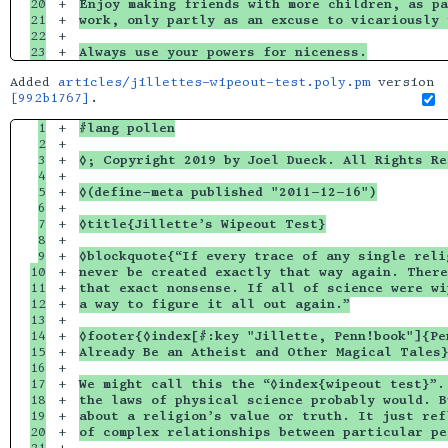
20

+

Enjoy making friends with more children, as pa
21

+

work, only partly as an excuse to vicariously 
22

+

Always use your powers for niceness.
Added
articles/jillettes-wipeout-test.poly.pm
version
[992b1767]
.
1

+

#lang pollen
2

+

3

+

◊; Copyright 2019 by Joel Dueck. All Rights Re
4

+

5

+

◊(define-meta published "2011-12-16")
6

+

7

+

◊title{Jillette’s Wipeout Test}
8

+

9

+

◊blockquote{“If every trace of any single reli
10

+

never be created exactly that way again. There
11

+

that exact nonsense. If all of science were wi
12

+

a way to figure it all out again.”
13

+

14

+

◊footer{◊index[#:key "Jillette, Penn!book"]{Pe
15

+

Already Be an Atheist and Other Magical Tales
16

+

17

+

We might call this the “◊index{wipeout test}”.
18

+

the laws of physical science probably would. B
19

+

about a religion’s value or truth. It just ref
20

+

of complex relationships between particular pe