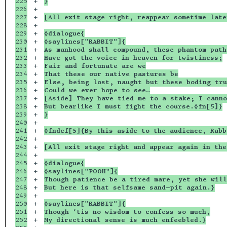
225

+

}
226

+

227

+

[All exit stage right, reappear sometime late
228

+

229

+

◊dialogue{
230

+

◊saylines["RABBIT"]{
231

+

As manhood shall compound, these phantom path
232

+

Have got the voice in heaven for twistiness;
233

+

Fair and fortunate are we
234

+

That these our native pastures be
235

+

Else, being lost, naught but these boding tru
236

+

Could we ever hope to see…
237

+

[Aside] They have tied me to a stake; I canno
238

+

But bearlike I must fight the course.◊fn[5]}
239

+

}
240

+

241

+

◊fndef[5]{By this aside to the audience, Rabb
242

+

243

+

[All exit stage right and appear again in the
244

+

245

+

◊dialogue{
246

+

◊saylines["POOH"]{
247

+

Though patience be a tired mare, yet she will
248

+

But here is that selfsame sand-pit again.}
249

+

250

+

◊saylines["RABBIT"]{
251

+

Though ‘tis no wisdom to confess so much,
252

+

My directional sense is much enfeebled.}