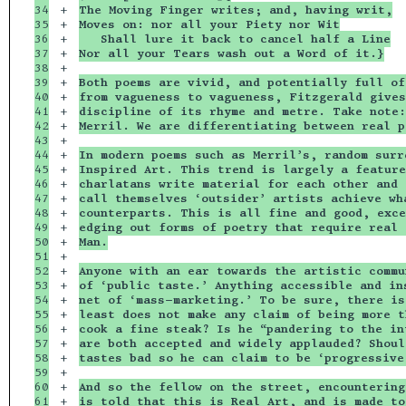
34

+

The Moving Finger writes; and, having writ,
35

+

Moves on: nor all your Piety nor Wit
36

+

   Shall lure it back to cancel half a Line
37

+

Nor all your Tears wash out a Word of it.}
38

+

39

+

Both poems are vivid, and potentially full of
40

+

from vagueness to vagueness, Fitzgerald gives
41

+

discipline of its rhyme and metre. Take note:
42

+

Merril. We are differentiating between real p
43

+

44

+

In modern poems such as Merril’s, random surr
45

+

Inspired Art. This trend is largely a feature
46

+

charlatans write material for each other and 
47

+

call themselves ‘outsider’ artists achieve wh
48

+

counterparts. This is all fine and good, exce
49

+

edging out forms of poetry that require real 
50

+

Man.
51

+

52

+

Anyone with an ear towards the artistic commu
53

+

of ‘public taste.’ Anything accessible and in
54

+

net of ‘mass-marketing.’ To be sure, there is
55

+

least does not make any claim of being more t
56

+

cook a fine steak? Is he “pandering to the in
57

+

are both accepted and widely applauded? Shoul
58

+

tastes bad so he can claim to be ‘progressive
59

+

60

+

And so the fellow on the street, encountering
61

+

is told that this is Real Art, and is made to