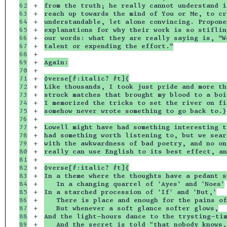
62

+

from the truth; he really cannot understand i
63

+

reach up towards the mind of You or Me, to cr
64

+

understandable, let alone convincing. Propone
65

+

explanations for why their work is so stiflin
66

+

our words: what they are really saying is, “W
67

+

talent or expending the effort.”
68

+

69

+

Again:
70

+

71

+

◊verse[#:italic? #t]{
72

+

Like thousands, I took just pride and more th
73

+

struck matches that brought my blood to a boi
74

+

I memorized the tricks to set the river on fi
75

+

somehow never wrote something to go back to.}
76

+

77

+

Lowell might have had something interesting t
78

+

had something worth listening to, but we sear
79

+

with the awkwardness of bad poetry, and no on
80

+

really can use English to its best effect, an
81

+

82

+

◊verse[#:italic? #t]{
83

+

In a theme where the thoughts have a pedant s
84

+

   In a changing quarrel of 'Ayes' and 'Noes'
85

+

In a starched procession of 'If' and 'But,'
86

+

   There is place and enough for the pains of
87

+

   But whenever a soft glance softer glows,
88

+

And the light-hours dance to the trysting-ti
89

+

   And the secret is told "that nobody knows,