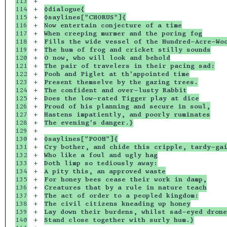
113

+

114

+

◊dialogue{
115

+

◊saylines["CHORUS"]{
116

+

Now entertain conjecture of a time
117

+

When creeping murmer and the poring fog
118

+

Fills the wide vessel of the Hundred-Acre-Wo
119

+

The hum of frog and cricket stilly sounds
120

+

O now, who will look and behold
121

+

The pair of travelers in their pacing sad:
122

+

Pooh and Piglet at th’appointed time
123

+

Present themselve by the gazing trees.
124

+

The confident and over-lusty Rabbit
125

+

Does the low-rated Tigger play at dice
126

+

Proud of his planning and secure in soul,
127

+

Hastens impatiently, and poorly ruminates
128

+

The evening’s danger.}
129

+

130

+

◊saylines["POOH"]{
131

+

Cry bother, and chide this cripple, tardy-ga
132

+

Who like a foul and ugly hag
133

+

Doth limp so tediously away:
134

+

A pity this, an approved waste
135

+

For honey bees cease their work in damp,
136

+

Creatures that by a rule in nature teach
137

+

The act of order to a peopled kingdom:
138

+

The civil citizens kneading up honey
139

+

Lay down their burdens, whilst sad-eyed drone
140

+

Stand close together with surly hum.}