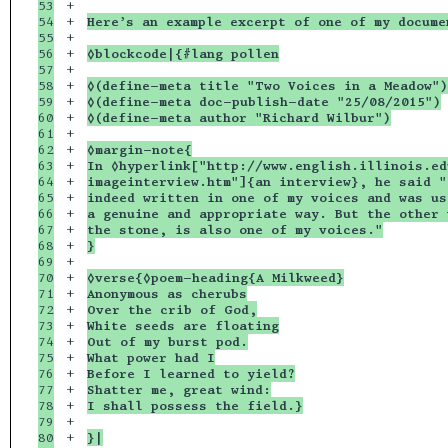
53

+

54

+

Here’s an example excerpt of one of my docume
55

+

56

+

◊blockcode|{#lang pollen
57

+

58

+

◊(define-meta title "Two Voices in a Meadow")
59

+

◊(define-meta doc-publish-date "25/08/2015")
60

+

◊(define-meta author "Richard Wilbur")
61

+

62

+

◊margin-note{
63

+

In ◊hyperlink["http://www.english.illinois.ed
64

+

imageinterview.htm"]{an interview}, he said "
65

+

indeed written in one of my voices and was us
66

+

a genuine and appropriate way. But the other 
67

+

the stone, is also one of my voices."
68

+

}
69

+

70

+

◊verse{◊poem-heading{A Milkweed}
71

+

Anonymous as cherubs
72

+

Over the crib of God,
73

+

White seeds are floating
74

+

Out of my burst pod.
75

+

What power had I
76

+

Before I learned to yield?
77

+

Shatter me, great wind:
78

+

I shall possess the field.}
79

+

80

+

}|