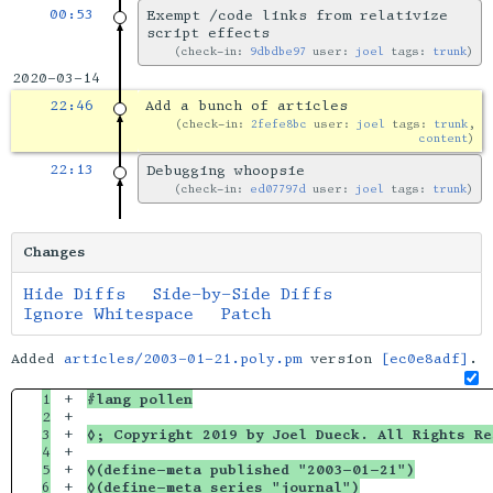
00:53
Exempt /code links from relativize
script effects
check-in:
9dbdbe97
user:
joel
tags:
trunk
2020-03-14
22:46
Add a bunch of articles
check-in:
2fefe8bc
user:
joel
tags:
trunk
,
content
22:13
Debugging whoopsie
check-in:
ed07797d
user:
joel
tags:
trunk
Changes
Hide Diffs
Side-by-Side Diffs
Ignore Whitespace
Patch
Added
articles/2003-01-21.poly.pm
version
[ec0e8adf]
.
1

+

#lang pollen
2

+

3

+

◊; Copyright 2019 by Joel Dueck. All Rights Re
4

+

5

+

◊(define-meta published "2003-01-21")
6

+

◊(define-meta series "journal")