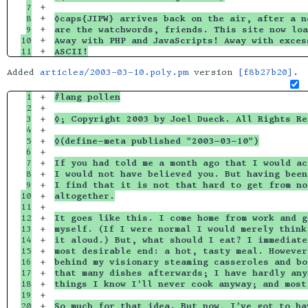
7

+

8

+

◊caps{JIPW} arrives back on the air, after a n
9

+

are the watchwords, friends. This site now loa
10

+

Away with PHP and JavaScripts! Away with exces
ASCII!
Added
articles/2003-03-10.poly.pm
version
[f8b27b20]
.
1

+

#lang pollen
2

+

3

+

◊; Copyright 2003 by Joel Dueck. All Rights Re
4

+

5

+

◊(define-meta published "2003-03-10")
6

+

7

+

If you had told me a month ago that I would ac
8

+

I would not have believed you. But having been
9

+

I find that it is not that hard to get from no
10

+

altogether.
11

+

12

+

It goes like this. I come home from work and g
13

+

myself. (If I were normal I would merely think
14

+

it aloud.) But, what should I eat? I immediate
15

+

most desirable end: a hot, tasty meal. However
16

+

behind my visionary steaming casseroles and bo
17

+

that many dishes afterwards; I have hardly any
18

+

things I know I’ll never cook anyway; and most
19

+

20

+

So much for that idea. But now, I’ve got to ha