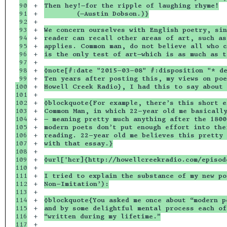
90

+

Then hey!—for the ripple of laughing rhyme!
91

+

        (—Austin Dobson.)}
92

+

93

+

We concern ourselves with English poetry, sin
94

+

reader can recall other areas of art, such as
95

+

applies. Common man, do not believe all who c
96

+

is the only test of art—which is as much as t
97

+

98

+

◊note[#:date "2015-03-08" #:disposition "* d
99

+

Ten years after posting this, my views on poe
100

+

Howell Creek Radio}, I had this to say about 
101

+

102

+

◊blockquote{For example, there’s this short e
103

+

Common Man, in which 22-year old me basically
104

+

— meaning pretty much anything after the 1800
105

+

modern poets don’t put enough effort into the
106

+

reading. 22-year old me believes this pretty 
107

+

with that essay.}
108

+

109

+

◊url['hcr]{http://howellcreekradio.com/episo
110

+

111

+

I tried to explain the substance of my new po
112

+

Non-Imitation’):
113

+

114

+

◊blockquote{You asked me once about “modern p
115

+

and by some delightful mental process each of
116

+

“written during my lifetime.”
117

+
