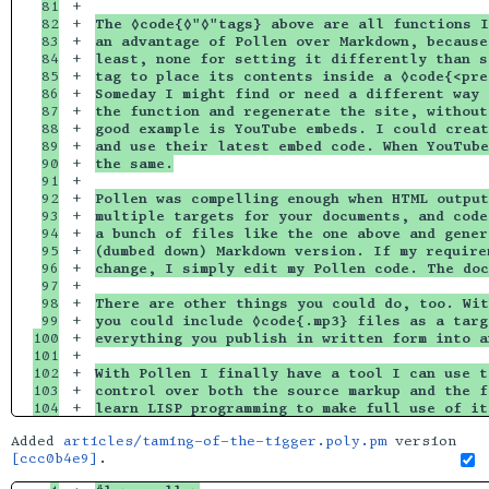
81

+

82

+

The ◊code{◊"◊"tags} above are all functions I
83

+

an advantage of Pollen over Markdown, because
84

+

least, none for setting it differently than s
85

+

tag to place its contents inside a ◊code{<pre
86

+

Someday I might find or need a different way 
87

+

the function and regenerate the site, without
88

+

good example is YouTube embeds. I could creat
89

+

and use their latest embed code. When YouTube
90

+

the same.
91

+

92

+

Pollen was compelling enough when HTML output
93

+

multiple targets for your documents, and code
94

+

a bunch of files like the one above and gener
95

+

(dumbed down) Markdown version. If my require
96

+

change, I simply edit my Pollen code. The doc
97

+

98

+

There are other things you could do, too. Wit
99

+

you could include ◊code{.mp3} files as a targ
100

+

everything you publish in written form into a
101

+

102

+

With Pollen I finally have a tool I can use t
103

+

control over both the source markup and the f
learn LISP programming to make full use of it
Added
articles/taming-of-the-tigger.poly.pm
version
[ccc0b4e9]
.