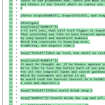
29

+

There is the playhouse now, there you must si
30

+

And thence to the forest shall we convey you 
31

+

}
32

+

33

+

[Enter ◊caps{RABBIT}, ◊caps{PIGLET}, and ◊ca
34

+

35

+

◊dialogue{
36

+

◊saylines["RABBIT"]{
37

+

I’ll tell you, that self Lord Tigger is urged
38

+

That yesterday was like to have bounced again
39

+

By zany hazard and unnatural humours
40

+

Which him constrain to bouncing acts,
41

+

Scambling, and unquiet time.}
42

+

43

+

◊say["PIGLET"]{But my lord, how shall we res
44

+

45

+

◊saylines["RABBIT"]{
46

+

It must be thought on. If he bounce against u
47

+

We’re like to lose the better half of our pos
48

+

For all the temporal lands and carrot gardens
49

+

Which by testament are given to us,
50

+

He would rend the harvest thereof in a twinkl
51

+

A ruin and unprofit.}
52

+

53

+

◊say["PIGLET"]{This would drink deep.}
54

+

55

+

◊say["RABBIT"]{’Twould drink the cup and all.
56

+
