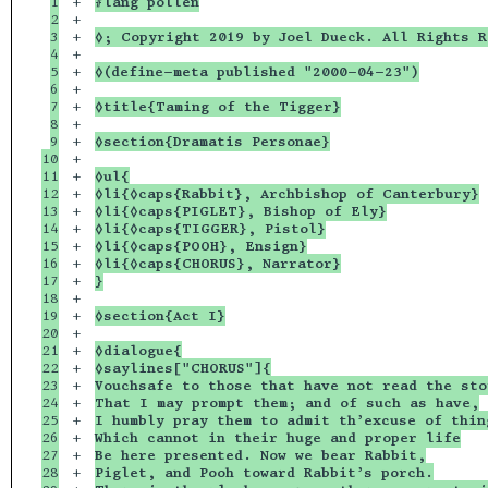
1

+

#lang pollen
2

+

3

+

◊; Copyright 2019 by Joel Dueck. All Rights R
4

+

5

+

◊(define-meta published "2000-04-23")
6

+

7

+

◊title{Taming of the Tigger}
8

+

9

+

◊section{Dramatis Personae}
10

+

11

+

◊ul{
12

+

◊li{◊caps{Rabbit}, Archbishop of Canterbury}
13

+

◊li{◊caps{PIGLET}, Bishop of Ely}
14

+

◊li{◊caps{TIGGER}, Pistol}
15

+

◊li{◊caps{POOH}, Ensign}
16

+

◊li{◊caps{CHORUS}, Narrator}
17

+

}
18

+

19

+

◊section{Act I}
20

+

21

+

◊dialogue{
22

+

◊saylines["CHORUS"]{
23

+

Vouchsafe to those that have not read the sto
24

+

That I may prompt them; and of such as have,
25

+

I humbly pray them to admit th’excuse of thin
26

+

Which cannot in their huge and proper life
27

+

Be here presented. Now we bear Rabbit,
28

+

Piglet, and Pooh toward Rabbit’s porch.