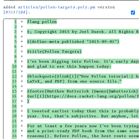
Added
articles/pollen-targets.poly.pm
version
[07c372dd]
.
1

+

#lang pollen
2

+

3

+

◊; Copyright 2015 by Joel Dueck. All Rights R
4

+

5

+

◊(define-meta published "2015-09-01")
6

+

7

+

◊title{Pollen Targets}
8

+

9

+

I’ve been digging into Pollen. It’s early day
10

+

and glad to see this happen today:
11

+

12

+

◊blockquote{◊link[1]{“New Pollen tutorial:} h
13

+

LaTeX, and PDF) from one source file.”
14

+

15

+

◊footer{Matthew Butterick (◊mono{@mbutterick}
16

+

◊url[1]{https://docs.racket-lang.org/pollen/f
17

+

}
18

+

19

+

I tweeted earlier today that this is probably
20

+

year. Yes, that’s subjective. But anyhow, let
21

+

22

+

For at least a few years now I’ve been trying
23

+

and a print-ready PDF book from the same sour
24

+

reasons}). Before Pollen, the best route seem