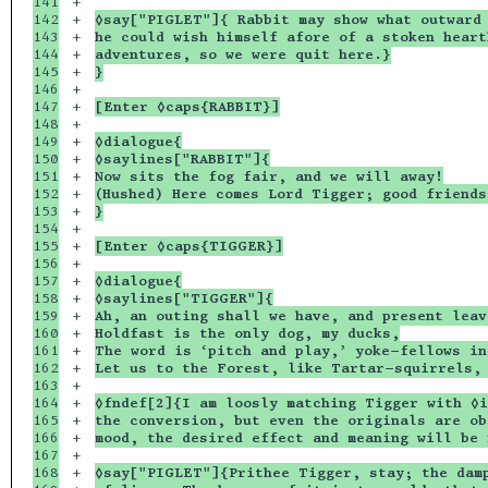
141

+

142

+

◊say["PIGLET"]{ Rabbit may show what outward 
143

+

he could wish himself afore of a stoken heart
144

+

adventures, so we were quit here.}
145

+

}
146

+

147

+

[Enter ◊caps{RABBIT}]
148

+

149

+

◊dialogue{
150

+

◊saylines["RABBIT"]{
151

+

Now sits the fog fair, and we will away!
152

+

(Hushed) Here comes Lord Tigger; good friends
153

+

}
154

+

155

+

[Enter ◊caps{TIGGER}]
156

+

157

+

◊dialogue{
158

+

◊saylines["TIGGER"]{
159

+

Ah, an outing shall we have, and present leav
160

+

Holdfast is the only dog, my ducks,
161

+

The word is ‘pitch and play,’ yoke-fellows in
162

+

Let us to the Forest, like Tartar-squirrels,
163

+

164

+

◊fndef[2]{I am loosly matching Tigger with ◊i
165

+

the conversion, but even the originals are ob
166

+

mood, the desired effect and meaning will be 
167

+

168

+

◊say["PIGLET"]{Prithee Tigger, stay; the dam