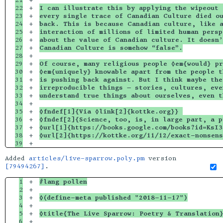
21

+

22

+

I can illustrate this by applying the wipeout 
23

+

every single trace of Canadian Culture died ou
24

+

back. This is because Canadian culture, like a
25

+

interaction of millions of limited human persp
26

+

about the value of Canadian culture. It doesn’
27

+

Canadian Culture is somehow “false”.
28

+

29

+

Of course, many religious people ◊em{would} pr
30

+

◊em{uniquely} knowable apart from the people t
31

+

is pushing back against. But I think maybe the
32

+

irreproducible things — stories, cultures, eve
33

+

understand true things about ourselves, even t
34

+

35

+

◊fndef[1]{Via ◊link[2]{kottke.org}} 
36

+

◊fndef[2]{Science, too, is, in large part, a p
37

+

◊url[1]{https://books.google.com/books?id=KsI3
38

+

◊url[2]{https://kottke.org/11/12/exact-nonsens
Added
articles/live-sparrow.poly.pm
version
[79494267]
.
1

+

#lang pollen
2

+

3

+

◊(define-meta published "2018-11-17")
4

+

5

+

◊title{The Live Sparrow: Poetry & Translation
6

+
