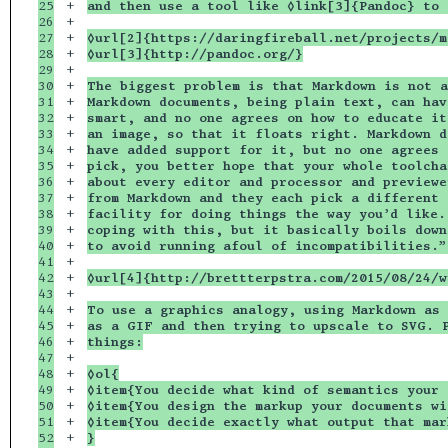
25

+

and then use a tool like ◊link[3]{Pandoc} to 
26

+

27

+

◊url[2]{https://daringfireball.net/projects/m
28

+

◊url[3]{http://pandoc.org/}
29

+

30

+

The biggest problem is that Markdown is not a
31

+

Markdown documents, being plain text, can hav
32

+

smart, and no one agrees on how to educate it
33

+

an image, so that it floats right. Markdown d
34

+

have added support for it, but no one agrees 
35

+

pick, you better hope that your whole toolcha
36

+

about every editor and processor and previewe
37

+

from Markdown and they each pick a different 
38

+

facility for doing things the way you’d like.
39

+

coping with this, but it basically boils down
40

+

to avoid running afoul of incompatibilities.”
41

+

42

+

◊url[4]{http://brettterpstra.com/2015/08/24/w
43

+

44

+

To use a graphics analogy, using Markdown as 
45

+

as a GIF and then trying to upscale to SVG. P
46

+

things:
47

+

48

+

◊ol{
49

+

◊item{You decide what kind of semantics your 
50

+

◊item{You design the markup your documents wi
51

+

◊item{You decide exactly what output that mar
52

+

}