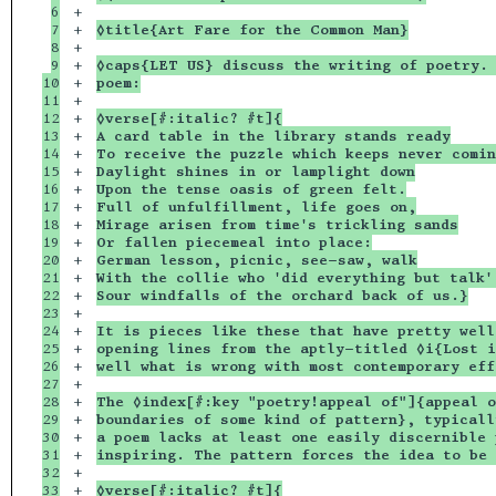
6

+

7

+

◊title{Art Fare for the Common Man}
8

+

9

+

◊caps{LET US} discuss the writing of poetry. 
10

+

poem:
11

+

12

+

◊verse[#:italic? #t]{
13

+

A card table in the library stands ready
14

+

To receive the puzzle which keeps never comin
15

+

Daylight shines in or lamplight down
16

+

Upon the tense oasis of green felt.
17

+

Full of unfulfillment, life goes on,
18

+

Mirage arisen from time's trickling sands
19

+

Or fallen piecemeal into place:
20

+

German lesson, picnic, see-saw, walk
21

+

With the collie who 'did everything but talk'
22

+

Sour windfalls of the orchard back of us.}
23

+

24

+

It is pieces like these that have pretty well
25

+

opening lines from the aptly-titled ◊i{Lost i
26

+

well what is wrong with most contemporary eff
27

+

28

+

The ◊index[#:key "poetry!appeal of"]{appeal o
29

+

boundaries of some kind of pattern}, typicall
30

+

a poem lacks at least one easily discernible 
31

+

inspiring. The pattern forces the idea to be 
32

+

33

+

◊verse[#:italic? #t]{