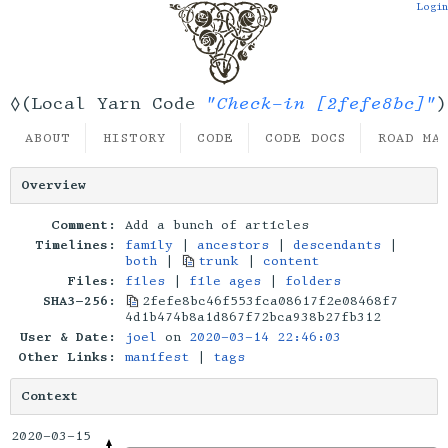
Login
"Check-in [2fefe8bc]"
◊(Local Yarn Code
)
ABOUT
HISTORY
CODE
CODE DOCS
ROAD MA
Overview
Comment:
Add a bunch of articles
Timelines:
family
|
ancestors
|
descendants
|
both
|
trunk
|
content
Files:
files
|
file ages
|
folders
SHA3-256:
2fefe8bc46f553fca08617f2e08468f7
4d1b474b8a1d867f72bca938b27fb312
User & Date:
joel
on
2020-03-14 22:46:03
Other Links:
manifest
|
tags
Context
2020-03-15