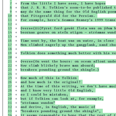
7

+

From the little I have seen, I have hopes
8

+

that J. R. R. Tolkien’s soon-to-be published t
9

+

may do the same thing for the Old English poe
10

+

that Fitzgerald did for the Persian. 
11

+

For example, here’s Seamus Heaney’s 1999 trans
12

+

13

+

◊verse{◊i{Fyrst forð gewát flota wæs on ýðum 
14

+

beornas gearwe on stefn stigon — stréamas wund
15

+

16

+

Time went by, the boat was on water, in close 
17

+

Men climbed eagerly up the gangplank, sand chu
18

+

19

+

Tolkien does something much better with his ve
20

+

21

+

◊verse{On went the hours: on ocean afloat unde
22

+

Now climb blithely brave man aboard;
23

+

breakers pounding ground the shingle.}
24

+

25

+

How much of this is Tolkien 
26

+

and how much is the original? 
27

+

At the time of this writing, we don’t have muc
28

+

and I know very little Old English, 
29

+

so I could be mistaken; 
30

+

but if Tolkien can look at, for example,
31

+

“stréamas wundon”
32

+

and derive, in English, the music of
33

+

“breakers pounding ground the shingle”, 
34

+

it seems reasonable to hope that the rest of t