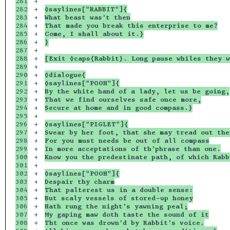
281

+

282

+

◊saylines["RABBIT"]{
283

+

What beast was’t then
284

+

That made you break this enterprise to me?
285

+

Come, I shall about it.}
286

+

}
287

+

288

+

[Exit ◊caps{Rabbit}. Long pause whiles they w
289

+

290

+

◊dialogue{
291

+

◊saylines["POOH"]{
292

+

By the white hand of a lady, let us be going,
293

+

That we find ourselves safe once more,
294

+

Secure at home and in good compass.}
295

+

296

+

◊saylines["PIGLET"]{
297

+

Swear by her foot, that she may tread out the
298

+

For you must needs be out of all compass
299

+

In more acceptations of th’phrase than one.
300

+

Know you the predestinate path, of which Rabb
301

+

302

+

◊saylines["POOH"]{
303

+

Despair thy charm
304

+

That palterest us in a double sense:
305

+

But scaly vessels of stored-up honey
306

+

Hath rung the night’s yawning peal;
307

+

My gaping maw doth taste the sound of it
308

+

Tht once was drown’d by Rabbit’s voice.