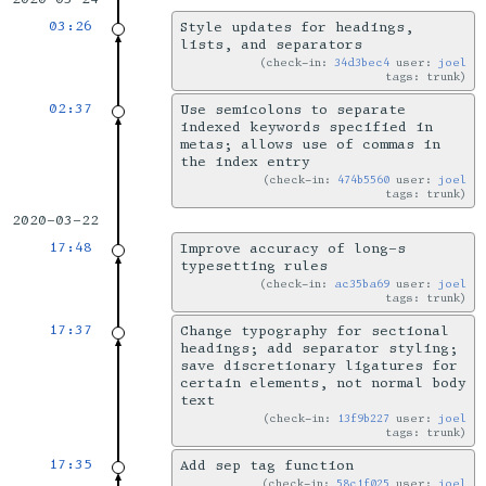
03:26
Style updates for headings,
lists, and separators
check-in:
34d3bec4
user:
joel
tags: trunk
02:37
Use semicolons to separate
indexed keywords specified in
metas; allows use of commas in
the index entry
check-in:
474b5560
user:
joel
tags: trunk
2020-03-22
17:48
Improve accuracy of long-s
typesetting rules
check-in:
ac35ba69
user:
joel
tags: trunk
17:37
Change typography for sectional
headings; add separator styling;
save discretionary ligatures for
certain elements, not normal body
text
check-in:
13f9b227
user:
joel
tags: trunk
17:35
Add sep tag function
check-in:
58c1f025
user:
joel