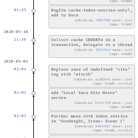
tags: trunk
01:55
Bugfix cache-index-entries-only!,
add to docs
check-in:
70bf798f
user:
joel
tags: trunk
2020-05-10
21:36
Collect cache INSERTs in a
transaction, delegate to a thread
check-in:
187278e6
user:
joel
tags: trunk
2020-05-04
02:04
Replace uses of undefined ‘cite’
tag with ‘attrib’
check-in:
acdb5b41
user:
joel
tags: trunk,
errata
02:03
Add ‘Local Yarn Site Notes’
series
check-in:
b723c75d
user:
joel
tags: trunk
02:01
Further mess with index entries
in ‘Goodnight, Irene: Scene 1’
check-in:
b4be51b7
user:
joel
tags: trunk,
errata