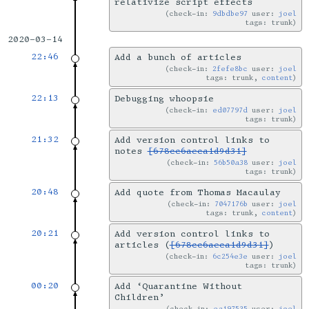
relativize script effects
check-in:
9dbdbe97
user:
joel
tags: trunk
2020-03-14
22:46
Add a bunch of articles
check-in:
2fefe8bc
user:
joel
tags: trunk,
content
22:13
Debugging whoopsie
check-in:
ed07797d
user:
joel
tags: trunk
21:32
Add version control links to
notes
[678cc6aeca1d9d31]
check-in:
56b50a38
user:
joel
tags: trunk
20:48
Add quote from Thomas Macaulay
check-in:
7047176b
user:
joel
tags: trunk,
content
20:21
Add version control links to
articles (
[678cc6aeca1d9d31]
)
check-in:
6c254e3e
user:
joel
tags: trunk
00:20
Add ‘Quarantine Without
Children’
check-in:
ea197535
user:
joel