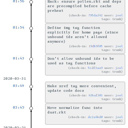
01:56
Hack: ensure pollen.rkt and deps
are precompiled before cache
preheat
check-in:
795da342
user:
joel
tags: trunk
01:54
Define img tag function
explicitly for home page (since
unbound ids aren't allowed
anymore)
check-in:
19db9f05
user:
joel
tags: trunk
01:43
Don't allow unbound ids to be
used as tag functions
check-in:
5cdf3aa9
user:
joel
tags: trunk
2020-03-31
03:49
Make xref tag more convenient,
update code docs
check-in:
63baf301
user:
joel
tags: trunk
03:45
Move normalize func into
dust.rkt
check-in:
dc2a4bd0
user:
joel
tags: trunk
2020-03-24