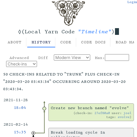
Login
"Timeline"
◊(Local Yarn Code
)
ABOUT
HISTORY
CODE
CODE DOCS
ROAD MA
Advanced
Diff
Max:
50 check-ins related to "trunk" plus check-in
"2020-03-20 03:43:34" occurring around 2020-03-20
03:43:34.
2021-11-28
18:04
Create new branch named "evolve"
check-in:
27ef80a0
user:
joel
tags:
evolve
2021-02-14
15:35
Break loading cycle in