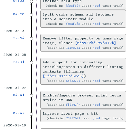
04:53
Include bold type
check-in:
4fecf9d9
user:
joel
tags: trunk
04:20
Split cache schema and fetchers
into a separate module
check-in:
cb8af9fc
user:
joel
tags: trunk
2020-02-01
22:54
Remove filter property on home page
image, closes
[0d5932bd9996832b]
check-in:
1129e752
user:
joel
tags: trunk
2020-01-26
23:31
Add support for concealing
articles/notes in different listing
contexts (finishes
[1f6233035e7d8cc8]
)
check-in:
8bd52721
user:
joel
tags: trunk
2020-01-22
04:41
Enable/improve browser print media
styles in CSS
check-in:
ffd04247
user:
joel
tags: trunk
02:47
Improve front page a bit
check-in:
23737623
user:
joel
tags: trunk
2020-01-19