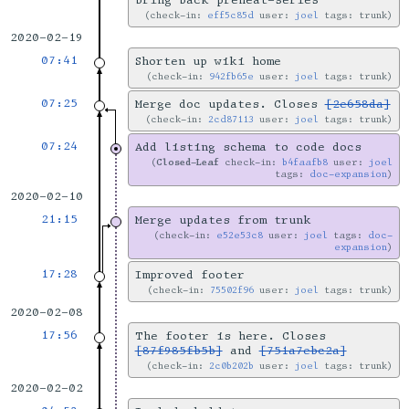
bring back preheat-series
check-in:
eff5c85d
user:
joel
tags: trunk
2020-02-19
07:41
Shorten up wiki home
check-in:
942fb65e
user:
joel
tags: trunk
07:25
Merge doc updates. Closes
[2e658da]
check-in:
2cd87113
user:
joel
tags: trunk
07:24
Add listing schema to code docs
Closed-Leaf
check-in:
b4faafb8
user:
joel
tags:
doc-expansion
2020-02-10
21:15
Merge updates from trunk
check-in:
e52e53c8
user:
joel
tags:
doc-
expansion
17:28
Improved footer
check-in:
75502f96
user:
joel
tags: trunk
2020-02-08
17:56
The footer is here. Closes
[87f985fb5b]
and
[751a7ebc2a]
check-in:
2c0b202b
user:
joel
tags: trunk
2020-02-02