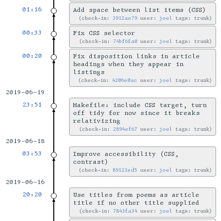
01:16
Add space between list items (CSS)
check-in:
3912ae79
user:
joel
tags: trunk
00:33
Fix CSS selector
check-in:
74bf6fa0
user:
joel
tags: trunk
00:20
Fix disposition links in article
headings when they appear in
listings
check-in:
4206e0ac
user:
joel
tags: trunk
2019-06-19
23:51
Makefile: include CSS target, turn
off tidy for now since it breaks
relativizing
check-in:
2894ef67
user:
joel
tags: trunk
2019-06-18
03:53
Improve accessibility (CSS,
contrast)
check-in:
89123ed5
user:
joel
tags: trunk
2019-06-16
20:20
Use titles from poems as article
title if no other title supplied
check-in:
7843fa34
user:
joel
tags: trunk