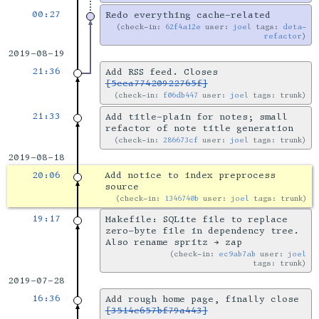
00:27
Redo everything cache-related
check-in:
62f4a12e
user:
joel
tags:
deta-
refactor
2019-08-19
21:36
Add RSS feed. Closes
[5cca77420922765f]
check-in:
f06db447
user:
joel
tags: trunk
21:33
Add title-plain for notes; small
refactor of note title generation
check-in:
286673cf
user:
joel
tags: trunk
2019-08-18
20:06
Add notice to index preprocess
source
check-in:
1346740b
user:
joel
tags: trunk
19:17
Makefile: SQLite file to replace
zero-byte file in dependency tree.
Also rename spritz → zap
check-in:
ec9ab7ab
user:
joel
tags: trunk
2019-07-28
16:36
Add rough home page, finally close
[3514e657bf79a443]