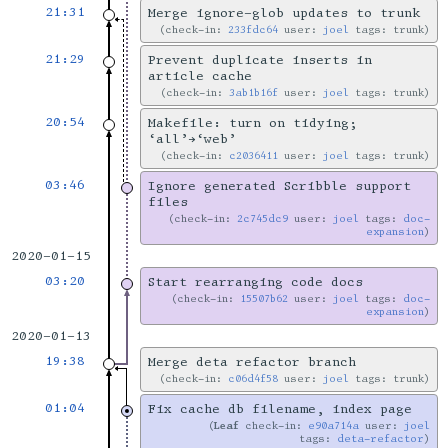
21:31
Merge ignore-glob updates to trunk
check-in:
233fdc64
user:
joel
tags: trunk
21:29
Prevent duplicate inserts in
article cache
check-in:
3ab1b16f
user:
joel
tags: trunk
20:54
Makefile: turn on tidying;
‘all’→‘web’
check-in:
c2036411
user:
joel
tags: trunk
03:46
Ignore generated Scribble support
files
check-in:
2c745dc9
user:
joel
tags:
doc-
expansion
2020-01-15
03:20
Start rearranging code docs
check-in:
15507b62
user:
joel
tags:
doc-
expansion
2020-01-13
19:38
Merge deta refactor branch
check-in:
c06d4f58
user:
joel
tags: trunk
01:04
Fix cache db filename, index page
Leaf
check-in:
e90a714a
user:
joel
tags:
deta-refactor