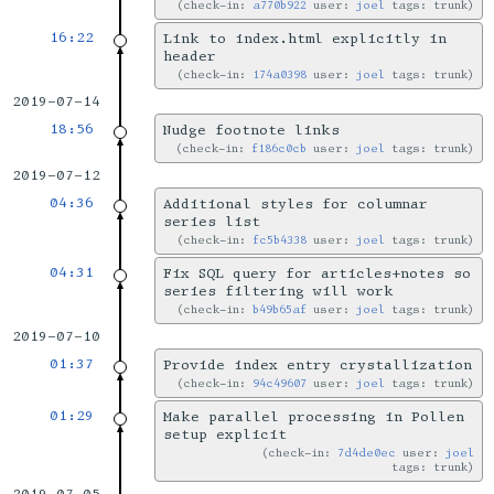
check-in:
a770b922
user:
joel
tags: trunk
16:22
Link to index.html explicitly in
header
check-in:
174a0398
user:
joel
tags: trunk
2019-07-14
18:56
Nudge footnote links
check-in:
f186c0cb
user:
joel
tags: trunk
2019-07-12
04:36
Additional styles for columnar
series list
check-in:
fc5b4338
user:
joel
tags: trunk
04:31
Fix SQL query for articles+notes so
series filtering will work
check-in:
b49b65af
user:
joel
tags: trunk
2019-07-10
01:37
Provide index entry crystallization
check-in:
94c49607
user:
joel
tags: trunk
01:29
Make parallel processing in Pollen
setup explicit
check-in:
7d4de0ec
user:
joel
tags: trunk