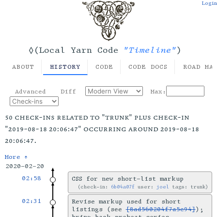
Login
"Timeline"
◊(Local Yarn Code
)
ABOUT
HISTORY
CODE
CODE DOCS
ROAD MA
Advanced
Diff
Max:
50 check-ins related to "trunk" plus check-in
"2019-08-18 20:06:47" occurring around 2019-08-18
20:06:47.
More ↑
2020-02-20
02:58
CSS for new short-list markup
check-in:
6b04a07f
user:
joel
tags: trunk
02:31
Revise markup used for short
listings (see
[8ad560204f7a5c94]
);