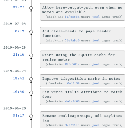
2019-07-05
03:27
Allow here-output-path even when no
metas are available
check-in:
bd48c56a
user:
joel
tags: trunk
2019-07-04
18:19
Add close-head? to page header
function
check-in:
5fc9abc0
user:
joel
tags: trunk
2019-06-29
21:16
Start using the SQLite cache for
series metas
check-in:
829c503e
user:
joel
tags: trunk
2019-06-23
18:42
Improve disposition marks in notes
check-in:
f0e18f94
user:
joel
tags: trunk
16:40
Fix verse italic attribute to match
docs
check-in:
d42e2609
user:
joel
tags: trunk
2019-06-20
01:17
Rename smallcaps→caps, add saylines
tag
check-in:
374734ed
user:
joel
tags: trunk