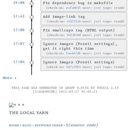
19:08
Fix dependency bug in makefile
check-in:
eafa8b45
user:
joel
tags: trunk
17:41
Add image-link tag
check-in:
41875538
user:
joel
tags: trunk
17:08
Fix smallcaps tag (HTML output)
check-in:
64f3b580
user:
joel
tags: trunk
17:07
Ignore images (Fossil settings),
get it right this time
check-in:
5ae867db
user:
joel
tags: trunk
17:04
Ignore images (Fossil settings)
check-in:
9d7c5fb4
user:
joel
tags: trunk
More ↓
THIS PAGE WAS GENERATED IN ABOUT 0.015S BY FOSSIL 2.19
[318AB802DB] 2022-05-27 02:05:21
the local yarn
home
•
blog
•
keyword index
•
◊(source code)