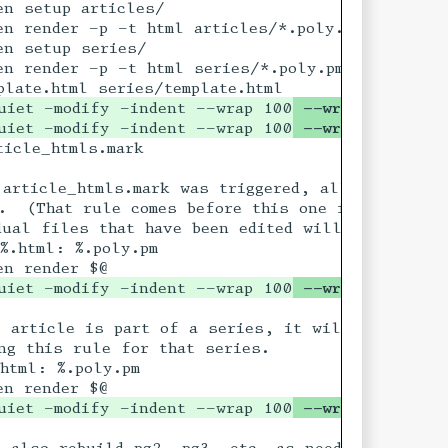
uiet -modify -indent --wrap 100
 --wrap-attribut
uiet -modify -indent --wrap 100
 --wrap-attribut
will already have

article_htmls.mark was triggered, all the artic
s for "all") But if

.  (That rule comes before this one in the list 
ual files that have been edited will get re-rend
%.html: %.poly.pm 

uiet -modify -indent --wrap 100
 --wrap-attribut
pm file during its

 article is part of a series, it will touch its 
ng this rule for that series.

html: %.poly.pm

uiet -modify -indent --wrap 100
 --wrap-attribut
 also rebuild pg2, pg3, etc. as needed
