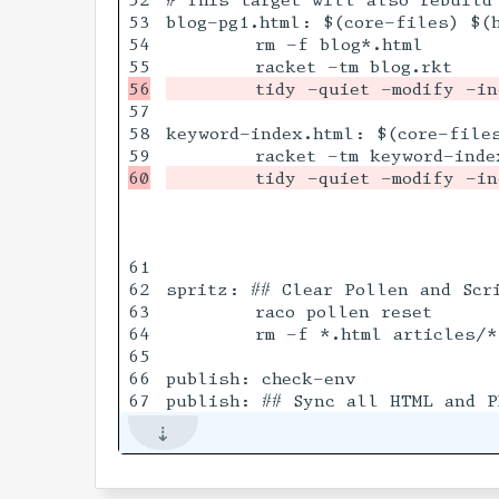
53

blog-pg1.html: $(core-files) $(h
54

	rm -f blog*.html

57

58

keyword-index.html: $(core-files
61

62

spritz: ## Clear Pollen and Scri
63

	raco pollen reset

64

	rm -f *.html articles/*.html series/*.html _article_htmls.mark

65

66

publish: check-env
