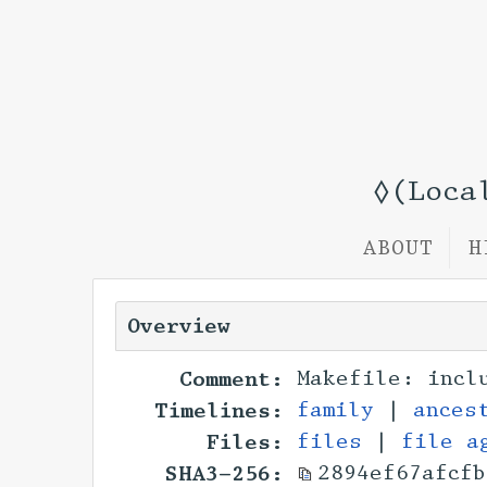
◊(Loca
ABOUT
H
Overview
Comment:
Makefile: incl
Timelines:
family
|
ances
Files:
files
|
file a
SHA3-256:
2894ef67afcfb