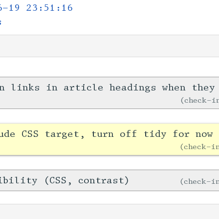
6-19 23:51:16
s
n links in article headings when they
check-
ude CSS target, turn off tidy for now 
check-
ibility (CSS, contrast)
check-