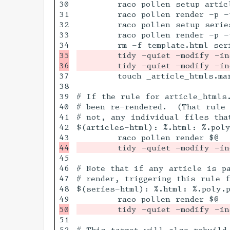
30

	raco pollen setup articles/

31

	raco pollen render -p -t html articles/*.poly.pm

32

	raco pollen setup series/

33

	raco pollen render -p -t html series/*.poly.pm

35

	tidy -quiet -modify -indent --wrap 100 --tidy-mark no articles/*.html || true

37

	touch _article_htmls.mark

38

39

# If the rule for article_htmls
40

# been re-rendered.  (That rule 
41

# not, any individual files that
42

$(articles-html): %.html: %.poly
45

46

# Note that if any article is p
47

# render, triggering this rule f
48

$(series-html): %.html: %.poly.p
51

52

# This target will also rebuild 