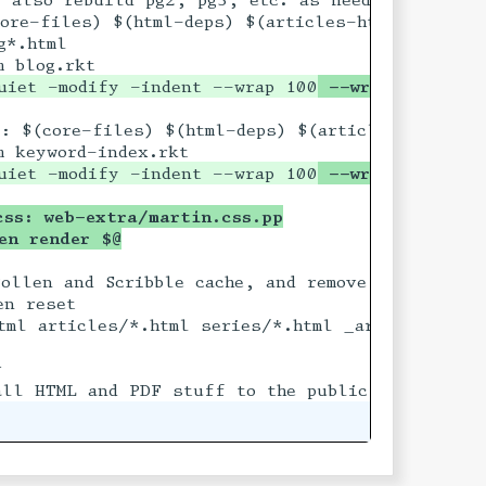
ore-files) $(html-deps) $(articles-html) blog.rk
uiet -modify -indent --wrap 100
 --wrap-attribut
t

: $(core-files) $(html-deps) $(articles-html) ke
uiet -modify -indent --wrap 100
 --wrap-attribut
css: web-extra/martin.css.pp
len render $@
ollen and Scribble cache, and remove all HTML ou

