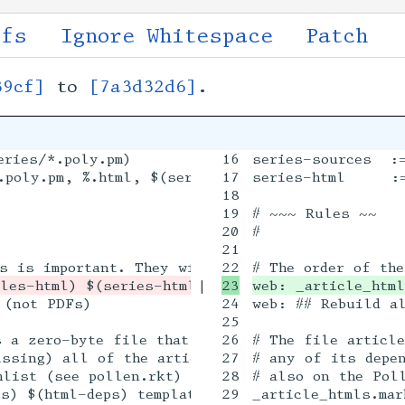
ffs
Ignore Whitespace
Patch
39cf]
to
[7a3d32d6]
.
ries/*.poly.pm)

16

series-sources  :=
poly.pm, %.html, $(series-sources))

17

series-html     :=
18

19

# ~~~ Rules ~~

20

#

21

|

web: _article_html
(not PDFs)

24

web: ## Rebuild al
25

s a zero-byte file that serves only as a marker.
26

# The file article
ssing) all of the articles will be rebuilt. Its 
27

# any of its depen
list (see pollen.rkt)

28

# also on the Poll
s) $(html-deps) template.html.p

29

_article_htmls.mar