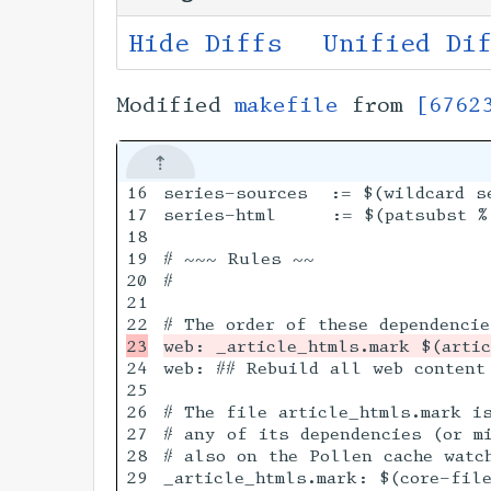
Hide Diffs
Unified Di
Modified
makefile
from
[6762
16

series-sources  := $(wildcard se
17

series-html     := $(patsubst %.
18

19

# ~~~ Rules ~~

20

#

21

24

web: ## Rebuild all web content 
25

26

# The file article_htmls.mark i
27

# any of its dependencies (or mi
28

# also on the Pollen cache watch
29

_article_htmls.mark: $(core-file