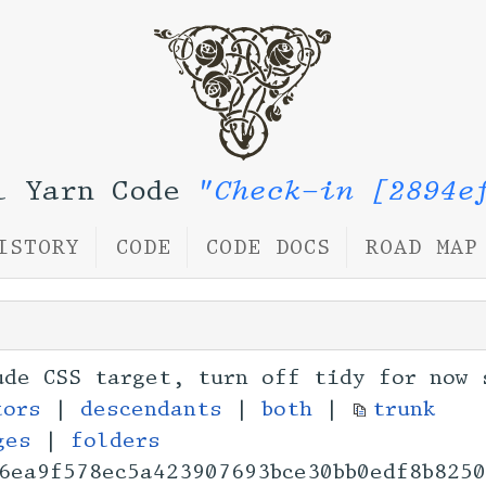
l Yarn Code
"Check-in [2894e
ISTORY
CODE
CODE DOCS
ROAD MAP
ude CSS target, turn off tidy for now 
tors
|
descendants
|
both
|
trunk
ges
|
folders
6ea9f578ec5a4239076
93bce30bb0edf8b825