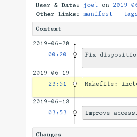
User & Date:
joel
on
2019-0
Other Links:
manifest
|
tag
Context
2019-06-20
00:20
Fix dispositio
2019-06-19
23:51
Makefile: incl
2019-06-18
03:53
Improve access
Changes