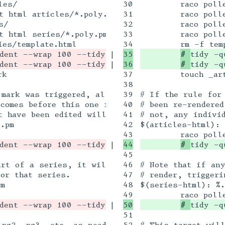
30

	raco pollen setup articles/

31

	raco pollen render -p -t html articles/*.poly.pm

32

	raco pollen setup series/

33

	raco pollen render -p -t html series/*.poly.pm

|

35

# 
tidy -q
|

# 
tidy -q
37

	touch _article_htmls.mark

38

.mark was triggered, all the article HTML files 
39

# If the rule for 
comes before this one in the list of dependencie
40

# been re-rendered
 have been edited will get re-rendered.

41

# not, any individ
.pm 

42

$(articles-html): 
|

# 
tidy -q
45

art of a series, it will touch its series .poly.
46

# Note that if any
or that series.

47

# render, triggeri
m

48

$(series-html): %.
|

# 
tidy -q
51

pg2, pg3, etc. as needed

52

# This target will