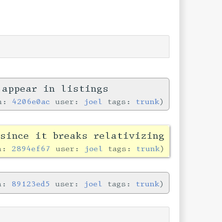
 appear in listings
in:
4206e0ac
user:
joel
tags:
trunk
since it breaks relativizing
in:
2894ef67
user:
joel
tags:
trunk
in:
89123ed5
user:
joel
tags:
trunk