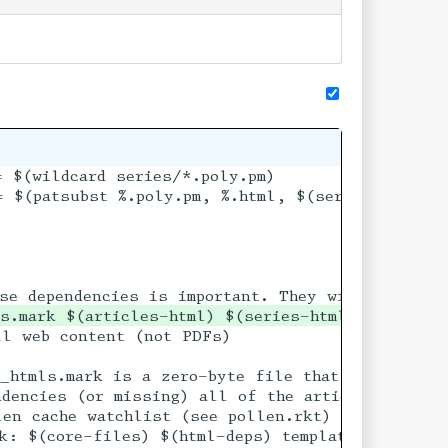
 $(wildcard series/*.poly.pm)

 $(patsubst %.poly.pm, %.html, $(series-sources)
s.mark $(articles-html) $(series-html) blog-pg1
l web content (not PDFs)

 If it is older than

_htmls.mark is a zero-byte file that serves onl
dependencies are

dencies (or missing) all of the articles will be
en cache watchlist (see pollen.rkt)

k: $(core-files) $(html-deps) template.html.p
