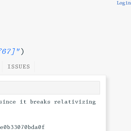
Login
f67]"
)
ISSUES
since it breaks relativizing
0e0b33070bda0f