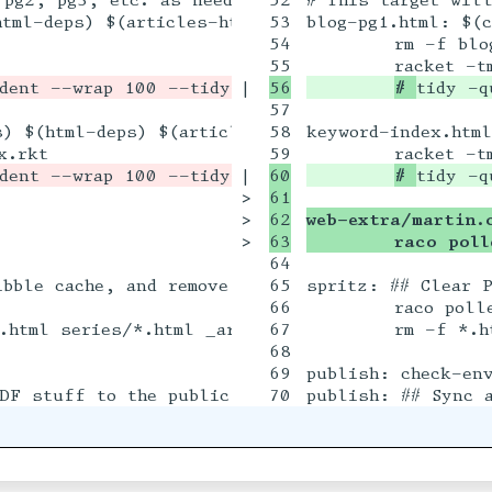
tml-deps) $(articles-html) blog.rkt

53

blog-pg1.html: $(c
54

	rm -f blog*.html

|

# 
tidy -q
57

) $(html-deps) $(articles-html) keyword-index.rk
58

keyword-index.html
|

60

# 
tidy -q
>

61

>

62

web-extra/martin.
>

	raco pol
64

bble cache, and remove all HTML output

65

spritz: ## Clear P
66

	raco pollen reset

67

	rm -f *.html articles/*.html series/*.html _article_htmls.mark

68

69

publish: check-env