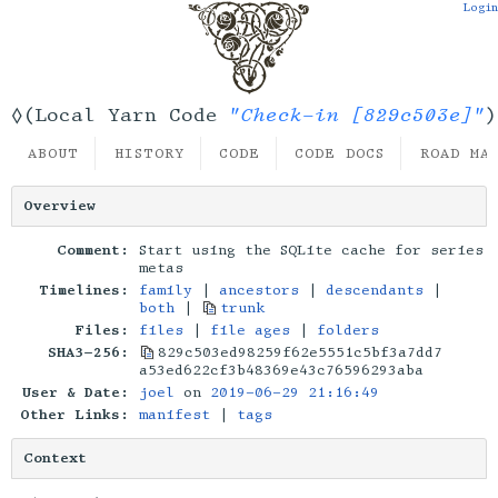
Login
"Check-in [829c503e]"
◊(Local Yarn Code
)
ABOUT
HISTORY
CODE
CODE DOCS
ROAD MA
Overview
Comment:
Start using the SQLite cache for series
metas
Timelines:
family
|
ancestors
|
descendants
|
both
|
trunk
Files:
files
|
file ages
|
folders
SHA3-256:
829c503ed98259f62e5551c5bf3a7dd7
a53ed622cf3b48369e43c76596293aba
User & Date:
joel
on
2019-06-29 21:16:49
Other Links:
manifest
|
tags
Context