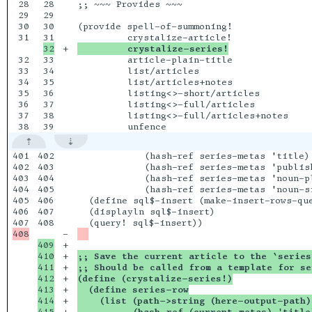
28

28

;; ~~~ Provides ~~~

29

29

30

30

(provide spell-of-summoning!

31

+

         crystalize-series!
32

33

         article-plain-title

33

34

         list/articles

34

35

         list/articles+notes

35

36

         listing<>-short/articles

36

37

         listing<>-full/articles

37

38

         listing<>-full/articles+notes

401

402

            (hash-ref series-metas 'title)

402

403

            (hash-ref series-metas 'publish
403

404

            (hash-ref series-metas 'noun-pl
404

405

            (hash-ref series-metas 'noun-si
405

406

  (define sql$-insert (make-insert-rows-que
406

407

  (displayln sql$-insert)

408

-

409

+

410

+

;; Save the current article to the `series
411

+

;; Should be called from a template for se
412

+

(define (crystalize-series!)
413

+

  (define series-row
414

+

    (list (path->string (here-output-path)
415

+

          (hash-ref (current-metas) 'title