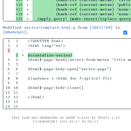
416

+

          (hash-ref (current-metas) 'publi
417

+

          (hash-ref (current-metas) 'noun-
418

+

          (hash-ref (current-metas) 'noun-
  (apply query! (make-insert/replace-query
Modified
series/template.html.p
from
[2bb23760]
to
[00a0ebd1]
.
1

1

<!DOCTYPE html>

2

-

+

◊crystalize-series!
4

4

◊html$-page-head[(select-from-metas 'title me
5

5

6

6

◊html$-page-body-open["series-page"]

7

7

8

8

◊(unfence (->html doc #:splice? #t))

9

9

10

10

◊html$-page-body-close[]

11

11

12

12

</html>

13

13

THIS PAGE WAS GENERATED IN ABOUT 0.016S BY FOSSIL 2.19
[318AB802DB] 2022-05-27 02:05:21