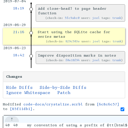
2019-07-04
18:19
Add close-head? to page header
function
check-in:
5fc9abc0
user:
joel
tags:
trunk
2019-06-29
21:16
Start using the SQLite cache for
series metas
check-in:
829c503e
user:
joel
tags:
trunk
2019-06-23
18:42
Improve disposition marks in notes
check-in:
f0e18f94
user:
joel
tags:
trunk
Changes
Hide Diffs
Side-by-Side Diffs
Ignore Whitespace
Patch
Modified
code-docs/crystalize.scrbl
from
[6c8c6c57]
to
[85f11db1]
.
40

40

my convention of using a prefix of @tt{html$-