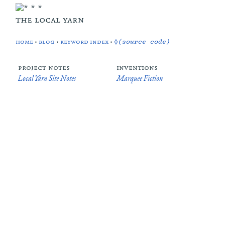
the local yarn
home
•
blog
•
keyword index
•
◊(source code)
project notes
inventions
Local Yarn Site Notes
Marquee Fiction