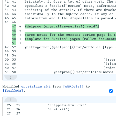
41

41

Privately, it does a lot of other work. The 
42

42

specifies a @racket['series] meta, informati
43

43

rendering of the article. If there are @racke
44

44

individually to the SQLite cache. If any of 
45

45

information about the disposition is parsed o
46

47

+

@defproc[(crystalize-series!) void?]
48

+

49

+

Saves metas for the current series page in t
50

+

template for “Series” pages (Pollen document
+

47

52

@deftogether[(@defproc[(list/articles [type (
48

53

                                            
49

54

                                            
50

55

                                      [#:seri
51

56

                                      [#:lim
52

57

                                      [order 
Modified
crystalize.rkt
from
[c89fc8e8]
to
[feaffe0a]
.
25

25

         "snippets-html.rkt"

26

26

         "dust.rkt")

27

27
