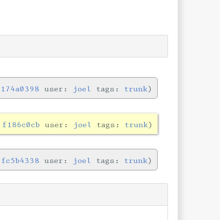
:
174a0398
user:
joel
tags:
trunk
:
f186c0cb
user:
joel
tags:
trunk
:
fc5b4338
user:
joel
tags:
trunk