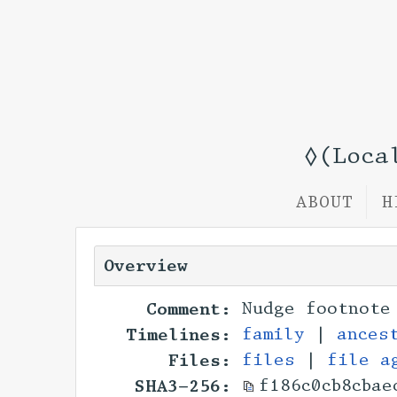
◊(Loca
ABOUT
H
Overview
Comment:
Nudge footnote
Timelines:
family
|
ances
Files:
files
|
file a
SHA3-256:
f186c0cb8cbae