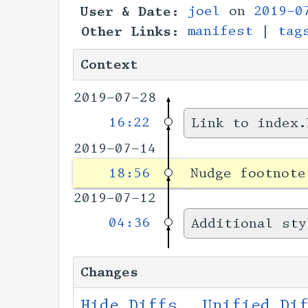
User & Date:
joel
on
2019-0
Other Links:
manifest
|
tag
Context
2019-07-28
16:22
Link to index.
2019-07-14
18:56
Nudge footnote
2019-07-12
04:36
Additional sty
Changes
Hide Diffs
Unified Di