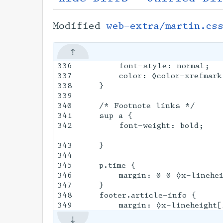
Modified
web-extra/martin.cs
336

        font-style: normal;

337

        color: ◊color-xrefmark;
338

    }

339

340

    /* Footnote links */

341

    sup a {

342

        font-weight: bold;

343

    }

344

345

    p.time {

346

        margin: 0 0 ◊x-linehei
347

    }

348

    footer.article-info {
