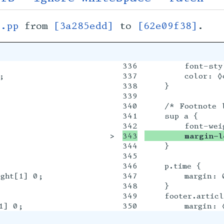
s.pp
from
[3a285edd]
to
[62e09f38]
.
336

        font-styl


337

        color: ◊c
338

    }

339

340

    /* Footnote l
341

    sup a {

>

        margin-l
344

    }

345

346

    p.time {

ght[1] 0;

347

        margin: 
348

    }

349

    footer.articl