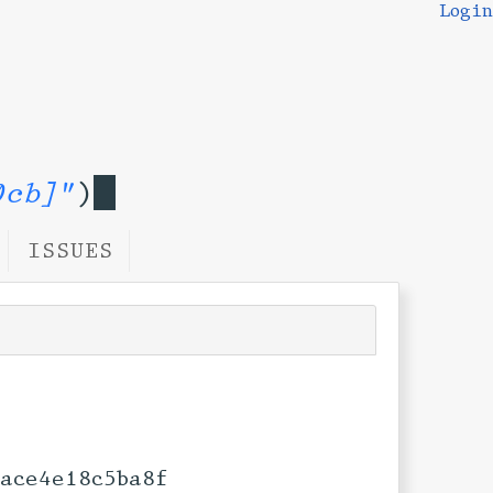
Login
0cb]"
)
ISSUES
ace4e18c5ba8f