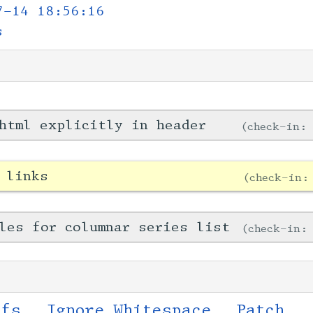
7-14 18:56:16
s
html explicitly in header
check-in
 links
check-in
les for columnar series list
check-in
ffs
Ignore Whitespace
Patch