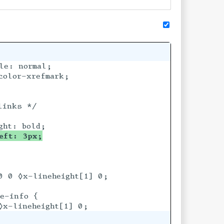
e: normal;

olor-xrefmark;

inks */

eft: 3px;
0 0 ◊x-lineheight[1] 0;

e-info {
