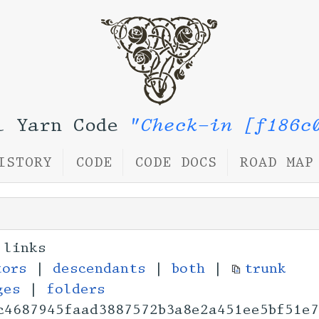
l Yarn Code
"Check-in [f186c
ISTORY
CODE
CODE DOCS
ROAD MAP
 links
tors
|
descendants
|
both
|
trunk
ges
|
folders
c4687945faad3887572
b3a8e2a451ee5bf51e7