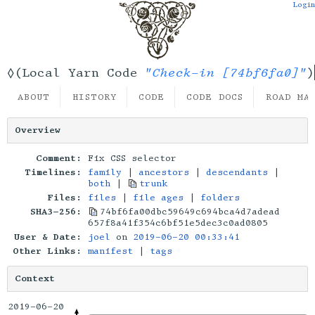
Login
"Check-in [74bf6fa0]"
◊(Local Yarn Code
)
ABOUT
HISTORY
CODE
CODE DOCS
ROAD MA
Overview
Comment:
Fix CSS selector
Timelines:
family
|
ancestors
|
descendants
|
both
|
trunk
Files:
files
|
file ages
|
folders
SHA3-256:
74bf6fa00dbc59649c694bca4d7adead
657f8a41f354c6bf51e5dec3c0ad0805
User & Date:
joel
on
2019-06-20 00:33:41
Other Links:
manifest
|
tags
Context
2019-06-20