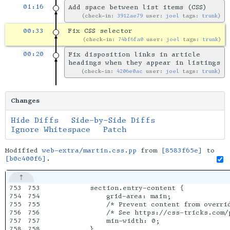
01:16
Add space between list items (CSS)
check-in:
3912ae79
user:
joel
tags:
trunk
00:33
Fix CSS selector
check-in:
74bf6fa0
user:
joel
tags:
trunk
00:20
Fix disposition links in article
headings when they appear in listings
check-in:
4206e0ac
user:
joel
tags:
trunk
Changes
Hide Diffs
Side-by-Side Diffs
Ignore Whitespace
Patch
Modified
web-extra/martin.css.pp
from
[8583f65e]
to
[b0c400f6]
.
753

753

        section.entry-content {

754

754

            grid-area: main;

755

755

            /* Prevent content from overrid
756

756

            /* See https://css-tricks.com/p
757

757

            min-width: 0;

758

758

        }
