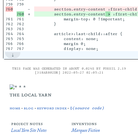
759

-

+

        section.entry-content
 >
761

761

            margin-top: 0 !important;

762

762

        }

763

763

764

764

        article>:last-child::after {

765

765

            content: none;

766

766

            margin 0;

THIS PAGE WAS GENERATED IN ABOUT 0.024S BY FOSSIL 2.19
[318AB802DB] 2022-05-27 02:05:21
the local yarn
home
•
blog
•
keyword index
•
◊(source code)
project notes
inventions
Local Yarn Site Notes
Marquee Fiction