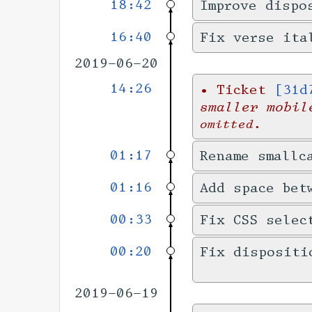
18:42
Improve dispo
16:40
Fix verse ita
2019-06-20
14:26
•
Ticket
[31d
smaller mobil
omitted.
01:17
Rename smallc
01:16
Add space bet
00:33
Fix CSS selec
00:20
Fix dispositi
2019-06-19