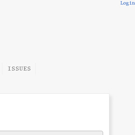
Login
ISSUES