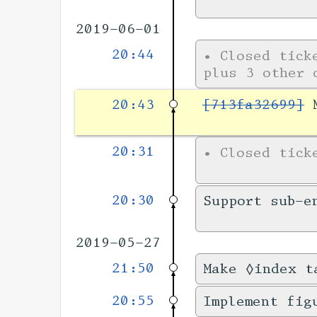
2019-06-01
20:44
•
Closed tic
plus 3 other 
20:43
[713fa32699]
M
20:31
•
Closed tic
20:30
Support sub-e
2019-05-27
21:50
Make ◊index t
20:55
Implement fig