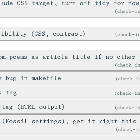
lude CSS target, turn off tidy for now
check-
sibility (CSS, contrast)
check-
om poems as article title if no other 
check-
y bug in makefile
check-
k tag
check-i
 tag (HTML output)
check-
 (Fossil settings), get it right this 
check-