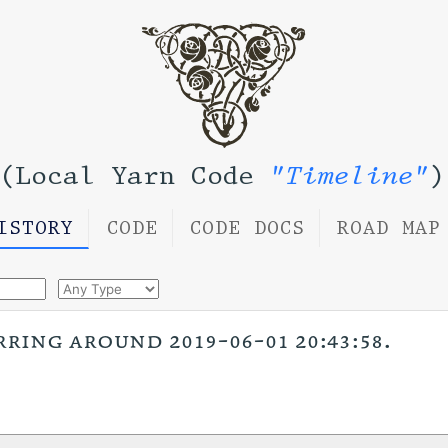
(Local Yarn Code
"Timeline"
)
ISTORY
CODE
CODE DOCS
ROAD MAP
rring around 2019-06-01 20:43:58.