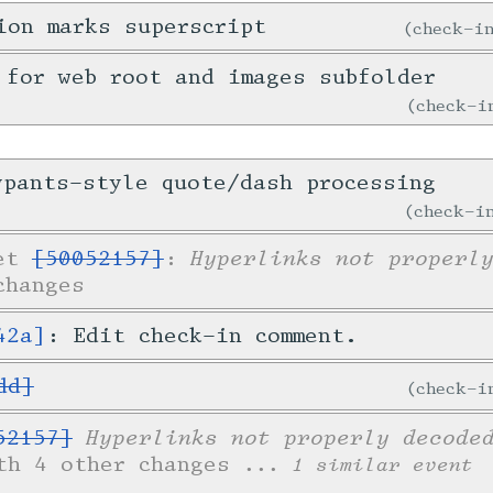
ion marks superscript
check-
 for web root and images subfolder
check-
ypants-style quote/dash processing
check-
Hyperlinks not properl
ket
[50052157]
:
changes
42a]
: Edit check-in comment.
dd]
check-
Hyperlinks not properly decode
52157]
th 4 other changes
... 1 similar event