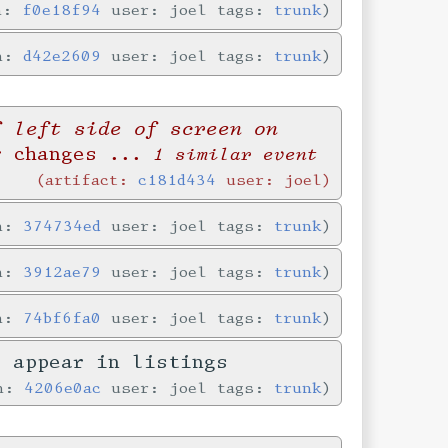
in:
f0e18f94
user: joel tags:
trunk
in:
d42e2609
user: joel tags:
trunk
f left side of screen on
r changes
... 1 similar event
artifact:
c181d434
user: joel
in:
374734ed
user: joel tags:
trunk
in:
3912ae79
user: joel tags:
trunk
in:
74bf6fa0
user: joel tags:
trunk
y appear in listings
in:
4206e0ac
user: joel tags:
trunk