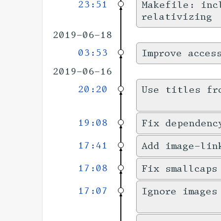
23:51
Makefile: inc
relativizing
2019-06-18
03:53
Improve acces
2019-06-16
20:20
Use titles fr
19:08
Fix dependenc
17:41
Add image-lin
17:08
Fix smallcaps
17:07
Ignore images