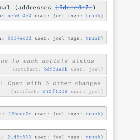
onal (addresses
[5daecde7]
)
in:
ae6010c0
user: joel tags:
trunk
in:
6034ec3d
user: joel tags:
trunk
que to each article
status
artifact:
bd95ae0b
user: joel
l Open with 3 other changes
artifact:
010f1228
user: joel
in:
48bece0c
user: joel tags:
trunk
in:
21d8c833
user: joel tags:
trunk