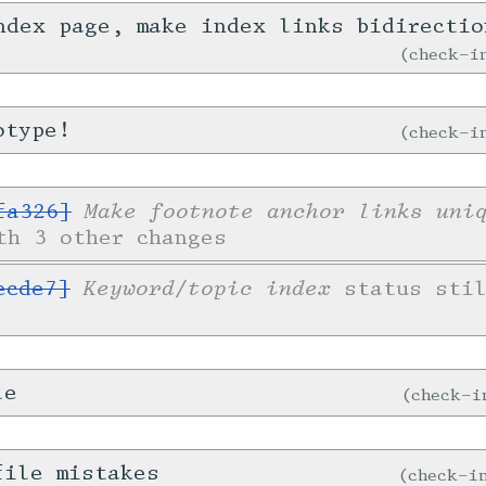
ndex page, make index links bidirecti
check-
otype!
check-
Make footnote anchor links uni
fa326]
th 3 other changes
Keyword/topic index
ecde7]
status stil
le
check-
file mistakes
check-