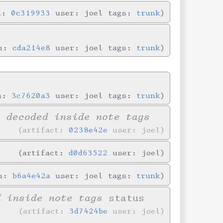
in:
0c319933
user: joel tags:
trunk
in:
cda214e8
user: joel tags:
trunk
in:
3c7620a3
user: joel tags:
trunk
y decoded inside note tags
artifact:
0238e42e
user: joel
artifact:
d0d63522
user: joel
in:
b6a4e42a
user: joel tags:
trunk
d inside note tags
status
artifact:
3d7424be
user: joel