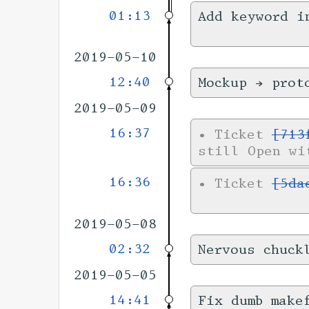
01:13
Add keyword i
2019-05-10
12:40
Mockup → prot
2019-05-09
16:37
•
Ticket
[713
still Open wi
16:36
•
Ticket
[5da
2019-05-08
02:32
Nervous chuck
2019-05-05
14:41
Fix dumb make