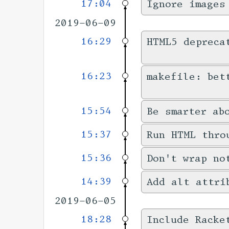
17:04
Ignore images
2019-06-09
16:29
HTML5 depreca
16:23
makefile: bet
15:54
Be smarter ab
15:37
Run HTML thro
15:36
Don't wrap no
14:39
Add alt attri
2019-06-05
18:28
Include Racke