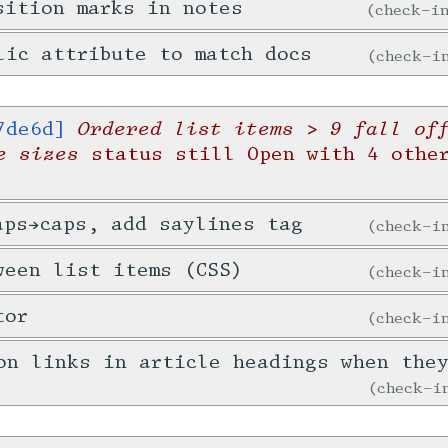
sition marks in notes
check-
lic attribute to match docs
check-
Ordered list items > 9 fall of
7de6d]
e sizes
status still Open with 4 othe
aps→caps, add saylines tag
check-
ween list items (CSS)
check-
tor
check-
on links in article headings when the
check-