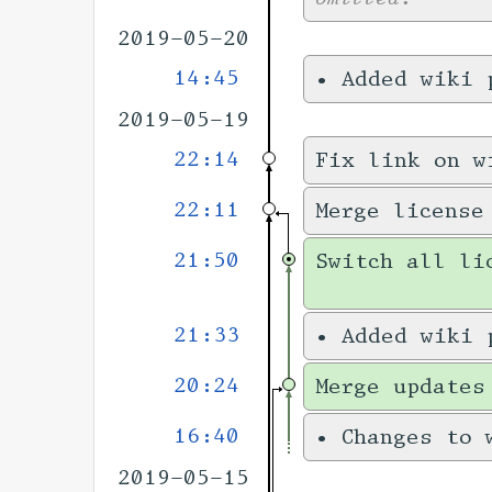
2019-05-20
14:45
•
Added wiki
2019-05-19
22:14
Fix link on w
22:11
Merge license
21:50
Switch all li
21:33
•
Added wiki
20:24
Merge updates
16:40
•
Changes to
2019-05-15