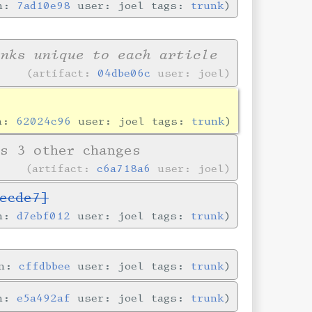
in:
7ad10e98
user: joel tags:
trunk
inks unique to each article
artifact:
04dbe06c
user: joel
in:
62024c96
user: joel tags:
trunk
s 3 other changes
artifact:
c6a718a6
user: joel
ecde7]
in:
d7ebf012
user: joel tags:
trunk
in:
cffdbbee
user: joel tags:
trunk
in:
e5a492af
user: joel tags:
trunk