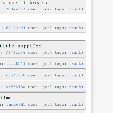
 since it breaks
in:
2894ef67
user: joel tags:
trunk
in:
89123ed5
user: joel tags:
trunk
title supplied
in:
7843fa34
user: joel tags:
trunk
in:
eafa8b45
user: joel tags:
trunk
n:
41875538
user: joel tags:
trunk
in:
64f3b580
user: joel tags:
trunk
time
in:
5ae867db
user: joel tags:
trunk