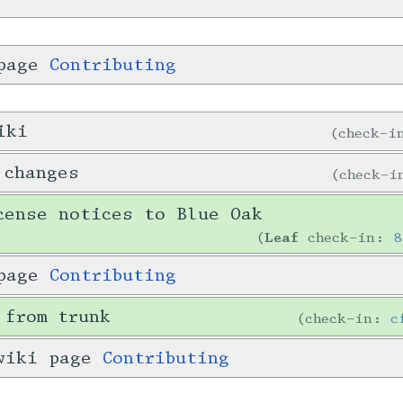
 page
Contributing
iki
check-
 changes
check-
cense notices to Blue Oak
Leaf
check-in:
8
 page
Contributing
 from trunk
check-in:
c
 wiki page
Contributing