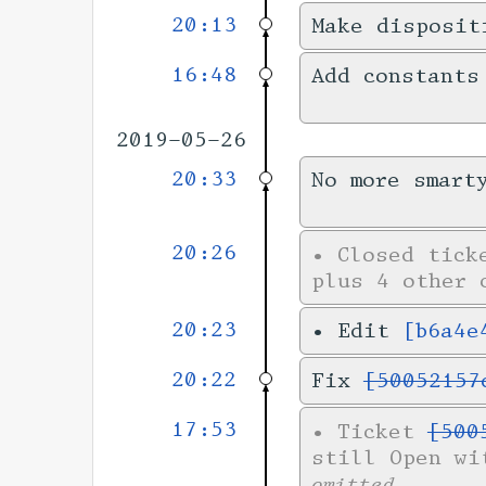
20:13
Make disposit
16:48
Add constants
2019-05-26
20:33
No more smart
20:26
•
Closed tic
plus 4 other 
20:23
•
Edit
[b6a4e
20:22
Fix
[50052157
17:53
•
Ticket
[500
still Open wi
omitted.