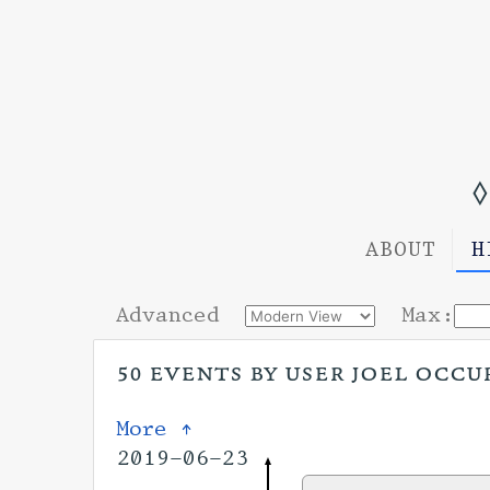
◊
ABOUT
H
Advanced
Max:
50 events by user joel occu
More ↑
2019-06-23