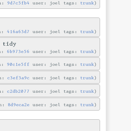
in:
9d7c5fb4
user: joel tags:
trunk
in:
416a63d7
user: joel tags:
trunk
 tidy
in:
6b973e56
user: joel tags:
trunk
in:
90c1e5ff
user: joel tags:
trunk
in:
c3ef3a9c
user: joel tags:
trunk
in:
c2db2077
user: joel tags:
trunk
in:
8d9eca2e
user: joel tags:
trunk