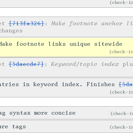
check-
Make footnote anchor l
ket
[713fa326]
:
changes
ake footnote links unique sitewide
check-
Keyword/topic index
ket
[5daecde7]
:
plu
ntries in keyword index. Finishes
[5da
check-
ag syntax more concise
check-
ure tags
check-