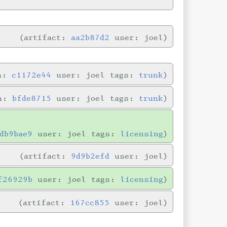
artifact:
aa2b87d2
user: joel
in:
c1172e44
user: joel tags:
trunk
in:
bfde8715
user: joel tags:
trunk
db9bae9
user: joel tags:
licensing
artifact:
9d9b2efd
user: joel
f26929b
user: joel tags:
licensing
artifact:
167cc855
user: joel