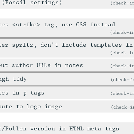
 (Fossil settings)
check-
tes <strike> tag, use CSS instead
check-
ter spritz, don't include templates in
check-
out author URLs in notes
check-
ugh tidy
check-
tes in p tags
check-
bute to logo image
check-
t/Pollen version in HTML meta tags