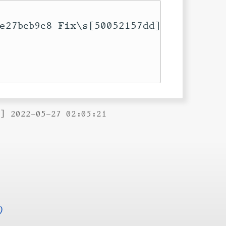
e27bcb9c8 Fix\s[50052157dd]

B] 2022-05-27 02:05:21
)