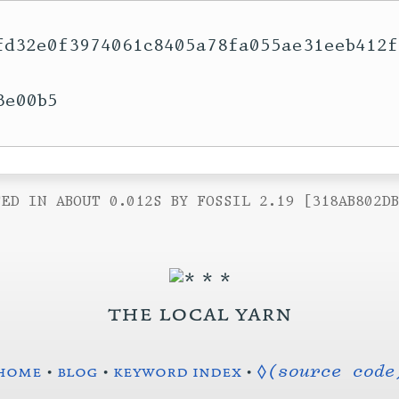
fd32e0f3974061c8405a78fa055ae31eeb412f
e00b5

ED IN ABOUT 0.012S BY FOSSIL 2.19 [318AB802D
the local yarn
home
•
blog
•
keyword index
•
◊(source code