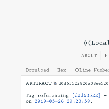
◊(Loca
ABOUT
H
Download
Hex
Line Numbe
artifact
d0d63522820a38ee520
Tag referencing
[d0d63522]
- 
on
2019-05-26 20:23:59
.