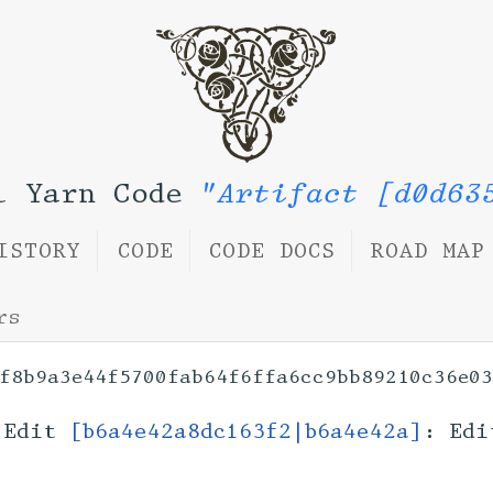
l Yarn Code
"Artifact [d0d63
ISTORY
CODE
CODE DOCS
ROAD MAP
rs
f8b9a3e44f5700fab64f6ffa6cc9bb89210c36e0
Edit
[b6a4e42a8dc163f2|b6a4e42a]
: Edi