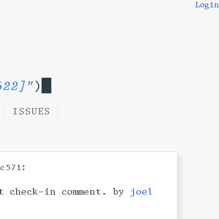
Login
522]"
)
ISSUES
:
3c571
t check-in comment. by
joel