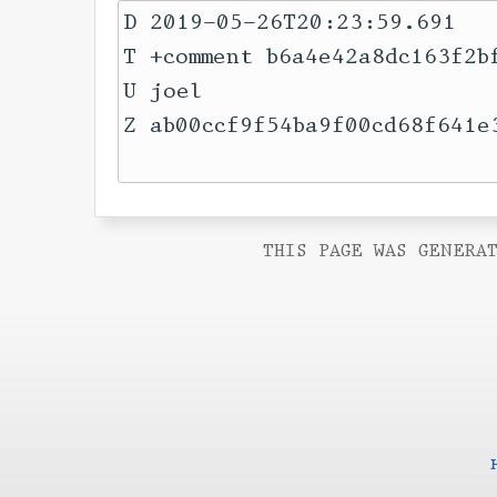
D 2019-05-26T20:23:59.691

T +comment b6a4e42a8dc163f2b
U joel

Z ab00ccf9f54ba9f00cd68f641e3
THIS PAGE WAS GENERAT