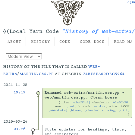
Login
"History of web-extra/
◊(Local Yarn Code
ABOUT
HISTORY
CODE
CODE DOCS
ROAD MA
history of the file that is called
web-
extra
/
martin.css.pp
at checkin
74bf6fa00dbc5964
2021-11-28
19:19
Renamed
web-extra/martin.css.pp →
web/martin.css.pp. Clean house
file:
[e3c693c2]
check-in:
[43a06b90]
user:
joel
, branch:
evolve
, size: 24537
[annotate]
[blame]
[check-ins using]
[diff]
2020-03-24
03:26
Style updates for headings, lists,
and separators