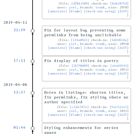
file:
[dfbb1609]
check-in:
[8ab2075d]
user:
joel
, branch:
trunk
, size: 20703
[annotate]
[blame]
[check-ins using]
[diff]
2019-04-11
22:39
Fix for layout bug preventing some
permlinks from being unclickable
file:
[116a0622]
check-in:
[4d2683da]
user:
joel
, branch:
trunk
, size: 20540
[annotate]
[blame]
[check-ins using]
[diff]
17:11
Fix display of titles in poetry
file:
[2b798009]
check-in:
[a4a69244]
user:
joel
, branch:
trunk
, size: 20513
[annotate]
[blame]
[check-ins using]
[diff]
2019-04-08
12:37
Notes in listings: shorten titles,
fix permlinks, fix styling where no
author specified
file:
[c1de787e]
check-in:
[5ac5a1e3]
user:
joel
, branch:
trunk
, size: 20313
[annotate]
[blame]
[check-ins using]
[diff]
01:44
Styling enhancements for series
pages