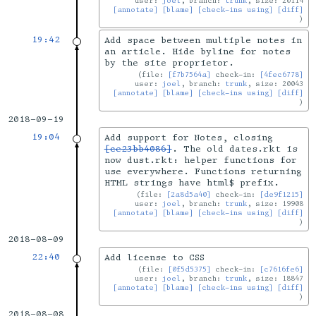
user:
joel
, branch:
trunk
, size: 20114
[annotate]
[blame]
[check-ins using]
[diff]
19:42
Add space between multiple notes in
an article. Hide byline for notes
by the site proprietor.
file:
[f7b7564a]
check-in:
[4fec6778]
user:
joel
, branch:
trunk
, size: 20043
[annotate]
[blame]
[check-ins using]
[diff]
2018-09-19
19:04
Add support for Notes, closing
[ce23bb4086]
. The old dates.rkt is
now dust.rkt: helper functions for
use everywhere. Functions returning
HTML strings have html$ prefix.
file:
[2a8d5a40]
check-in:
[de9f1215]
user:
joel
, branch:
trunk
, size: 19908
[annotate]
[blame]
[check-ins using]
[diff]
2018-08-09
22:40
Add license to CSS
file:
[0f5d5375]
check-in:
[c7616fe6]
user:
joel
, branch:
trunk
, size: 18847
[annotate]
[blame]
[check-ins using]
[diff]
2018-08-08