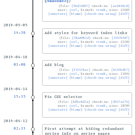
[5daecde7]
)
file:
[96d16067]
check-in:
[ae6010c0]
user:
joel
, branch:
trunk
, size: 22685
[annotate]
[blame]
[check-ins using]
[diff]
2019-05-05
14:38
Add styles for keyword index links
file:
[48a09b2d]
check-in:
[1947b407]
user:
joel
, branch:
trunk
, size: 22203
[annotate]
[blame]
[check-ins using]
[diff]
2019-04-18
03:08
Add blog
file:
[f15478ac]
check-in:
[8145bdb7]
user:
joel
, branch:
trunk
, size: 21891
[annotate]
[blame]
[check-ins using]
[diff]
2019-04-14
15:35
Fix CSS selector
file:
[8dbe8d2a]
check-in:
[d637a276]
user:
joel
, branch:
trunk
, size: 20704
[annotate]
[blame]
[check-ins using]
[diff]
2019-04-12
02:33
First attempt at hiding redundant
series info on series pages