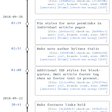
file:
[f9d06d1a]
check-in:
[7c1b510b]
user:
joel
, branch:
trunk
, size: 20205
[annotate]
[blame]
[check-ins using]
[diff]
2018-09-26
03:39
Fix styles for note permlinks in
individual article pages
file:
[de63ae31]
check-in:
[8e848ec1]
user:
joel
, branch:
trunk
, size: 20272
[annotate]
[blame]
[check-ins using]
[diff]
02:57
Make note author bylines italic
file:
[8449f20b]
check-in:
[6069a320]
user:
joel
, branch:
trunk
, size: 20474
[annotate]
[blame]
[check-ins using]
[diff]
01:00
Additional CSS styles for block-
quotes. Omit article footer tag
when no footer text is present.
file:
[2c3ce09a]
check-in:
[3911576e]
user:
joel
, branch:
trunk
, size: 20489
[annotate]
[blame]
[check-ins using]
[diff]
2018-09-22
20:41
Make footnote links bold
file:
[4ed28dc5]
check-in:
[8701d7c2]