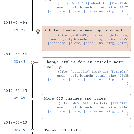
file:
[6ce3d0c2]
check-in:
[9bce92ab]
user:
joel
, branch:
trunk
, size: 20175
[annotate]
[blame]
[check-ins using]
[diff]
2019-04-04
15:22
Subtler header + new logo concept
file:
[4103440b]
check-in:
[671acdae]
user:
joel
, branch:
alt-logo
, size: 20593
[annotate]
[blame]
[check-ins using]
[diff]
2019-03-16
20:43
Change styles for in-article note
headings
file:
[cea56616]
check-in:
[fc861d47]
user:
joel
, branch:
trunk
, size: 20688
[annotate]
[blame]
[check-ins using]
[diff]
2019-03-15
02:49
More CSS changes and fixes
file:
[d69cc842]
check-in:
[08919132]
user:
joel
, branch:
trunk
, size: 20345
[annotate]
[blame]
[check-ins using]
[diff]
2019-03-13
02:39
Tweak CSS styles