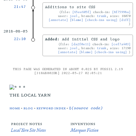
21:47
Additions to site CSS
file:
[65ee605f]
check-in:
[8f75998a]
user:
joel
, branch:
trunk
, size: 18070
[annotate]
[blame]
[check-ins using]
[diff]
2018-08-05
22:10
Added:
Add initial CSS and logo
file:
[da2f0e11]
check-in:
[cef7a403]
user:
joel
, branch:
trunk
, size: 17190
[annotate]
[blame]
[check-ins using]
THIS PAGE WAS GENERATED IN ABOUT 0.02S BY FOSSIL 2.19
[318AB802DB] 2022-05-27 02:05:21
the local yarn
home
•
blog
•
keyword index
•
◊(source code)
project notes
inventions
Local Yarn Site Notes
Marquee Fiction