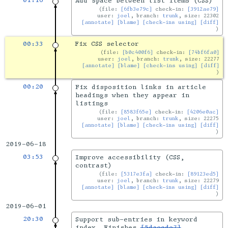
01:16
Add space between list items (CSS)
file:
[6fb3e79c]
check-in:
[3912ae79]
user:
joel
, branch:
trunk
, size: 22302
[annotate]
[blame]
[check-ins using]
[diff]
00:33
Fix CSS selector
file:
[b0c400f6]
check-in:
[74bf6fa0]
user:
joel
, branch:
trunk
, size: 22277
[annotate]
[blame]
[check-ins using]
[diff]
00:20
Fix disposition links in article
headings when they appear in
listings
file:
[8583f65e]
check-in:
[4206e0ac]
user:
joel
, branch:
trunk
, size: 22275
[annotate]
[blame]
[check-ins using]
[diff]
2019-06-18
03:53
Improve accessibility (CSS,
contrast)
file:
[5317e3fa]
check-in:
[89123ed5]
user:
joel
, branch:
trunk
, size: 22279
[annotate]
[blame]
[check-ins using]
[diff]
2019-06-01
20:30
Support sub-entries in keyword
index. Finishes
[5daecde7]