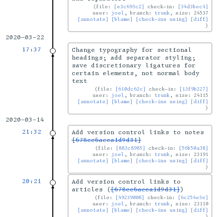
file:
[e3c693c2]
check-in:
[34d3bec4]
user:
joel
, branch:
trunk
, size: 24537
[annotate]
[blame]
[check-ins using]
[diff]
2020-03-22
17:37
Change typography for sectional
headings; add separator styling;
save discretionary ligatures for
certain elements, not normal body
text
file:
[610dc62c]
check-in:
[13f9b227]
user:
joel
, branch:
trunk
, size: 24115
[annotate]
[blame]
[check-ins using]
[diff]
2020-03-14
21:32
Add version control links to notes
[678cc6aeca1d9d31]
file:
[883c8985]
check-in:
[56b50a38]
user:
joel
, branch:
trunk
, size: 23191
[annotate]
[blame]
[check-ins using]
[diff]
20:21
Add version control links to
articles (
[678cc6aeca1d9d31]
)
file:
[49239008]
check-in:
[6c254e3e]
user:
joel
, branch:
trunk
, size: 23110
[annotate]
[blame]
[check-ins using]
[diff]