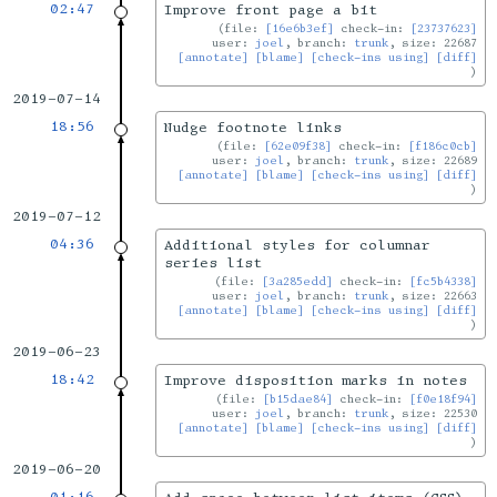
02:47
Improve front page a bit
file:
[16e6b3ef]
check-in:
[23737623]
user:
joel
, branch:
trunk
, size: 22687
[annotate]
[blame]
[check-ins using]
[diff]
2019-07-14
18:56
Nudge footnote links
file:
[62e09f38]
check-in:
[f186c0cb]
user:
joel
, branch:
trunk
, size: 22689
[annotate]
[blame]
[check-ins using]
[diff]
2019-07-12
04:36
Additional styles for columnar
series list
file:
[3a285edd]
check-in:
[fc5b4338]
user:
joel
, branch:
trunk
, size: 22663
[annotate]
[blame]
[check-ins using]
[diff]
2019-06-23
18:42
Improve disposition marks in notes
file:
[b15dae84]
check-in:
[f0e18f94]
user:
joel
, branch:
trunk
, size: 22530
[annotate]
[blame]
[check-ins using]
[diff]
2019-06-20