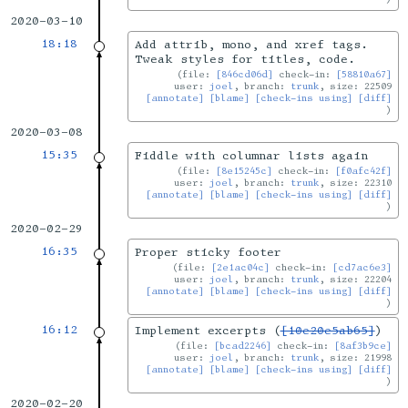
2020-03-10
18:18
Add attrib, mono, and xref tags.
Tweak styles for titles, code.
file:
[846cd06d]
check-in:
[58810a67]
user:
joel
, branch:
trunk
, size: 22509
[annotate]
[blame]
[check-ins using]
[diff]
2020-03-08
15:35
Fiddle with columnar lists again
file:
[8e15245c]
check-in:
[f0afc42f]
user:
joel
, branch:
trunk
, size: 22310
[annotate]
[blame]
[check-ins using]
[diff]
2020-02-29
16:35
Proper sticky footer
file:
[2e1ac04c]
check-in:
[cd7ac6e3]
user:
joel
, branch:
trunk
, size: 22204
[annotate]
[blame]
[check-ins using]
[diff]
16:12
Implement excerpts (
[10e20e5ab65]
)
file:
[bcad2246]
check-in:
[8af3b9ce]
user:
joel
, branch:
trunk
, size: 21998
[annotate]
[blame]
[check-ins using]
[diff]
2020-02-20