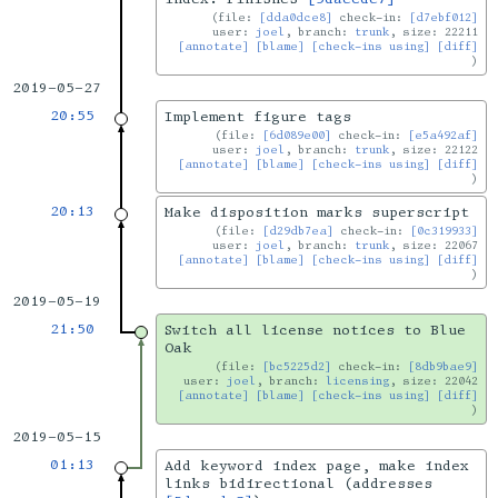
file:
[dda0dce8]
check-in:
[d7ebf012]
user:
joel
, branch:
trunk
, size: 22211
[annotate]
[blame]
[check-ins using]
[diff]
2019-05-27
20:55
Implement figure tags
file:
[6d089e00]
check-in:
[e5a492af]
user:
joel
, branch:
trunk
, size: 22122
[annotate]
[blame]
[check-ins using]
[diff]
20:13
Make disposition marks superscript
file:
[d29db7ea]
check-in:
[0c319933]
user:
joel
, branch:
trunk
, size: 22067
[annotate]
[blame]
[check-ins using]
[diff]
2019-05-19
21:50
Switch all license notices to Blue
Oak
file:
[bc5225d2]
check-in:
[8db9bae9]
user:
joel
, branch:
licensing
, size: 22042
[annotate]
[blame]
[check-ins using]
[diff]
2019-05-15
01:13
Add keyword index page, make index
links bidirectional (addresses