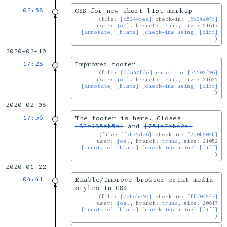
02:58
CSS for new short-list markup
file:
[d5244fee]
check-in:
[6b04a07f]
user:
joel
, branch:
trunk
, size: 21617
[annotate]
[blame]
[check-ins using]
[diff]
2020-02-10
17:28
Improved footer
file:
[6da40fde]
check-in:
[75502f96]
user:
joel
, branch:
trunk
, size: 21625
[annotate]
[blame]
[check-ins using]
[diff]
2020-02-08
17:56
The footer is here. Closes
[87f985fb5b]
and
[751a7ebc2a]
file:
[f7b75dc6]
check-in:
[2c0b202b]
user:
joel
, branch:
trunk
, size: 21052
[annotate]
[blame]
[check-ins using]
[diff]
2020-01-22
04:41
Enable/improve browser print media
styles in CSS
file:
[7cbcbc97]
check-in:
[ffd04247]
user:
joel
, branch:
trunk
, size: 20817
[annotate]
[blame]
[check-ins using]
[diff]