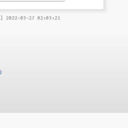
B] 2022-05-27 02:05:21
)