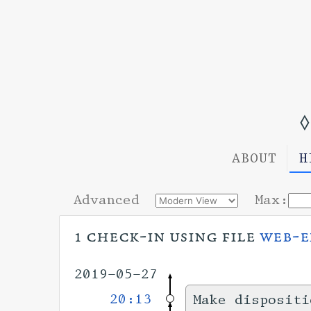
◊
ABOUT
H
Advanced
Max:
1 check-in using file
web-e
2019-05-27
20:13
Make dispositi