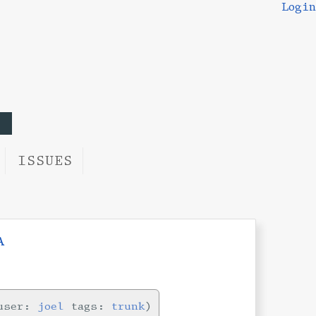
Login
ISSUES
a
ser:
joel
tags:
trunk