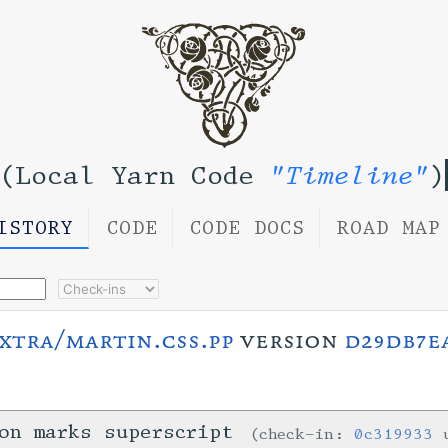
(Local Yarn Code
"Timeline"
)
ISTORY
CODE
CODE DOCS
ROAD MAP
xtra/martin.css.pp
version
d29db7e
on marks superscript
check-in:
0c319933
u