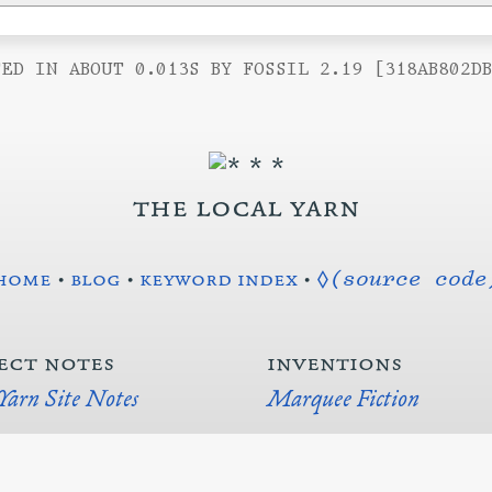
ED IN ABOUT 0.013S BY FOSSIL 2.19 [318AB802D
the local yarn
home
•
blog
•
keyword index
•
◊(source code
ect notes
inventions
 Yarn Site Notes
Marquee Fiction