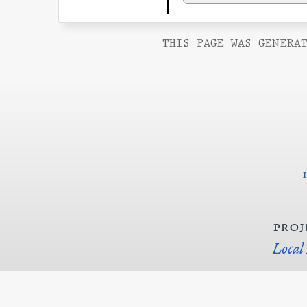
THIS PAGE WAS GENERAT
proj
Local