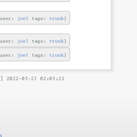
user:
joel
tags:
trunk
user:
joel
tags:
trunk
user:
joel
tags:
trunk
B] 2022-05-27 02:05:21
)