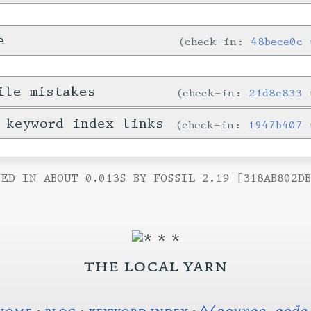
e
check-in:
48bece0c
ile mistakes
check-in:
21d8c833
 keyword index links
check-in:
1947b407
ED IN ABOUT 0.013S BY FOSSIL 2.19 [318AB802D
the local yarn
home
•
blog
•
keyword index
•
◊(source code