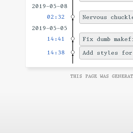
2019-05-08
02:32
Nervous chuckl
2019-05-05
14:41
Fix dumb makef
14:38
Add styles for
THIS PAGE WAS GENERAT