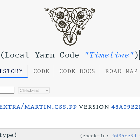
(Local Yarn Code
"Timeline"
)
ISTORY
CODE
CODE DOCS
ROAD MAP
extra/martin.css.pp
version
48a09b2
type!
check-in:
6034ec3d