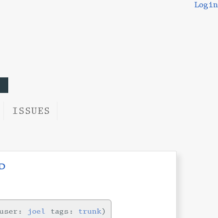
Login
ISSUES
d
user:
joel
tags:
trunk