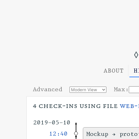
◊
ABOUT
H
Advanced
Max:
4 check-ins using file
web-
2019-05-10
12:40
Mockup → proto