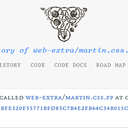
tory of web-extra/martin.css
ISTORY
CODE
CODE DOCS
ROAD MAP
s called
web-extra
/
martin.css.pp
at 
bfe320f55771bfd85c7b4e2fb64c34b013