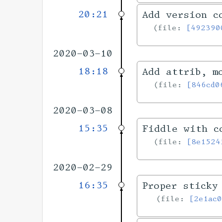
20:21
Add version c
file:
[492390
2020-03-10
18:18
Add attrib, m
file:
[846cd0
2020-03-08
15:35
Fiddle with c
file:
[8e1524
2020-02-29
16:35
Proper sticky
file:
[2e1ac0