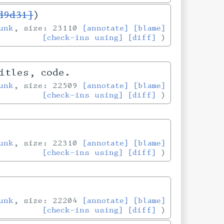
d9d31]
)
unk
, size: 23110
[annotate]
[blame]
[check-ins using]
[diff]
itles, code.
unk
, size: 22509
[annotate]
[blame]
[check-ins using]
[diff]
unk
, size: 22310
[annotate]
[blame]
[check-ins using]
[diff]
unk
, size: 22204
[annotate]
[blame]
[check-ins using]
[diff]