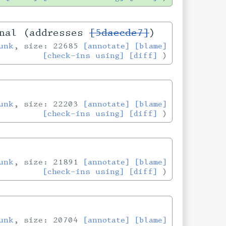
onal (addresses
[5daecde7]
)
unk
, size: 22685
[annotate]
[blame]
[check-ins using]
[diff]
unk
, size: 22203
[annotate]
[blame]
[check-ins using]
[diff]
unk
, size: 21891
[annotate]
[blame]
[check-ins using]
[diff]
unk
, size: 20704
[annotate]
[blame]