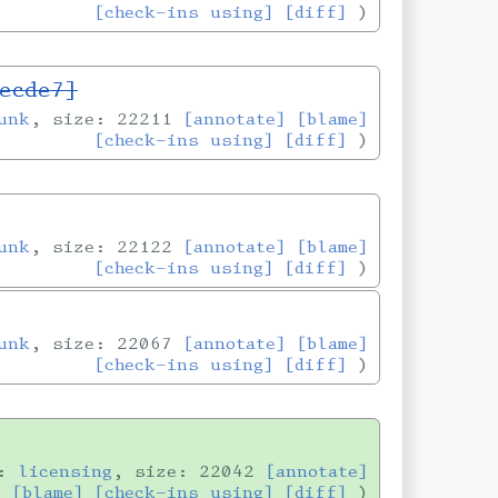
[check-ins using]
[diff]
ecde7]
unk
, size: 22211
[annotate]
[blame]
[check-ins using]
[diff]
unk
, size: 22122
[annotate]
[blame]
[check-ins using]
[diff]
unk
, size: 22067
[annotate]
[blame]
[check-ins using]
[diff]
h:
licensing
, size: 22042
[annotate]
[blame]
[check-ins using]
[diff]