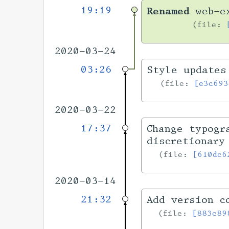
19:19
Renamed
web-ex
file:
2020-03-24
03:26
Style updates
file:
[e3c693
2020-03-22
17:37
Change typogr
discretionary
file:
[610dc6
2020-03-14
21:32
Add version c
file:
[883c89