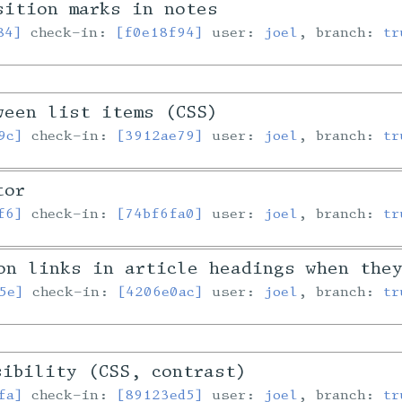
sition marks in notes
84]
check-in:
[f0e18f94]
user:
joel
, branch:
tr
ween list items (CSS)
9c]
check-in:
[3912ae79]
user:
joel
, branch:
tr
tor
f6]
check-in:
[74bf6fa0]
user:
joel
, branch:
tr
on links in article headings when the
5e]
check-in:
[4206e0ac]
user:
joel
, branch:
tr
sibility (CSS, contrast)
fa]
check-in:
[89123ed5]
user:
joel
, branch:
tr