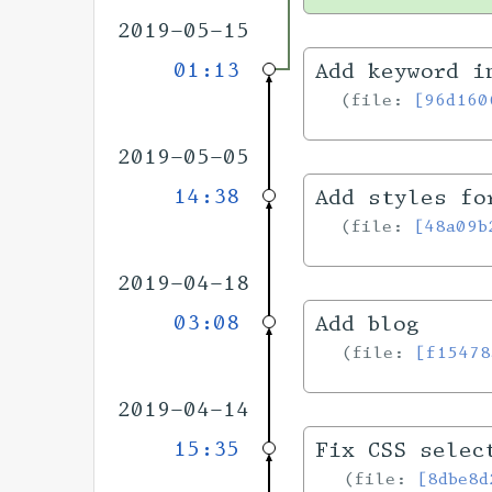
2019-05-15
01:13
Add keyword i
file:
[96d160
2019-05-05
14:38
Add styles fo
file:
[48a09b
2019-04-18
03:08
Add blog
file:
[f15478
2019-04-14
15:35
Fix CSS selec
file:
[8dbe8d