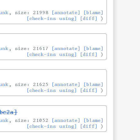
unk
, size: 21998
[annotate]
[blame]
[check-ins using]
[diff]
unk
, size: 21617
[annotate]
[blame]
[check-ins using]
[diff]
unk
, size: 21625
[annotate]
[blame]
[check-ins using]
[diff]
bc2a]
unk
, size: 21052
[annotate]
[blame]
[check-ins using]
[diff]