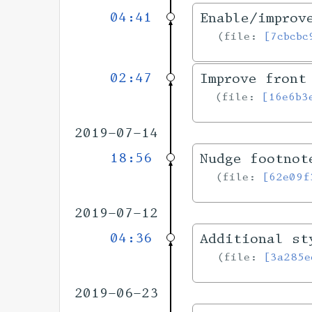
04:41
Enable/improv
file:
[7cbcbc
02:47
Improve front
file:
[16e6b3
2019-07-14
18:56
Nudge footnot
file:
[62e09f
2019-07-12
04:36
Additional st
file:
[3a285e
2019-06-23