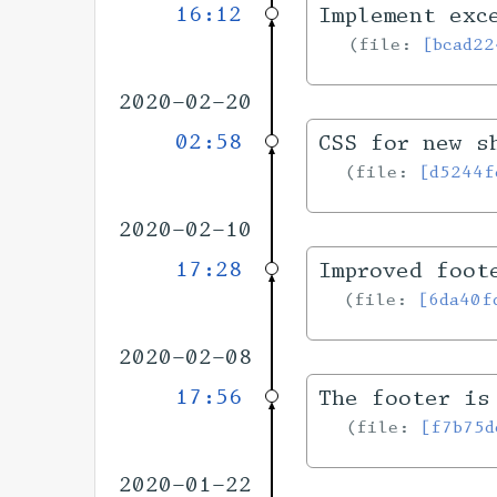
16:12
Implement exc
file:
[bcad22
2020-02-20
02:58
CSS for new s
file:
[d5244f
2020-02-10
17:28
Improved foot
file:
[6da40f
2020-02-08
17:56
The footer is
file:
[f7b75d
2020-01-22