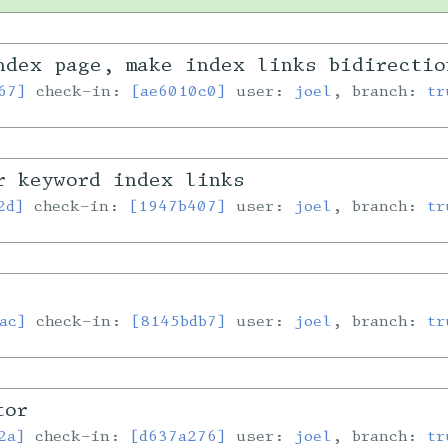
ndex page, make index links bidirecti
67]
check-in:
[ae6010c0]
user:
joel
, branch:
tr
r keyword index links
2d]
check-in:
[1947b407]
user:
joel
, branch:
tr
ac]
check-in:
[8145bdb7]
user:
joel
, branch:
tr
tor
2a]
check-in:
[d637a276]
user:
joel
, branch:
tr