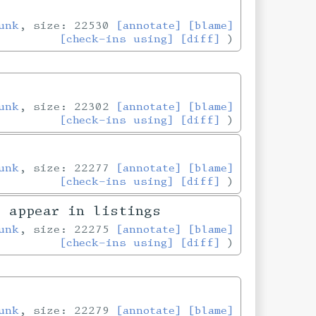
unk
, size: 22530
[annotate]
[blame]
[check-ins using]
[diff]
unk
, size: 22302
[annotate]
[blame]
[check-ins using]
[diff]
unk
, size: 22277
[annotate]
[blame]
[check-ins using]
[diff]
y appear in listings
unk
, size: 22275
[annotate]
[blame]
[check-ins using]
[diff]
unk
, size: 22279
[annotate]
[blame]