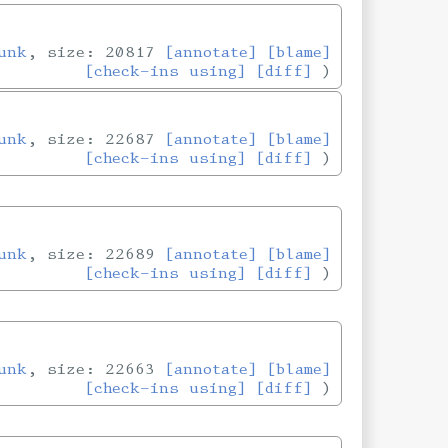
unk
, size: 20817
[annotate]
[blame]
[check-ins using]
[diff]
unk
, size: 22687
[annotate]
[blame]
[check-ins using]
[diff]
unk
, size: 22689
[annotate]
[blame]
[check-ins using]
[diff]
unk
, size: 22663
[annotate]
[blame]
[check-ins using]
[diff]