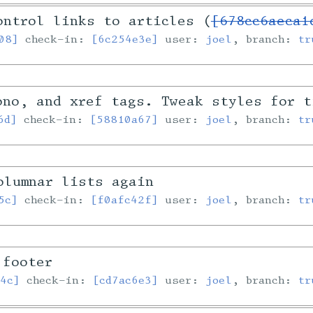
ontrol links to articles (
[678cc6aeca1
08]
check-in:
[6c254e3e]
user:
joel
, branch:
tr
ono, and xref tags. Tweak styles for t
6d]
check-in:
[58810a67]
user:
joel
, branch:
tr
olumnar lists again
5c]
check-in:
[f0afc42f]
user:
joel
, branch:
tr
 footer
4c]
check-in:
[cd7ac6e3]
user:
joel
, branch:
tr