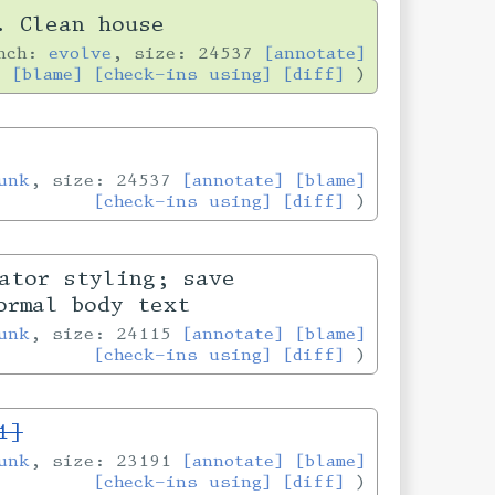
. Clean house
anch:
evolve
, size: 24537
[annotate]
[blame]
[check-ins using]
[diff]
unk
, size: 24537
[annotate]
[blame]
[check-ins using]
[diff]
ator styling; save
ormal body text
unk
, size: 24115
[annotate]
[blame]
[check-ins using]
[diff]
1]
unk
, size: 23191
[annotate]
[blame]
[check-ins using]
[diff]