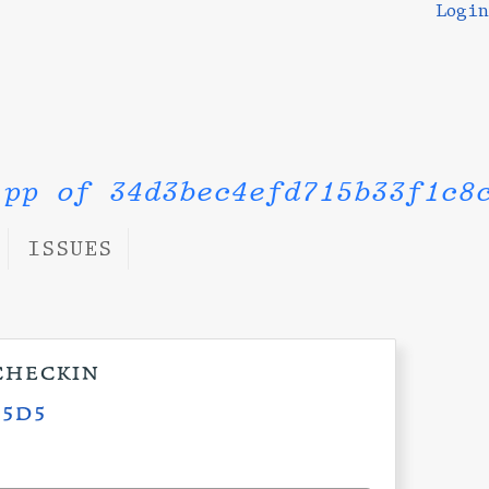
Login
.pp of 34d3bec4efd715b33f1c8
ISSUES
checkin
c5d5