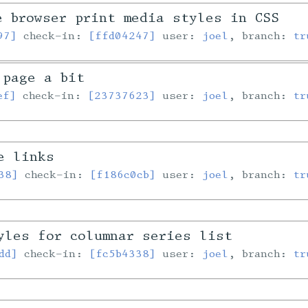
e browser print media styles in CSS
97]
check-in:
[ffd04247]
user:
joel
, branch:
tr
 page a bit
ef]
check-in:
[23737623]
user:
joel
, branch:
tr
e links
38]
check-in:
[f186c0cb]
user:
joel
, branch:
tr
yles for columnar series list
dd]
check-in:
[fc5b4338]
user:
joel
, branch:
tr