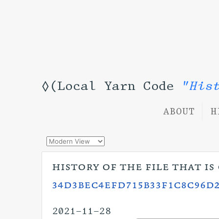
◊(Local Yarn Code
"His
ABOUT
H
history of the file that i
34d3bec4efd715b33f1c8c96d2
2021-11-28