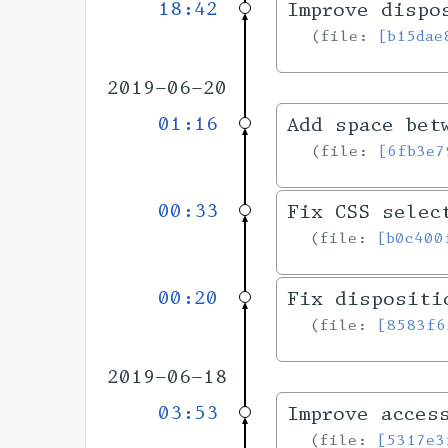
18:42
Improve dispo
file:
[b15dae
2019-06-20
01:16
Add space bet
file:
[6fb3e7
00:33
Fix CSS selec
file:
[b0c400
00:20
Fix dispositi
file:
[8583f6
2019-06-18
03:53
Improve acces
file:
[5317e3