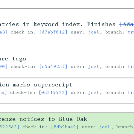
ntries in keyword index. Finishes
[5da
e8]
check-in:
[d7ebf012]
user:
joel
, branch:
tr
ure tags
00]
check-in:
[e5a492af]
user:
joel
, branch:
tr
ion marks superscript
ea]
check-in:
[0c319933]
user:
joel
, branch:
tr
cense notices to Blue Oak
5225d2]
check-in:
[8db9bae9]
user:
joel
, branc