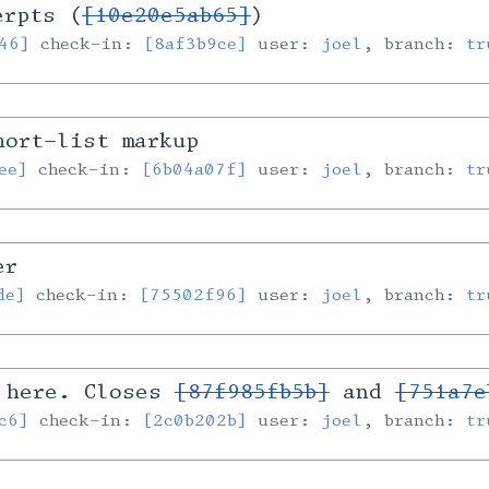
erpts (
[10e20e5ab65]
)
46]
check-in:
[8af3b9ce]
user:
joel
, branch:
tr
hort-list markup
ee]
check-in:
[6b04a07f]
user:
joel
, branch:
tr
er
de]
check-in:
[75502f96]
user:
joel
, branch:
tr
 here. Closes
[87f985fb5b]
and
[751a7e
c6]
check-in:
[2c0b202b]
user:
joel
, branch:
tr