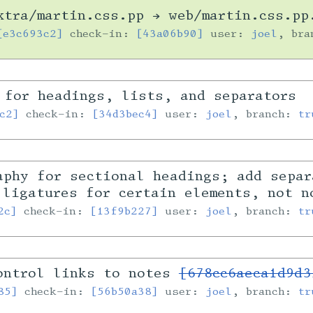
tra/martin.css.pp → web/martin.css.pp
[e3c693c2]
check-in:
[43a06b90]
user:
joel
, br
 for headings, lists, and separators
c2]
check-in:
[34d3bec4]
user:
joel
, branch:
tr
aphy for sectional headings; add separ
 ligatures for certain elements, not n
2c]
check-in:
[13f9b227]
user:
joel
, branch:
tr
ontrol links to notes
[678cc6aeca1d9d3
85]
check-in:
[56b50a38]
user:
joel
, branch:
tr