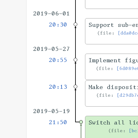
2019-06-01
20:30
Support sub-e
file:
[dda0dc
2019-05-27
20:55
Implement fig
file:
[6d089e
20:13
Make disposit
file:
[d29db7
2019-05-19
21:50
Switch all li
file:
[bc