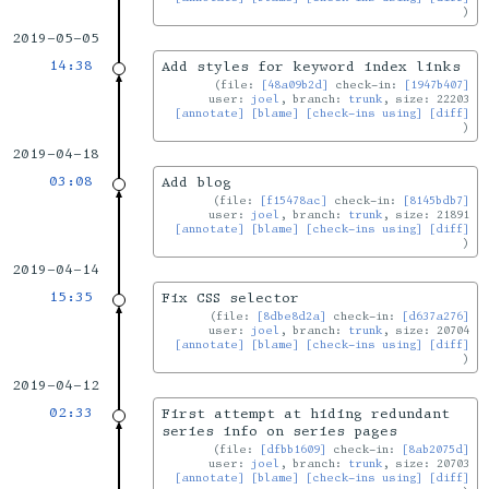
2019-05-05
14:38
Add styles for keyword index links
file:
[48a09b2d]
check-in:
[1947b407]
user:
joel
, branch:
trunk
, size: 22203
[annotate]
[blame]
[check-ins using]
[diff]
2019-04-18
03:08
Add blog
file:
[f15478ac]
check-in:
[8145bdb7]
user:
joel
, branch:
trunk
, size: 21891
[annotate]
[blame]
[check-ins using]
[diff]
2019-04-14
15:35
Fix CSS selector
file:
[8dbe8d2a]
check-in:
[d637a276]
user:
joel
, branch:
trunk
, size: 20704
[annotate]
[blame]
[check-ins using]
[diff]
2019-04-12
02:33
First attempt at hiding redundant
series info on series pages
file:
[dfbb1609]
check-in:
[8ab2075d]
user:
joel
, branch:
trunk
, size: 20703
[annotate]
[blame]
[check-ins using]
[diff]