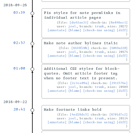
2018-09-26
03:39
Fix styles for note permlinks in
individual article pages
file:
[de63ae31]
check-in:
[8e848ec1]
user:
joel
, branch:
trunk
, size: 20272
[annotate]
[blame]
[check-ins using]
[diff]
02:57
Make note author bylines italic
file:
[8449f20b]
check-in:
[6069a320]
user:
joel
, branch:
trunk
, size: 20474
[annotate]
[blame]
[check-ins using]
[diff]
01:00
Additional CSS styles for block-
quotes. Omit article footer tag
when no footer text is present.
file:
[2c3ce09a]
check-in:
[3911576e]
user:
joel
, branch:
trunk
, size: 20489
[annotate]
[blame]
[check-ins using]
[diff]
2018-09-22
20:41
Make footnote links bold
file:
[4ed28dc5]
check-in:
[8701d7c2]
user:
joel
, branch:
trunk
, size: 20114
[annotate]
[blame]
[check-ins using]
[diff]