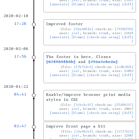
user:
joel
, branch:
trunk
, size: 21617
[annotate]
[blame]
[check-ins using]
[diff]
2020-02-10
17:28
Improved footer
file:
[6da40fde]
check-in:
[75502f96]
user:
joel
, branch:
trunk
, size: 21625
[annotate]
[blame]
[check-ins using]
[diff]
2020-02-08
17:56
The footer is here. Closes
[87f985fb5b]
and
[751a7ebc2a]
file:
[f7b75dc6]
check-in:
[2c0b202b]
user:
joel
, branch:
trunk
, size: 21052
[annotate]
[blame]
[check-ins using]
[diff]
2020-01-22
04:41
Enable/improve browser print media
styles in CSS
file:
[7cbcbc97]
check-in:
[ffd04247]
user:
joel
, branch:
trunk
, size: 20817
[annotate]
[blame]
[check-ins using]
[diff]
02:47
Improve front page a bit
file:
[16e6b3ef]
check-in:
[23737623]
user:
joel
, branch:
trunk
, size: 22687