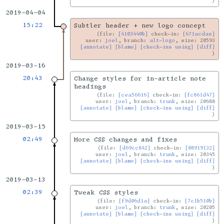
2019-04-04
15:22
Subtler header + new logo concept
file:
[4103440b]
check-in:
[671acdae]
user:
joel
, branch:
alt-logo
, size: 20593
[annotate]
[blame]
[check-ins using]
[diff]
2019-03-16
20:43
Change styles for in-article note
headings
file:
[cea56616]
check-in:
[fc861d47]
user:
joel
, branch:
trunk
, size: 20688
[annotate]
[blame]
[check-ins using]
[diff]
2019-03-15
02:49
More CSS changes and fixes
file:
[d69cc842]
check-in:
[08919132]
user:
joel
, branch:
trunk
, size: 20345
[annotate]
[blame]
[check-ins using]
[diff]
2019-03-13
02:39
Tweak CSS styles
file:
[f9d06d1a]
check-in:
[7c1b510b]
user:
joel
, branch:
trunk
, size: 20205
[annotate]
[blame]
[check-ins using]
[diff]