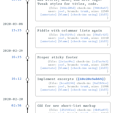
Tweak styles for titles, code.
file:
[846cd06d]
check-in:
[58810a67]
user:
joel
, branch:
trunk
, size: 22509
[annotate]
[blame]
[check-ins using]
[diff]
2020-03-08
15:35
Fiddle with columnar lists again
file:
[8e15245c]
check-in:
[f0afc42f]
user:
joel
, branch:
trunk
, size: 22310
[annotate]
[blame]
[check-ins using]
[diff]
2020-02-29
16:35
Proper sticky footer
file:
[2e1ac04c]
check-in:
[cd7ac6e3]
user:
joel
, branch:
trunk
, size: 22204
[annotate]
[blame]
[check-ins using]
[diff]
16:12
Implement excerpts (
[10e20e5ab65]
)
file:
[bcad2246]
check-in:
[8af3b9ce]
user:
joel
, branch:
trunk
, size: 21998
[annotate]
[blame]
[check-ins using]
[diff]
2020-02-20
02:58
CSS for new short-list markup
file:
[d5244fee]
check-in:
[6b04a07f]