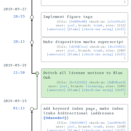
2019-05-27
20:55
Implement figure tags
file:
[6d089e00]
check-in:
[e5a492af]
user:
joel
, branch:
trunk
, size: 22122
[annotate]
[blame]
[check-ins using]
[diff]
20:13
Make disposition marks superscript
file:
[d29db7ea]
check-in:
[0c319933]
user:
joel
, branch:
trunk
, size: 22067
[annotate]
[blame]
[check-ins using]
[diff]
2019-05-19
21:50
Switch all license notices to Blue
Oak
file:
[bc5225d2]
check-in:
[8db9bae9]
user:
joel
, branch:
licensing
, size: 22042
[annotate]
[blame]
[check-ins using]
[diff]
2019-05-15
01:13
Add keyword index page, make index
links bidirectional (addresses
[5daecde7]
)
file:
[96d16067]
check-in:
[ae6010c0]
user:
joel
, branch:
trunk
, size: 22685
[annotate]
[blame]
[check-ins using]
[diff]