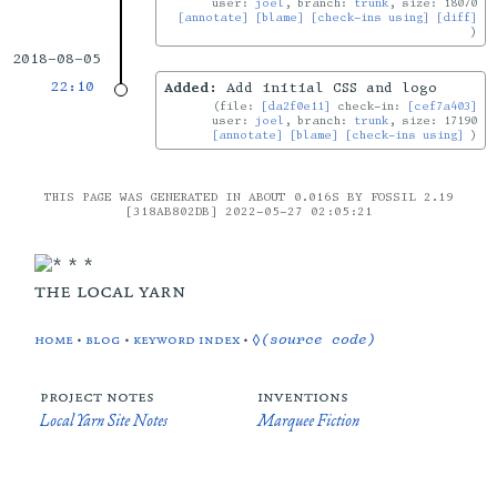
user:
joel
, branch:
trunk
, size: 18070
[annotate]
[blame]
[check-ins using]
[diff]
2018-08-05
22:10
Added:
Add initial CSS and logo
file:
[da2f0e11]
check-in:
[cef7a403]
user:
joel
, branch:
trunk
, size: 17190
[annotate]
[blame]
[check-ins using]
THIS PAGE WAS GENERATED IN ABOUT 0.016S BY FOSSIL 2.19
[318AB802DB] 2022-05-27 02:05:21
the local yarn
home
•
blog
•
keyword index
•
◊(source code)
project notes
inventions
Local Yarn Site Notes
Marquee Fiction