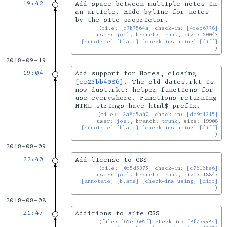
19:42
Add space between multiple notes in
an article. Hide byline for notes
by the site proprietor.
file:
[f7b7564a]
check-in:
[4fec6778]
user:
joel
, branch:
trunk
, size: 20043
[annotate]
[blame]
[check-ins using]
[diff]
2018-09-19
19:04
Add support for Notes, closing
[ce23bb4086]
. The old dates.rkt is
now dust.rkt: helper functions for
use everywhere. Functions returning
HTML strings have html$ prefix.
file:
[2a8d5a40]
check-in:
[de9f1215]
user:
joel
, branch:
trunk
, size: 19908
[annotate]
[blame]
[check-ins using]
[diff]
2018-08-09
22:40
Add license to CSS
file:
[0f5d5375]
check-in:
[c7616fe6]
user:
joel
, branch:
trunk
, size: 18847
[annotate]
[blame]
[check-ins using]
[diff]
2018-08-08
21:47
Additions to site CSS
file:
[65ee605f]
check-in:
[8f75998a]