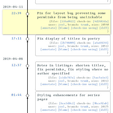
2019-04-11
22:39
Fix for layout bug preventing some
permlinks from being unclickable
file:
[116a0622]
check-in:
[4d2683da]
user:
joel
, branch:
trunk
, size: 20540
[annotate]
[blame]
[check-ins using]
[diff]
17:11
Fix display of titles in poetry
file:
[2b798009]
check-in:
[a4a69244]
user:
joel
, branch:
trunk
, size: 20513
[annotate]
[blame]
[check-ins using]
[diff]
2019-04-08
12:37
Notes in listings: shorten titles,
fix permlinks, fix styling where no
author specified
file:
[c1de787e]
check-in:
[5ac5a1e3]
user:
joel
, branch:
trunk
, size: 20313
[annotate]
[blame]
[check-ins using]
[diff]
01:44
Styling enhancements for series
pages
file:
[6ce3d0c2]
check-in:
[9bce92ab]
user:
joel
, branch:
trunk
, size: 20175
[annotate]
[blame]
[check-ins using]
[diff]