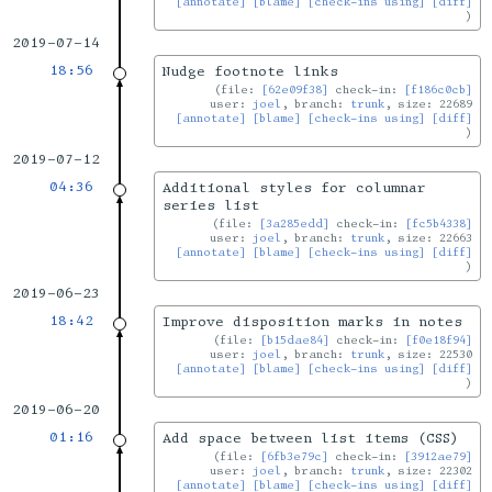
[annotate]
[blame]
[check-ins using]
[diff]
2019-07-14
18:56
Nudge footnote links
file:
[62e09f38]
check-in:
[f186c0cb]
user:
joel
, branch:
trunk
, size: 22689
[annotate]
[blame]
[check-ins using]
[diff]
2019-07-12
04:36
Additional styles for columnar
series list
file:
[3a285edd]
check-in:
[fc5b4338]
user:
joel
, branch:
trunk
, size: 22663
[annotate]
[blame]
[check-ins using]
[diff]
2019-06-23
18:42
Improve disposition marks in notes
file:
[b15dae84]
check-in:
[f0e18f94]
user:
joel
, branch:
trunk
, size: 22530
[annotate]
[blame]
[check-ins using]
[diff]
2019-06-20
01:16
Add space between list items (CSS)
file:
[6fb3e79c]
check-in:
[3912ae79]
user:
joel
, branch:
trunk
, size: 22302
[annotate]
[blame]
[check-ins using]
[diff]