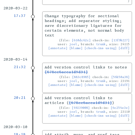
2020-03-22
17:37
Change typography for sectional
headings; add separator styling;
save discretionary ligatures for
certain elements, not normal body
text
file:
[610dc62c]
check-in:
[13f9b227]
user:
joel
, branch:
trunk
, size: 24115
[annotate]
[blame]
[check-ins using]
[diff]
2020-03-14
21:32
Add version control links to notes
[678cc6aeca1d9d31]
file:
[883c8985]
check-in:
[56b50a38]
user:
joel
, branch:
trunk
, size: 23191
[annotate]
[blame]
[check-ins using]
[diff]
20:21
Add version control links to
articles (
[678cc6aeca1d9d31]
)
file:
[49239008]
check-in:
[6c254e3e]
user:
joel
, branch:
trunk
, size: 23110
[annotate]
[blame]
[check-ins using]
[diff]
2020-03-10
18:18
Add attrib, mono, and xref tags.