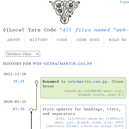
Login
"All files named "web-
◊(Local Yarn Code
ABOUT
HISTORY
CODE
CODE DOCS
ROAD MA
history for
web-extra
/
martin.css.pp
2021-11-28
19:19
Renamed
to
web/martin.css.pp
. Clean
house
check-in:
[43a06b90]
user:
joel
,
branch:
evolve
, size: 0
2020-03-24
03:26
Style updates for headings, lists,
and separators
file:
[e3c693c2]
check-in:
[34d3bec4]
user:
joel
, branch:
trunk
, size: 24537
[annotate]
[blame]
[check-ins using]
[diff]