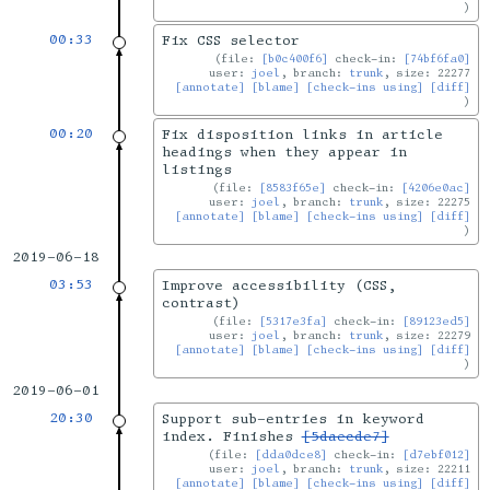
00:33
Fix CSS selector
file:
[b0c400f6]
check-in:
[74bf6fa0]
user:
joel
, branch:
trunk
, size: 22277
[annotate]
[blame]
[check-ins using]
[diff]
00:20
Fix disposition links in article
headings when they appear in
listings
file:
[8583f65e]
check-in:
[4206e0ac]
user:
joel
, branch:
trunk
, size: 22275
[annotate]
[blame]
[check-ins using]
[diff]
2019-06-18
03:53
Improve accessibility (CSS,
contrast)
file:
[5317e3fa]
check-in:
[89123ed5]
user:
joel
, branch:
trunk
, size: 22279
[annotate]
[blame]
[check-ins using]
[diff]
2019-06-01
20:30
Support sub-entries in keyword
index. Finishes
[5daecde7]
file:
[dda0dce8]
check-in:
[d7ebf012]
user:
joel
, branch:
trunk
, size: 22211
[annotate]
[blame]
[check-ins using]
[diff]