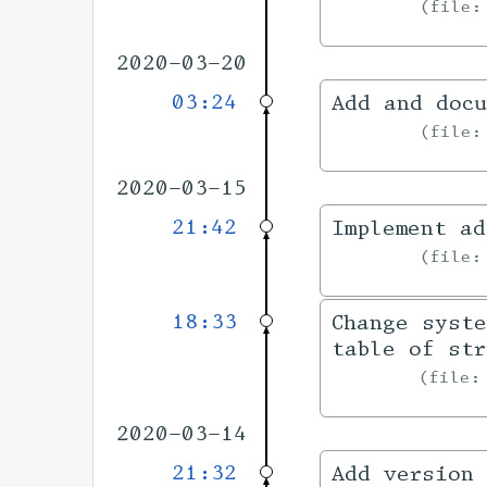
file
2020-03-20
03:24
Add and docu
file
2020-03-15
21:42
Implement ad
file
18:33
Change syste
table of str
file
2020-03-14
21:32
Add version