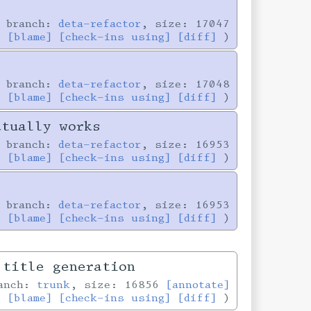
 branch:
deta-refactor
, size: 17047
]
[blame]
[check-ins using]
[diff]
 branch:
deta-refactor
, size: 17048
]
[blame]
[check-ins using]
[diff]
ctually works
 branch:
deta-refactor
, size: 16953
]
[blame]
[check-ins using]
[diff]
 branch:
deta-refactor
, size: 16953
]
[blame]
[check-ins using]
[diff]
 title generation
ranch:
trunk
, size: 16856
[annotate]
[blame]
[check-ins using]
[diff]