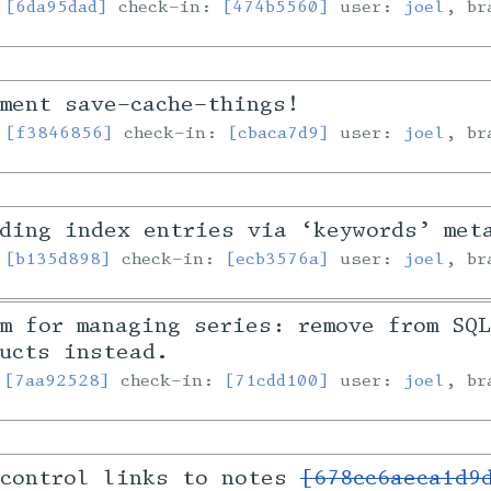
:
[6da95dad]
check-in:
[474b5560]
user:
joel
, b
ment save-cache-things!
:
[f3846856]
check-in:
[cbaca7d9]
user:
joel
, b
ding index entries via ‘keywords’ met
:
[b135d898]
check-in:
[ecb3576a]
user:
joel
, b
m for managing series: remove from SQ
ucts instead.
:
[7aa92528]
check-in:
[71cdd100]
user:
joel
, b
 control links to notes
[678cc6aeca1d9