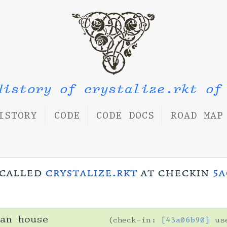
History of crystalize.rkt of
ISTORY
CODE
CODE DOCS
ROAD MAP
s called
crystalize.rkt
at checkin
5a
an house
check-in:
[43a06b90]
us