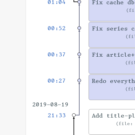
01:04
Fix cache db
f
00:52
Fix series c
f
00:37
Fix article+
fi
00:27
Redo everyth
fi
2019-08-19
21:33
Add title-pl
file