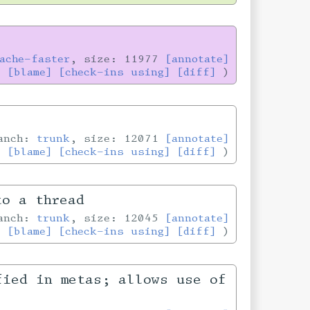
ache-faster
, size: 11977
[annotate]
[blame]
[check-ins using]
[diff]
ranch:
trunk
, size: 12071
[annotate]
[blame]
[check-ins using]
[diff]
to a thread
ranch:
trunk
, size: 12045
[annotate]
[blame]
[check-ins using]
[diff]
fied in metas; allows use of