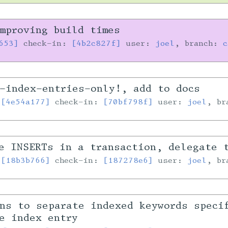
mproving build times
653]
check-in:
[4b2c827f]
user:
joel
, branch:
c
-index-entries-only!, add to docs
:
[4e54a177]
check-in:
[70bf798f]
user:
joel
, b
e INSERTs in a transaction, delegate 
:
[18b3b766]
check-in:
[187278e6]
user:
joel
, b
ns to separate indexed keywords speci
e index entry