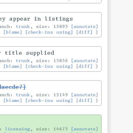
ey appear in listings
ranch:
trunk
, size: 15895
[annotate]
[blame]
[check-ins using]
[diff]
r title supplied
ranch:
trunk
, size: 15836
[annotate]
[blame]
[check-ins using]
[diff]
daecde7]
ranch:
trunk
, size: 15149
[annotate]
[blame]
[check-ins using]
[diff]
h:
licensing
, size: 14675
[annotate]