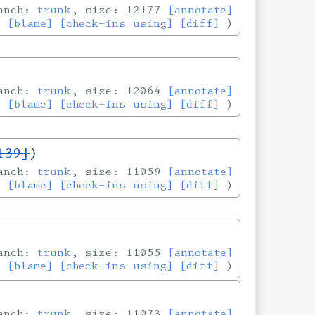
ranch:
trunk
, size: 12177
[annotate]
[blame]
[check-ins using]
[diff]
ranch:
trunk
, size: 12064
[annotate]
[blame]
[check-ins using]
[diff]
139]
)
ranch:
trunk
, size: 11059
[annotate]
[blame]
[check-ins using]
[diff]
ranch:
trunk
, size: 11055
[annotate]
[blame]
[check-ins using]
[diff]
ranch:
trunk
, size: 11073
[annotate]