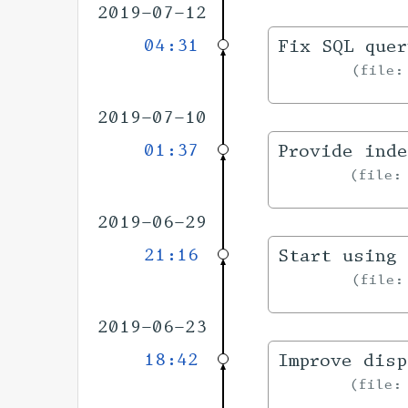
2019-07-12
04:31
Fix SQL quer
file
2019-07-10
01:37
Provide inde
file
2019-06-29
21:16
Start using 
file
2019-06-23
18:42
Improve disp
file