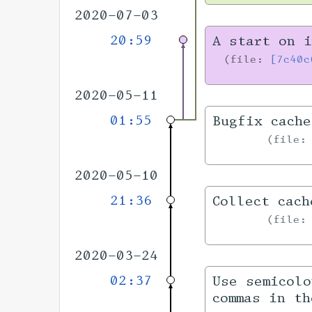
2020-07-03
20:59
A start on i
file:
[7c40c
2020-05-11
01:55
Bugfix cache
file
2020-05-10
21:36
Collect cach
file
2020-03-24
02:37
Use semicolo
commas in th