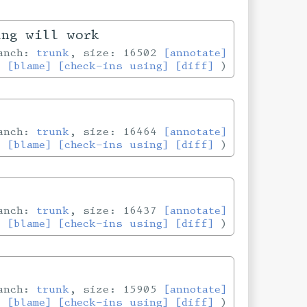
ing will work
ranch:
trunk
, size: 16502
[annotate]
[blame]
[check-ins using]
[diff]
ranch:
trunk
, size: 16464
[annotate]
[blame]
[check-ins using]
[diff]
ranch:
trunk
, size: 16437
[annotate]
[blame]
[check-ins using]
[diff]
ranch:
trunk
, size: 15905
[annotate]
[blame]
[check-ins using]
[diff]