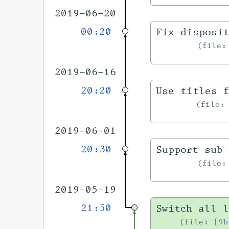
2019-06-20
00:20
Fix disposi
file
2019-06-16
20:20
Use titles f
file
2019-06-01
20:30
Support sub
file
2019-05-19
21:50
Switch all l
file:
[9b