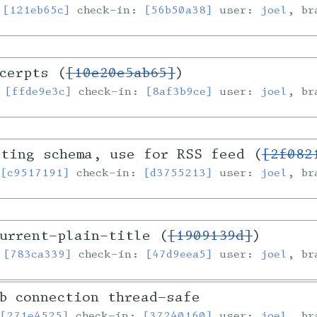
:
[121eb65c]
check-in:
[56b50a38]
user:
joel
, b
cerpts (
[10e20e5ab65]
)
:
[ffde9e3c]
check-in:
[8af3b9ce]
user:
joel
, b
sting schema, use for RSS feed (
[2f082
:
[c9517191]
check-in:
[d3755213]
user:
joel
, b
urrent-plain-title (
[1909139d]
)
:
[783ca339]
check-in:
[47d9eea5]
user:
joel
, b
b connection thread-safe
:
[271e4525]
check-in:
[37240160]
user:
joel
, b