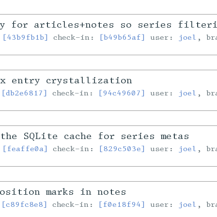
y for articles+notes so series filter
:
[43b9fb1b]
check-in:
[b49b65af]
user:
joel
, b
x entry crystallization
:
[db2e6817]
check-in:
[94c49607]
user:
joel
, b
the SQLite cache for series metas
:
[feaffe0a]
check-in:
[829c503e]
user:
joel
, b
osition marks in notes
:
[c89fc8e8]
check-in:
[f0e18f94]
user:
joel
, b