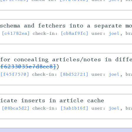
schema and fetchers into a separate m
:
[c41782ea]
check-in:
[cb8af9fc]
user:
joel
, b
for concealing articles/notes in diff
1f6233035e7d8cc8]
)
:
[f45f7570]
check-in:
[8bd52721]
user:
joel
, b
icate inserts in article cache
:
[08bca5d2]
check-in:
[3ab1b16f]
user:
joel
, b