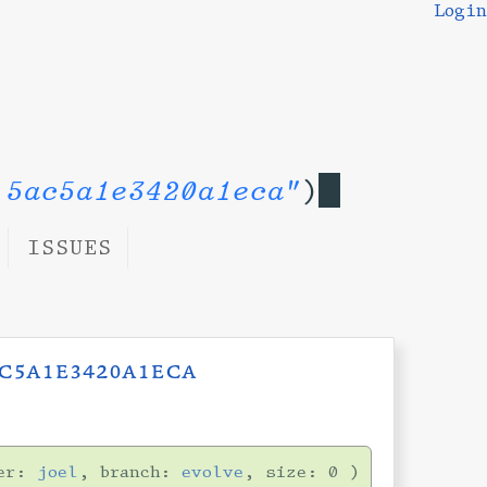
Login
 5ac5a1e3420a1eca"
)
ISSUES
c5a1e3420a1eca
er:
joel
, branch:
evolve
, size: 0