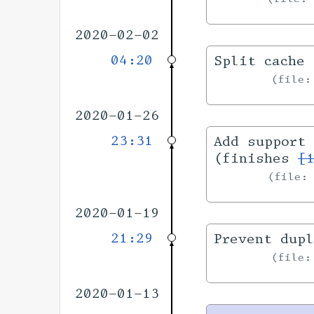
2020-02-02
04:20
Split cache 
file
2020-01-26
23:31
Add support 
(finishes
[
file
2020-01-19
21:29
Prevent dupl
file
2020-01-13