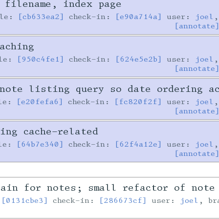
 filename, index page
ile:
[cb633ea2]
check-in:
[e90a714a]
user:
joel
,
[annotate
aching
ile:
[950c4fe1]
check-in:
[624e5e2b]
user:
joel
,
[annotate
note listing query so date ordering a
le:
[e20fefa6]
check-in:
[fc820f2f]
user:
joel
,
[annotate
ing cache-related
le:
[64b7e340]
check-in:
[62f4a12e]
user:
joel
,
[annotate
ain for notes; small refactor of note
:
[0131cbe3]
check-in:
[286673cf]
user:
joel
, b