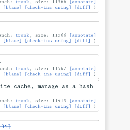
ranch:
trunk
, size: 11566
[annotate]
[blame]
[check-ins using]
[diff]
ranch:
trunk
, size: 11566
[annotate]
[blame]
[check-ins using]
[diff]
a
ranch:
trunk
, size: 11567
[annotate]
[blame]
[check-ins using]
[diff]
Lite cache, manage as a hash
ranch:
trunk
, size: 11413
[annotate]
[blame]
[check-ins using]
[diff]
d31]