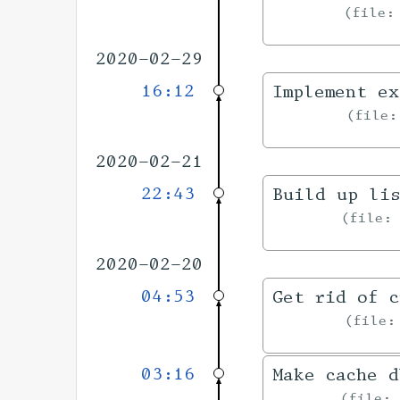
file
2020-02-29
16:12
Implement ex
file
2020-02-21
22:43
Build up li
file
2020-02-20
04:53
Get rid of c
file
03:16
Make cache d
file