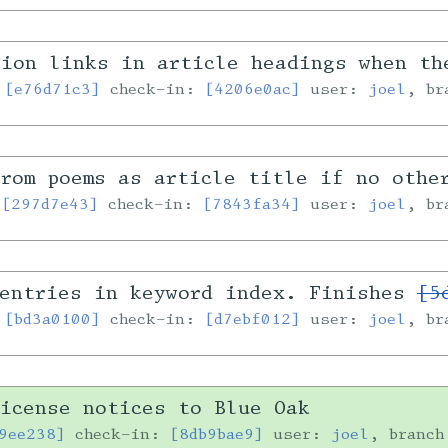
tion links in article headings when th
:
[e76d71c3]
check-in:
[4206e0ac]
user:
joel
, b
rom poems as article title if no othe
:
[297d7e43]
check-in:
[7843fa34]
user:
joel
, b
-entries in keyword index. Finishes
[5
:
[bd3a0100]
check-in:
[d7ebf012]
user:
joel
, b
icense notices to Blue Oak
9ee238]
check-in:
[8db9bae9]
user:
joel
, branc