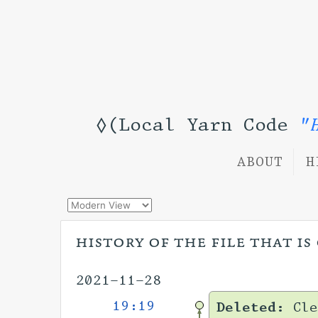
◊(Local Yarn Code
"
ABOUT
H
history of the file that i
2021-11-28
19:19
Deleted:
Cle