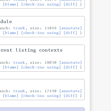
[blame]
[check-ins using]
[diff]
odule
ranch:
trunk
, size: 11046
[annotate]
[blame]
[check-ins using]
[diff]
erent listing contexts
ranch:
trunk
, size: 18030
[annotate]
[blame]
[check-ins using]
[diff]
ranch:
trunk
, size: 17450
[annotate]
[blame]
[check-ins using]
[diff]