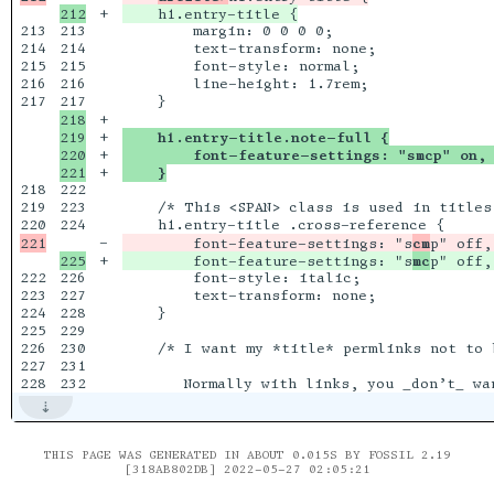
+

213

213

        margin: 0 0 0 0;

214

214

        text-transform: none;

215

215

        font-style: normal;

216

216

        line-height: 1.7rem;

217

218

+

219

+

    h1.entry-title.note-full {
220

+

        font-feature-settings: "smcp" on, 
+

    }
218

222

219

223

    /* This <SPAN> class is used in titles 
224

-

        font-feature-settings: "s
cm
+

        font-feature-settings: "s
mc
222

226

        font-style: italic;

223

227

        text-transform: none;

224

228

    }

225

229

226

230

    /* I want my *title* permlinks not to 
227

231

THIS PAGE WAS GENERATED IN ABOUT 0.015S BY FOSSIL 2.19
[318AB802DB] 2022-05-27 02:05:21