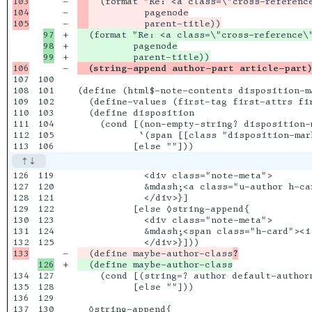
103

-

104

-

-

97

+

  (format "Re: <a class=\"cross-reference\"
98

+

          pagenode

+

-

  (string-append author-part article-part
107

100

108

101

(define (html$-note-contents disposition-ma
109

102

  (define-values (first-tag first-attrs fir
110

103

  (define disposition

111

104

    (cond [(non-empty-string? disposition-m
112

105

           `(span [[class "disposition-mar
126

119

            <div class="note-meta">

127

120

            &mdash;<a class="u-author h-car
128

121

            </div>}]

129

122

          [else ◊string-append{

130

123

            <div class="note-meta">

131

124

            &mdash;<span class="h-card"><i>
125

-

  (define maybe-author-class
?
+

134

127

    (cond [(string=? author default-authorn
135

128

          [else ""]))

136

129

130
