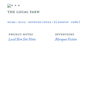
the local yarn
home
•
blog
•
keyword index
•
◊(source code)
project notes
inventions
Local Yarn Site Notes
Marquee Fiction