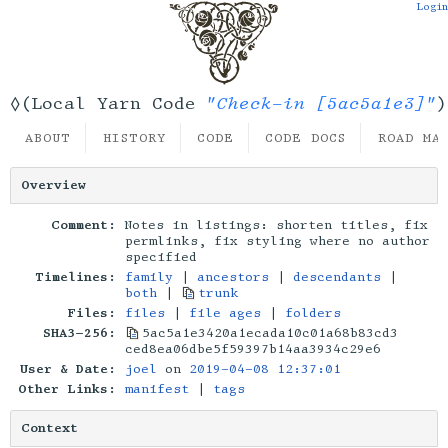
Login
"Check-in [5ac5a1e3]"
◊(Local Yarn Code
)
ABOUT
HISTORY
CODE
CODE DOCS
ROAD MA
Overview
Comment:
Notes in listings: shorten titles, fix
permlinks, fix styling where no author
specified
Timelines:
family
|
ancestors
|
descendants
|
both
|
trunk
Files:
files
|
file ages
|
folders
SHA3-256:
5ac5a1e3420a1ecada10c01a68b83cd3
ced8ea06dbe5f59397b14aa3934c29e6
User & Date:
joel
on
2019-04-08 12:37:01
Other Links:
manifest
|
tags
Context