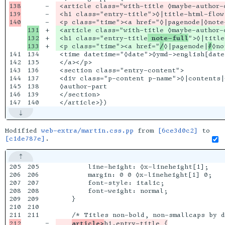
138

-

 <article class="with-title ◊maybe-author-
139

-

 <h1 class="entry-title">◊|title-html-flow|
-

131

+

 <article class="with-title ◊maybe-author-c
132

+

 <h1 class="entry-title
 note-full
">◊|title
+

 <p class="time"><a href="
/
◊|pagenode|
#
141

134

 <time datetime="◊date">◊ymd->english[date]
142

135

 </a></p>

143

136

 <section class="entry-content">

144

137

 <div class="p-content p-name">◊|contents|<
145

138

 ◊author-part

146

139

 </section>

Modified
web-extra/martin.css.pp
from
[6ce3d0c2]
to
[c1de787e]
.
205

205

        line-height: ◊x-lineheight[1];

206

206

        margin: 0 0 ◊x-lineheight[1] 0;

207

207

        font-style: italic;

208

208

        font-weight: normal;

209

209

    }

210

210

211

-

article>