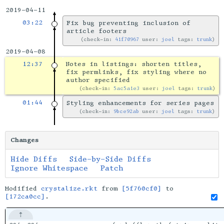
2019-04-11
03:22
Fix bug preventing inclusion of
article footers
check-in:
41f70967
user:
joel
tags:
trunk
2019-04-08
12:37
Notes in listings: shorten titles,
fix permlinks, fix styling where no
author specified
check-in:
5ac5a1e3
user:
joel
tags:
trunk
01:44
Styling enhancements for series pages
check-in:
9bce92ab
user:
joel
tags:
trunk
Changes
Hide Diffs
Side-by-Side Diffs
Ignore Whitespace
Patch
Modified
crystalize.rkt
from
[5f760cf0]
to
[172ca0cc]
.