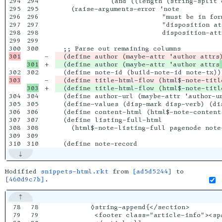
294

294

              (and ((length (string-split 
295

295

    (raise-arguments-error 'note

296

296

                           "must be in for
297

297

                           "disposition att
298

298

                           disposition-attr
299

299

300

-

+

  (define author (maybe-attr 'author attrs
302

-

  (define title-html-flow (html$-note-titl
+

304

304

  (define author-url (maybe-attr 'author-ur
305

305

  (define-values (disp-mark disp-verb) (di
306

306

  (define content-html (html$-note-content
307

307

  (define listing-full-html

308

308

    (html$-note-listing-full pagenode note
309

309

Modified
snippets-html.rkt
from
[ad5d5244]
to
[460d9c7b]
.
78

78

         ◊string-append{</section>

79

79

          <footer class="article-info"><sp