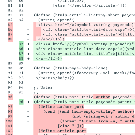
80

80

          </article>}]

81

81

        [else "</section></article>"]))

82

82

83

83

(define (html$-article-listing-short pageno
84

85

-

86

-

87

-

-

85

+

 <li><a href="/◊(symbol->string pagenode)">
86

+

 <div class="article-list-date caps">◊(ymd
87

+

 <div class="article-list-title">◊|title|</
+

89

89

90

90

(define (html$-page-body-close)

91

91

  ◊string-append{<footer>By Joel Dueck</foo
92

92

 </main></body>})

93

93

94

94

;; Notes

95

-

(define (html$-note-title
 author
+

97

-

  (define author-part
98

-

    (cond [(and (non-empty-string? author)
99

-

                (not (string-ci=? author d
100

-

           (format "A note from ~a, " auth
101

-

          [else ""]))
102

-

  (define article-part