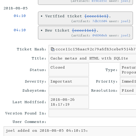
artifact:
b59cef5c
user:
joel
2018-08-05
04:10
•
Verified ticket
[ccce11c1]
.
artifact:
7db31604
user:
joel
04:10
•
New ticket
[ccce11c1]
.
artifact:
048960eb
user:
joel
Ticket Hash:
ccce11c158aac92c79a6f83cebe9514b7
Title:
Cache metas and HTML with SQLite
Closed
Featu
Status:
Type:
Propo
Severity:
Important
Priority:
Immed
Subsystem:
Resolution:
Fixed
2018-08-26
Last Modified:
18:17:19
Version Found In:
User Comments:
joel added on 2018-08-05 04:10:15: