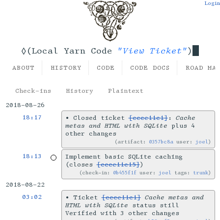
Login
"View Ticket"
◊(Local Yarn Code
)
ABOUT
HISTORY
CODE
CODE DOCS
ROAD MA
Check-ins
History
Plaintext
2018-08-26
18:17
•
Closed ticket
[ccce11c1]
:
Cache
metas and HTML with SQLite
plus 4
other changes
artifact:
0357bc8a
user:
joel
18:13
Implement basic SQLite caching
(closes
[ccce11c15]
)
check-in:
0b455f1f
user:
joel
tags:
trunk
2018-08-22
03:02
•
Ticket
[ccce11c1]
Cache metas and
HTML with SQLite
status still
Verified with 3 other changes