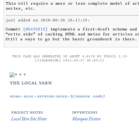
This will require a more or less complete model of art
series, etc.
joel added on 2018-08-26 18:17:19:
Commit 
[0b455f1f]
 implements a first-draft schema and 
“write side” of caching HTML and metas for articles on
Still a ways to go but the basic groundwork is there.
THIS PAGE WAS GENERATED IN ABOUT 0.013S BY FOSSIL 2.19
[318AB802DB] 2022-05-27 02:05:21
the local yarn
home
•
blog
•
keyword index
•
◊(source code)
project notes
inventions
Local Yarn Site Notes
Marquee Fiction