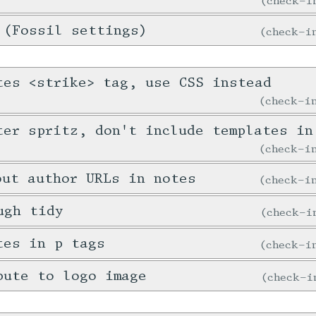
check-
 (Fossil settings)
check-
tes <strike> tag, use CSS instead
check-
ter spritz, don't include templates in
check-
out author URLs in notes
check-
ugh tidy
check-
tes in p tags
check-
bute to logo image
check-