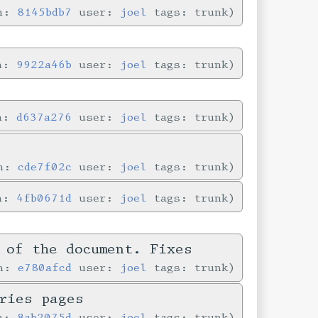
in:
8145bdb7
user:
joel
tags: trunk
in:
9922a46b
user:
joel
tags: trunk
in:
d637a276
user:
joel
tags: trunk
in:
cde7f02c
user:
joel
tags: trunk
in:
4fb0671d
user:
joel
tags: trunk
 of the document. Fixes
in:
e780afcd
user:
joel
tags: trunk
ries pages
in:
8ab2075d
user:
joel
tags: trunk