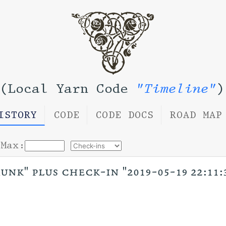
(Local Yarn Code
"Timeline"
)
ISTORY
CODE
CODE DOCS
ROAD MAP
Max:
unk" plus check-in "2019-05-19 22:11