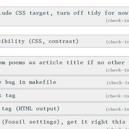
lude CSS target, turn off tidy for now
check-
sibility (CSS, contrast)
check-
om poems as article title if no other 
check-
y bug in makefile
check-
k tag
check-i
 tag (HTML output)
check-
 (Fossil settings), get it right this 