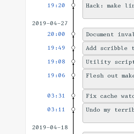
19:20
Hack: make li
2019-04-27
20:00
Document inva
19:49
Add scribble 
19:08
Utility scrip
19:06
Flesh out mak
03:31
Fix cache wat
03:11
Undo my terri
2019-04-18