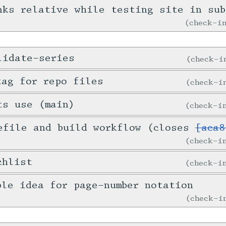
nks relative while testing site in sub
check-
lidate-series
check-
tag for repo files
check-
ts use (main)
check-
efile and build workflow (closes
[aca8
check-
chlist
check-
ble idea for page-number notation
check-