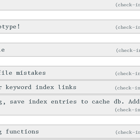
check-
otype!
check-
le
check-
file mistakes
check-
r keyword index links
check-
g, save index entries to cache db. Ad
check-
g functions
check-