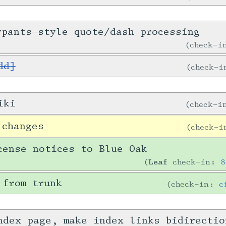
ypants-style quote/dash processing
check-
dd]
check-
iki
check-
 changes
check-
cense notices to Blue Oak
Leaf
check-in:
8
 from trunk
check-in:
c
ndex page, make index links bidirecti