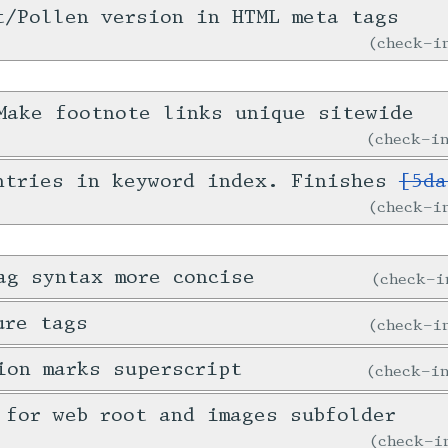
t/Pollen version in HTML meta tags
check-
ake footnote links unique sitewide
check-
ntries in keyword index. Finishes
[5da
check-
ag syntax more concise
check-
ure tags
check-
ion marks superscript
check-
 for web root and images subfolder
check-