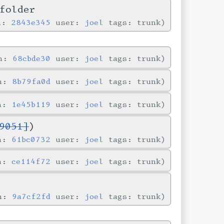
folder
in:
2843e345
user:
joel
tags: trunk
in:
68cbde30
user:
joel
tags: trunk
in:
8b79fa0d
user:
joel
tags: trunk
in:
1e45b119
user:
joel
tags: trunk
9051]
)
in:
61bc0732
user:
joel
tags: trunk
in:
ce114f72
user:
joel
tags: trunk
in:
9a7cf2fd
user:
joel
tags: trunk