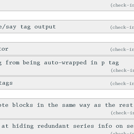
check-
e/say tag output
check-
tor
check-
g from being auto-wrapped in p tag
check-
tags
check-
ote blocks in the same way as the rest
check-
 at hiding redundant series info on se
check-