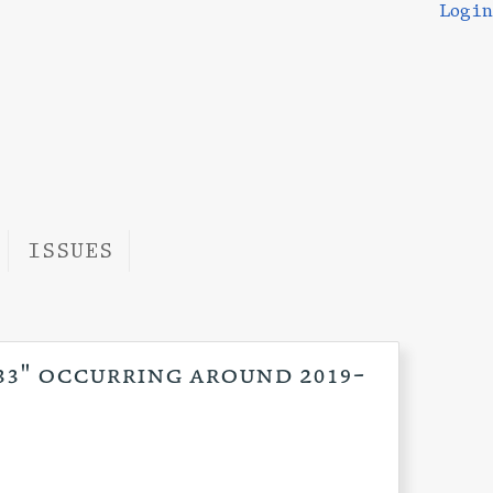
Login
ISSUES
:33" occurring around 2019-