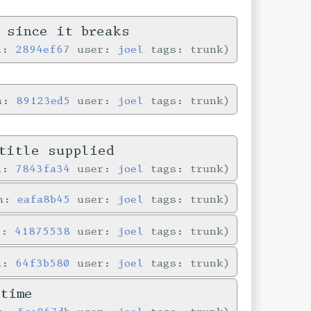
 since it breaks
in:
2894ef67
user:
joel
tags: trunk
in:
89123ed5
user:
joel
tags: trunk
title supplied
in:
7843fa34
user:
joel
tags: trunk
in:
eafa8b45
user:
joel
tags: trunk
n:
41875538
user:
joel
tags: trunk
in:
64f3b580
user:
joel
tags: trunk
time