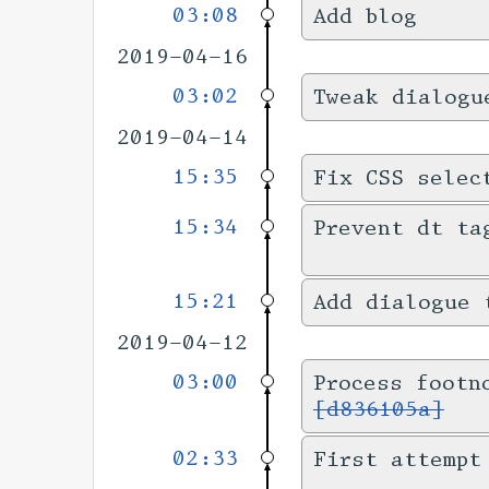
03:08
Add blog
2019-04-16
03:02
Tweak dialogu
2019-04-14
15:35
Fix CSS selec
15:34
Prevent dt ta
15:21
Add dialogue 
2019-04-12
03:00
Process footn
[d836105a]
02:33
First attempt