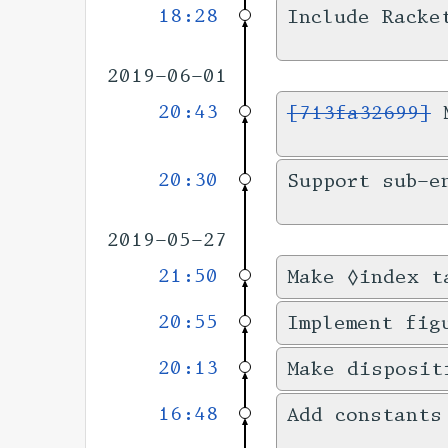
18:28
Include Racke
2019-06-01
20:43
[713fa32699]
M
20:30
Support sub-e
2019-05-27
21:50
Make ◊index t
20:55
Implement fig
20:13
Make disposit
16:48
Add constants