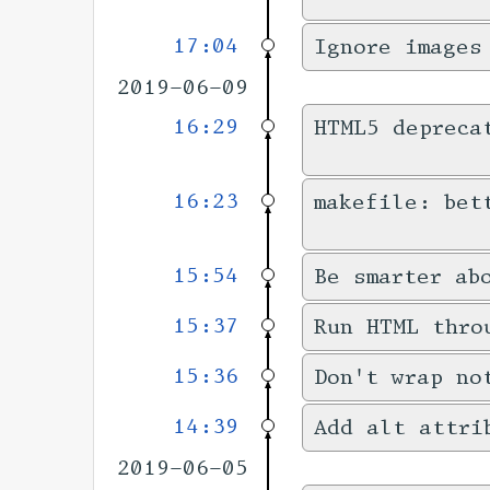
17:04
Ignore images
2019-06-09
16:29
HTML5 depreca
16:23
makefile: bet
15:54
Be smarter ab
15:37
Run HTML thro
15:36
Don't wrap no
14:39
Add alt attri
2019-06-05