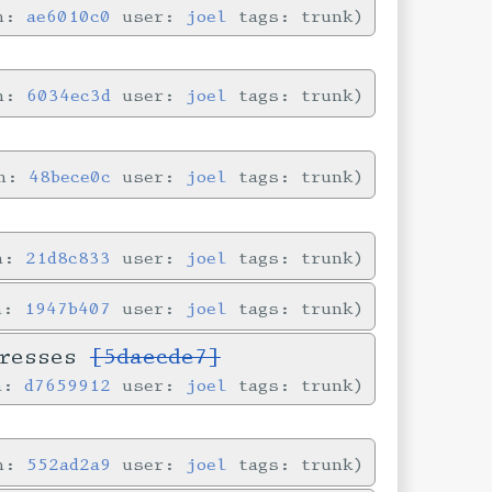
in:
ae6010c0
user:
joel
tags: trunk
in:
6034ec3d
user:
joel
tags: trunk
in:
48bece0c
user:
joel
tags: trunk
in:
21d8c833
user:
joel
tags: trunk
in:
1947b407
user:
joel
tags: trunk
dresses
[5daecde7]
in:
d7659912
user:
joel
tags: trunk
in:
552ad2a9
user:
joel
tags: trunk