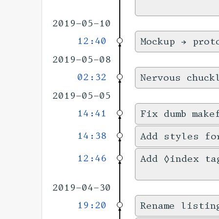
2019-05-10
12:40
Mockup → prot
2019-05-08
02:32
Nervous chuck
2019-05-05
14:41
Fix dumb make
14:38
Add styles fo
12:46
Add ◊index ta
2019-04-30
19:20
Rename listin