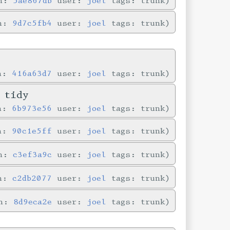
in:
5ae867db
user:
joel
tags: trunk
in:
9d7c5fb4
user:
joel
tags: trunk
in:
416a63d7
user:
joel
tags: trunk
 tidy
in:
6b973e56
user:
joel
tags: trunk
in:
90c1e5ff
user:
joel
tags: trunk
in:
c3ef3a9c
user:
joel
tags: trunk
in:
c2db2077
user:
joel
tags: trunk
in:
8d9eca2e
user:
joel
tags: trunk