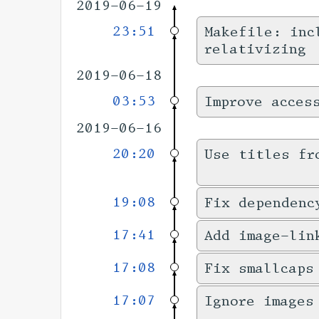
2019-06-19
23:51
Makefile: inc
relativizing
2019-06-18
03:53
Improve acces
2019-06-16
20:20
Use titles fr
19:08
Fix dependenc
17:41
Add image-lin
17:08
Fix smallcaps
17:07
Ignore images