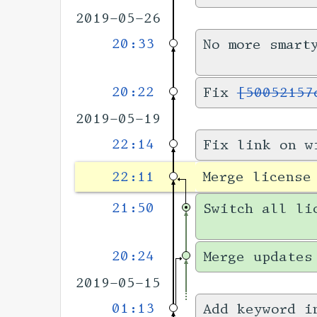
2019-05-26
20:33
No more smart
20:22
Fix
[50052157
2019-05-19
22:14
Fix link on w
22:11
Merge license
21:50
Switch all li
20:24
Merge updates
2019-05-15
01:13
Add keyword i