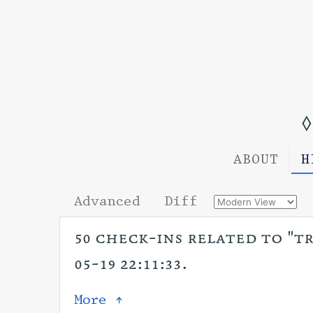
◊
ABOUT
H
Advanced
Diff
50 check-ins related to "tr
05-19 22:11:33.
More ↑