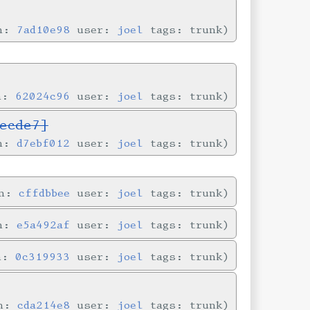
in:
7ad10e98
user:
joel
tags: trunk
in:
62024c96
user:
joel
tags: trunk
ecde7]
in:
d7ebf012
user:
joel
tags: trunk
in:
cffdbbee
user:
joel
tags: trunk
in:
e5a492af
user:
joel
tags: trunk
in:
0c319933
user:
joel
tags: trunk
in:
cda214e8
user:
joel
tags: trunk