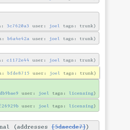
in:
3c7620a3
user:
joel
tags: trunk
in:
b6a4e42a
user:
joel
tags: trunk
in:
c1172e44
user:
joel
tags: trunk
in:
bfde8715
user:
joel
tags: trunk
db9bae9
user:
joel
tags:
licensing
f26929b
user:
joel
tags:
licensing
onal (addresses
[5daecde7]
)