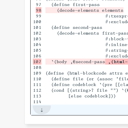
99

                     #:txexpr-
100

                     #:exclude
101

  (define second-pass

102

    (decode-elements first-pass
103

                     #:block-t
104

                     #:inline-
105

                     #:string-
  `(body ,@second-pass
 ,(html-
108

109

(define (html-blockcode attrs e
110

  (define file (or (assoc 'file
111

  (define codeblock `(pre [[cla
112

  (cond [(string>? file "") `(
113

        [else codeblock]))
