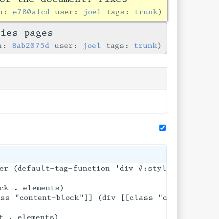
in:
e780afcd
user:
joel
tags:
trunk
ries pages
in:
8ab2075d
user:
joel
tags:
trunk
er (default-tag-function 'div #:style "text-alig
ck . elements)

ments)))

ss "content-block"]] (div [[class "content-block
t . elements)
