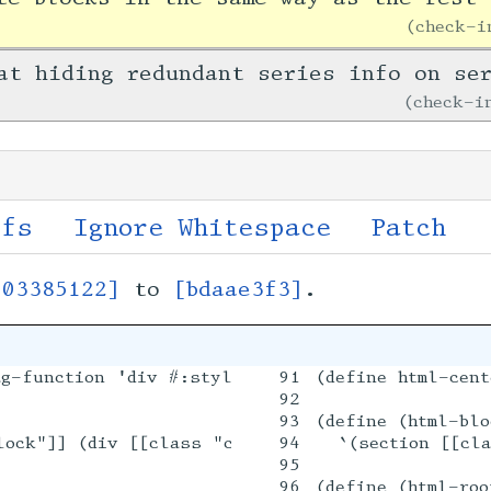
check-
at hiding redundant series info on se
check-
ffs
Ignore Whitespace
Patch
[03385122]
to
[bdaae3f3]
.
g-function 'div #:style "text-align: center"))

91

(define html-cent
92



93

(define (html-blo
lock"]] (div [[class "content-block-main"]] ,@ele
94

  `(section [[cla
95

96

(define (html-roo