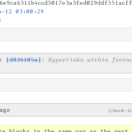
6e9ca6311b4ccd5017e
3a3fed029ddf551acff
4-12 03:00:29
s
Hyperlinks within footn
et
[d836105a]
:
ags
check-
te blocks in the same way as the rest 