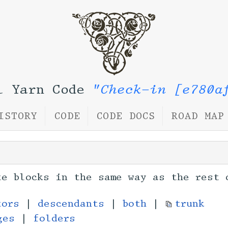
l Yarn Code
"Check-in [e780a
ISTORY
CODE
CODE DOCS
ROAD MAP
te blocks in the same way as the rest 
tors
|
descendants
|
both
|
trunk
ges
|
folders