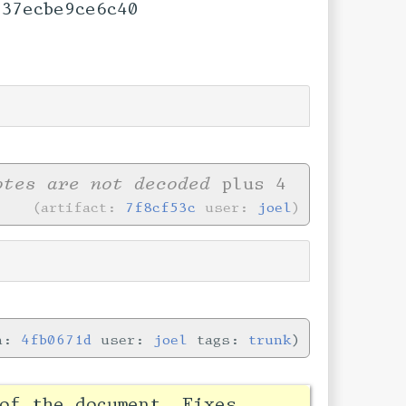
37ecbe9ce6c40
otes are not decoded
plus 4
artifact:
7f8cf53c
user:
joel
in:
4fb0671d
user:
joel
tags:
trunk
of the document. Fixes