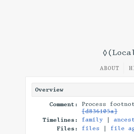
◊(Loca
ABOUT
H
Overview
Comment:
Process footno
[d836105a]
Timelines:
family
|
ances
Files:
files
|
file a