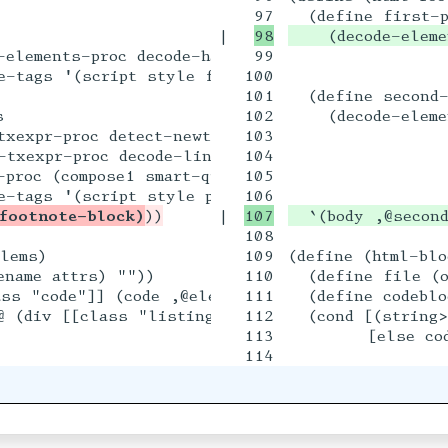
|

    (decode-elem
elements-proc decode-hardwrapped-paragraphs

99

                 
-tags '(script style figure table pre)))

100

                
101

  (define second-


102

    (decode-eleme
xexpr-proc detect-newthoughts

103

                 
txexpr-proc decode-link-urls

104

                
proc (compose1 smart-quotes smart-dashes)

105

                 
footnote-block)
|

108

lems)

109

(define (html-blo
name attrs) ""))

110

  (define file (o
ss "code"]] (code ,@elems)))

111

  (define codeblo
@ (div [[class "listing-filename"]] 128196 " " ,
112

  (cond [(string
113

        [else cod