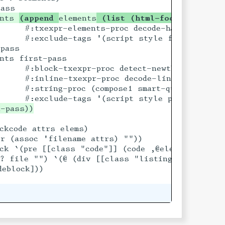
ents 
(append 
elements
 (list (html-footnote-bloc
    #:txexpr-elements-proc decode-hardwrapped-pa
     #:exclude-tags '(script style figure table 
pass

nts first-pass

    #:block-txexpr-proc detect-newthoughts

     #:inline-txexpr-proc decode-link-urls

    #:string-proc (compose1 smart-quotes smart-
ckcode attrs elems)

r (assoc 'filename attrs) ""))

ck `(pre [[class "code"]] (code ,@elems)))

file) ,codeblock)]

>? file "") `(@ (div [[class "listing-filename"]
eblock]))
