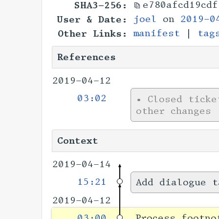
SHA3-256:
e780afcd19cdf
User & Date:
joel
on
2019-0
Other Links:
manifest
|
tag
References
2019-04-12
03:02
•
Closed tick
other changes
Context
2019-04-14
15:21
Add dialogue t
2019-04-12
03:00
Process footno