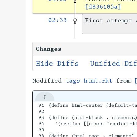
[d836105a]
02:33
First attempt 
Changes
Hide Diffs
Unified Di
Modified
tags-html.rkt
from
91

(define html-center (default-ta
92

93

(define (html-block . elements)
94

  `(section [[class "content-b
95

96

(define (html-root . elements)
