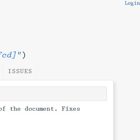
Login
fcd]"
)
ISSUES
of the document. Fixes