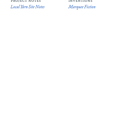
project notes
inventions
Local Yarn Site Notes
Marquee Fiction