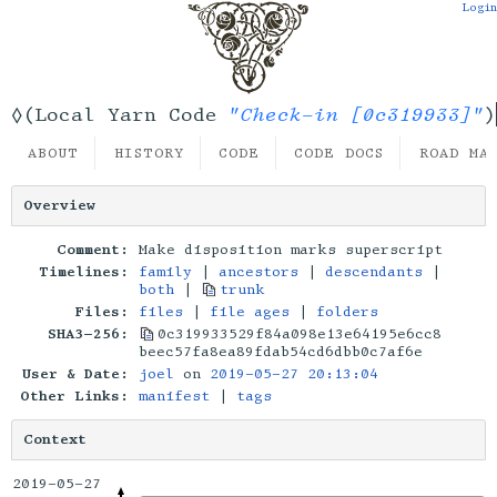
Login
"Check-in [0c319933]"
◊(Local Yarn Code
)
ABOUT
HISTORY
CODE
CODE DOCS
ROAD MA
Overview
Comment:
Make disposition marks superscript
Timelines:
family
|
ancestors
|
descendants
|
both
|
trunk
Files:
files
|
file ages
|
folders
SHA3-256:
0c319933529f84a098e13e64195e6cc8
beec57fa8ea89fdab54cd6dbb0c7af6e
User & Date:
joel
on
2019-05-27 20:13:04
Other Links:
manifest
|
tags
Context
2019-05-27