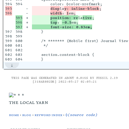
594

595

-

disp
la
y: inline-block
;

-

width
: 
1
595

+

position: re
la
tive
;

596

+

top
: 
-0.5
+

        font-size: 0.83em;
597

598

    }

598

599

599

600

    /* ******* (Mobile first) Journal View 
600

601

     */

601

602

602

603

    section.content-block {

THIS PAGE WAS GENERATED IN ABOUT 0.016S BY FOSSIL 2.19
[318AB802DB] 2022-05-27 02:05:21
the local yarn
home
•
blog
•
keyword index
•
◊(source code)