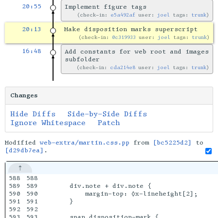
20:55
Implement figure tags
check-in:
e5a492af
user:
joel
tags:
trunk
20:13
Make disposition marks superscript
check-in:
0c319933
user:
joel
tags:
trunk
16:48
Add constants for web root and images
subfolder
check-in:
cda214e8
user:
joel
tags:
trunk
Changes
Hide Diffs
Side-by-Side Diffs
Ignore Whitespace
Patch
Modified
web-extra/martin.css.pp
from
[bc5225d2]
to
[d29db7ea]
.
588

588

589

589

    div.note + div.note {

590

590

        margin-top: ◊x-lineheight[2];

591

591

    }

592

592

593

593

    span.disposition-mark {
