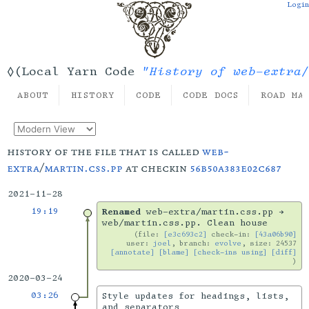
Login
"History of web-extra/
◊(Local Yarn Code
ABOUT
HISTORY
CODE
CODE DOCS
ROAD MA
history of the file that is called
web-
extra
/
martin.css.pp
at checkin
56b50a383e02c687
2021-11-28
19:19
Renamed
web-extra/martin.css.pp →
web/martin.css.pp. Clean house
file:
[e3c693c2]
check-in:
[43a06b90]
user:
joel
, branch:
evolve
, size: 24537
[annotate]
[blame]
[check-ins using]
[diff]
2020-03-24
03:26
Style updates for headings, lists,
and separators