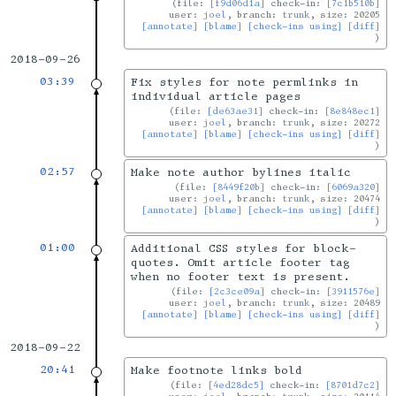
file:
[f9d06d1a]
check-in:
[7c1b510b]
user:
joel
, branch:
trunk
, size: 20205
[annotate]
[blame]
[check-ins using]
[diff]
2018-09-26
03:39
Fix styles for note permlinks in
individual article pages
file:
[de63ae31]
check-in:
[8e848ec1]
user:
joel
, branch:
trunk
, size: 20272
[annotate]
[blame]
[check-ins using]
[diff]
02:57
Make note author bylines italic
file:
[8449f20b]
check-in:
[6069a320]
user:
joel
, branch:
trunk
, size: 20474
[annotate]
[blame]
[check-ins using]
[diff]
01:00
Additional CSS styles for block-
quotes. Omit article footer tag
when no footer text is present.
file:
[2c3ce09a]
check-in:
[3911576e]
user:
joel
, branch:
trunk
, size: 20489
[annotate]
[blame]
[check-ins using]
[diff]
2018-09-22
20:41
Make footnote links bold
file:
[4ed28dc5]
check-in:
[8701d7c2]