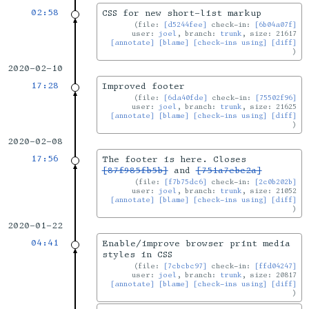
02:58
CSS for new short-list markup
file:
[d5244fee]
check-in:
[6b04a07f]
user:
joel
, branch:
trunk
, size: 21617
[annotate]
[blame]
[check-ins using]
[diff]
2020-02-10
17:28
Improved footer
file:
[6da40fde]
check-in:
[75502f96]
user:
joel
, branch:
trunk
, size: 21625
[annotate]
[blame]
[check-ins using]
[diff]
2020-02-08
17:56
The footer is here. Closes
[87f985fb5b]
and
[751a7ebc2a]
file:
[f7b75dc6]
check-in:
[2c0b202b]
user:
joel
, branch:
trunk
, size: 21052
[annotate]
[blame]
[check-ins using]
[diff]
2020-01-22
04:41
Enable/improve browser print media
styles in CSS
file:
[7cbcbc97]
check-in:
[ffd04247]
user:
joel
, branch:
trunk
, size: 20817
[annotate]
[blame]
[check-ins using]
[diff]