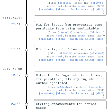
file:
[dfbb1609]
check-in:
[8ab2075d]
user:
joel
, branch:
trunk
, size: 20703
[annotate]
[blame]
[check-ins using]
[diff]
2019-04-11
22:39
Fix for layout bug preventing some
permlinks from being unclickable
file:
[116a0622]
check-in:
[4d2683da]
user:
joel
, branch:
trunk
, size: 20540
[annotate]
[blame]
[check-ins using]
[diff]
17:11
Fix display of titles in poetry
file:
[2b798009]
check-in:
[a4a69244]
user:
joel
, branch:
trunk
, size: 20513
[annotate]
[blame]
[check-ins using]
[diff]
2019-04-08
12:37
Notes in listings: shorten titles,
fix permlinks, fix styling where no
author specified
file:
[c1de787e]
check-in:
[5ac5a1e3]
user:
joel
, branch:
trunk
, size: 20313
[annotate]
[blame]
[check-ins using]
[diff]
01:44
Styling enhancements for series
pages