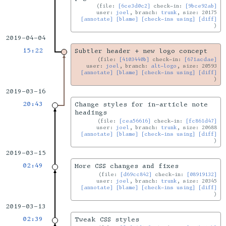
file:
[6ce3d0c2]
check-in:
[9bce92ab]
user:
joel
, branch:
trunk
, size: 20175
[annotate]
[blame]
[check-ins using]
[diff]
2019-04-04
15:22
Subtler header + new logo concept
file:
[4103440b]
check-in:
[671acdae]
user:
joel
, branch:
alt-logo
, size: 20593
[annotate]
[blame]
[check-ins using]
[diff]
2019-03-16
20:43
Change styles for in-article note
headings
file:
[cea56616]
check-in:
[fc861d47]
user:
joel
, branch:
trunk
, size: 20688
[annotate]
[blame]
[check-ins using]
[diff]
2019-03-15
02:49
More CSS changes and fixes
file:
[d69cc842]
check-in:
[08919132]
user:
joel
, branch:
trunk
, size: 20345
[annotate]
[blame]
[check-ins using]
[diff]
2019-03-13
02:39
Tweak CSS styles