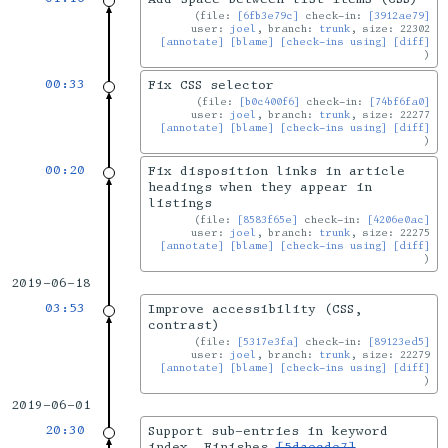
file:
[6fb3e79c]
check-in:
[3912ae79]
user:
joel
, branch:
trunk
, size: 22302
[annotate]
[blame]
[check-ins using]
[diff]
00:33
Fix CSS selector
file:
[b0c400f6]
check-in:
[74bf6fa0]
user:
joel
, branch:
trunk
, size: 22277
[annotate]
[blame]
[check-ins using]
[diff]
00:20
Fix disposition links in article
headings when they appear in
listings
file:
[8583f65e]
check-in:
[4206e0ac]
user:
joel
, branch:
trunk
, size: 22275
[annotate]
[blame]
[check-ins using]
[diff]
2019-06-18
03:53
Improve accessibility (CSS,
contrast)
file:
[5317e3fa]
check-in:
[89123ed5]
user:
joel
, branch:
trunk
, size: 22279
[annotate]
[blame]
[check-ins using]
[diff]
2019-06-01
20:30
Support sub-entries in keyword
index. Finishes
[5daecde7]