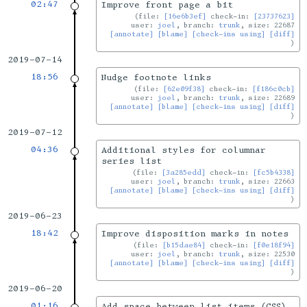
02:47
Improve front page a bit
file:
[16e6b3ef]
check-in:
[23737623]
user:
joel
, branch:
trunk
, size: 22687
[annotate]
[blame]
[check-ins using]
[diff]
2019-07-14
18:56
Nudge footnote links
file:
[62e09f38]
check-in:
[f186c0cb]
user:
joel
, branch:
trunk
, size: 22689
[annotate]
[blame]
[check-ins using]
[diff]
2019-07-12
04:36
Additional styles for columnar
series list
file:
[3a285edd]
check-in:
[fc5b4338]
user:
joel
, branch:
trunk
, size: 22663
[annotate]
[blame]
[check-ins using]
[diff]
2019-06-23
18:42
Improve disposition marks in notes
file:
[b15dae84]
check-in:
[f0e18f94]
user:
joel
, branch:
trunk
, size: 22530
[annotate]
[blame]
[check-ins using]
[diff]
2019-06-20
01:16
Add space between list items (CSS)