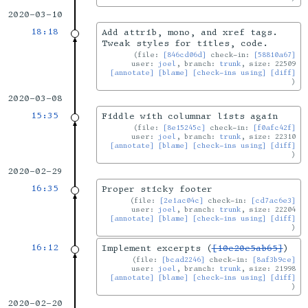
2020-03-10
18:18
Add attrib, mono, and xref tags.
Tweak styles for titles, code.
file:
[846cd06d]
check-in:
[58810a67]
user:
joel
, branch:
trunk
, size: 22509
[annotate]
[blame]
[check-ins using]
[diff]
2020-03-08
15:35
Fiddle with columnar lists again
file:
[8e15245c]
check-in:
[f0afc42f]
user:
joel
, branch:
trunk
, size: 22310
[annotate]
[blame]
[check-ins using]
[diff]
2020-02-29
16:35
Proper sticky footer
file:
[2e1ac04c]
check-in:
[cd7ac6e3]
user:
joel
, branch:
trunk
, size: 22204
[annotate]
[blame]
[check-ins using]
[diff]
16:12
Implement excerpts (
[10e20e5ab65]
)
file:
[bcad2246]
check-in:
[8af3b9ce]
user:
joel
, branch:
trunk
, size: 21998
[annotate]
[blame]
[check-ins using]
[diff]
2020-02-20