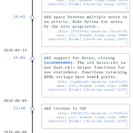
user:
joel
, branch:
trunk
, size: 20114
[annotate]
[blame]
[check-ins using]
[diff]
19:42
Add space between multiple notes in
an article. Hide byline for notes
by the site proprietor.
file:
[f7b7564a]
check-in:
[4fec6778]
user:
joel
, branch:
trunk
, size: 20043
[annotate]
[blame]
[check-ins using]
[diff]
2018-09-19
19:04
Add support for Notes, closing
[ce23bb4086]
. The old dates.rkt is
now dust.rkt: helper functions for
use everywhere. Functions returning
HTML strings have html$ prefix.
file:
[2a8d5a40]
check-in:
[de9f1215]
user:
joel
, branch:
trunk
, size: 19908
[annotate]
[blame]
[check-ins using]
[diff]
2018-08-09
22:40
Add license to CSS
file:
[0f5d5375]
check-in:
[c7616fe6]
user:
joel
, branch:
trunk
, size: 18847
[annotate]
[blame]
[check-ins using]
[diff]
2018-08-08