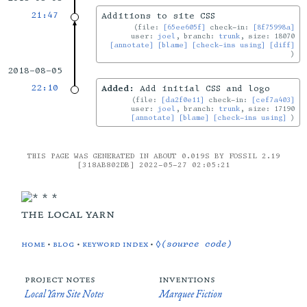
21:47
Additions to site CSS
file:
[65ee605f]
check-in:
[8f75998a]
user:
joel
, branch:
trunk
, size: 18070
[annotate]
[blame]
[check-ins using]
[diff]
2018-08-05
22:10
Added:
Add initial CSS and logo
file:
[da2f0e11]
check-in:
[cef7a403]
user:
joel
, branch:
trunk
, size: 17190
[annotate]
[blame]
[check-ins using]
THIS PAGE WAS GENERATED IN ABOUT 0.019S BY FOSSIL 2.19
[318AB802DB] 2022-05-27 02:05:21
the local yarn
home
•
blog
•
keyword index
•
◊(source code)
project notes
inventions
Local Yarn Site Notes
Marquee Fiction