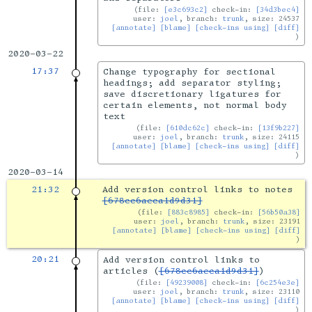
file:
[e3c693c2]
check-in:
[34d3bec4]
user:
joel
, branch:
trunk
, size: 24537
[annotate]
[blame]
[check-ins using]
[diff]
2020-03-22
17:37
Change typography for sectional
headings; add separator styling;
save discretionary ligatures for
certain elements, not normal body
text
file:
[610dc62c]
check-in:
[13f9b227]
user:
joel
, branch:
trunk
, size: 24115
[annotate]
[blame]
[check-ins using]
[diff]
2020-03-14
21:32
Add version control links to notes
[678cc6aeca1d9d31]
file:
[883c8985]
check-in:
[56b50a38]
user:
joel
, branch:
trunk
, size: 23191
[annotate]
[blame]
[check-ins using]
[diff]
20:21
Add version control links to
articles (
[678cc6aeca1d9d31]
)
file:
[49239008]
check-in:
[6c254e3e]
user:
joel
, branch:
trunk
, size: 23110
[annotate]
[blame]
[check-ins using]
[diff]