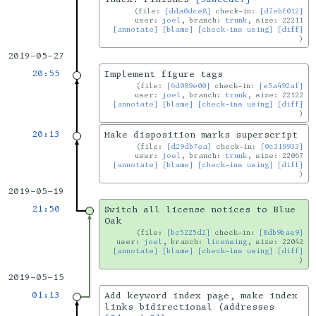
file:
[dda0dce8]
check-in:
[d7ebf012]
user:
joel
, branch:
trunk
, size: 22211
[annotate]
[blame]
[check-ins using]
[diff]
2019-05-27
20:55
Implement figure tags
file:
[6d089e00]
check-in:
[e5a492af]
user:
joel
, branch:
trunk
, size: 22122
[annotate]
[blame]
[check-ins using]
[diff]
20:13
Make disposition marks superscript
file:
[d29db7ea]
check-in:
[0c319933]
user:
joel
, branch:
trunk
, size: 22067
[annotate]
[blame]
[check-ins using]
[diff]
2019-05-19
21:50
Switch all license notices to Blue
Oak
file:
[bc5225d2]
check-in:
[8db9bae9]
user:
joel
, branch:
licensing
, size: 22042
[annotate]
[blame]
[check-ins using]
[diff]
2019-05-15
01:13
Add keyword index page, make index
links bidirectional (addresses