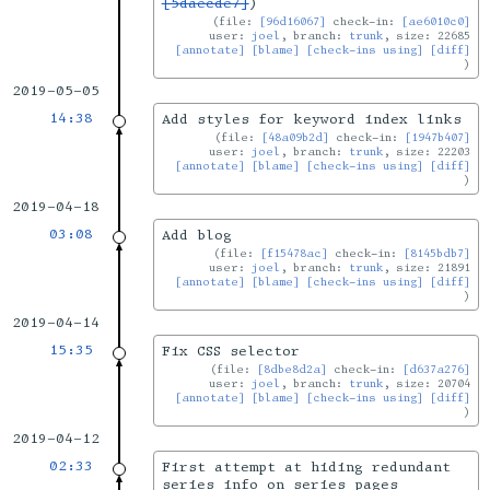
[5daecde7]
)
file:
[96d16067]
check-in:
[ae6010c0]
user:
joel
, branch:
trunk
, size: 22685
[annotate]
[blame]
[check-ins using]
[diff]
2019-05-05
14:38
Add styles for keyword index links
file:
[48a09b2d]
check-in:
[1947b407]
user:
joel
, branch:
trunk
, size: 22203
[annotate]
[blame]
[check-ins using]
[diff]
2019-04-18
03:08
Add blog
file:
[f15478ac]
check-in:
[8145bdb7]
user:
joel
, branch:
trunk
, size: 21891
[annotate]
[blame]
[check-ins using]
[diff]
2019-04-14
15:35
Fix CSS selector
file:
[8dbe8d2a]
check-in:
[d637a276]
user:
joel
, branch:
trunk
, size: 20704
[annotate]
[blame]
[check-ins using]
[diff]
2019-04-12
02:33
First attempt at hiding redundant
series info on series pages