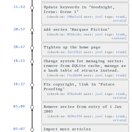
21:42
Update keywords in ‘Goodnight,
Irene: Scene 1’
check-in:
708efa1d
user:
joel
tags:
trunk
,
errata
20:57
Add series ‘Marquee Fiction’
check-in:
0918cebc
user:
joel
tags:
trunk
,
content
20:47
Tighten up the home page
check-in:
f2c37b22
user:
joel
tags:
trunk
18:33
Change system for managing series:
remove from SQLite cache, manage as
a hash table of structs instead.
check-in:
71cdd100
user:
joel
tags:
trunk
18:27
Fix copyright, link in ‘Future
Proofing’
check-in:
078a4e03
user:
joel
tags:
trunk
,
errata
03:09
Remove series from entry of 1 Jan
2003
check-in:
8f04c5f8
user:
joel
tags:
trunk
,
errata
03:07
Import more articles