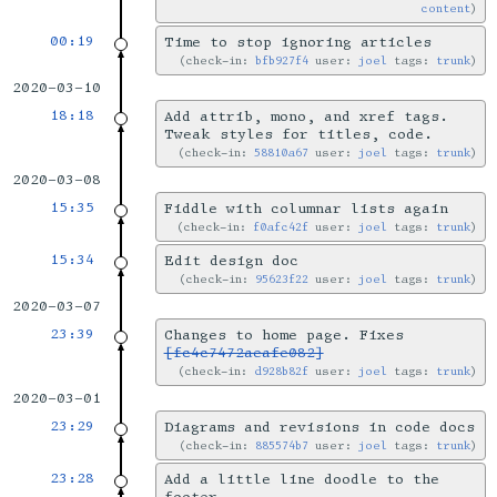
content
00:19
Time to stop ignoring articles
check-in:
bfb927f4
user:
joel
tags:
trunk
2020-03-10
18:18
Add attrib, mono, and xref tags.
Tweak styles for titles, code.
check-in:
58810a67
user:
joel
tags:
trunk
2020-03-08
15:35
Fiddle with columnar lists again
check-in:
f0afc42f
user:
joel
tags:
trunk
15:34
Edit design doc
check-in:
95623f22
user:
joel
tags:
trunk
2020-03-07
23:39
Changes to home page. Fixes
[fc4c7472aeafe082]
check-in:
d928b82f
user:
joel
tags:
trunk
2020-03-01
23:29
Diagrams and revisions in code docs
check-in:
885574b7
user:
joel
tags:
trunk
23:28
Add a little line doodle to the