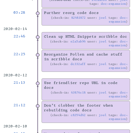
tags:
doc-expansion
03:28
Further reorg code docs
check-in:
82481872
user:
joel
tags:
doc-
expansion
2020-02-14
22:46
Clean up HTML Snippets scribble doc
check-in:
e2a5ab96
user:
joel
tags:
doc-
expansion
22:25
Reorganize Pollen and cache stuff
in scribble docs
check-in:
dc332aff
user:
joel
tags:
doc-
expansion
2020-02-12
21:13
Use friendlier repo URL in code
docs
check-in:
63876c18
user:
joel
tags:
doc-
expansion
21:12
Don’t clobber the footer when
rebuilding code docs
check-in:
c8354d62
user:
joel
tags:
doc-
expansion
2020-02-10