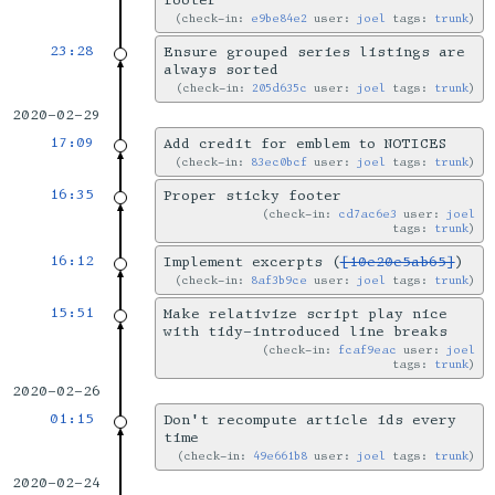
footer
check-in:
e9be84e2
user:
joel
tags:
trunk
23:28
Ensure grouped series listings are
always sorted
check-in:
205d635c
user:
joel
tags:
trunk
2020-02-29
17:09
Add credit for emblem to NOTICES
check-in:
83ec0bcf
user:
joel
tags:
trunk
16:35
Proper sticky footer
check-in:
cd7ac6e3
user:
joel
tags:
trunk
16:12
Implement excerpts (
[10e20e5ab65]
)
check-in:
8af3b9ce
user:
joel
tags:
trunk
15:51
Make relativize script play nice
with tidy-introduced line breaks
check-in:
fcaf9eac
user:
joel
tags:
trunk
2020-02-26
01:15
Don't recompute article ids every
time
check-in:
49e661b8
user:
joel
tags:
trunk
2020-02-24