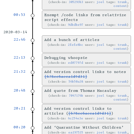
check-in:
305293b3
user:
joel
tags:
trunk
,
content
00:53
Exempt /code links from relativize
script effects
check-in:
9dbdbe97
user:
joel
tags:
trunk
2020-03-14
22:46
Add a bunch of articles
check-in:
2fefe8bc
user:
joel
tags:
trunk
,
content
22:13
Debugging whoopsie
check-in:
ed07797d
user:
joel
tags:
trunk
21:32
Add version control links to notes
[678cc6aeca1d9d31]
check-in:
56b50a38
user:
joel
tags:
trunk
20:48
Add quote from Thomas Macaulay
check-in:
7047176b
user:
joel
tags:
trunk
,
content
20:21
Add version control links to
articles (
[678cc6aeca1d9d31]
)
check-in:
6c254e3e
user:
joel
tags:
trunk
00:20
Add ‘Quarantine Without Children’
check-in:
ea197535
user:
joel
tags:
trunk
,