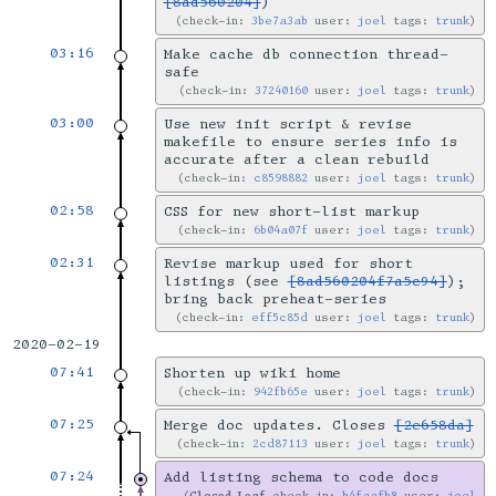
[8ad560204]
)
check-in:
3be7a3ab
user:
joel
tags:
trunk
03:16
Make cache db connection thread-
safe
check-in:
37240160
user:
joel
tags:
trunk
03:00
Use new init script & revise
makefile to ensure series info is
accurate after a clean rebuild
check-in:
c8598882
user:
joel
tags:
trunk
02:58
CSS for new short-list markup
check-in:
6b04a07f
user:
joel
tags:
trunk
02:31
Revise markup used for short
listings (see
[8ad560204f7a5c94]
);
bring back preheat-series
check-in:
eff5c85d
user:
joel
tags:
trunk
2020-02-19
07:41
Shorten up wiki home
check-in:
942fb65e
user:
joel
tags:
trunk
07:25
Merge doc updates. Closes
[2e658da]
check-in:
2cd87113
user:
joel
tags:
trunk
07:24
Add listing schema to code docs
Closed-Leaf
check-in:
b4faafb8
user:
joel