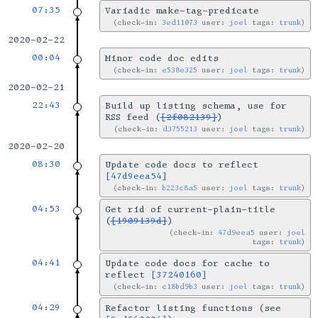
07:35
Variadic make-tag-predicate
check-in:
3ed11073
user:
joel
tags:
trunk
2020-02-22
00:04
Minor code doc edits
check-in:
e538e325
user:
joel
tags:
trunk
2020-02-21
22:43
Build up listing schema, use for
RSS feed (
[2f082139]
)
check-in:
d3755213
user:
joel
tags:
trunk
2020-02-20
08:30
Update code docs to reflect
[47d9eea54]
check-in:
b223c8a5
user:
joel
tags:
trunk
04:53
Get rid of current-plain-title
(
[1909139d]
)
check-in:
47d9eea5
user:
joel
tags:
trunk
04:41
Update code docs for cache to
reflect
[37240160]
check-in:
c18bd9b3
user:
joel
tags:
trunk
04:29
Refactor listing functions (see