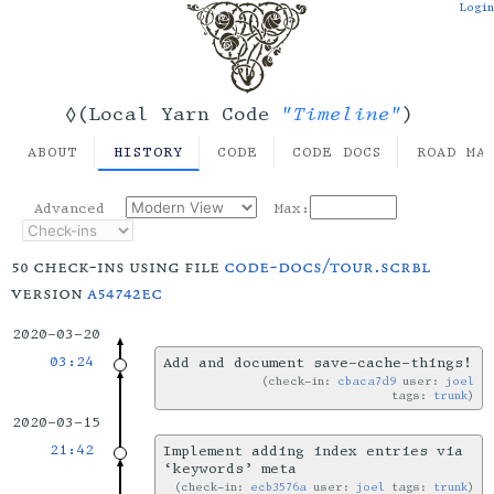
Login
"Timeline"
◊(Local Yarn Code
)
ABOUT
HISTORY
CODE
CODE DOCS
ROAD MA
Advanced
Max:
50 check-ins using file
code-docs/tour.scrbl
version
a54742ec
2020-03-20
03:24
Add and document save-cache-things!
check-in:
cbaca7d9
user:
joel
tags:
trunk
2020-03-15
21:42
Implement adding index entries via
‘keywords’ meta
check-in:
ecb3576a
user:
joel
tags:
trunk