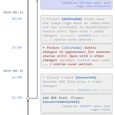
check-in:
62f4a12e
user: joel
tags:
deta-refactor
2019-08-21
16:16
•
Ticket
[0d5932bd]
Links near
the large logo mark on index.html
are not clickable in macOS/Safari
status still Open with 4 other
changes
artifact:
4e5040e8
user: joel
... 1 similar event omitted.
15:56
•
Ticket
[2d425a8a]
Subtle
changes in appearance for seasons
status still Open with 4 other
changes
artifact:
252daa31
user: joel
... 1 similar event omitted.
2019-08-19
21:38
•
Closed ticket
[5cca7742]
:
Provide RSS feed
plus 3 other
changes
artifact:
422adefa
user: joel
21:36
Add RSS feed. Closes
[5cca77420922765f]
check-in:
f06db447
user: joel
tags:
trunk