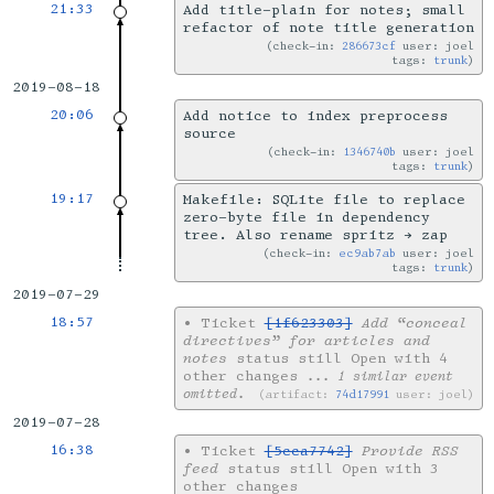
21:33
Add title-plain for notes; small
refactor of note title generation
check-in:
286673cf
user: joel
tags:
trunk
2019-08-18
20:06
Add notice to index preprocess
source
check-in:
1346740b
user: joel
tags:
trunk
19:17
Makefile: SQLite file to replace
zero-byte file in dependency
tree. Also rename spritz → zap
check-in:
ec9ab7ab
user: joel
tags:
trunk
2019-07-29
18:57
•
Ticket
[1f623303]
Add “conceal
directives” for articles and
notes
status still Open with 4
other changes
... 1 similar event
omitted.
artifact:
74d17991
user: joel
2019-07-28
16:38
•
Ticket
[5cca7742]
Provide RSS
feed
status still Open with 3
other changes