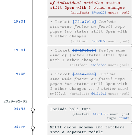
of individual articles
status
still Open with 3 other changes
artifact:
894ee273
user: joel
19:01
•
Ticket
[751a7ebc]
Include
site-wide footer on fossil repo
pages too
status still Open with
3 other changes
artifact:
6eb53f68
user: joel
19:01
•
Ticket
[87f985fb]
Design some
kind of footer
status still Open
with 3 other changes
artifact:
e6bfe6ea
user: joel
19:00
•
Ticket
[751a7ebc]
Include
site-wide footer on fossil repo
pages too
status still Open with
5 other changes
... 1 similar event
omitted.
artifact:
d615e0d2
user: joel
2020-02-02
04:53
Include bold type
check-in:
4fecf9d9
user: joel
tags:
trunk
04:20
Split cache schema and fetchers
into a separate module