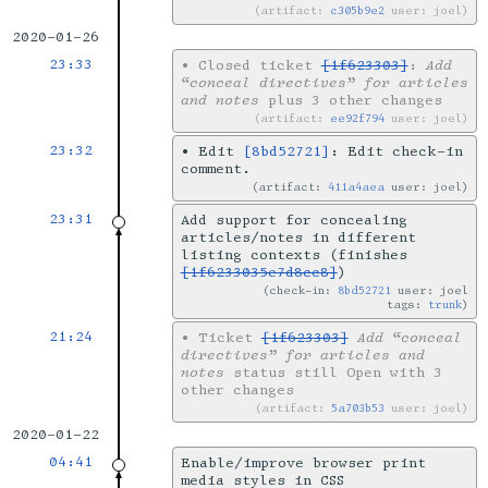
artifact:
c305b9e2
user: joel
2020-01-26
23:33
•
Closed ticket
[1f623303]
:
Add
“conceal directives” for articles
and notes
plus 3 other changes
artifact:
ee92f794
user: joel
23:32
•
Edit
[8bd52721]
: Edit check-in
comment.
artifact:
411a4aea
user: joel
23:31
Add support for concealing
articles/notes in different
listing contexts (finishes
[1f6233035e7d8cc8]
)
check-in:
8bd52721
user: joel
tags:
trunk
21:24
•
Ticket
[1f623303]
Add “conceal
directives” for articles and
notes
status still Open with 3
other changes
artifact:
5a703b53
user: joel
2020-01-22
04:41
Enable/improve browser print
media styles in CSS