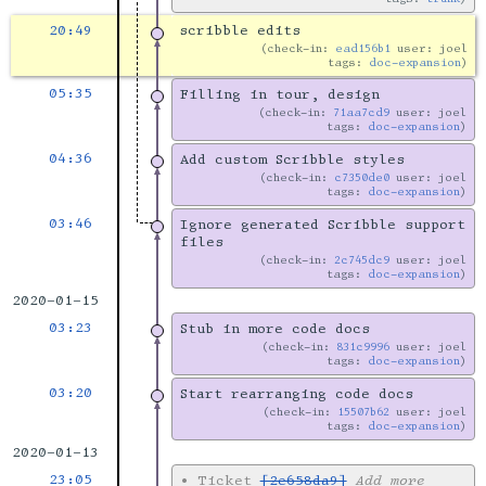
20:49
scribble edits
check-in:
ead156b1
user: joel
tags:
doc-expansion
05:35
Filling in tour, design
check-in:
71aa7cd9
user: joel
tags:
doc-expansion
04:36
Add custom Scribble styles
check-in:
c7350de0
user: joel
tags:
doc-expansion
03:46
Ignore generated Scribble support
files
check-in:
2c745dc9
user: joel
tags:
doc-expansion
2020-01-15
03:23
Stub in more code docs
check-in:
831c9996
user: joel
tags:
doc-expansion
03:20
Start rearranging code docs
check-in:
15507b62
user: joel
tags:
doc-expansion
2020-01-13
23:05
•
Ticket
[2e658da9]
Add more