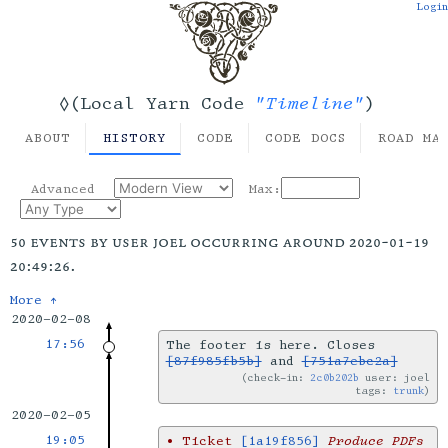
Login
"Timeline"
◊(Local Yarn Code
)
ABOUT
HISTORY
CODE
CODE DOCS
ROAD MA
Advanced
Max:
50 events by user joel occurring around 2020-01-19
20:49:26.
More ↑
2020-02-08
17:56
The footer is here. Closes
[87f985fb5b]
and
[751a7ebc2a]
check-in:
2c0b202b
user: joel
tags:
trunk
2020-02-05
19:05
•
Ticket
[1a19f856]
Produce PDFs