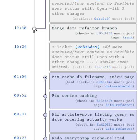
overview/tour content to Scribble
docs
status still Open with 3
other changes
artifact:
deba6e64
user: joel
19:38
Merge deta refactor branch
check-in:
c06d4f58
user: joel
tags:
trunk
16:24
•
Ticket
[2e658da9]
Add more
overview/tour content to Scribble
docs
status still Open with 4
other changes
... 1 similar event
omitted.
artifact:
a53ca1f6
user: joel
01:04
Fix cache db filename, index page
Leaf
check-in:
e90a714a
user: joel
tags:
deta-refactor
00:52
Fix series caching
check-in:
624e5e2b
user: joel
tags:
deta-refactor
00:37
Fix article+note listing query so
date ordering actually works
check-in:
fc820f2f
user: joel
tags:
deta-refactor
00:27
Redo everything cache-related