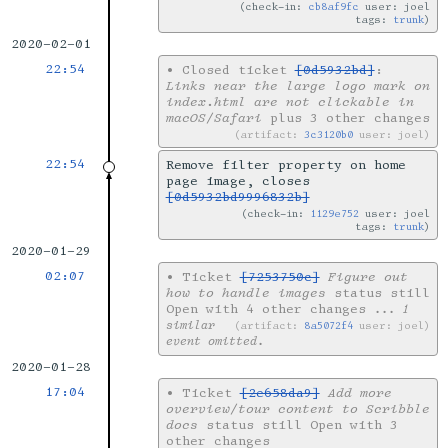
check-in:
cb8af9fc
user: joel
tags:
trunk
2020-02-01
22:54
•
Closed ticket
[0d5932bd]
:
Links near the large logo mark on
index.html are not clickable in
macOS/Safari
plus 3 other changes
artifact:
3c3120b0
user: joel
22:54
Remove filter property on home
page image, closes
[0d5932bd9996832b]
check-in:
1129e752
user: joel
tags:
trunk
2020-01-29
02:07
•
Ticket
[7253750c]
Figure out
how to handle images
status still
Open with 4 other changes
... 1
similar
artifact:
8a5072f4
user: joel
event omitted.
2020-01-28
17:04
•
Ticket
[2e658da9]
Add more
overview/tour content to Scribble
docs
status still Open with 3
other changes