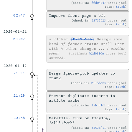
check-in:
ffd04247
user: joel
tags:
trunk
02:47
Improve front page a bit
check-in:
23737623
user: joel
tags:
trunk
2020-01-21
03:07
•
Ticket
[87f985fb]
Design some
kind of footer
status still Open
with 4 other changes
... 1 similar
event
artifact:
b2d6310e
user: joel
omitted.
2020-01-19
21:31
Merge ignore-glob updates to
trunk
check-in:
233fdc64
user: joel
tags:
trunk
21:29
Prevent duplicate inserts in
article cache
check-in:
3ab1b16f
user: joel
tags:
trunk
20:54
Makefile: turn on tidying;
‘all’→‘web’
check-in:
c2036411
user: joel
tags:
trunk