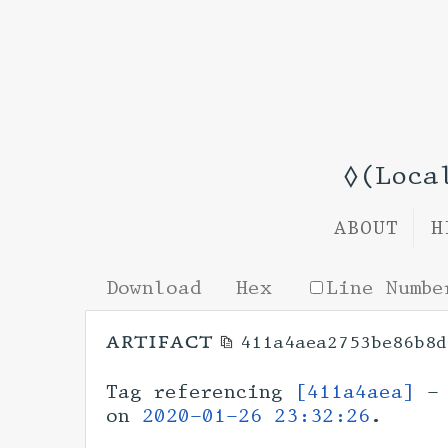
◊(Loca
ABOUT
H
Download
Hex
Line Numbe
artifact
411a4aea2753be86b8d
Tag referencing
[411a4aea]
- 
on
2020-01-26 23:32:26
.