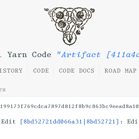
l Yarn Code
"Artifact [411a4
ISTORY
CODE
CODE DOCS
ROAD MAP
rs
199173f769cdca7897d812f8b9c863bc9eead8a10
Edit
[8bd52721dd066a31|8bd52721]
: Edi