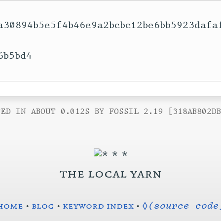
a30894b5e5f4b46e9a2bcbc12be6bb5923dafa
b5bd4

ED IN ABOUT 0.012S BY FOSSIL 2.19 [318AB802D
the local yarn
home
•
blog
•
keyword index
•
◊(source code