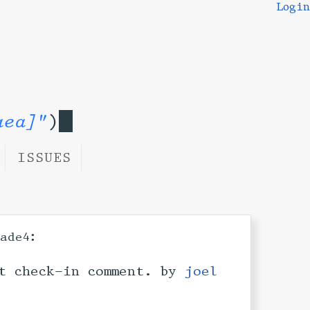
Login
aea]"
)
ISSUES
:
ade4
t check-in comment. by
joel