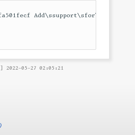
fa501fecf Add\ssupport\sfor\sconcealin
B] 2022-05-27 02:05:21
)