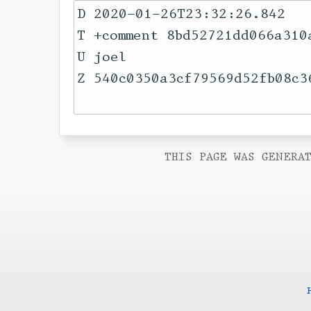
D 2020-01-26T23:32:26.842

T +comment 8bd52721dd066a310
U joel

Z 540c0350a3cf79569d52fb08c36
THIS PAGE WAS GENERAT