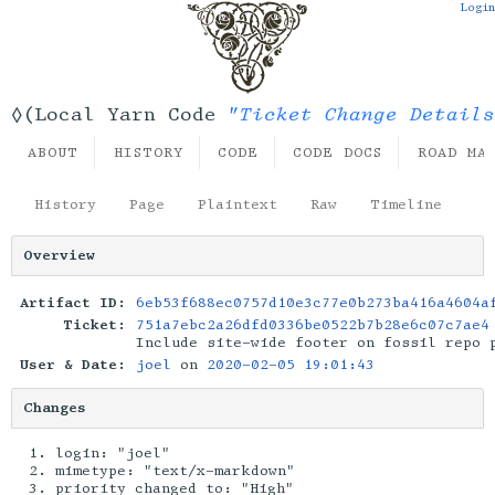
Login
"Ticket Change Details
◊(Local Yarn Code
ABOUT
HISTORY
CODE
CODE DOCS
ROAD MA
History
Page
Plaintext
Raw
Timeline
Overview
Artifact ID:
6eb53f688ec0757d10e3c77e0b273ba416a4604a
Ticket:
751a7ebc2a26dfd0336be0522b7b28e6c07c7ae4
Include site-wide footer on fossil repo 
User & Date:
joel
on
2020-02-05 19:01:43
Changes
login: "joel"
mimetype: "text/x-markdown"
priority changed to: "High"