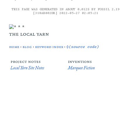
THIS PAGE WAS GENERATED IN ABOUT 0.012S BY FOSSIL 2.19
[318AB802DB] 2022-05-27 02:05:21
the local yarn
home
•
blog
•
keyword index
•
◊(source code)
project notes
inventions
Local Yarn Site Notes
Marquee Fiction