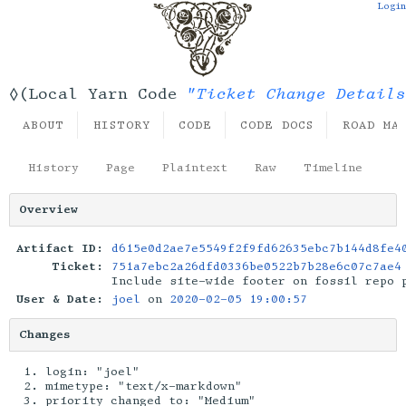
Login
"Ticket Change Details
◊(Local Yarn Code
ABOUT
HISTORY
CODE
CODE DOCS
ROAD MA
History
Page
Plaintext
Raw
Timeline
Overview
Artifact ID:
d615e0d2ae7e5549f2f9fd62635ebc7b144d8fe4
Ticket:
751a7ebc2a26dfd0336be0522b7b28e6c07c7ae4
Include site-wide footer on fossil repo 
User & Date:
joel
on
2020-02-05 19:00:57
Changes
login: "joel"
mimetype: "text/x-markdown"
priority changed to: "Medium"