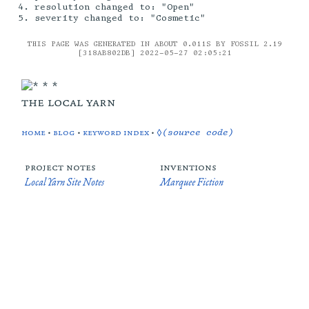
resolution changed to: "Open"
severity changed to: "Cosmetic"
THIS PAGE WAS GENERATED IN ABOUT 0.011S BY FOSSIL 2.19
[318AB802DB] 2022-05-27 02:05:21
the local yarn
home
•
blog
•
keyword index
•
◊(source code)
project notes
inventions
Local Yarn Site Notes
Marquee Fiction