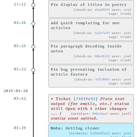
17:11
Fix display of titles in poetry
check-in:
a4a69244
user: joel
tags:
trunk
04:16
Add quick templating for new
articles
check-in:
1afe7e97
user: joel
tags:
trunk
03:23
Fix paragraph decoding inside
notes
check-in:
40ecb212
user: joel
tags:
trunk
03:22
Fix bug preventing inclusion of
article footers
check-in:
41f70967
user: joel
tags:
trunk
2019-04-10
03:42
•
Ticket
[74939e53]
Plain text
output (for emails, etc.)
status
still Open with 4 other changes
... 1
artifact:
948edaa7
user: joel
similar event omitted.
03:29
Note:
Getting closer
technote: [
ef8a9fee
] user: joel