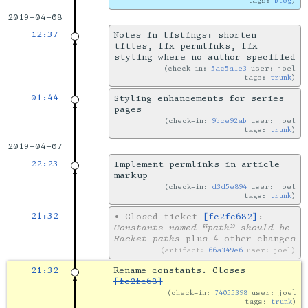
tags:
blog
2019-04-08
12:37
Notes in listings: shorten
titles, fix permlinks, fix
styling where no author specified
check-in:
5ac5a1e3
user: joel
tags:
trunk
01:44
Styling enhancements for series
pages
check-in:
9bce92ab
user: joel
tags:
trunk
2019-04-07
22:23
Implement permlinks in article
markup
check-in:
d3d5e894
user: joel
tags:
trunk
21:32
•
Closed ticket
[fc2fc682]
:
Constants named “path” should be
Racket paths
plus 4 other changes
artifact:
66a349e6
user: joel
21:32
Rename constants. Closes
[fc2fc68]
check-in:
74055398
user: joel
tags:
trunk