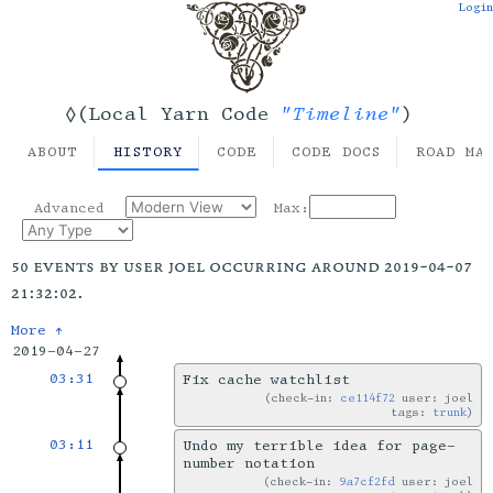
Login
"Timeline"
◊(Local Yarn Code
)
ABOUT
HISTORY
CODE
CODE DOCS
ROAD MA
Advanced
Max:
50 events by user joel occurring around 2019-04-07
21:32:02.
More ↑
2019-04-27
03:31
Fix cache watchlist
check-in:
ce114f72
user: joel
tags:
trunk
03:11
Undo my terrible idea for page-
number notation
check-in:
9a7cf2fd
user: joel