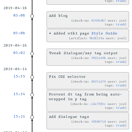
tags:
trunk
2019-04-18
03:08
Add blog
check-in:
8145bdb7
user: joel
tags:
trunk
03:08
•
Added wiki page
Style Guide
artifact:
9bdf219a
user: joel
2019-04-16
03:02
Tweak dialogue/say tag output
check-in:
9922a46b
user: joel
tags:
trunk
2019-04-14
15:35
Fix CSS selector
check-in:
d637a276
user: joel
tags:
trunk
15:34
Prevent dt tag from being auto-
wrapped in p tag
check-in:
cde7f02c
user: joel
tags:
trunk
15:21
Add dialogue tags
check-in:
4fb0671d
user: joel
tags:
trunk