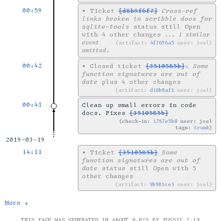
00:59
•
Ticket
[d8b9f6f7]
Cross-ref
links broken in scribble docs for
sqlite-tools
status still Open
with 4 other changes
... 1 similar
event
artifact:
4f7656a5
user: joel
omitted.
00:42
•
Closed ticket
[3510585b]
:
Some
function signatures are out of
date
plus 4 other changes
artifact:
d18b8af1
user: joel
00:41
Clean up small errors in code
docs. Fixes
[3510585b]
check-in:
1787e5b0
user: joel
tags:
trunk
2019-03-19
14:11
•
Ticket
[3510585b]
Some
function signatures are out of
date
status still Open with 5
other changes
artifact:
9b981ce3
user: joel
More ↓
THIS PAGE WAS GENERATED IN ABOUT 0.02S BY FOSSIL 2.19