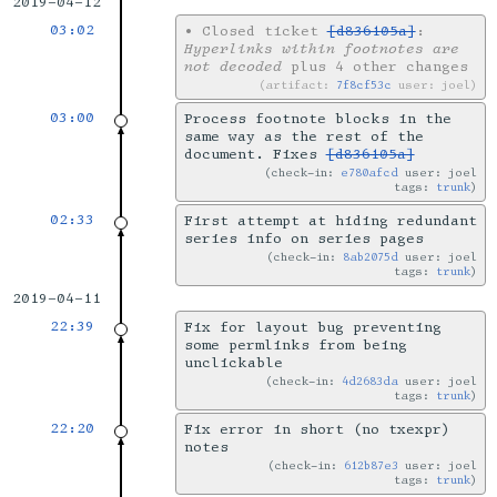
2019-04-12
03:02
•
Closed ticket
[d836105a]
:
Hyperlinks within footnotes are
not decoded
plus 4 other changes
artifact:
7f8cf53c
user: joel
03:00
Process footnote blocks in the
same way as the rest of the
document. Fixes
[d836105a]
check-in:
e780afcd
user: joel
tags:
trunk
02:33
First attempt at hiding redundant
series info on series pages
check-in:
8ab2075d
user: joel
tags:
trunk
2019-04-11
22:39
Fix for layout bug preventing
some permlinks from being
unclickable
check-in:
4d2683da
user: joel
tags:
trunk
22:20
Fix error in short (no txexpr)
notes
check-in:
612b87e3
user: joel
tags:
trunk