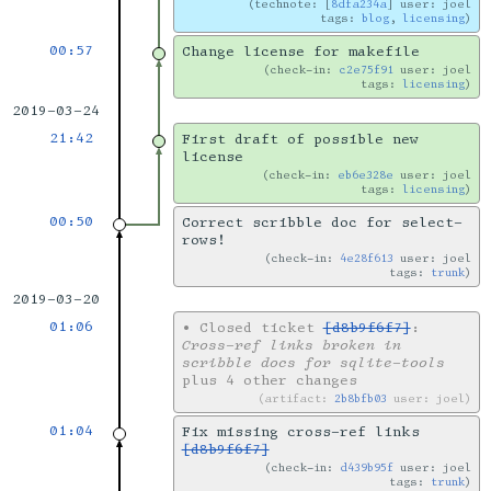
technote: [
8dfa234a
] user: joel
tags:
blog
,
licensing
00:57
Change license for makefile
check-in:
c2e75f91
user: joel
tags:
licensing
2019-03-24
21:42
First draft of possible new
license
check-in:
eb6e328e
user: joel
tags:
licensing
00:50
Correct scribble doc for select-
rows!
check-in:
4e28f613
user: joel
tags:
trunk
2019-03-20
01:06
•
Closed ticket
[d8b9f6f7]
:
Cross-ref links broken in
scribble docs for sqlite-tools
plus 4 other changes
artifact:
2b8bfb03
user: joel
01:04
Fix missing cross-ref links
[d8b9f6f7]
check-in:
d439b95f
user: joel
tags:
trunk