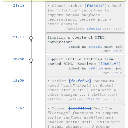
21:14
•
Closed ticket
[f580d194]
:
Need
for “listings” functions to
support series surfaces
architectural problem
plus 4
other changes
artifact:
eeb97d83
user: joel
21:11
Simplify a couple of HTML
conversions
check-in:
e54b3c52
user: joel
tags:
trunk
20:58
Support article listings from
cached HTML. Resolves
[f580d194]
check-in:
e493f1c6
user: joel
tags:
trunk
18:59
•
Ticket
[fc2fc682]
Constants
named “path” should be Racket
paths
status still Open with 4
other changes
... 1 similar event
omitted.
artifact:
7b411601
user: joel
17:47
•
Ticket
[f580d194]
Need for
“listings” functions to support
series surfaces architectural
problem
status still Review with
3 other changes
... 3 similar