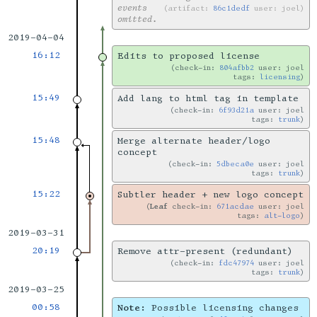
events
artifact:
86c1dedf
user: joel
omitted.
2019-04-04
16:12
Edits to proposed license
check-in:
804afbb2
user: joel
tags:
licensing
15:49
Add lang to html tag in template
check-in:
6f93d21a
user: joel
tags:
trunk
15:48
Merge alternate header/logo
concept
check-in:
5dbeca0e
user: joel
tags:
trunk
15:22
Subtler header + new logo concept
Leaf
check-in:
671acdae
user: joel
tags:
alt-logo
2019-03-31
20:19
Remove attr-present (redundant)
check-in:
fdc47974
user: joel
tags:
trunk
2019-03-25
00:58
Note:
Possible licensing changes