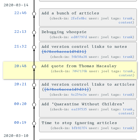
2020-03-14
22:46
Add a bunch of articles
check-in:
2fefe8bc
user: joel tags:
trunk
,
content
22:13
Debugging whoopsie
check-in:
ed07797d
user: joel tags:
trunk
21:32
Add version control links to notes
[678cc6aeca1d9d31]
check-in:
56b50a38
user: joel tags:
trunk
20:48
Add quote from Thomas Macaulay
check-in:
7047176b
user: joel tags:
trunk
,
content
20:21
Add version control links to articles
(
[678cc6aeca1d9d31]
)
check-in:
6c254e3e
user: joel tags:
trunk
00:20
Add ‘Quarantine Without Children’
check-in:
ea197535
user: joel tags:
trunk
,
content
00:19
Time to stop ignoring articles
check-in:
bfb927f4
user: joel tags:
trunk
2020-03-10