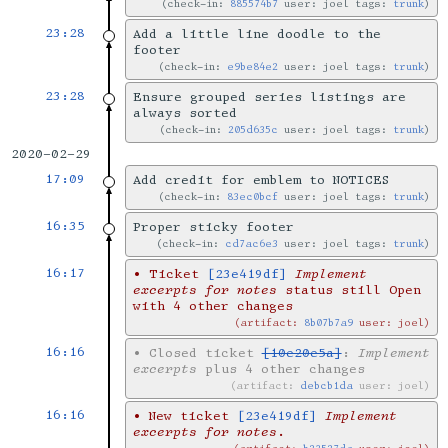
check-in:
885574b7
user: joel tags:
trunk
23:28
Add a little line doodle to the
footer
check-in:
e9be84e2
user: joel tags:
trunk
23:28
Ensure grouped series listings are
always sorted
check-in:
205d635c
user: joel tags:
trunk
2020-02-29
17:09
Add credit for emblem to NOTICES
check-in:
83ec0bcf
user: joel tags:
trunk
16:35
Proper sticky footer
check-in:
cd7ac6e3
user: joel tags:
trunk
16:17
•
Ticket
[23e419df]
Implement
excerpts for notes
status still Open
with 4 other changes
artifact:
8b07b7a9
user: joel
16:16
•
Closed ticket
[10e20e5a]
:
Implement
excerpts
plus 4 other changes
artifact:
debcb1da
user: joel
16:16
•
New ticket
[23e419df]
Implement
excerpts for notes
.