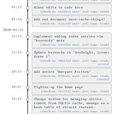
03:25
Minor edits to code docs
check-in:
1da389c4
user: joel tags:
trunk
03:24
Add and document save-cache-things!
check-in:
cbaca7d9
user: joel tags:
trunk
2020-03-15
21:42
Implement adding index entries via
‘keywords’ meta
check-in:
ecb3576a
user: joel tags:
trunk
21:42
Update keywords in ‘Goodnight, Irene:
Scene 1’
check-in:
708efa1d
user: joel tags:
trunk
,
errata
20:57
Add series ‘Marquee Fiction’
check-in:
0918cebc
user: joel tags:
trunk
,
content
20:47
Tighten up the home page
check-in:
f2c37b22
user: joel tags:
trunk
18:33
Change system for managing series:
remove from SQLite cache, manage as a
hash table of structs instead.
check-in:
71cdd100
user: joel tags:
trunk