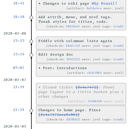
18:43
•
Changes to wiki page
Why Fossil?
artifact:
0efde4ca
user: joel
18:18
Add attrib, mono, and xref tags.
Tweak styles for titles, code.
check-in:
58810a67
user: joel tags:
trunk
2020-03-08
15:35
Fiddle with columnar lists again
check-in:
f0afc42f
user: joel tags:
trunk
15:34
Edit design doc
check-in:
95623f22
user: joel tags:
trunk
05:07
•
Post: Introductions
artifact:
cbdc40b4
user: joel
2020-03-07
23:39
•
Closed ticket
[fc4c7472]
:
Front
page layout is a little borken
plus 3
other changes
artifact:
f448bf60
user: joel
23:39
Changes to home page. Fixes
[fc4c7472aeafe082]
check-in:
d928b82f
user: joel tags:
trunk
2020-03-05