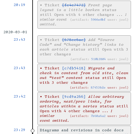
20:19
•
Ticket
[fc4c7472]
Front page
layout is a little borken
status
still Open with 4 other changes
... 1
similar event
artifact:
5966e0bf
user: joel
omitted.
2020-03-01
23:43
•
Ticket
[678cc6ae]
Add “Source
Code” and “Change history” links to
each article
status still Open with 3
other changes
artifact:
510b3804
user: joel
23:43
•
Ticket
[c7db5418]
Migrate and
check in content from old site, clean
out “test” content
status still Open
with 3 other changes
artifact:
874538de
user: joel
23:42
•
Ticket
[9cd9a266]
Allow arbitrary
ordering, next/prev links, for
articles within a series
status still
Open with 4 other changes
... 1
similar
artifact:
7b60a6a2
user: joel
event omitted.
23:29
Diagrams and revisions in code docs