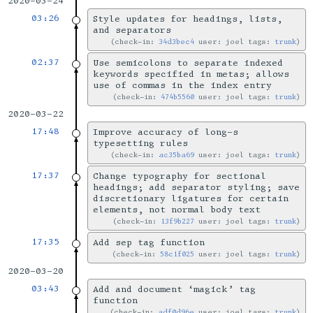
2020-03-24
03:26
Style updates for headings, lists,
and separators
check-in:
34d3bec4
user: joel tags:
trunk
02:37
Use semicolons to separate indexed
keywords specified in metas; allows
use of commas in the index entry
check-in:
474b5560
user: joel tags:
trunk
2020-03-22
17:48
Improve accuracy of long-s
typesetting rules
check-in:
ac35ba69
user: joel tags:
trunk
17:37
Change typography for sectional
headings; add separator styling; save
discretionary ligatures for certain
elements, not normal body text
check-in:
13f9b227
user: joel tags:
trunk
17:35
Add sep tag function
check-in:
58c1f025
user: joel tags:
trunk
2020-03-20
03:43
Add and document ‘magick’ tag
function
check-in:
adf0d96e
user: joel tags:
trunk