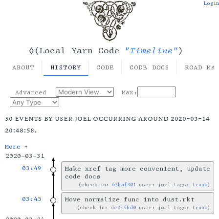
Login
"Timeline"
◊(Local Yarn Code
)
ABOUT
HISTORY
CODE
CODE DOCS
ROAD MA
Advanced
Max:
50 events by user joel occurring around 2020-03-14
20:48:58.
More ↑
2020-03-31
03:49
Make xref tag more convenient, update
code docs
check-in:
63baf301
user: joel tags:
trunk
03:45
Move normalize func into dust.rkt
check-in:
dc2a4bd0
user: joel tags:
trunk