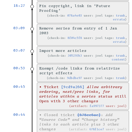
18:27
Fix copyright, link in ‘Future
Proofing’
check-in:
078a4e03
user: joel tags:
trunk
,
errata
03:09
Remove series from entry of 1 Jan
2003
check-in:
8f04c5f8
user: joel tags:
trunk
,
errata
03:07
Import more articles
check-in:
305293b3
user: joel tags:
trunk
,
content
00:53
Exempt /code links from relativize
script effects
check-in:
9dbdbe97
user: joel tags:
trunk
00:45
•
Ticket
[9cd9a266]
Allow arbitrary
ordering, next/prev links, for
articles within a series
status still
Open with 3 other changes
artifact:
fa997377
user: joel
00:44
•
Closed ticket
[678cc6ae]
:
Add
“Source Code” and “Change history”
links to each article
plus 3 other
changes
artifact:
678f1ce7
user: joel