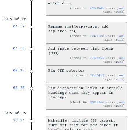
match docs
check-in:
d42e2609
user:
joel
tags:
trunk
2019-06-20
01:17
Rename smallcaps→caps, add
saylines tag
check-in:
374734ed
user:
joel
tags:
trunk
01:16
Add space between list items
(CSS)
check-in:
3912ae79
user:
joel
tags:
trunk
00:33
Fix CSS selector
check-in:
74bf6fa0
user:
joel
tags:
trunk
00:20
Fix disposition links in article
headings when they appear in
listings
check-in:
4206e0ac
user:
joel
tags:
trunk
2019-06-19
23:51
Makefile: include CSS target,
turn off tidy for now since it
breaks relativizing