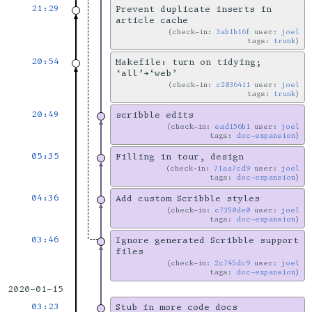
21:29
Prevent duplicate inserts in
article cache
check-in:
3ab1b16f
user:
joel
tags:
trunk
20:54
Makefile: turn on tidying;
‘all’→‘web’
check-in:
c2036411
user:
joel
tags:
trunk
20:49
scribble edits
check-in:
ead156b1
user:
joel
tags:
doc-expansion
05:35
Filling in tour, design
check-in:
71aa7cd9
user:
joel
tags:
doc-expansion
04:36
Add custom Scribble styles
check-in:
c7350de0
user:
joel
tags:
doc-expansion
03:46
Ignore generated Scribble support
files
check-in:
2c745dc9
user:
joel
tags:
doc-expansion
2020-01-15
03:23
Stub in more code docs