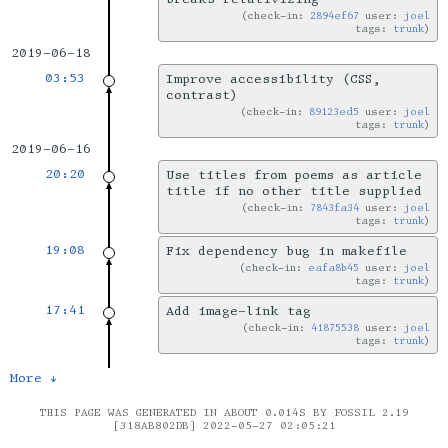
check-in:
2894ef67
user:
joel
tags:
trunk
2019-06-18
03:53
Improve accessibility (CSS,
contrast)
check-in:
89123ed5
user:
joel
tags:
trunk
2019-06-16
20:20
Use titles from poems as article
title if no other title supplied
check-in:
7843fa34
user:
joel
tags:
trunk
19:08
Fix dependency bug in makefile
check-in:
eafa8b45
user:
joel
tags:
trunk
17:41
Add image-link tag
check-in:
41875538
user:
joel
tags:
trunk
More ↓
THIS PAGE WAS GENERATED IN ABOUT 0.014S BY FOSSIL 2.19
[318AB802DB] 2022-05-27 02:05:21