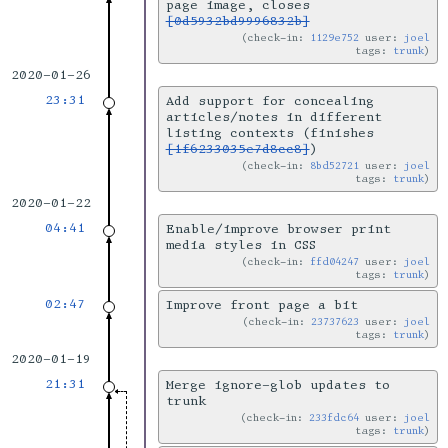
page image, closes
[0d5932bd9996832b]
check-in:
1129e752
user:
joel
tags:
trunk
2020-01-26
23:31
Add support for concealing
articles/notes in different
listing contexts (finishes
[1f6233035e7d8cc8]
)
check-in:
8bd52721
user:
joel
tags:
trunk
2020-01-22
04:41
Enable/improve browser print
media styles in CSS
check-in:
ffd04247
user:
joel
tags:
trunk
02:47
Improve front page a bit
check-in:
23737623
user:
joel
tags:
trunk
2020-01-19
21:31
Merge ignore-glob updates to
trunk
check-in:
233fdc64
user:
joel
tags:
trunk