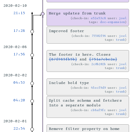
2020-02-10
21:15
Merge updates from trunk
check-in:
e52e53c8
user:
joel
tags:
doc-expansion
17:28
Improved footer
check-in:
75502f96
user:
joel
tags:
trunk
2020-02-08
17:56
The footer is here. Closes
[87f985fb5b]
and
[751a7ebc2a]
check-in:
2c0b202b
user:
joel
tags:
trunk
2020-02-02
04:53
Include bold type
check-in:
4fecf9d9
user:
joel
tags:
trunk
04:20
Split cache schema and fetchers
into a separate module
check-in:
cb8af9fc
user:
joel
tags:
trunk
2020-02-01
22:54
Remove filter property on home