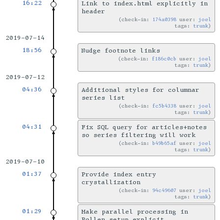
16:22
Link to index.html explicitly in
header
check-in:
174a0398
user:
joel
tags:
trunk
2019-07-14
18:56
Nudge footnote links
check-in:
f186c0cb
user:
joel
tags:
trunk
2019-07-12
04:36
Additional styles for columnar
series list
check-in:
fc5b4338
user:
joel
tags:
trunk
04:31
Fix SQL query for articles+notes
so series filtering will work
check-in:
b49b65af
user:
joel
tags:
trunk
2019-07-10
01:37
Provide index entry
crystallization
check-in:
94c49607
user:
joel
tags:
trunk
01:29
Make parallel processing in
Pollen setup explicit