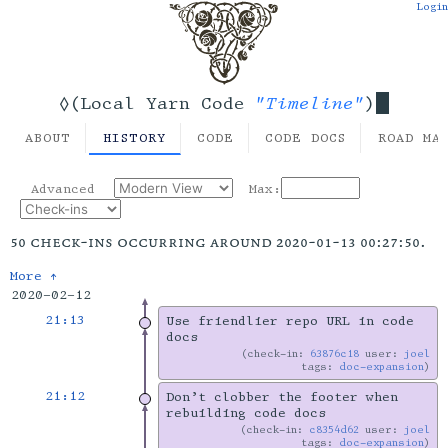
Login
"Timeline"
◊(Local Yarn Code
)
ABOUT
HISTORY
CODE
CODE DOCS
ROAD MA
Advanced
Max:
50 check-ins occurring around 2020-01-13 00:27:50.
More ↑
2020-02-12
21:13
Use friendlier repo URL in code
docs
check-in:
63876c18
user:
joel
tags:
doc-expansion
21:12
Don’t clobber the footer when
rebuilding code docs
check-in:
c8354d62
user:
joel
tags:
doc-expansion