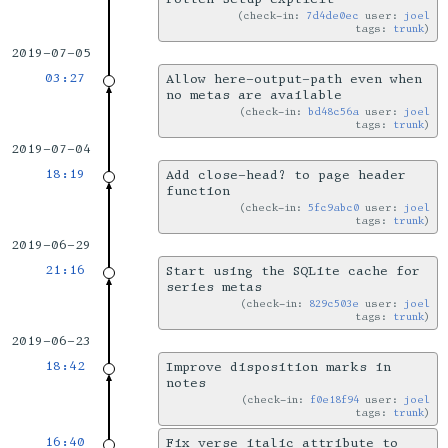
check-in:
7d4de0ec
user:
joel
tags:
trunk
2019-07-05
03:27
Allow here-output-path even when
no metas are available
check-in:
bd48c56a
user:
joel
tags:
trunk
2019-07-04
18:19
Add close-head? to page header
function
check-in:
5fc9abc0
user:
joel
tags:
trunk
2019-06-29
21:16
Start using the SQLite cache for
series metas
check-in:
829c503e
user:
joel
tags:
trunk
2019-06-23
18:42
Improve disposition marks in
notes
check-in:
f0e18f94
user:
joel
tags:
trunk
16:40
Fix verse italic attribute to