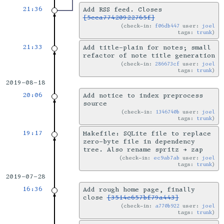
21:36
Add RSS feed. Closes
[5cca77420922765f]
check-in:
f06db447
user:
joel
tags:
trunk
21:33
Add title-plain for notes; small
refactor of note title generation
check-in:
286673cf
user:
joel
tags:
trunk
2019-08-18
20:06
Add notice to index preprocess
source
check-in:
1346740b
user:
joel
tags:
trunk
19:17
Makefile: SQLite file to replace
zero-byte file in dependency
tree. Also rename spritz → zap
check-in:
ec9ab7ab
user:
joel
tags:
trunk
2019-07-28
16:36
Add rough home page, finally
close
[3514e657bf79a443]
check-in:
a770b922
user:
joel
tags:
trunk