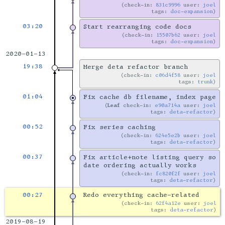
check-in:
831c9996
user:
joel
tags:
doc-expansion
03:20
Start rearranging code docs
check-in:
15507b62
user:
joel
tags:
doc-expansion
2020-01-13
19:38
Merge deta refactor branch
check-in:
c06d4f58
user:
joel
tags:
trunk
01:04
Fix cache db filename, index page
Leaf
check-in:
e90a714a
user:
joel
tags:
deta-refactor
00:52
Fix series caching
check-in:
624e5e2b
user:
joel
tags:
deta-refactor
00:37
Fix article+note listing query so
date ordering actually works
check-in:
fc820f2f
user:
joel
tags:
deta-refactor
00:27
Redo everything cache-related
check-in:
62f4a12e
user:
joel
tags:
deta-refactor
2019-08-19