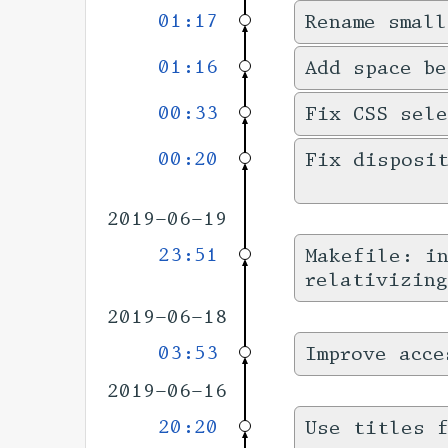
01:17
Rename small
01:16
Add space be
00:33
Fix CSS sele
00:20
Fix disposi
2019-06-19
23:51
Makefile: in
relativizing
2019-06-18
03:53
Improve acce
2019-06-16
20:20
Use titles f