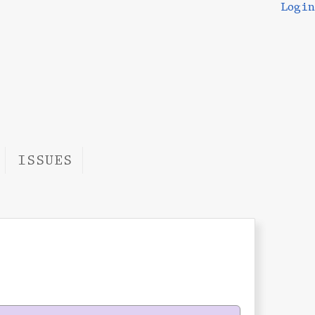
Login
ISSUES