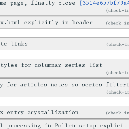
ome page, finally close
[3514e657bf79a
check-
x.html explicitly in header
check-
ote links
check-
tyles for columnar series list
check-
y for articles+notes so series filter
check-
x entry crystallization
check-
l processing in Pollen setup explicit