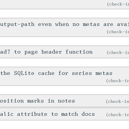
check-
output-path even when no metas are ava
check-
ad? to page header function
check-
the SQLite cache for series metas
check-
osition marks in notes
check-
alic attribute to match docs
check-