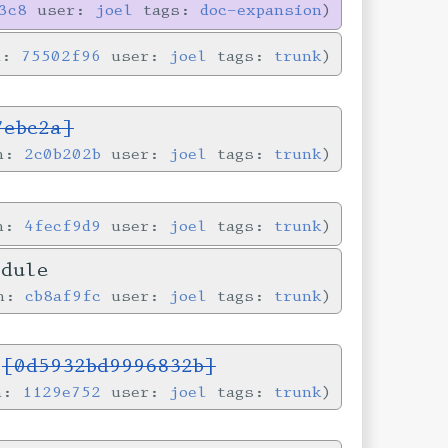
3c8
user:
joel
tags:
doc-expansion
n:
75502f96
user:
joel
tags:
trunk
7ebc2a]
in:
2c0b202b
user:
joel
tags:
trunk
in:
4fecf9d9
user:
joel
tags:
trunk
odule
in:
cb8af9fc
user:
joel
tags:
trunk
s
[0d5932bd9996832b]
in:
1129e752
user:
joel
tags:
trunk