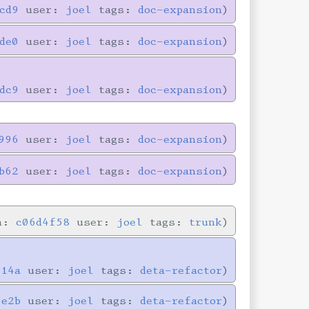
cd9
user:
joel
tags:
doc-expansion
de0
user:
joel
tags:
doc-expansion
dc9
user:
joel
tags:
doc-expansion
996
user:
joel
tags:
doc-expansion
b62
user:
joel
tags:
doc-expansion
in:
c06d4f58
user:
joel
tags:
trunk
714a
user:
joel
tags:
deta-refactor
5e2b
user:
joel
tags:
deta-refactor