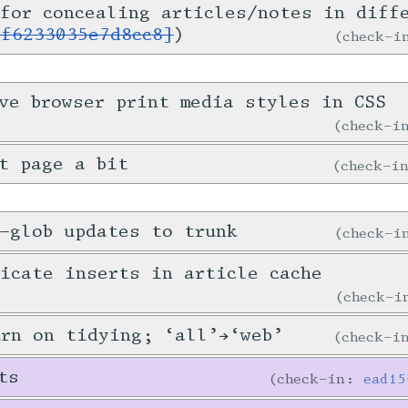
for concealing articles/notes in diff
1f6233035e7d8cc8]
)
check-
ve browser print media styles in CSS
check-
t page a bit
check-i
-glob updates to trunk
check-
icate inserts in article cache
check-
urn on tidying; ‘all’→‘web’
check-
ts
check-in:
ead15