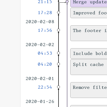
21:15
Merge update
17:28
Improved foo
2020-02-08
17:56
The footer 
2020-02-02
04:53
Include bold
04:20
Split cache 
2020-02-01
22:54
Remove filt
2020-01-26