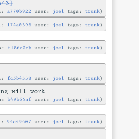
443]
in:
a770b922
user:
joel
tags:
trunk
in:
174a0398
user:
joel
tags:
trunk
in:
f186c0cb
user:
joel
tags:
trunk
in:
fc5b4338
user:
joel
tags:
trunk
ing will work
in:
b49b65af
user:
joel
tags:
trunk
in:
94c49607
user:
joel
tags:
trunk