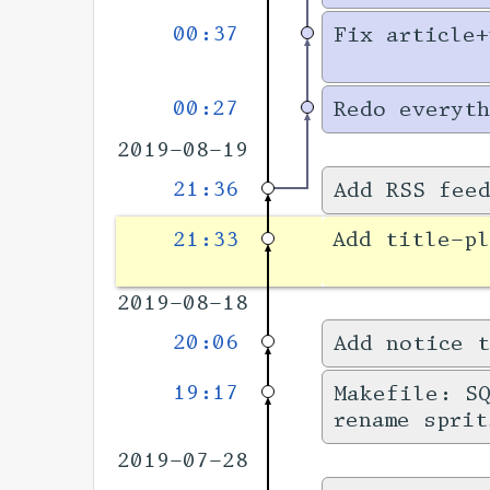
00:37
Fix article+
00:27
Redo everyth
2019-08-19
21:36
Add RSS fee
21:33
Add title-pl
2019-08-18
20:06
Add notice t
19:17
Makefile: SQ
rename sprit
2019-07-28