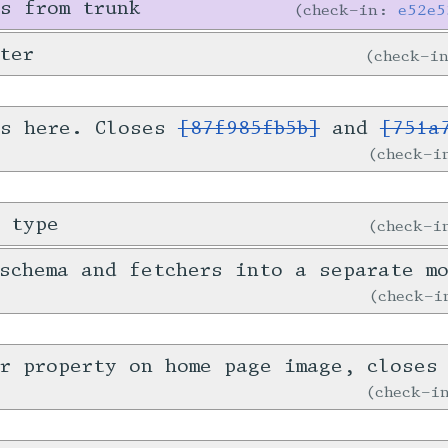
s from trunk
check-in:
e52e5
ter
check-i
is here. Closes
[87f985fb5b]
and
[751a
check-
 type
check-
schema and fetchers into a separate m
check-
er property on home page image, close
check-