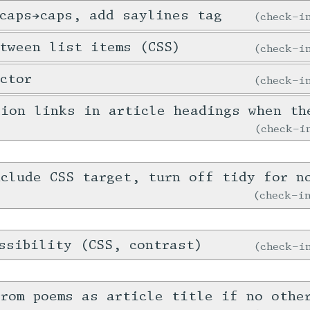
caps→caps, add saylines tag
check-
tween list items (CSS)
check-
ctor
check-
tion links in article headings when th
check-
clude CSS target, turn off tidy for n
check-
ssibility (CSS, contrast)
check-
rom poems as article title if no othe