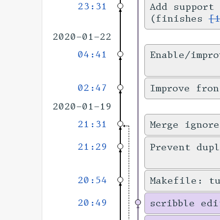
23:31
Add support 
(finishes
[
2020-01-22
04:41
Enable/impro
02:47
Improve fron
2020-01-19
21:31
Merge ignore
21:29
Prevent dupl
20:54
Makefile: t
20:49
scribble edi