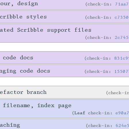
tour, design
check-in:
71aa7
cribble styles
check-in:
c7350
ated Scribble support files
check-in:
2c745
 code docs
check-in:
831c9
nging code docs
check-in:
15507
efactor branch
check-
 filename, index page
Leaf
check-in:
e90a
aching
check-in:
624e