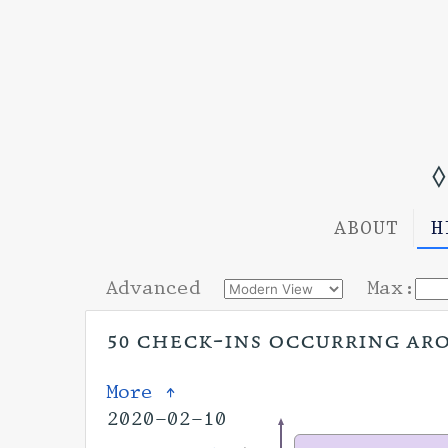
◊
ABOUT
H
Advanced
Max:
50 check-ins occurring arou
More ↑
2020-02-10