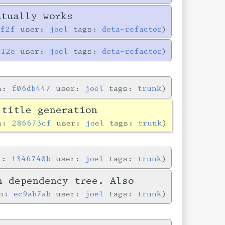
ctually works
0f2f
user:
joel
tags:
deta-refactor
a12e
user:
joel
tags:
deta-refactor
in:
f06db447
user:
joel
tags:
trunk
 title generation
in:
286673cf
user:
joel
tags:
trunk
in:
1346740b
user:
joel
tags:
trunk
n dependency tree. Also
in:
ec9ab7ab
user:
joel
tags:
trunk