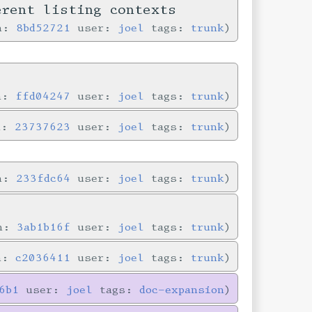
erent listing contexts
in:
8bd52721
user:
joel
tags:
trunk
in:
ffd04247
user:
joel
tags:
trunk
n:
23737623
user:
joel
tags:
trunk
in:
233fdc64
user:
joel
tags:
trunk
in:
3ab1b16f
user:
joel
tags:
trunk
in:
c2036411
user:
joel
tags:
trunk
6b1
user:
joel
tags:
doc-expansion