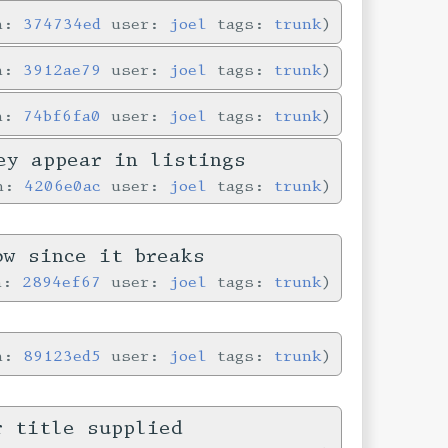
in:
374734ed
user:
joel
tags:
trunk
in:
3912ae79
user:
joel
tags:
trunk
in:
74bf6fa0
user:
joel
tags:
trunk
ey appear in listings
in:
4206e0ac
user:
joel
tags:
trunk
ow since it breaks
in:
2894ef67
user:
joel
tags:
trunk
in:
89123ed5
user:
joel
tags:
trunk
r title supplied