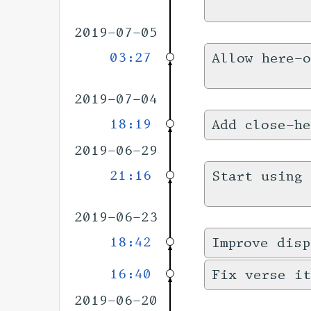
2019-07-05
03:27
Allow here-
2019-07-04
18:19
Add close-he
2019-06-29
21:16
Start using 
2019-06-23
18:42
Improve disp
16:40
Fix verse it
2019-06-20