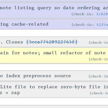
note listing query so date ordering a
check-in:
fc82
ing cache-related
check-in:
62f4
d. Closes
[5cca77420922765f]
check-
ain for notes; small refactor of note
check-
o index preprocess source
check-
Lite file to replace zero-byte file i
z → zap
check-