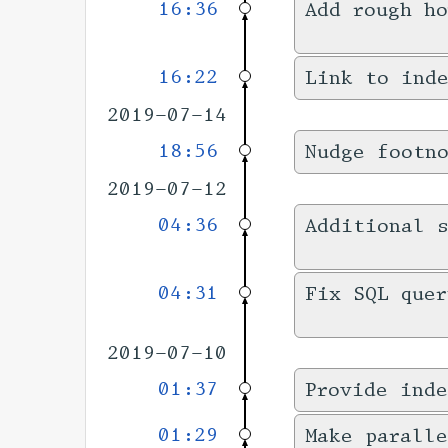
16:36
Add rough h
16:22
Link to inde
2019-07-14
18:56
Nudge footn
2019-07-12
04:36
Additional s
04:31
Fix SQL quer
2019-07-10
01:37
Provide inde
01:29
Make paralle