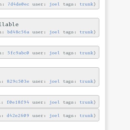
in:
7d4de0ec
user:
joel
tags:
trunk
ilable
in:
bd48c56a
user:
joel
tags:
trunk
in:
5fc9abc0
user:
joel
tags:
trunk
in:
829c503e
user:
joel
tags:
trunk
in:
f0e18f94
user:
joel
tags:
trunk
in:
d42e2609
user:
joel
tags:
trunk