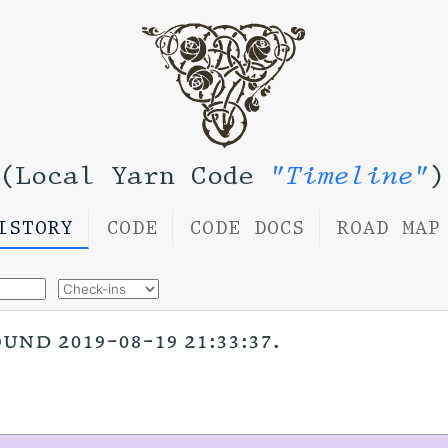
(Local Yarn Code
"Timeline"
)
ISTORY
CODE
CODE DOCS
ROAD MAP
nd 2019-08-19 21:33:37.