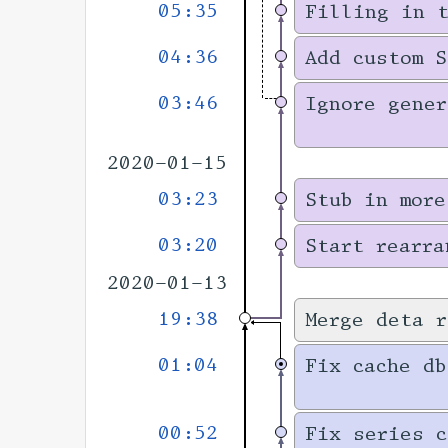
05:35
Filling in 
04:36
Add custom S
03:46
Ignore gener
2020-01-15
03:23
Stub in more
03:20
Start rearra
2020-01-13
19:38
Merge deta r
01:04
Fix cache db
00:52
Fix series c