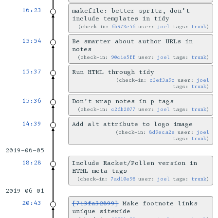
16:23
makefile: better spritz, don't
include templates in tidy
check-in:
6b973e56
user:
joel
tags:
trunk
15:54
Be smarter about author URLs in
notes
check-in:
90c1e5ff
user:
joel
tags:
trunk
15:37
Run HTML through tidy
check-in:
c3ef3a9c
user:
joel
tags:
trunk
15:36
Don't wrap notes in p tags
check-in:
c2db2077
user:
joel
tags:
trunk
14:39
Add alt attribute to logo image
check-in:
8d9eca2e
user:
joel
tags:
trunk
2019-06-05
18:28
Include Racket/Pollen version in
HTML meta tags
check-in:
7ad10e98
user:
joel
tags:
trunk
2019-06-01
20:43
[713fa32699]
Make footnote links
unique sitewide