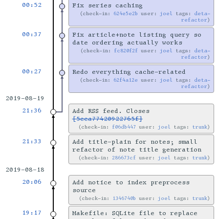
00:52
Fix series caching
check-in:
624e5e2b
user:
joel
tags:
deta-
refactor
00:37
Fix article+note listing query so
date ordering actually works
check-in:
fc820f2f
user:
joel
tags:
deta-
refactor
00:27
Redo everything cache-related
check-in:
62f4a12e
user:
joel
tags:
deta-
refactor
2019-08-19
21:36
Add RSS feed. Closes
[5cca77420922765f]
check-in:
f06db447
user:
joel
tags:
trunk
21:33
Add title-plain for notes; small
refactor of note title generation
check-in:
286673cf
user:
joel
tags:
trunk
2019-08-18
20:06
Add notice to index preprocess
source
check-in:
1346740b
user:
joel
tags:
trunk
19:17
Makefile: SQLite file to replace