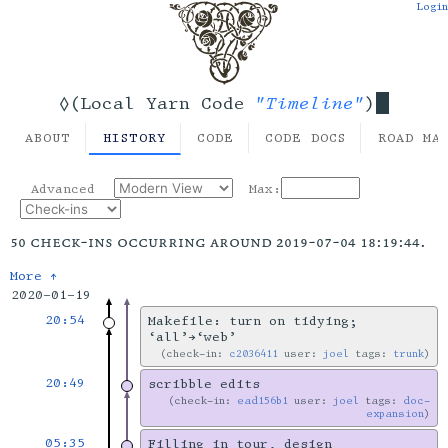
Login
"Timeline"
◊(Local Yarn Code
)
ABOUT
HISTORY
CODE
CODE DOCS
ROAD MA
Advanced
Max:
50 check-ins occurring around 2019-07-04 18:19:44.
More ↑
2020-01-19
20:54
Makefile: turn on tidying;
‘all’→‘web’
check-in:
c2036411
user:
joel
tags:
trunk
20:49
scribble edits
check-in:
ead156b1
user:
joel
tags:
doc-
expansion
05:35
Filling in tour, design