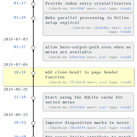
01:37
Provide index entry crystallization
check-in:
94c49607
user:
joel
tags:
trunk
01:29
Make parallel processing in Pollen
setup explicit
check-in:
7d4de0ec
user:
joel
tags:
trunk
2019-07-05
03:27
Allow here-output-path even when no
metas are available
check-in:
bd48c56a
user:
joel
tags:
trunk
2019-07-04
18:19
Add close-head? to page header
function
check-in:
5fc9abc0
user:
joel
tags:
trunk
2019-06-29
21:16
Start using the SQLite cache for
series metas
check-in:
829c503e
user:
joel
tags:
trunk
2019-06-23
18:42
Improve disposition marks in notes
check-in:
f0e18f94
user:
joel
tags:
trunk
16:40