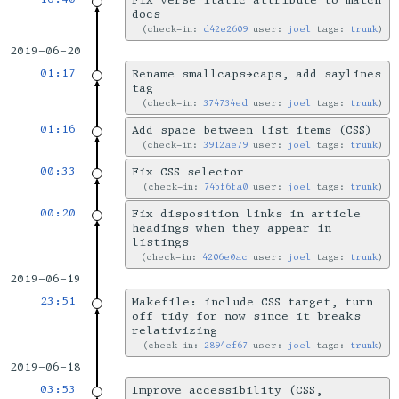
Fix verse italic attribute to match
docs
check-in:
d42e2609
user:
joel
tags:
trunk
2019-06-20
01:17
Rename smallcaps→caps, add saylines
tag
check-in:
374734ed
user:
joel
tags:
trunk
01:16
Add space between list items (CSS)
check-in:
3912ae79
user:
joel
tags:
trunk
00:33
Fix CSS selector
check-in:
74bf6fa0
user:
joel
tags:
trunk
00:20
Fix disposition links in article
headings when they appear in
listings
check-in:
4206e0ac
user:
joel
tags:
trunk
2019-06-19
23:51
Makefile: include CSS target, turn
off tidy for now since it breaks
relativizing
check-in:
2894ef67
user:
joel
tags:
trunk
2019-06-18
03:53
Improve accessibility (CSS,