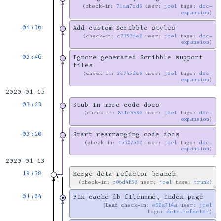
check-in:
71aa7cd9
user:
joel
tags:
doc-
expansion
04:36
Add custom Scribble styles
check-in:
c7350de0
user:
joel
tags:
doc-
expansion
03:46
Ignore generated Scribble support
files
check-in:
2c745dc9
user:
joel
tags:
doc-
expansion
2020-01-15
03:23
Stub in more code docs
check-in:
831c9996
user:
joel
tags:
doc-
expansion
03:20
Start rearranging code docs
check-in:
15507b62
user:
joel
tags:
doc-
expansion
2020-01-13
19:38
Merge deta refactor branch
check-in:
c06d4f58
user:
joel
tags:
trunk
01:04
Fix cache db filename, index page
Leaf
check-in:
e90a714a
user:
joel
tags:
deta-refactor