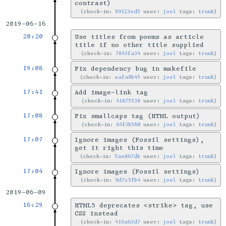
contrast)
check-in:
89123ed5
user:
joel
tags:
trunk
2019-06-16
20:20
Use titles from poems as article
title if no other title supplied
check-in:
7843fa34
user:
joel
tags:
trunk
19:08
Fix dependency bug in makefile
check-in:
eafa8b45
user:
joel
tags:
trunk
17:41
Add image-link tag
check-in:
41875538
user:
joel
tags:
trunk
17:08
Fix smallcaps tag (HTML output)
check-in:
64f3b580
user:
joel
tags:
trunk
17:07
Ignore images (Fossil settings),
get it right this time
check-in:
5ae867db
user:
joel
tags:
trunk
17:04
Ignore images (Fossil settings)
check-in:
9d7c5fb4
user:
joel
tags:
trunk
2019-06-09
16:29
HTML5 deprecates <strike> tag, use
CSS instead
check-in:
416a63d7
user:
joel
tags:
trunk