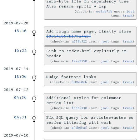
zero-byte file in dependency tree.
Also rename spritz → zap
check-in:
ec9ab7ab
user:
joel
tags:
trunk
2019-07-28
16:36
Add rough home page, finally close
[3514e657bf79a443]
check-in:
a770b922
user:
joel
tags:
trunk
16:22
Link to index.html explicitly in
header
check-in:
174a0398
user:
joel
tags:
trunk
2019-07-14
18:56
Nudge footnote links
check-in:
f186c0cb
user:
joel
tags:
trunk
2019-07-12
04:36
Additional styles for columnar
series list
check-in:
fc5b4338
user:
joel
tags:
trunk
04:31
Fix SQL query for articles+notes so
series filtering will work
check-in:
b49b65af
user:
joel
tags:
trunk
2019-07-10