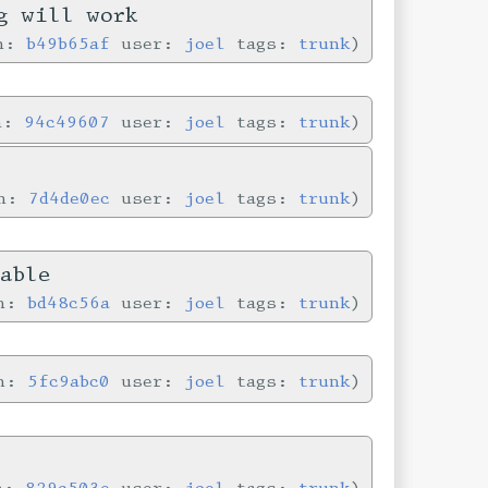
g will work
in:
b49b65af
user:
joel
tags:
trunk
in:
94c49607
user:
joel
tags:
trunk
in:
7d4de0ec
user:
joel
tags:
trunk
able
in:
bd48c56a
user:
joel
tags:
trunk
in:
5fc9abc0
user:
joel
tags:
trunk
in:
829c503e
user:
joel
tags:
trunk