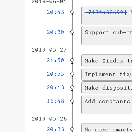
2019-06-01
20:43
[713fa32699]
M
20:30
Support sub-e
2019-05-27
21:50
Make ◊index t
20:55
Implement fig
20:13
Make disposit
16:48
Add constants
2019-05-26
20:33
No more smart