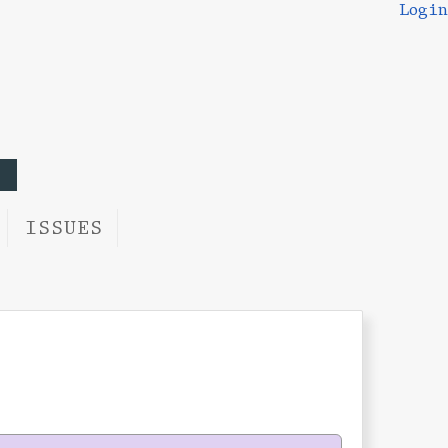
Login
ISSUES