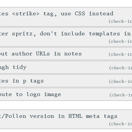
tes <strike> tag, use CSS instead
check-
ter spritz, don't include templates in
check-
out author URLs in notes
check-
ugh tidy
check-
tes in p tags
check-
bute to logo image
check-
t/Pollen version in HTML meta tags
check-