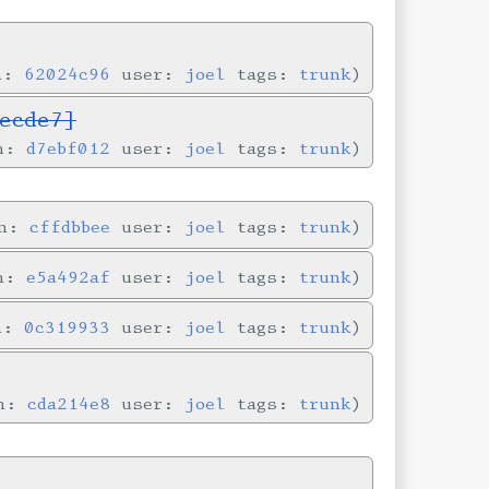
in:
62024c96
user:
joel
tags:
trunk
ecde7]
in:
d7ebf012
user:
joel
tags:
trunk
in:
cffdbbee
user:
joel
tags:
trunk
in:
e5a492af
user:
joel
tags:
trunk
in:
0c319933
user:
joel
tags:
trunk
in:
cda214e8
user:
joel
tags:
trunk