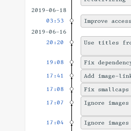
2019-06-18
03:53
Improve acces
2019-06-16
20:20
Use titles fr
19:08
Fix dependenc
17:41
Add image-lin
17:08
Fix smallcaps
17:07
Ignore images
17:04
Ignore images