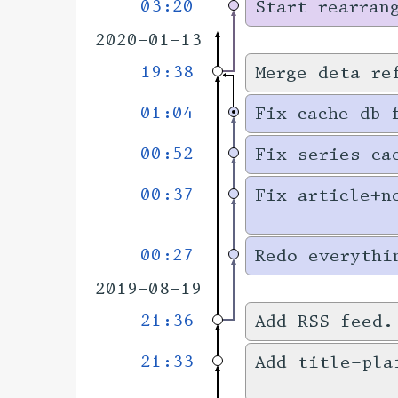
03:20
Start rearran
2020-01-13
19:38
Merge deta re
01:04
Fix cache db 
00:52
Fix series ca
00:37
Fix article+n
00:27
Redo everythi
2019-08-19
21:36
Add RSS feed
21:33
Add title-pla