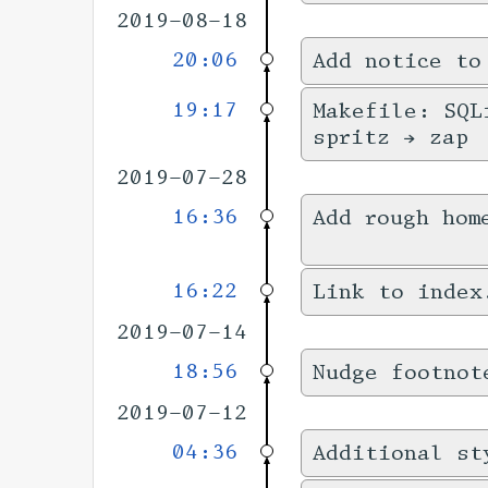
2019-08-18
20:06
Add notice to
19:17
Makefile: SQL
spritz → zap
2019-07-28
16:36
Add rough hom
16:22
Link to index
2019-07-14
18:56
Nudge footnot
2019-07-12
04:36
Additional st