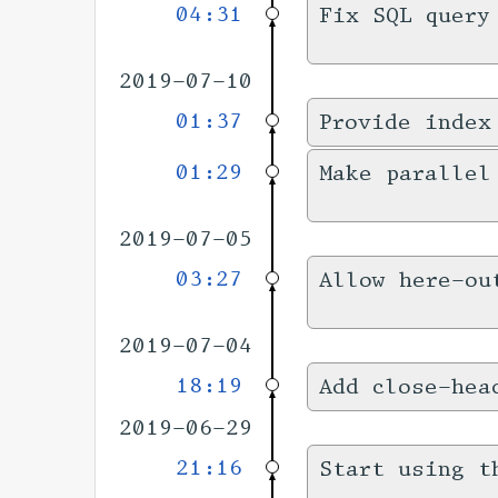
04:31
Fix SQL query
2019-07-10
01:37
Provide index
01:29
Make parallel
2019-07-05
03:27
Allow here-ou
2019-07-04
18:19
Add close-hea
2019-06-29
21:16
Start using t