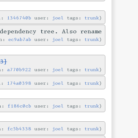
in:
1346740b
user:
joel
tags:
trunk
dependency tree. Also rename
in:
ec9ab7ab
user:
joel
tags:
trunk
3]
in:
a770b922
user:
joel
tags:
trunk
in:
174a0398
user:
joel
tags:
trunk
in:
f186c0cb
user:
joel
tags:
trunk
in:
fc5b4338
user:
joel
tags:
trunk