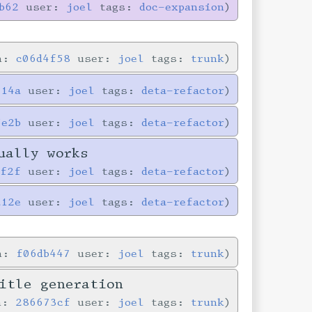
b62
user:
joel
tags:
doc-expansion
in:
c06d4f58
user:
joel
tags:
trunk
714a
user:
joel
tags:
deta-refactor
5e2b
user:
joel
tags:
deta-refactor
ually works
0f2f
user:
joel
tags:
deta-refactor
a12e
user:
joel
tags:
deta-refactor
in:
f06db447
user:
joel
tags:
trunk
itle generation
in:
286673cf
user:
joel
tags:
trunk