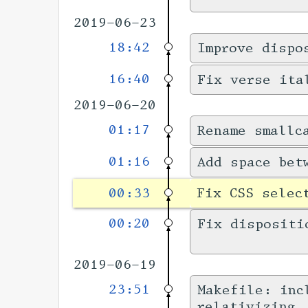
2019-06-23
18:42
Improve dispo
16:40
Fix verse ita
2019-06-20
01:17
Rename smallc
01:16
Add space bet
00:33
Fix CSS selec
00:20
Fix dispositi
2019-06-19
23:51
Makefile: inc
relativizing