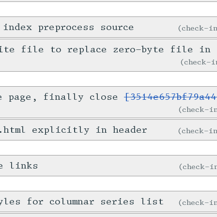
 index preprocess source
check-
ite file to replace zero-byte file in 
check-
e page, finally close
[3514e657bf79a44
check-
.html explicitly in header
check-
e links
check-
yles for columnar series list
check-