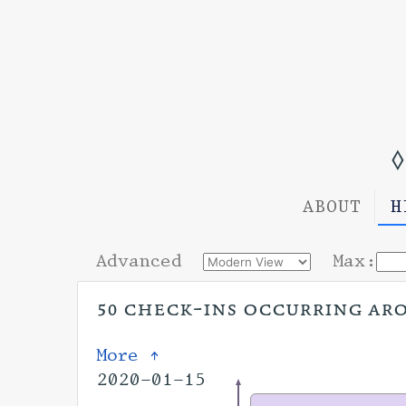
◊
ABOUT
H
Advanced
Max:
50 check-ins occurring arou
More ↑
2020-01-15