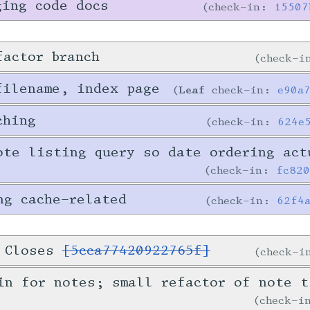
ging code docs
check-in:
15507
factor branch
check-
filename, index page
Leaf
check-in:
e90a
ching
check-in:
624e
ote listing query so date ordering act
check-in:
fc82
ng cache-related
check-in:
62f4
. Closes
[5cca77420922765f]
check-
in for notes; small refactor of note t
check-