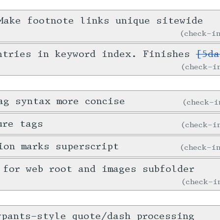
ake footnote links unique sitewide
check-
ntries in keyword index. Finishes
[5da
check-
ag syntax more concise
check-
ure tags
check-
ion marks superscript
check-
 for web root and images subfolder
check-
ypants-style quote/dash processing