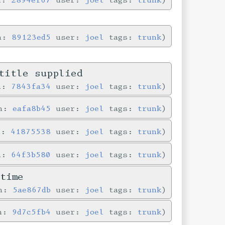
in:
89123ed5
user:
joel
tags:
trunk
title supplied
in:
7843fa34
user:
joel
tags:
trunk
in:
eafa8b45
user:
joel
tags:
trunk
n:
41875538
user:
joel
tags:
trunk
in:
64f3b580
user:
joel
tags:
trunk
time
in:
5ae867db
user:
joel
tags:
trunk
in:
9d7c5fb4
user:
joel
tags:
trunk