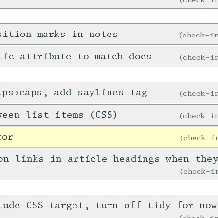
sition marks in notes
check-
lic attribute to match docs
check-
aps→caps, add saylines tag
check-
ween list items (CSS)
check-
tor
check-
on links in article headings when the
check-
lude CSS target, turn off tidy for now
check-