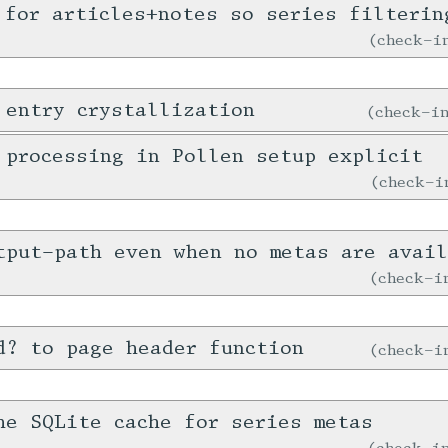
 for articles+notes so series filterin
check-
 entry crystallization
check-
 processing in Pollen setup explicit
check-
tput-path even when no metas are avail
check-
d? to page header function
check-
he SQLite cache for series metas
check-