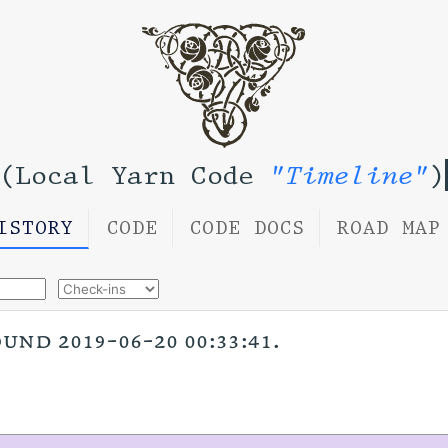
(Local Yarn Code
"Timeline"
)
ISTORY
CODE
CODE DOCS
ROAD MAP
nd 2019-06-20 00:33:41.