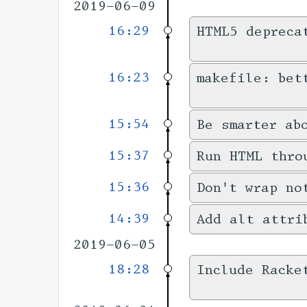
2019-06-09
16:29
HTML5 depreca
16:23
makefile: bet
15:54
Be smarter ab
15:37
Run HTML thro
15:36
Don't wrap no
14:39
Add alt attri
2019-06-05
18:28
Include Racke