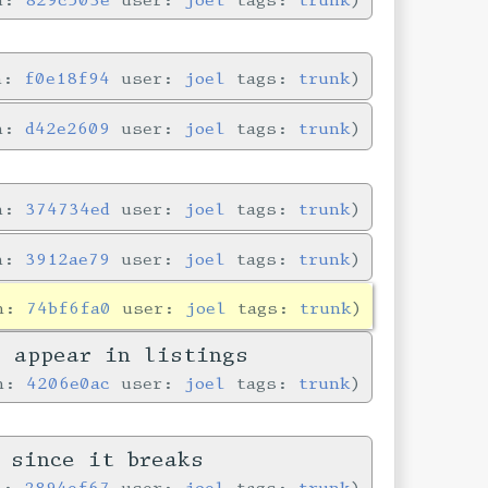
in:
f0e18f94
user:
joel
tags:
trunk
in:
d42e2609
user:
joel
tags:
trunk
in:
374734ed
user:
joel
tags:
trunk
in:
3912ae79
user:
joel
tags:
trunk
in:
74bf6fa0
user:
joel
tags:
trunk
y appear in listings
in:
4206e0ac
user:
joel
tags:
trunk
 since it breaks
in:
2894ef67
user:
joel
tags:
trunk