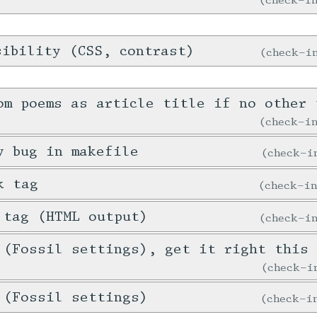
sibility (CSS, contrast)
check-
om poems as article title if no other 
check-
y bug in makefile
check-
k tag
check-i
 tag (HTML output)
check-
 (Fossil settings), get it right this 
check-
 (Fossil settings)
check-