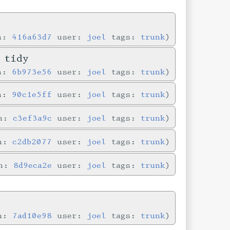
in:
416a63d7
user:
joel
tags:
trunk
 tidy
in:
6b973e56
user:
joel
tags:
trunk
in:
90c1e5ff
user:
joel
tags:
trunk
in:
c3ef3a9c
user:
joel
tags:
trunk
in:
c2db2077
user:
joel
tags:
trunk
in:
8d9eca2e
user:
joel
tags:
trunk
in:
7ad10e98
user:
joel
tags:
trunk