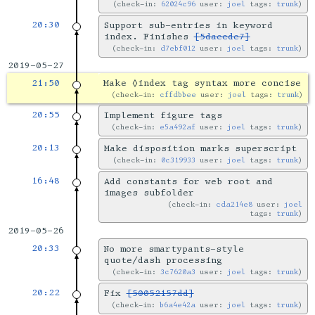
check-in:
62024c96
user:
joel
tags:
trunk
20:30
Support sub-entries in keyword
index. Finishes
[5daecde7]
check-in:
d7ebf012
user:
joel
tags:
trunk
2019-05-27
21:50
Make ◊index tag syntax more concise
check-in:
cffdbbee
user:
joel
tags:
trunk
20:55
Implement figure tags
check-in:
e5a492af
user:
joel
tags:
trunk
20:13
Make disposition marks superscript
check-in:
0c319933
user:
joel
tags:
trunk
16:48
Add constants for web root and
images subfolder
check-in:
cda214e8
user:
joel
tags:
trunk
2019-05-26
20:33
No more smartypants-style
quote/dash processing
check-in:
3c7620a3
user:
joel
tags:
trunk
20:22
Fix
[50052157dd]
check-in:
b6a4e42a
user:
joel
tags:
trunk