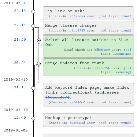
2019-05-19
22:14
Fix link on wiki
check-in:
c1172e44
user:
joel
tags:
trunk
22:11
Merge license changes
check-in:
bfde8715
user:
joel
tags:
trunk
21:50
Switch all license notices to Blue
Oak
Leaf
check-in:
8db9bae9
user:
joel
tags:
licensing
20:24
Merge updates from trunk
check-in:
cf26929b
user:
joel
tags:
licensing
2019-05-15
01:13
Add keyword index page, make index
links bidirectional (addresses
[5daecde7]
)
check-in:
ae6010c0
user:
joel
tags:
trunk
2019-05-10
12:40
Mockup → prototype!
check-in:
6034ec3d
user:
joel
tags:
trunk
2019-05-08