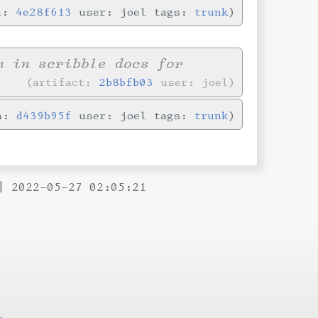
in:
4e28f613
user: joel tags:
trunk
n in scribble docs for
artifact:
2b8bfb03
user: joel
in:
d439b95f
user: joel tags:
trunk
] 2022-05-27 02:05:21