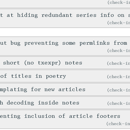
check-
t at hiding redundant series info on 
check-
ut bug preventing some permlinks from 
check-
 short (no txexpr) notes
check-
 of titles in poetry
check-
mplating for new articles
check-
h decoding inside notes
check-
enting inclusion of article footers
check-i