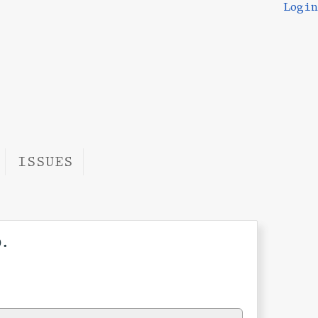
Login
ISSUES
.