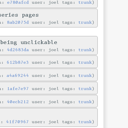
in:
e780afcd
user: joel tags:
trunk
series pages
in:
8ab2075d
user: joel tags:
trunk
being unclickable
in:
4d2683da
user: joel tags:
trunk
in:
612b87e3
user: joel tags:
trunk
in:
a4a69244
user: joel tags:
trunk
in:
1afe7e97
user: joel tags:
trunk
in:
40ecb212
user: joel tags:
trunk
n:
41f70967
user: joel tags:
trunk