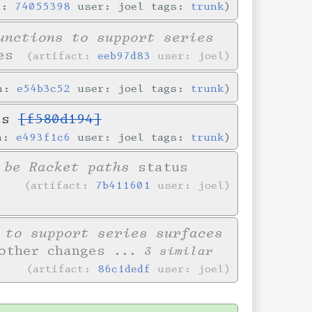
n:
74055398
user: joel tags:
trunk
unctions to support series
es
artifact:
eeb97d83
user: joel
in:
e54b3c52
user: joel tags:
trunk
ves
[f580d194]
in:
e493f1c6
user: joel tags:
trunk
 be Racket paths
status
artifact:
7b411601
user: joel
 to support series surfaces
other changes
... 3 similar
artifact:
86c1dedf
user: joel