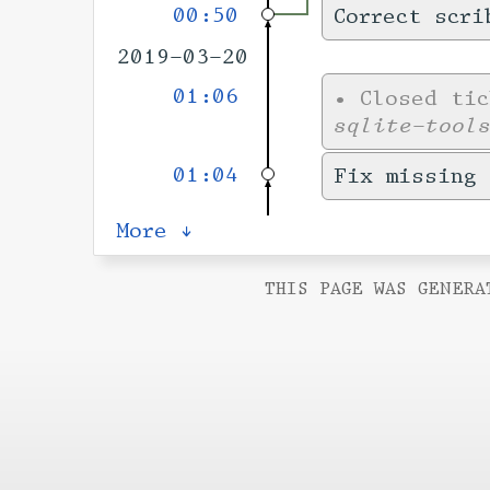
00:50
Correct scri
2019-03-20
01:06
•
Closed ti
sqlite-tool
01:04
Fix missing
More ↓
THIS PAGE WAS GENERA