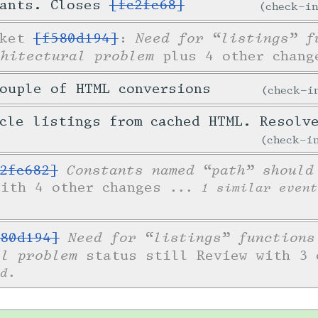
tants. Closes
[fc2fc68]
check-i
Need for “listings” f
cket
[f580d194]
:
chitectural problem
plus 4 other chang
ouple of HTML conversions
check-
icle listings from cached HTML. Resol
check-
Constants named “path” should
2fc682]
with 4 other changes
... 1 similar event
Need for “listings” functions
80d194]
al problem
status still Review with 3 
d.