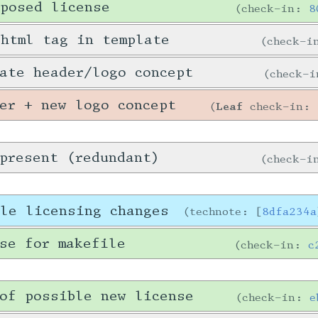
posed license
check-in:
8
 html tag in template
check-
ate header/logo concept
check-
er + new logo concept
Leaf
check-in:
present (redundant)
check-
ble licensing changes
technote: [
8dfa234a
se for makefile
check-in:
c
of possible new license
check-in:
e