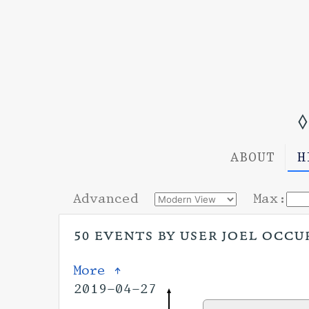
◊
ABOUT
H
Advanced
Max:
50 events by user joel occur
More ↑
2019-04-27