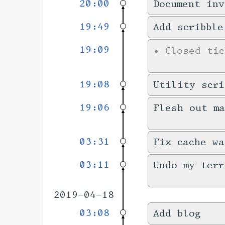
20:00
Document inv
19:49
Add scribble
19:09
•
Closed ti
19:08
Utility scri
19:06
Flesh out m
03:31
Fix cache wa
03:11
Undo my terr
2019-04-18
03:08
Add blog