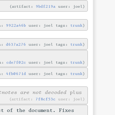
artifact:
9bdf219a
user: joel
in:
9922a46b
user: joel tags:
trunk
in:
d637a276
user: joel tags:
trunk
in:
cde7f02c
user: joel tags:
trunk
in:
4fb0671d
user: joel tags:
trunk
tnotes are not decoded
plus
artifact:
7f8cf53c
user: joel
st of the document. Fixes