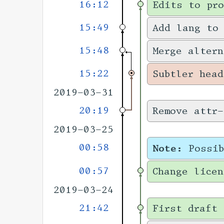
16:12
Edits to pro
15:49
Add lang to
15:48
Merge altern
15:22
Subtler head
2019-03-31
20:19
Remove attr-
2019-03-25
00:58
Note:
Possi
00:57
Change licen
2019-03-24
21:42
First draft 