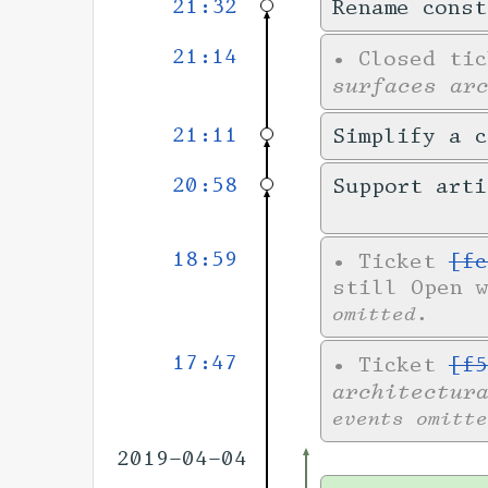
21:32
Rename cons
21:14
•
Closed ti
surfaces ar
21:11
Simplify a c
20:58
Support art
18:59
•
Ticket
[fc
still Open 
omitted.
17:47
•
Ticket
[f5
architectur
events omitte
2019-04-04