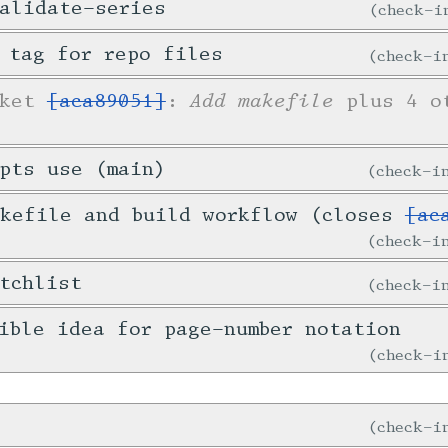
alidate-series
check-
 tag for repo files
check-
Add makefile
cket
[aca89051]
:
plus 4 ot
pts use (main)
check-
akefile and build workflow (closes
[ac
check-
tchlist
check-
ible idea for page-number notation
check-
check-