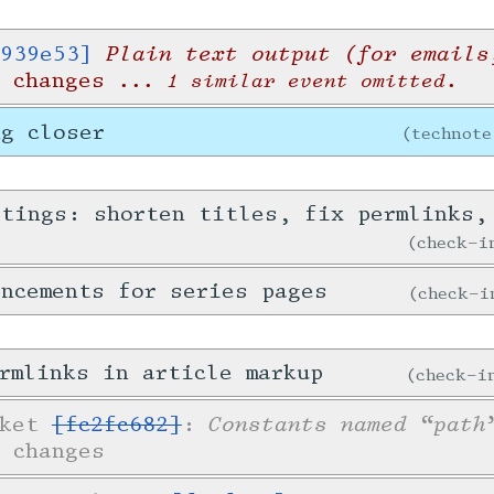
Plain text output (for emails
939e53]
r changes
... 1 similar event omitted.
ng closer
technote
stings: shorten titles, fix permlinks,
check-
ncements for series pages
check-
rmlinks in article markup
check-
Constants named “path
cket
[fc2fc682]
:
 changes