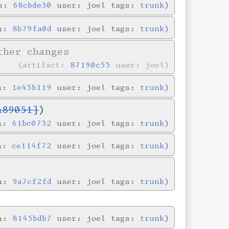
in:
68cbde30
user: joel tags:
trunk
in:
8b79fa0d
user: joel tags:
trunk
her changes
artifact:
87190c55
user: joel
in:
1e45b119
user: joel tags:
trunk
a89051]
)
in:
61bc0732
user: joel tags:
trunk
in:
ce114f72
user: joel tags:
trunk
in:
9a7cf2fd
user: joel tags:
trunk
in:
8145bdb7
user: joel tags:
trunk