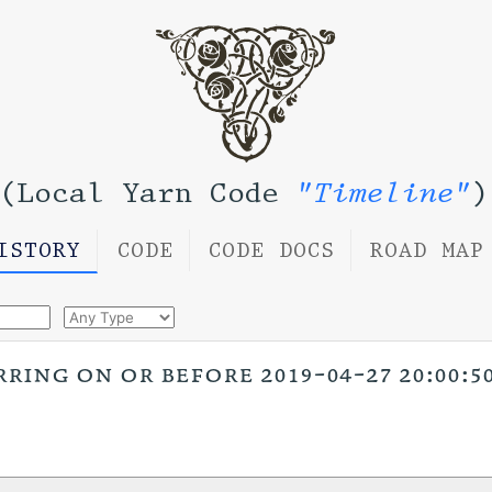
(Local Yarn Code
"Timeline"
)
ISTORY
CODE
CODE DOCS
ROAD MAP
ring on or before 2019-04-27 20:00:50