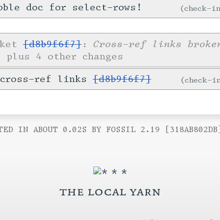
bble doc for select-rows!
check-
Cross-ref links broke
cket
[d8b9f6f7]
:
s
plus 4 other changes
 cross-ref links
[d8b9f6f7]
check-
TED IN ABOUT 0.02S BY FOSSIL 2.19 [318AB802DB
the local yarn