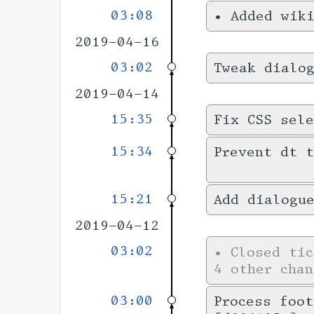
03:08
•
Added wik
2019-04-16
03:02
Tweak dialo
2019-04-14
15:35
Fix CSS sele
15:34
Prevent dt t
15:21
Add dialogu
2019-04-12
03:02
•
Closed ti
4 other chan
03:00
Process foot