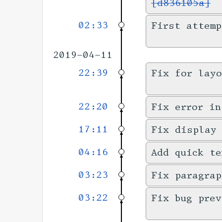
[d836105a]
02:33
First attemp
2019-04-11
22:39
Fix for layo
22:20
Fix error in
17:11
Fix display
04:16
Add quick te
03:23
Fix paragrap
03:22
Fix bug prev