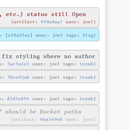
, etc.)
status still Open
artifact:
948edaa7
user: joel
: [
ef8a9fee
] user: joel tags:
blog
 fix styling where no author
in:
5ac5a1e3
user: joel tags:
trunk
in:
9bce92ab
user: joel tags:
trunk
in:
d3d5e894
user: joel tags:
trunk
” should be Racket paths
artifact:
66a349e6
user: joel