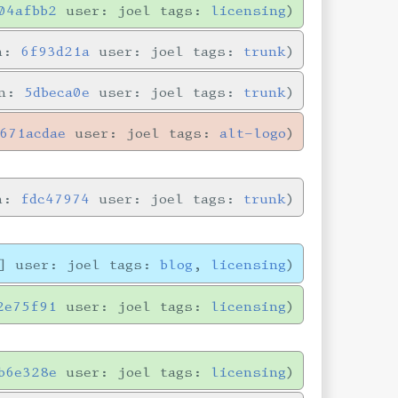
04afbb2
user: joel tags:
licensing
in:
6f93d21a
user: joel tags:
trunk
in:
5dbeca0e
user: joel tags:
trunk
671acdae
user: joel tags:
alt-logo
in:
fdc47974
user: joel tags:
trunk
] user: joel tags:
blog
,
licensing
2e75f91
user: joel tags:
licensing
b6e328e
user: joel tags:
licensing