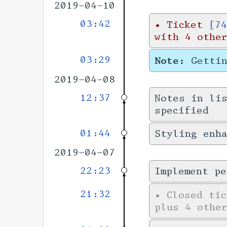
2019-04-10
03:42
•
Ticket
[74
with 4 othe
03:29
Note:
Getti
2019-04-08
12:37
Notes in li
specified
01:44
Styling enha
2019-04-07
22:23
Implement pe
21:32
•
Closed ti
plus 4 other