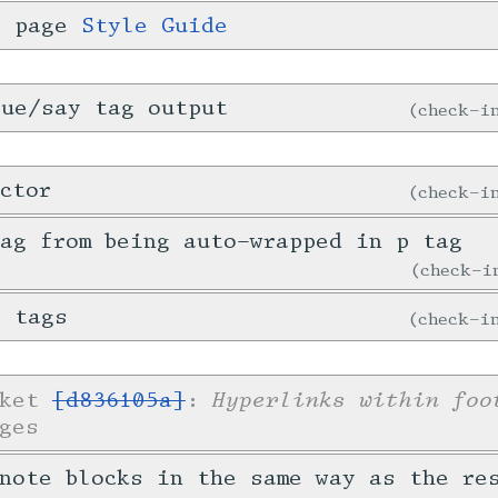
i page
Style Guide
gue/say tag output
check-
ctor
check-
ag from being auto-wrapped in p tag
check-
e tags
check-
Hyperlinks within foo
cket
[d836105a]
:
ges
note blocks in the same way as the re