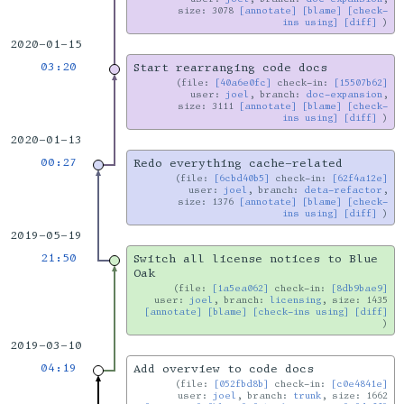
size: 3078
[annotate]
[blame]
[check-
ins using]
[diff]
2020-01-15
03:20
Start rearranging code docs
file:
[40a6e0fc]
check-in:
[15507b62]
user:
joel
, branch:
doc-expansion
,
size: 3111
[annotate]
[blame]
[check-
ins using]
[diff]
2020-01-13
00:27
Redo everything cache-related
file:
[6cbd40b5]
check-in:
[62f4a12e]
user:
joel
, branch:
deta-refactor
,
size: 1376
[annotate]
[blame]
[check-
ins using]
[diff]
2019-05-19
21:50
Switch all license notices to Blue
Oak
file:
[1a5ea062]
check-in:
[8db9bae9]
user:
joel
, branch:
licensing
, size: 1435
[annotate]
[blame]
[check-ins using]
[diff]
2019-03-10
04:19
Add overview to code docs
file:
[052fbd8b]
check-in:
[c0e4841e]
user:
joel
, branch:
trunk
, size: 1662