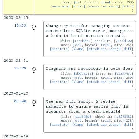
user:
joel
, branch:
trunk
, size: 2536
[annotate]
[blame]
[check-ins using]
[diff]
2020-03-15
18:33
Change system for managing series:
remove from SQLite cache, manage as
a hash table of structs instead.
file:
[1cad1ba1]
check-in:
[71cdd100]
user:
joel
, branch:
trunk
, size: 2641
[annotate]
[blame]
[check-ins using]
[diff]
2020-03-01
23:29
Diagrams and revisions in code docs
file:
[d030a01e]
check-in:
[885574b7]
user:
joel
, branch:
trunk
, size: 2608
[annotate]
[blame]
[check-ins using]
[diff]
2020-02-20
03:00
Use new init script & revise
makefile to ensure series info is
accurate after a clean rebuild
file:
[ddb962d8]
check-in:
[c8598882]
user:
joel
, branch:
trunk
, size: 2784
[annotate]
[blame]
[check-ins using]
[diff]
2020-02-19