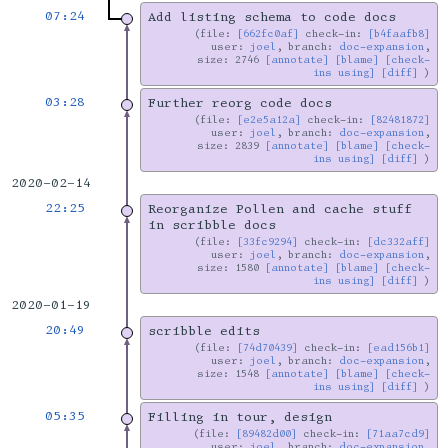
07:24
Add listing schema to code docs
file:
[662fc0af]
check-in:
[b4faafb8]
user:
joel
, branch:
doc-expansion
,
size: 2746
[annotate]
[blame]
[check-
ins using]
[diff]
03:28
Further reorg code docs
file:
[e2e5a12a]
check-in:
[82481872]
user:
joel
, branch:
doc-expansion
,
size: 2839
[annotate]
[blame]
[check-
ins using]
[diff]
2020-02-14
22:25
Reorganize Pollen and cache stuff
in scribble docs
file:
[33fc9294]
check-in:
[dc332aff]
user:
joel
, branch:
doc-expansion
,
size: 1580
[annotate]
[blame]
[check-
ins using]
[diff]
2020-01-19
20:49
scribble edits
file:
[74d70439]
check-in:
[ead156b1]
user:
joel
, branch:
doc-expansion
,
size: 1548
[annotate]
[blame]
[check-
ins using]
[diff]
05:35
Filling in tour, design
file:
[89482d00]
check-in:
[71aa7cd9]
user:
joel
, branch:
doc-expansion
,