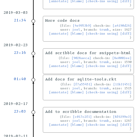
[annotate]
[blame]
[check-ins using]
[diff]
2019-03-03
21:34
More code docs
file:
[4e9953b9]
check-in:
[a4190d26]
user:
joel
, branch:
trunk
, size: 1627
[annotate]
[blame]
[check-ins using]
[diff]
2019-02-23
23:16
Add scribble docs for snippets-html
file:
[9028aeca]
check-in:
[8e0002ee]
user:
joel
, branch:
trunk
, size: 1590
[annotate]
[blame]
[check-ins using]
[diff]
01:40
Add docs for sqlite-tools.rkt
file:
[f7a55451]
check-in:
[11b31451]
user:
joel
, branch:
trunk
, size: 1515
[annotate]
[blame]
[check-ins using]
[diff]
2019-02-17
23:03
Add to scribble documentation
file:
[c017c2f1]
check-in:
[8f6399e3]
user:
joel
, branch:
trunk
, size: 1267
[annotate]
[blame]
[check-ins using]
[diff]
2019-02-11