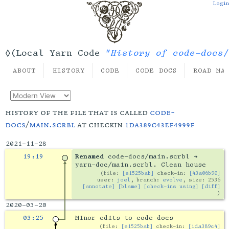
Login
"History of code-docs/
◊(Local Yarn Code
ABOUT
HISTORY
CODE
CODE DOCS
ROAD MA
history of the file that is called
code-
docs
/
main.scrbl
at checkin
1da389c43ef4999f
2021-11-28
19:19
Renamed
code-docs/main.scrbl →
yarn-doc/main.scrbl. Clean house
file:
[e1525bab]
check-in:
[43a06b90]
user:
joel
, branch:
evolve
, size: 2536
[annotate]
[blame]
[check-ins using]
[diff]
2020-03-20
03:25
Minor edits to code docs
file:
[e1525bab]
check-in:
[1da389c4]