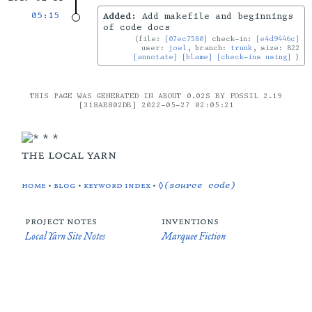
05:15
Added:
Add makefile and beginnings
of code docs
file:
[07ec7580]
check-in:
[e4d9446c]
user:
joel
, branch:
trunk
, size: 822
[annotate]
[blame]
[check-ins using]
THIS PAGE WAS GENERATED IN ABOUT 0.02S BY FOSSIL 2.19
[318AB802DB] 2022-05-27 02:05:21
the local yarn
home
•
blog
•
keyword index
•
◊(source code)
project notes
inventions
Local Yarn Site Notes
Marquee Fiction