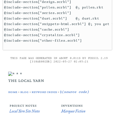
@include-section["design.scrbl"]

@include-section["pollen.scrbl"]  @; pollen.rkt

@include-section["series.scrbl"]

@include-section["dust.scrbl"]    @; dust.rkt

@include-section["snippets-html.scrbl"] @; you get the 
@include-section["cache.scrbl"]

@include-section["crystalize.scrbl"]

THIS PAGE WAS GENERATED IN ABOUT 0.011S BY FOSSIL 2.19
[318AB802DB] 2022-05-27 02:05:21
the local yarn
home
•
blog
•
keyword index
•
◊(source code)
project notes
inventions
Local Yarn Site Notes
Marquee Fiction