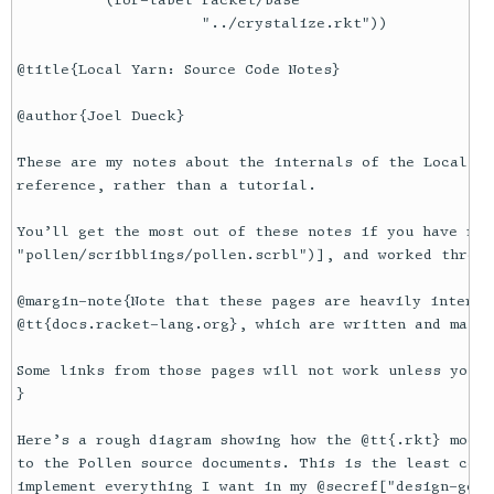
          (for-label racket/base

                     "../crystalize.rkt"))

@title{Local Yarn: Source Code Notes}

@author{Joel Dueck}

These are my notes about the internals of the Local Ya
reference, rather than a tutorial. 

You’ll get the most out of these notes if you have rea
"pollen/scribblings/pollen.scrbl")], and worked throug
@margin-note{Note that these pages are heavily interli
@tt{docs.racket-lang.org}, which are written and maint
Some links from those pages will not work unless you @
}

Here’s a rough diagram showing how the @tt{.rkt} modul
to the Pollen source documents. This is the least comp
implement everything I want in my @secref["design-goal