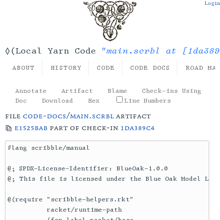
Login
"main.scrbl at [1da389
◊(Local Yarn Code
ABOUT
HISTORY
CODE
CODE DOCS
ROAD MA
Annotate
Artifact
Blame
Check-ins Using
Doc
Download
Hex
Line Numbers
file
code-docs
/
main.scrbl
artifact
e1525bab
part of check-in
1da389c4
#lang scribble/manual

@; SPDX-License-Identifier: BlueOak-1.0.0

@; This file is licensed under the Blue Oak Model Lice
@(require "scribble-helpers.rkt"

          racket/runtime-path
