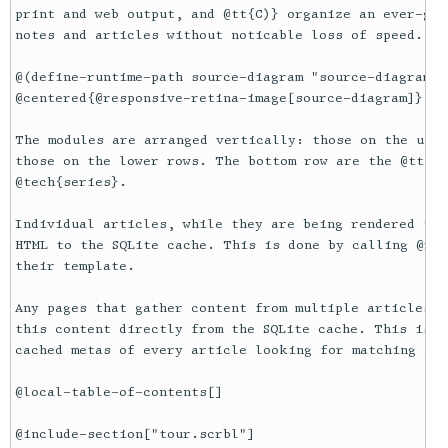
print and web output, and @tt{C)} organize an ever-gro
notes and articles without noticable loss of speed. 

@(define-runtime-path source-diagram "source-diagram.pn
@centered{@responsive-retina-image[source-diagram]}

The modules are arranged vertically: those on the uppe
those on the lower rows. The bottom row are the @tt{.p
@tech{series}.

Individual articles, while they are being rendered to 
HTML to the SQLite cache. This is done by calling @rac
their template. 

Any pages that gather content from multiple articles, 
this content directly from the SQLite cache. This is m
cached metas of every article looking for matching art
@local-table-of-contents[]

@include-section["tour.scrbl"]
