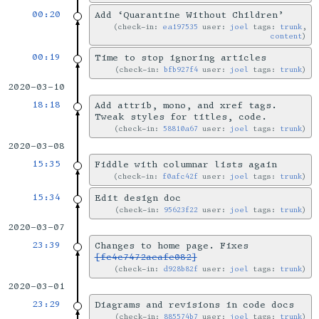
00:20
Add ‘Quarantine Without Children’
check-in:
ea197535
user:
joel
tags:
trunk
,
content
00:19
Time to stop ignoring articles
check-in:
bfb927f4
user:
joel
tags:
trunk
2020-03-10
18:18
Add attrib, mono, and xref tags.
Tweak styles for titles, code.
check-in:
58810a67
user:
joel
tags:
trunk
2020-03-08
15:35
Fiddle with columnar lists again
check-in:
f0afc42f
user:
joel
tags:
trunk
15:34
Edit design doc
check-in:
95623f22
user:
joel
tags:
trunk
2020-03-07
23:39
Changes to home page. Fixes
[fc4c7472aeafe082]
check-in:
d928b82f
user:
joel
tags:
trunk
2020-03-01
23:29
Diagrams and revisions in code docs
check-in:
885574b7
user:
joel
tags:
trunk