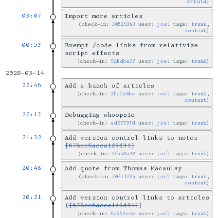
errata
03:07
Import more articles
check-in:
305293b3
user:
joel
tags:
trunk
,
content
00:53
Exempt /code links from relativize
script effects
check-in:
9dbdbe97
user:
joel
tags:
trunk
2020-03-14
22:46
Add a bunch of articles
check-in:
2fefe8bc
user:
joel
tags:
trunk
,
content
22:13
Debugging whoopsie
check-in:
ed07797d
user:
joel
tags:
trunk
21:32
Add version control links to notes
[678cc6aeca1d9d31]
check-in:
56b50a38
user:
joel
tags:
trunk
20:48
Add quote from Thomas Macaulay
check-in:
7047176b
user:
joel
tags:
trunk
,
content
20:21
Add version control links to articles
(
[678cc6aeca1d9d31]
)
check-in:
6c254e3e
user:
joel
tags:
trunk