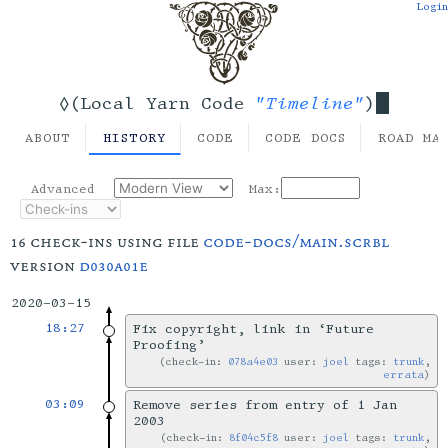
Login
"Timeline"
◊(Local Yarn Code
)
ABOUT
HISTORY
CODE
CODE DOCS
ROAD MA
Advanced
Max:
16 check-ins using file
code-docs/main.scrbl
version
d030a01e
2020-03-15
18:27
Fix copyright, link in ‘Future
Proofing’
check-in:
078a4e03
user:
joel
tags:
trunk
,
errata
03:09
Remove series from entry of 1 Jan
2003
check-in:
8f04c5f8
user:
joel
tags:
trunk
,